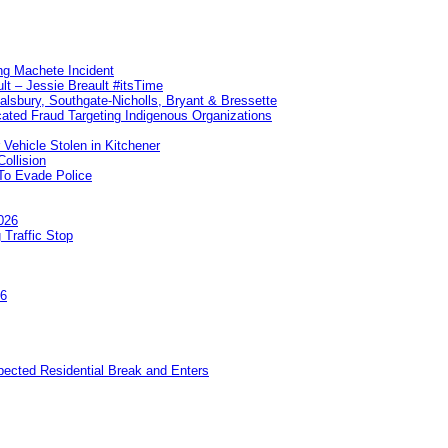
ng Machete Incident
lt – Jessie Breault #itsTime
Salsbury, Southgate-Nicholls, Bryant & Bressette
ated Fraud Targeting Indigenous Organizations
 Vehicle Stolen in Kitchener
ollision
To Evade Police
026
 Traffic Stop
26
pected Residential Break and Enters