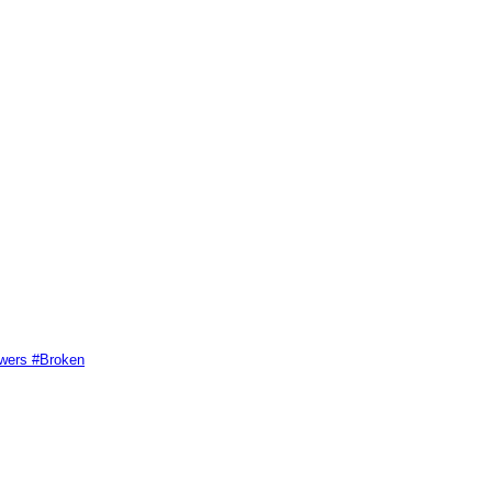
swers #Broken