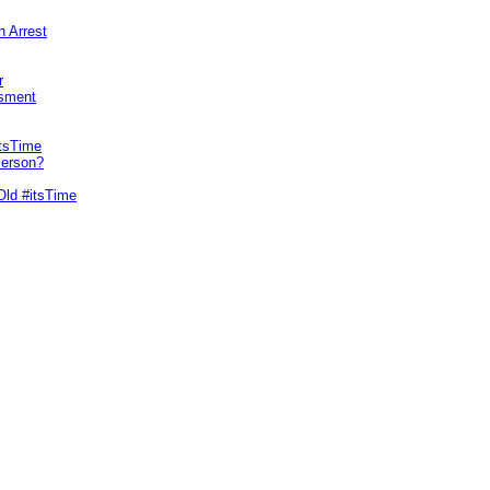
n Arrest
r
sment
itsTime
Person?
Old #itsTime