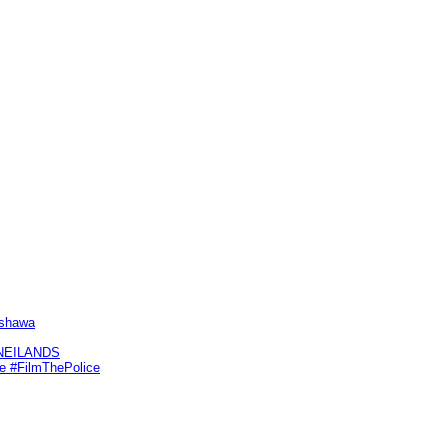
Oshawa
KNEILANDS
me #FilmThePolice