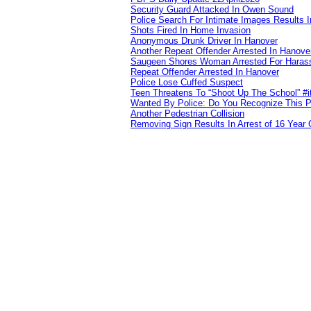
Security Guard Attacked In Owen Sound
Police Search For Intimate Images Results I
Shots Fired In Home Invasion
Anonymous Drunk Driver In Hanover
Another Repeat Offender Arrested In Hanove
Saugeen Shores Woman Arrested For Haras
Repeat Offender Arrested In Hanover
Police Lose Cuffed Suspect
Teen Threatens To “Shoot Up The School” #
Wanted By Police: Do You Recognize This 
Another Pedestrian Collision
Removing Sign Results In Arrest of 16 Year 