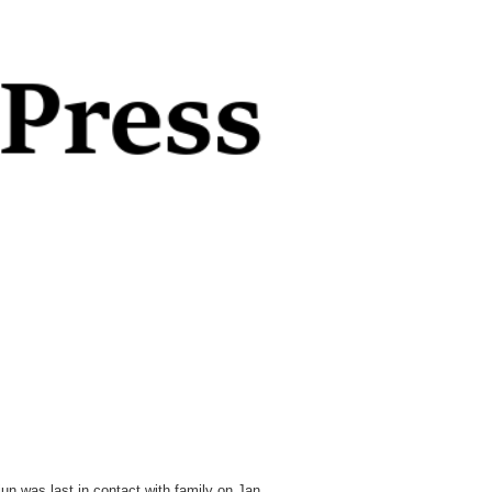
un was last in contact with family on Jan