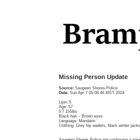
Missing Person Update
Source:
Saugeen Shores Police
Date:
Sun Apr 7 05:06:46 MST 2024
Lijun S.
Age: 57
5’7 155lbs
Black hair – Brown eyes
Language: Mandarin
Clothing: Grey hip waders, black winter jacket
Saugeen Shores Police are continuing a missi