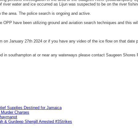
 river water and ice occurred as Lijun was suspected to be on the river fishin
n the area. The police search is ongoing and active.
e OPP have been utilizing ground and aviation search techniques and this wil
am on January 27th 2024 or if you have any video of the ice flow on that dat
ocated in southampton at or near any waterways please contact Saugeen Shores
lief Supplies Destined for Jamaica
n Murder Charges
ahaymanot
h & Gurdeep Shergill Arrested #3Strikes