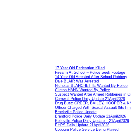
17 Year Old Pedestrian Killed
Firearm At School – Police Seek Footage
14 Year Old Arrested After School Robbery
Dale BLAIR Was Arrested
Nicholas BLANCHETTE Wanted By Police
Clinton HAHN Wanted By Police
Suspect Wanted After Armed Robberies in 
Cornwall Police Daily Update 21April2026
Drug Bust: GREER, BAILEY, HOOPER & 
Officer Charged With Sexual Assault #itsTi
Brockville Police Update
Brantford Police Daily Update 21April2026
Belleville Police Daily Update – 21April2026
PHPS Daily Update 21April2026
Cobourg Police Service Being Played