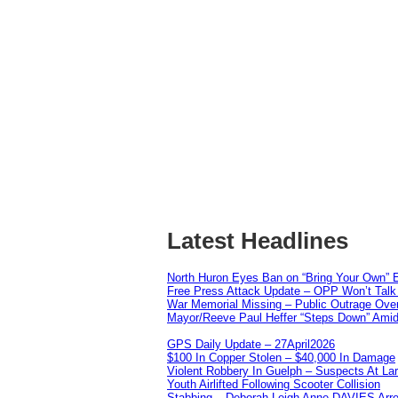
Latest Headlines
North Huron Eyes Ban on “Bring Your Own” E
Free Press Attack Update – OPP Won’t Talk 
War Memorial Missing – Public Outrage Over
Mayor/Reeve Paul Heffer “Steps Down” Amid 
GPS Daily Update – 27April2026
$100 In Copper Stolen – $40,000 In Damage
Violent Robbery In Guelph – Suspects At La
Youth Airlifted Following Scooter Collision
Stabbing – Deborah Leigh Anne DAVIES Arr