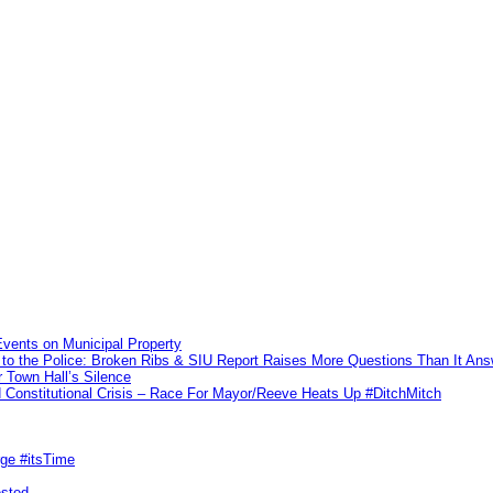
vents on Municipal Property
to the Police: Broken Ribs & SIU Report Raises More Questions Than It An
 Town Hall’s Silence
Constitutional Crisis – Race For Mayor/Reeve Heats Up #DitchMitch
rge #itsTime
ested