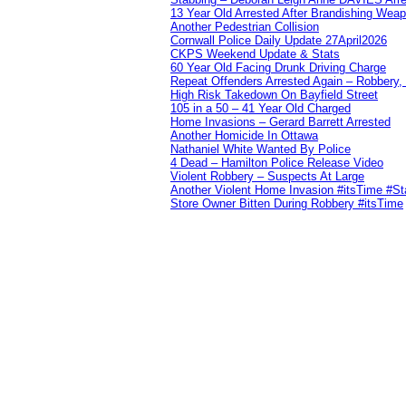
13 Year Old Arrested After Brandishing Wea
Another Pedestrian Collision
Cornwall Police Daily Update 27April2026
CKPS Weekend Update & Stats
60 Year Old Facing Drunk Driving Charge
Repeat Offenders Arrested Again – Robbery, M
High Risk Takedown On Bayfield Street
105 in a 50 – 41 Year Old Charged
Home Invasions – Gerard Barrett Arrested
Another Homicide In Ottawa
Nathaniel White Wanted By Police
4 Dead – Hamilton Police Release Video
Violent Robbery – Suspects At Large
Another Violent Home Invasion #itsTime #S
Store Owner Bitten During Robbery #itsTime