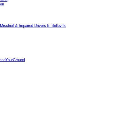
pon
ischief & Impaired Drivers In Belleville
tandYourGround