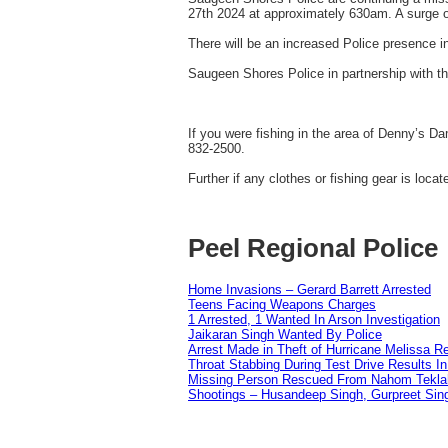
27th 2024 at approximately 630am. A surge of
There will be an increased Police presence i
Saugeen Shores Police in partnership with th
If you were fishing in the area of Denny’s D
832-2500.
Further if any clothes or fishing gear is l
Peel Regional Police
Home Invasions – Gerard Barrett Arrested
Teens Facing Weapons Charges
1 Arrested, 1 Wanted In Arson Investigation
Jaikaran Singh Wanted By Police
Arrest Made in Theft of Hurricane Melissa Re
Throat Stabbing During Test Drive Results I
Missing Person Rescued From Nahom Tekl
Shootings – Husandeep Singh, Gurpreet Sing