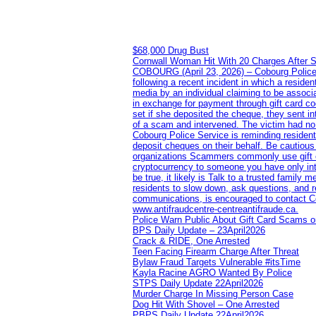
$68,000 Drug Bust
Cornwall Woman Hit With 20 Charges After S
COBOURG (April 23, 2026) – Cobourg Police Se
following a recent incident in which a resid
media by an individual claiming to be assoc
in exchange for payment through gift card c
set if she deposited the cheque, they sent i
of a scam and intervened. The victim had no v
Cobourg Police Service is reminding residents
deposit cheques on their behalf. Be cautious
organizations Scammers commonly use gift ca
cryptocurrency to someone you have only inte
be true, it likely is Talk to a trusted family
residents to slow down, ask questions, and r
communications, is encouraged to contact Cob
www.antifraudcentre-centreantifraude.ca.
Police Warn Public About Gift Card Scams o
BPS Daily Update – 23April2026
Crack & RIDE, One Arrested
Teen Facing Firearm Charge After Threat
Bylaw Fraud Targets Vulnerable #itsTime
Kayla Racine AGRO Wanted By Police
STPS Daily Update 22April2026
Murder Charge In Missing Person Case
Dog Hit With Shovel – One Arrested
PBPS Daily Update 22April2026