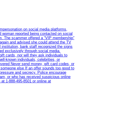
impersonation on social media platforms,
old woman reported being contacted on social
ram. The scammer offered a “VIP membership”
 again and advised she could attend the TV
institution, bank staff recognized the signs
red exclusively through social media.
t cards, nor will they ask individuals to
l-known individuals, celebrities, or
overed Never send money, gift card codes, or
 someone else If an offer sounds too good to
on pressure and secrecy. Police encourage
cam, or who has received suspicious online
 at 1‑888‑495‑8501 or online at