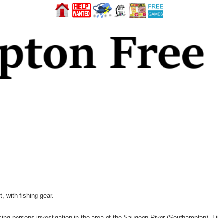
, with fishing gear.
ng persons investigation in the area of the Saugeen River (Southampton). Lij