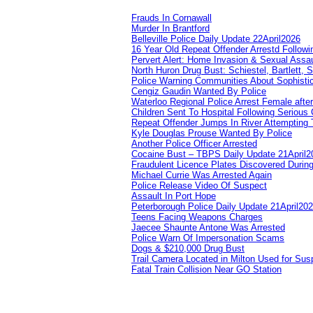
Frauds In Cornawall
Murder In Brantford
Belleville Police Daily Update 22April2026
16 Year Old Repeat Offender Arrestd Followi
Pervert Alert: Home Invasion & Sexual Assau
North Huron Drug Bust: Schiestel, Bartlett, 
Police Warning Communities About Sophistic
Cengiz Gaudin Wanted By Police
Waterloo Regional Police Arrest Female after
Children Sent To Hospital Following Serious C
Repeat Offender Jumps In River Attempting 
Kyle Douglas Prouse Wanted By Police
Another Police Officer Arrested
Cocaine Bust – TBPS Daily Update 21April2
Fraudulent Licence Plates Discovered During
Michael Currie Was Arrested Again
Police Release Video Of Suspect
Assault In Port Hope
Peterborough Police Daily Update 21April20
Teens Facing Weapons Charges
Jaecee Shaunte Antone Was Arrested
Police Warn Of Impersonation Scams
Dogs & $210,000 Drug Bust
Trail Camera Located in Milton Used for Sus
Fatal Train Collision Near GO Station