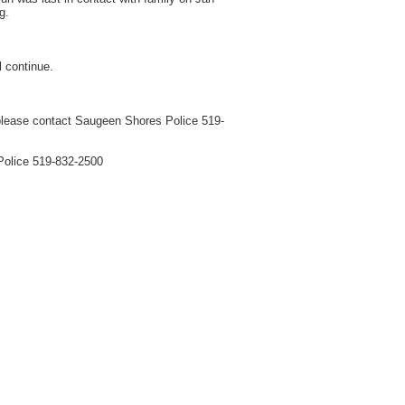
g.
l continue.
e please contact Saugeen Shores Police 519-
 Police 519-832-2500