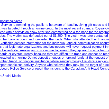
hoplifting Spree
rvice is reminding the public to be aware of fraud involving gift cards and 
ent was targeted through an online group. In the most recent scam, a 71-year-
iated with a television show after she commented on a fan page for the prog
odes. The victim was defrauded out of $1,200. The victim was later contacted
nto her bank account and forwarded the funds. When she attended her financial 
erifiable contact information for the individual, and all communication occur
 that legitimate organizations and businesses will never request payment in gif
 of unsolicited messages on social media, even if they appear to come from wel
rds or cryptocurrency because they are difficult to trace and cannot be rec
racted with online Do not deposit cheques or forward funds at the request of
 member, friend, or financial institution before sending money Fraudsters rely 
eport suspicious activity. Anyone who believes they may be the target of a s
ourg Police Service or report the incident to the Canadian Anti‑Fraud Centre
n Social Media