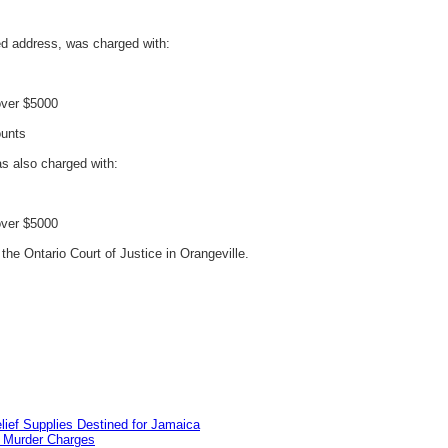
ed address, was charged with:
over $5000
ounts
s also charged with:
over $5000
the Ontario Court of Justice in Orangeville.
lief Supplies Destined for Jamaica
n Murder Charges