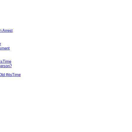
n Arrest
r
sment
itsTime
Person?
Old #itsTime