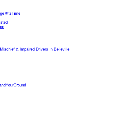
rge #itsTime
ested
pon
ischief & Impaired Drivers In Belleville
tandYourGround