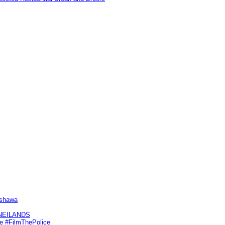
Oshawa
KNEILANDS
me #FilmThePolice