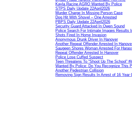
Kayla Racine AGRO Wanted By Police
STPS Daily Update 22April2026
Murder Charge In Missing Person Case
Dog Hit With Shovel – One Arrested
PBPS Daily Update 22April2026
Security Guard Attacked In Owen Sound
Police Search For Intimate Images Results I
Shots Fired In Home Invasion
Anonymous Drunk Driver In Hanover
Another Repeat Offender Arrested In Hanove
Saugeen Shores Woman Arrested For Haras
Repeat Offender Arrested In Hanover
Police Lose Cuffed Suspect
Teen Threatens To “Shoot Up The School” #
Wanted By Police: Do You Recognize This 
Another Pedestrian Collision
Removing Sign Results In Arrest of 16 Year 