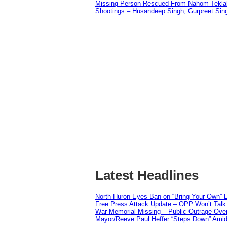
Missing Person Rescued From Nahom Tekl
Shootings – Husandeep Singh, Gurpreet Sing
Latest Headlines
North Huron Eyes Ban on “Bring Your Own” E
Free Press Attack Update – OPP Won’t Talk 
War Memorial Missing – Public Outrage Over
Mayor/Reeve Paul Heffer “Steps Down” Amid 