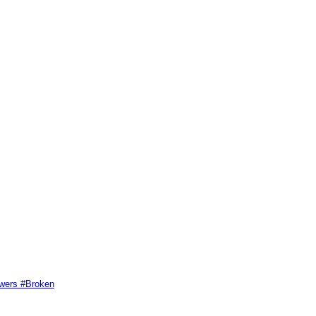
swers #Broken