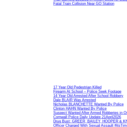
Fatal Train Collision Near GO Station
17 Year Old Pedestrian Killed
Firearm At School – Police Seek Footage
14 Year Old Arrested After School Robbery
Dale BLAIR Was Arrested
Nicholas BLANCHETTE Wanted By Police
Clinton HAHN Wanted By Police
Suspect Wanted After Armed Robberies in 
Cornwall Police Daily Update 21April2026
Drug Bust: GREER, BAILEY, HOOPER & 
Officer Charged With Sexual Assault #itsTi