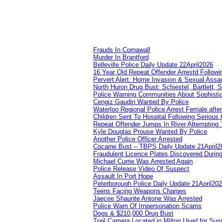
Frauds In Cornawall
Murder In Brantford
Belleville Police Daily Update 22April2026
16 Year Old Repeat Offender Arrestd Followi
Pervert Alert: Home Invasion & Sexual Assau
North Huron Drug Bust: Schiestel, Bartlett, 
Police Warning Communities About Sophistic
Cengiz Gaudin Wanted By Police
Waterloo Regional Police Arrest Female after
Children Sent To Hospital Following Serious C
Repeat Offender Jumps In River Attempting 
Kyle Douglas Prouse Wanted By Police
Another Police Officer Arrested
Cocaine Bust – TBPS Daily Update 21April2
Fraudulent Licence Plates Discovered During
Michael Currie Was Arrested Again
Police Release Video Of Suspect
Assault In Port Hope
Peterborough Police Daily Update 21April20
Teens Facing Weapons Charges
Jaecee Shaunte Antone Was Arrested
Police Warn Of Impersonation Scams
Dogs & $210,000 Drug Bust
Trail Camera Located in Milton Used for Sus