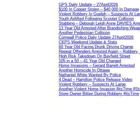
GPS Daily Update – 27April2026
$100 In Copper Stolen – $40,000 In Damage
Violent Robbery In Guelph – Suspects At La
Youth Airlifted Following Scooter Collision
Stabbing – Deborah Leigh Anne DAVIES Arr
13 Year Old Arrested After Brandishing Wea
Another Pedestrian Collision
Cornwall Police Daily Update 27April2026
CKPS Weekend Update & Stats
60 Year Old Facing Drunk Driving Charge
Repeat Offenders Arrested Again – Robbery, M
High Risk Takedown On Bayfield Street
105 in a 50 – 41 Year Old Charged
Home Invasions – Gerard Barrett Arrested
Another Homicide In Ottawa
Nathaniel White Wanted By Police
4 Dead – Hamilton Police Release Video
Violent Robbery – Suspects At Large
Another Violent Home Invasion #itsTime #S
Store Owner Bitten During Robbery #itsTime