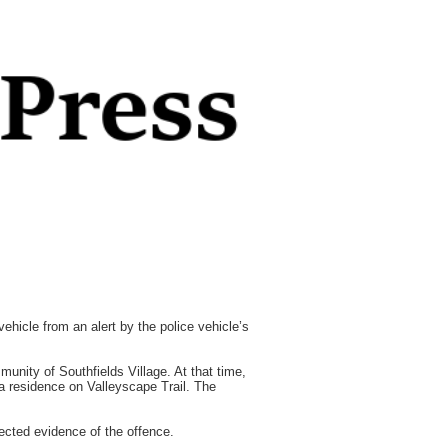
icle from an alert by the police vehicle’s
unity of Southfields Village. At that time,
 a residence on Valleyscape Trail. The
cted evidence of the offence.