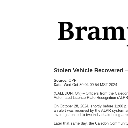
Stolen Vehicle Recovered –
Source:
OPP
Date:
Wed Oct 30 04:09:54 MST 2024
(CALEDON, ON) – Officers from the Caledon D
Automated Licence Plate Recognition (ALPR
On October 28, 2024, shortly before 11:00 p.
an alert was received by the ALPR system advi
investigation led to two individuals being arr
Later that same day, the Caledon Community 