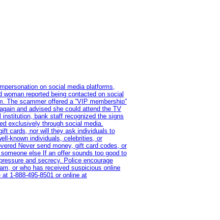
impersonation on social media platforms,
old woman reported being contacted on social
ram. The scammer offered a “VIP membership”
 again and advised she could attend the TV
institution, bank staff recognized the signs
red exclusively through social media.
t cards, nor will they ask individuals to
l-known individuals, celebrities, or
overed Never send money, gift card codes, or
 someone else If an offer sounds too good to
on pressure and secrecy. Police encourage
cam, or who has received suspicious online
 at 1‑888‑495‑8501 or online at