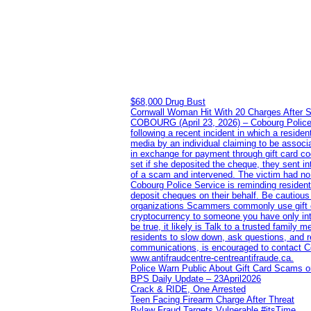
$68,000 Drug Bust
Cornwall Woman Hit With 20 Charges After S
COBOURG (April 23, 2026) – Cobourg Police Se
following a recent incident in which a resid
media by an individual claiming to be assoc
in exchange for payment through gift card c
set if she deposited the cheque, they sent i
of a scam and intervened. The victim had no v
Cobourg Police Service is reminding residents
deposit cheques on their behalf. Be cautious
organizations Scammers commonly use gift ca
cryptocurrency to someone you have only inte
be true, it likely is Talk to a trusted family
residents to slow down, ask questions, and r
communications, is encouraged to contact Cob
www.antifraudcentre-centreantifraude.ca.
Police Warn Public About Gift Card Scams o
BPS Daily Update – 23April2026
Crack & RIDE, One Arrested
Teen Facing Firearm Charge After Threat
Bylaw Fraud Targets Vulnerable #itsTime