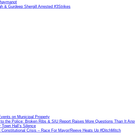
ahaymanot
h & Gurdeep Shergill Arrested #3Strikes
vents on Municipal Property
to the Police: Broken Ribs & SIU Report Raises More Questions Than It An
 Town Hall’s Silence
Constitutional Crisis – Race For Mayor/Reeve Heats Up #DitchMitch