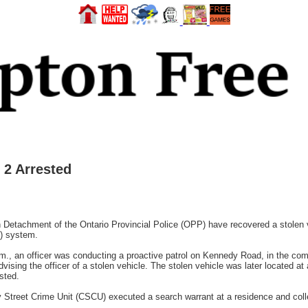
 2 Arrested
etachment of the Ontario Provincial Police (OPP) have recovered a stolen veh
) system.
m., an officer was conducting a proactive patrol on Kennedy Road, in the comm
sing the officer of a stolen vehicle. The stolen vehicle was later located at
ested.
Street Crime Unit (CSCU) executed a search warrant at a residence and colle