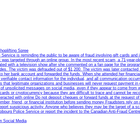
hoplifting Spree
rvice is reminding the public to be aware of fraud involving gift cards and 
ent was targeted through an online group. In the most recent scam, a 71-year-
iated with a television show after she commented on a fan page for the prog
odes. The victim was defrauded out of $1,200. The victim was later contacted
nto her bank account and forwarded the funds. When she attended her financial 
erifiable contact information for the individual, and all communication occur
 that legitimate organizations and businesses will never request payment in gif
 of unsolicited messages on social media, even if they appear to come from wel
rds or cryptocurrency because they are difficult to trace and cannot be rec
racted with online Do not deposit cheques or forward funds at the request of
 member, friend, or financial institution before sending money Fraudsters rely 
eport suspicious activity. Anyone who believes they may be the target of a s
ourg Police Service or report the incident to the Canadian Anti‑Fraud Centre
n Social Media