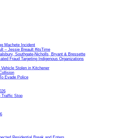
ng Machete Incident
lt – Jessie Breault #itsTime
Salsbury, Southgate-Nicholls, Bryant & Bressette
ated Fraud Targeting Indigenous Organizations
 Vehicle Stolen in Kitchener
ollision
To Evade Police
026
 Traffic Stop
26
pected Residential Break and Enters