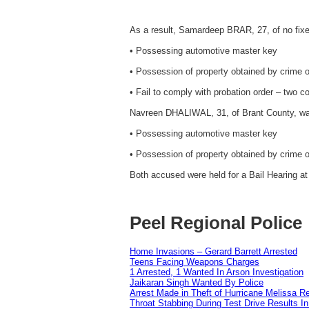
As a result, Samardeep BRAR, 27, of no fix
• Possessing automotive master key
• Possession of property obtained by crime 
• Fail to comply with probation order – two c
Navreen DHALIWAL, 31, of Brant County, wa
• Possessing automotive master key
• Possession of property obtained by crime 
Both accused were held for a Bail Hearing at 
Peel Regional Police
Home Invasions – Gerard Barrett Arrested
Teens Facing Weapons Charges
1 Arrested, 1 Wanted In Arson Investigation
Jaikaran Singh Wanted By Police
Arrest Made in Theft of Hurricane Melissa Re
Throat Stabbing During Test Drive Results I