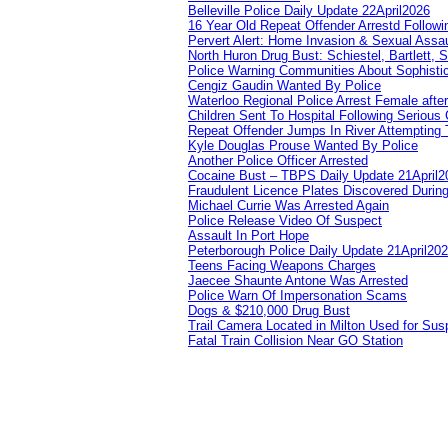
Belleville Police Daily Update 22April2026
16 Year Old Repeat Offender Arrestd Followi
Pervert Alert: Home Invasion & Sexual Assau
North Huron Drug Bust: Schiestel, Bartlett, 
Police Warning Communities About Sophistic
Cengiz Gaudin Wanted By Police
Waterloo Regional Police Arrest Female after
Children Sent To Hospital Following Serious C
Repeat Offender Jumps In River Attempting 
Kyle Douglas Prouse Wanted By Police
Another Police Officer Arrested
Cocaine Bust – TBPS Daily Update 21April2
Fraudulent Licence Plates Discovered During
Michael Currie Was Arrested Again
Police Release Video Of Suspect
Assault In Port Hope
Peterborough Police Daily Update 21April20
Teens Facing Weapons Charges
Jaecee Shaunte Antone Was Arrested
Police Warn Of Impersonation Scams
Dogs & $210,000 Drug Bust
Trail Camera Located in Milton Used for Sus
Fatal Train Collision Near GO Station