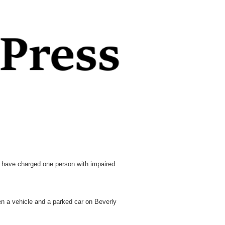
ave charged one person with impaired
n a vehicle and a parked car on Beverly