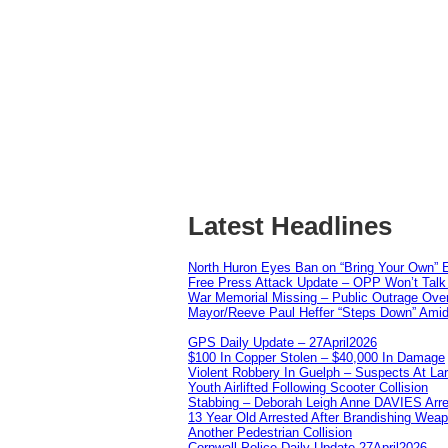
Latest Headlines
North Huron Eyes Ban on “Bring Your Own” E
Free Press Attack Update – OPP Won’t Talk 
War Memorial Missing – Public Outrage Over
Mayor/Reeve Paul Heffer “Steps Down” Amid 
GPS Daily Update – 27April2026
$100 In Copper Stolen – $40,000 In Damage
Violent Robbery In Guelph – Suspects At La
Youth Airlifted Following Scooter Collision
Stabbing – Deborah Leigh Anne DAVIES Arr
13 Year Old Arrested After Brandishing Wea
Another Pedestrian Collision
Cornwall Police Daily Update 27April2026