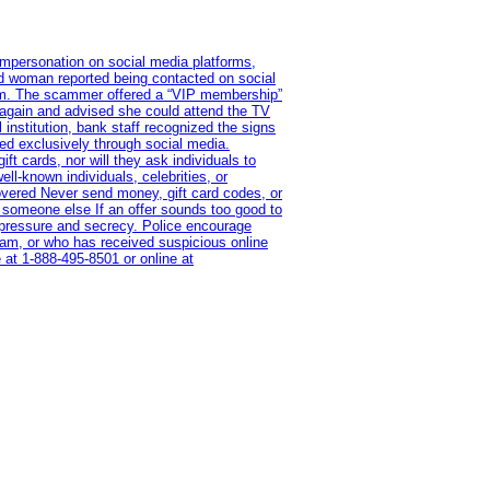
impersonation on social media platforms,
old woman reported being contacted on social
ram. The scammer offered a “VIP membership”
 again and advised she could attend the TV
institution, bank staff recognized the signs
red exclusively through social media.
t cards, nor will they ask individuals to
l-known individuals, celebrities, or
overed Never send money, gift card codes, or
 someone else If an offer sounds too good to
on pressure and secrecy. Police encourage
cam, or who has received suspicious online
 at 1‑888‑495‑8501 or online at