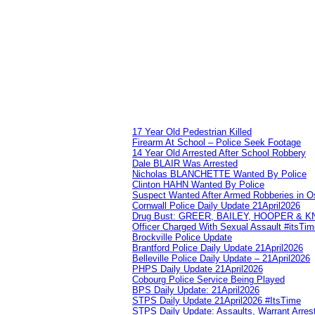
17 Year Old Pedestrian Killed
Firearm At School – Police Seek Footage
14 Year Old Arrested After School Robbery
Dale BLAIR Was Arrested
Nicholas BLANCHETTE Wanted By Police
Clinton HAHN Wanted By Police
Suspect Wanted After Armed Robberies in 
Cornwall Police Daily Update 21April2026
Drug Bust: GREER, BAILEY, HOOPER & 
Officer Charged With Sexual Assault #itsTi
Brockville Police Update
Brantford Police Daily Update 21April2026
Belleville Police Daily Update – 21April2026
PHPS Daily Update 21April2026
Cobourg Police Service Being Played
BPS Daily Update: 21April2026
STPS Daily Update 21April2026 #ItsTime
STPS Daily Update: Assaults, Warrant Arrest