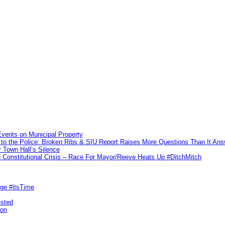
vents on Municipal Property
to the Police: Broken Ribs & SIU Report Raises More Questions Than It An
 Town Hall’s Silence
Constitutional Crisis – Race For Mayor/Reeve Heats Up #DitchMitch
rge #itsTime
ested
pon