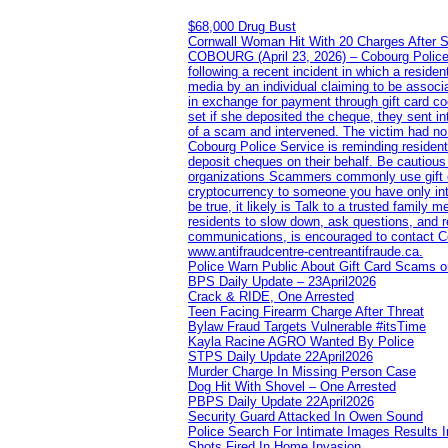
$68,000 Drug Bust
Cornwall Woman Hit With 20 Charges After S
COBOURG (April 23, 2026) – Cobourg Police Se
following a recent incident in which a resid
media by an individual claiming to be assoc
in exchange for payment through gift card c
set if she deposited the cheque, they sent i
of a scam and intervened. The victim had no v
Cobourg Police Service is reminding residents
deposit cheques on their behalf. Be cautious
organizations Scammers commonly use gift ca
cryptocurrency to someone you have only inte
be true, it likely is Talk to a trusted family
residents to slow down, ask questions, and r
communications, is encouraged to contact Cob
www.antifraudcentre-centreantifraude.ca.
Police Warn Public About Gift Card Scams o
BPS Daily Update – 23April2026
Crack & RIDE, One Arrested
Teen Facing Firearm Charge After Threat
Bylaw Fraud Targets Vulnerable #itsTime
Kayla Racine AGRO Wanted By Police
STPS Daily Update 22April2026
Murder Charge In Missing Person Case
Dog Hit With Shovel – One Arrested
PBPS Daily Update 22April2026
Security Guard Attacked In Owen Sound
Police Search For Intimate Images Results I
Shots Fired In Home Invasion