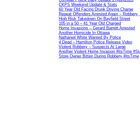
CKPS Weekend Update & Stats
60 Year Old Facing Drunk Driving Charge
Repeat Offenders Arrested Again – Robbery, M
High Risk Takedown On Bayfield Street
105 in a 50 – 41 Year Old Charged
Home Invasions – Gerard Barrett Arrested
Another Homicide In Ottawa
Nathaniel White Wanted By Police
4 Dead – Hamilton Police Release Video
Violent Robbery – Suspects At Large
Another Violent Home Invasion #itsTime #S
Store Owner Bitten During Robbery #itsTime