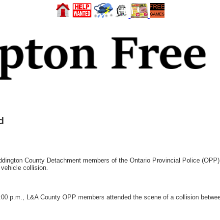
d
gton County Detachment members of the Ontario Provincial Police (OPP) h
vehicle collision.
1:00 p.m., L&A County OPP members attended the scene of a collision betwee