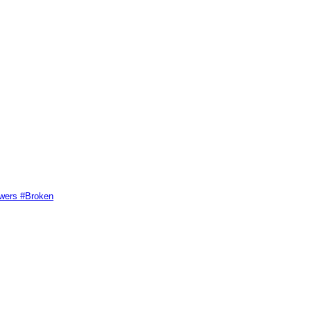
swers #Broken