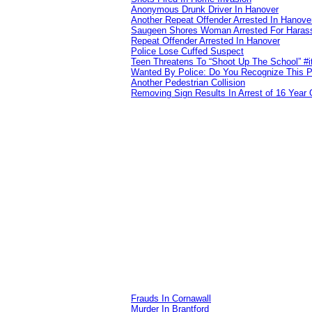
Anonymous Drunk Driver In Hanover
Another Repeat Offender Arrested In Hanove
Saugeen Shores Woman Arrested For Haras
Repeat Offender Arrested In Hanover
Police Lose Cuffed Suspect
Teen Threatens To “Shoot Up The School” #
Wanted By Police: Do You Recognize This 
Another Pedestrian Collision
Removing Sign Results In Arrest of 16 Year 
Frauds In Cornawall
Murder In Brantford