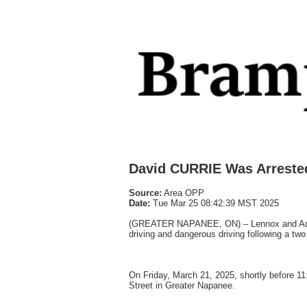
David CURRIE Was Arreste
Source:
Area OPP
Date:
Tue Mar 25 08:42:39 MST 2025
(GREATER NAPANEE, ON) – Lennox and Addin
driving and dangerous driving following a two 
On Friday, March 21, 2025, shortly before 1
Street in Greater Napanee.