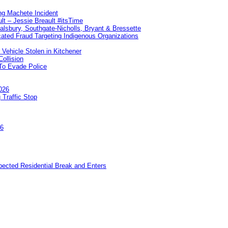
ng Machete Incident
lt – Jessie Breault #itsTime
Salsbury, Southgate-Nicholls, Bryant & Bressette
ated Fraud Targeting Indigenous Organizations
 Vehicle Stolen in Kitchener
ollision
To Evade Police
026
 Traffic Stop
26
pected Residential Break and Enters