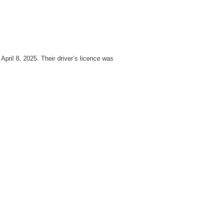
pril 8, 2025. Their driver’s licence was