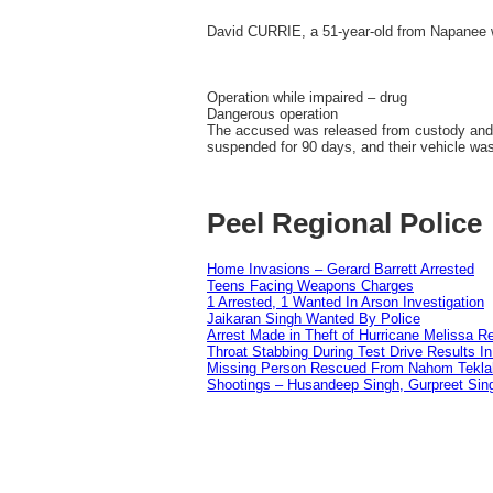
David CURRIE, a 51-year-old from Napanee 
Operation while impaired – drug
Dangerous operation
The accused was released from custody and is
suspended for 90 days, and their vehicle w
Peel Regional Police
Home Invasions – Gerard Barrett Arrested
Teens Facing Weapons Charges
1 Arrested, 1 Wanted In Arson Investigation
Jaikaran Singh Wanted By Police
Arrest Made in Theft of Hurricane Melissa Re
Throat Stabbing During Test Drive Results I
Missing Person Rescued From Nahom Tekl
Shootings – Husandeep Singh, Gurpreet Sing