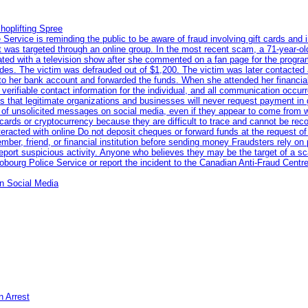
hoplifting Spree
rvice is reminding the public to be aware of fraud involving gift cards and 
ent was targeted through an online group. In the most recent scam, a 71-year-
iated with a television show after she commented on a fan page for the prog
odes. The victim was defrauded out of $1,200. The victim was later contacted
nto her bank account and forwarded the funds. When she attended her financial 
erifiable contact information for the individual, and all communication occur
 that legitimate organizations and businesses will never request payment in gif
 of unsolicited messages on social media, even if they appear to come from wel
rds or cryptocurrency because they are difficult to trace and cannot be rec
racted with online Do not deposit cheques or forward funds at the request of
 member, friend, or financial institution before sending money Fraudsters rely 
eport suspicious activity. Anyone who believes they may be the target of a s
ourg Police Service or report the incident to the Canadian Anti‑Fraud Centre
n Social Media
n Arrest