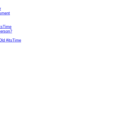
r
sment
itsTime
Person?
Old #itsTime