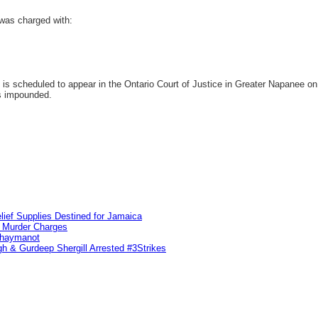
was charged with:
 scheduled to appear in the Ontario Court of Justice in Greater Napanee on A
as impounded.
lief Supplies Destined for Jamaica
n Murder Charges
ahaymanot
h & Gurdeep Shergill Arrested #3Strikes