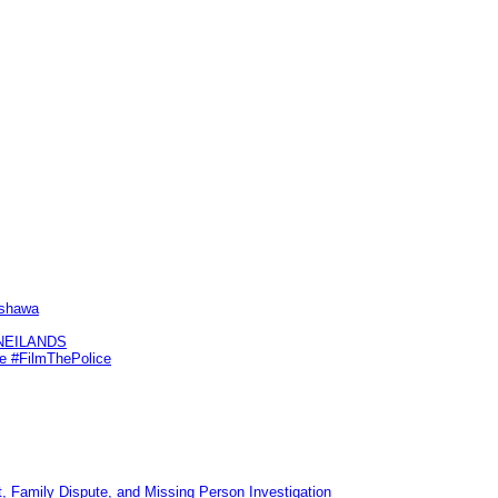
Oshawa
KNEILANDS
me #FilmThePolice
, Family Dispute, and Missing Person Investigation