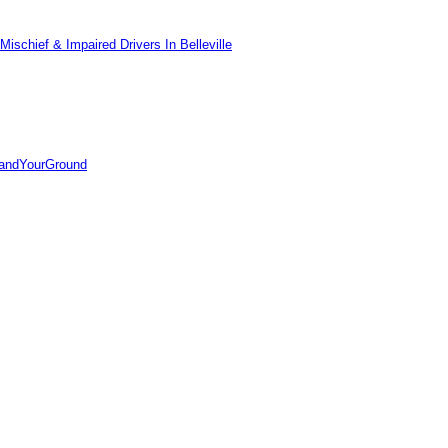
ischief & Impaired Drivers In Belleville
tandYourGround