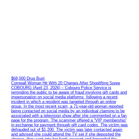
$68,000 Drug Bust
Cornwall Woman Hit With 20 Charges After Shoplifting Spree
COBOURG (April 23, 2026) – Cobourg Police Service is
reminding the public to be aware of fraud involving gift cards and
impersonation on social media platforms, following a recent
incident in which a resident was targeted through an online
group. In the most recent scam, a 71-year-old woman reported
being contacted on social media by an individual claiming to be
associated with a television show after she commented on a fan
page for the program. The scammer offered a “VIP membership”
in exchange for payment through gift card codes. The victim was
defrauded out of $1,200. The victim was later contacted again
and advised she could attend the TV set if she deposited the
cheque, they sent into her bank account and forwarded the