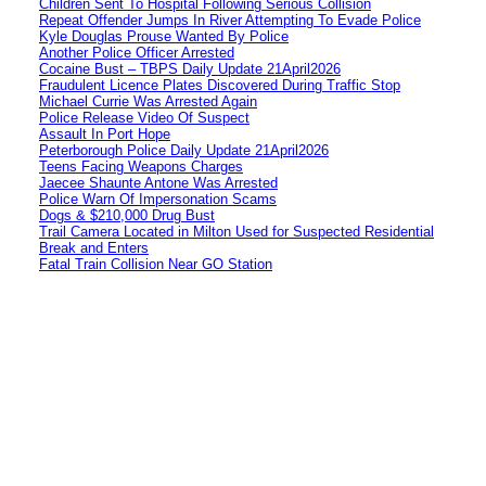
Children Sent To Hospital Following Serious Collision
Repeat Offender Jumps In River Attempting To Evade Police
Kyle Douglas Prouse Wanted By Police
Another Police Officer Arrested
Cocaine Bust – TBPS Daily Update 21April2026
Fraudulent Licence Plates Discovered During Traffic Stop
Michael Currie Was Arrested Again
Police Release Video Of Suspect
Assault In Port Hope
Peterborough Police Daily Update 21April2026
Teens Facing Weapons Charges
Jaecee Shaunte Antone Was Arrested
Police Warn Of Impersonation Scams
Dogs & $210,000 Drug Bust
Trail Camera Located in Milton Used for Suspected Residential
Break and Enters
Fatal Train Collision Near GO Station