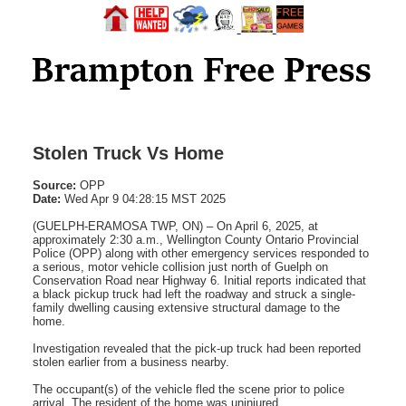
Stolen Truck Vs Home
Source:
OPP
Date:
Wed Apr 9 04:28:15 MST 2025
(GUELPH-ERAMOSA TWP, ON) – On April 6, 2025, at
approximately 2:30 a.m., Wellington County Ontario Provincial
Police (OPP) along with other emergency services responded to
a serious, motor vehicle collision just north of Guelph on
Conservation Road near Highway 6. Initial reports indicated that
a black pickup truck had left the roadway and struck a single-
family dwelling causing extensive structural damage to the
home.
Investigation revealed that the pick-up truck had been reported
stolen earlier from a business nearby.
The occupant(s) of the vehicle fled the scene prior to police
arrival. The resident of the home was uninjured.