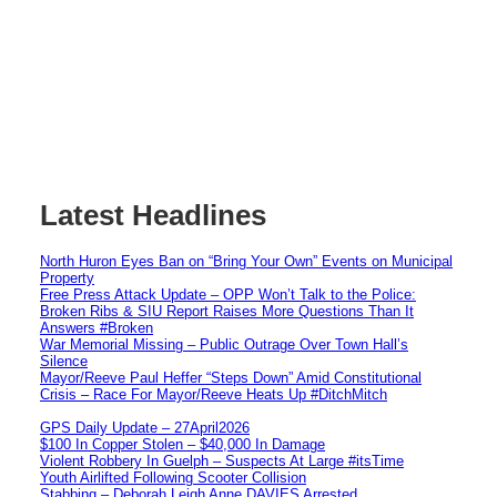
Latest Headlines
North Huron Eyes Ban on “Bring Your Own” Events on Municipal
Property
Free Press Attack Update – OPP Won’t Talk to the Police:
Broken Ribs & SIU Report Raises More Questions Than It
Answers #Broken
War Memorial Missing – Public Outrage Over Town Hall’s
Silence
Mayor/Reeve Paul Heffer “Steps Down” Amid Constitutional
Crisis – Race For Mayor/Reeve Heats Up #DitchMitch
GPS Daily Update – 27April2026
$100 In Copper Stolen – $40,000 In Damage
Violent Robbery In Guelph – Suspects At Large #itsTime
Youth Airlifted Following Scooter Collision
Stabbing – Deborah Leigh Anne DAVIES Arrested