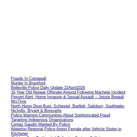
Frauds In Cornawall
Murder In Brantford
Belleville Police Daily Update 22April2026
16 Year Old Repeat Offender Arrestd Following Machete Incident
Pervert Alert: Home Invasion & Sexual Assault – Jessie Breault
#itsTime
North Huron Drug Bust: Schiestel, Bartlett, Salsbury, Southgate-
Nicholls, Bryant & Bressette
Police Warning Communities About Sophisticated Fraud
Targeting Indigenous Organizations
Cengiz Gaudin Wanted By Police
Waterloo Regional Police Arrest Female after Vehicle Stolen in
Kitchener