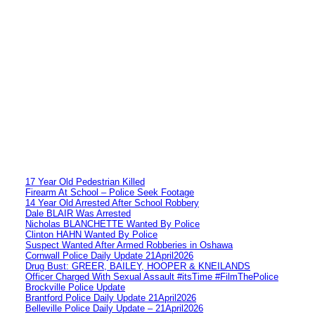
17 Year Old Pedestrian Killed
Firearm At School – Police Seek Footage
14 Year Old Arrested After School Robbery
Dale BLAIR Was Arrested
Nicholas BLANCHETTE Wanted By Police
Clinton HAHN Wanted By Police
Suspect Wanted After Armed Robberies in Oshawa
Cornwall Police Daily Update 21April2026
Drug Bust: GREER, BAILEY, HOOPER & KNEILANDS
Officer Charged With Sexual Assault #itsTime #FilmThePolice
Brockville Police Update
Brantford Police Daily Update 21April2026
Belleville Police Daily Update – 21April2026