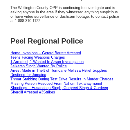
The Wellington County OPP is continuing to investigate and is
asking anyone in the area if they witnessed anything suspicious
or have video surveillance or dashcam footage, to contact police
at 1-888-310-1122.
Peel Regional Police
Home Invasions – Gerard Barrett Arrested
Teens Facing Weapons Charges
1 Arrested, 1 Wanted In Arson Investigation
Jaikaran Singh Wanted By Police
Arrest Made in Theft of Hurricane Melissa Relief Supplies
Destined for Jamaica
Throat Stabbing During Test Drive Results In Murder Charges
Missing Person Rescued From Nahom Teklahaymanot
Shootings – Husandeep Singh, Gurpreet Singh & Gurdeep
Shergill Arrested #3Strikes