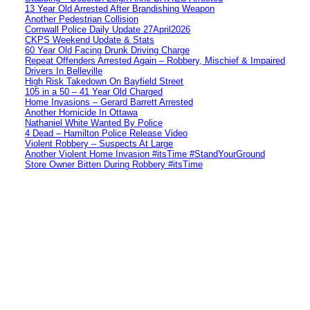
13 Year Old Arrested After Brandishing Weapon
Another Pedestrian Collision
Cornwall Police Daily Update 27April2026
CKPS Weekend Update & Stats
60 Year Old Facing Drunk Driving Charge
Repeat Offenders Arrested Again – Robbery, Mischief & Impaired
Drivers In Belleville
High Risk Takedown On Bayfield Street
105 in a 50 – 41 Year Old Charged
Home Invasions – Gerard Barrett Arrested
Another Homicide In Ottawa
Nathaniel White Wanted By Police
4 Dead – Hamilton Police Release Video
Violent Robbery – Suspects At Large
Another Violent Home Invasion #itsTime #StandYourGround
Store Owner Bitten During Robbery #itsTime