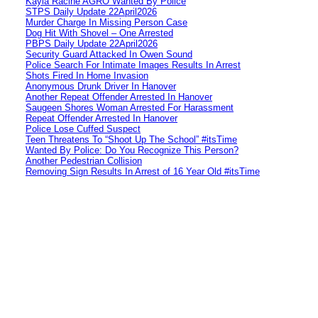
Kayla Racine AGRO Wanted By Police
STPS Daily Update 22April2026
Murder Charge In Missing Person Case
Dog Hit With Shovel – One Arrested
PBPS Daily Update 22April2026
Security Guard Attacked In Owen Sound
Police Search For Intimate Images Results In Arrest
Shots Fired In Home Invasion
Anonymous Drunk Driver In Hanover
Another Repeat Offender Arrested In Hanover
Saugeen Shores Woman Arrested For Harassment
Repeat Offender Arrested In Hanover
Police Lose Cuffed Suspect
Teen Threatens To “Shoot Up The School” #itsTime
Wanted By Police: Do You Recognize This Person?
Another Pedestrian Collision
Removing Sign Results In Arrest of 16 Year Old #itsTime