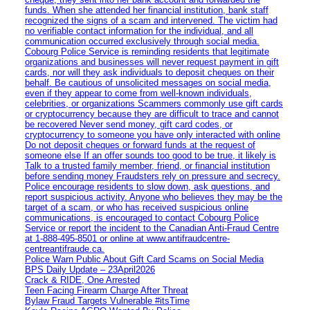
funds. When she attended her financial institution, bank staff
recognized the signs of a scam and intervened. The victim had
no verifiable contact information for the individual, and all
communication occurred exclusively through social media.
Cobourg Police Service is reminding residents that legitimate
organizations and businesses will never request payment in gift
cards, nor will they ask individuals to deposit cheques on their
behalf. Be cautious of unsolicited messages on social media,
even if they appear to come from well-known individuals,
celebrities, or organizations Scammers commonly use gift cards
or cryptocurrency because they are difficult to trace and cannot
be recovered Never send money, gift card codes, or
cryptocurrency to someone you have only interacted with online
Do not deposit cheques or forward funds at the request of
someone else If an offer sounds too good to be true, it likely is
Talk to a trusted family member, friend, or financial institution
before sending money Fraudsters rely on pressure and secrecy.
Police encourage residents to slow down, ask questions, and
report suspicious activity. Anyone who believes they may be the
target of a scam, or who has received suspicious online
communications, is encouraged to contact Cobourg Police
Service or report the incident to the Canadian Anti‑Fraud Centre
at 1‑888‑495‑8501 or online at www.antifraudcentre-
centreantifraude.ca.
Police Warn Public About Gift Card Scams on Social Media
BPS Daily Update – 23April2026
Crack & RIDE, One Arrested
Teen Facing Firearm Charge After Threat
Bylaw Fraud Targets Vulnerable #itsTime