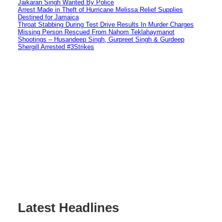
Jaikaran Singh Wanted By Police
Arrest Made in Theft of Hurricane Melissa Relief Supplies
Destined for Jamaica
Throat Stabbing During Test Drive Results In Murder Charges
Missing Person Rescued From Nahom Teklahaymanot
Shootings – Husandeep Singh, Gurpreet Singh & Gurdeep
Shergill Arrested #3Strikes
Latest Headlines