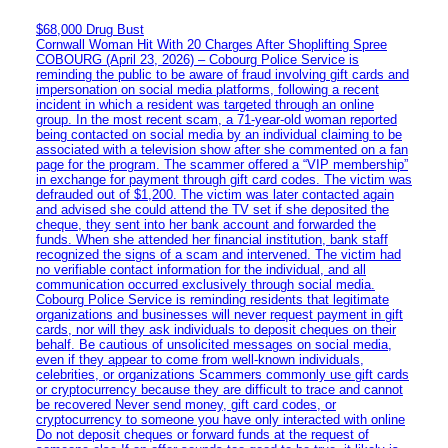
$68,000 Drug Bust
Cornwall Woman Hit With 20 Charges After Shoplifting Spree
COBOURG (April 23, 2026) – Cobourg Police Service is
reminding the public to be aware of fraud involving gift cards and
impersonation on social media platforms, following a recent
incident in which a resident was targeted through an online
group. In the most recent scam, a 71-year-old woman reported
being contacted on social media by an individual claiming to be
associated with a television show after she commented on a fan
page for the program. The scammer offered a “VIP membership”
in exchange for payment through gift card codes. The victim was
defrauded out of $1,200. The victim was later contacted again
and advised she could attend the TV set if she deposited the
cheque, they sent into her bank account and forwarded the
funds. When she attended her financial institution, bank staff
recognized the signs of a scam and intervened. The victim had
no verifiable contact information for the individual, and all
communication occurred exclusively through social media.
Cobourg Police Service is reminding residents that legitimate
organizations and businesses will never request payment in gift
cards, nor will they ask individuals to deposit cheques on their
behalf. Be cautious of unsolicited messages on social media,
even if they appear to come from well-known individuals,
celebrities, or organizations Scammers commonly use gift cards
or cryptocurrency because they are difficult to trace and cannot
be recovered Never send money, gift card codes, or
cryptocurrency to someone you have only interacted with online
Do not deposit cheques or forward funds at the request of