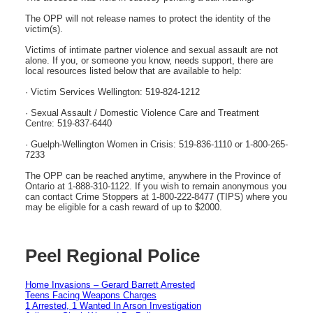
The OPP will not release names to protect the identity of the
victim(s).
Victims of intimate partner violence and sexual assault are not
alone. If you, or someone you know, needs support, there are
local resources listed below that are available to help:
· Victim Services Wellington: 519-824-1212
· Sexual Assault / Domestic Violence Care and Treatment
Centre: 519-837-6440
· Guelph-Wellington Women in Crisis: 519-836-1110 or 1-800-265-
7233
The OPP can be reached anytime, anywhere in the Province of
Ontario at 1-888-310-1122. If you wish to remain anonymous you
can contact Crime Stoppers at 1-800-222-8477 (TIPS) where you
may be eligible for a cash reward of up to $2000.
Peel Regional Police
Home Invasions – Gerard Barrett Arrested
Teens Facing Weapons Charges
1 Arrested, 1 Wanted In Arson Investigation