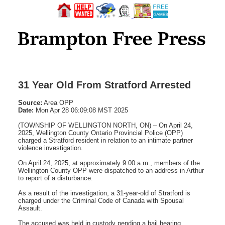
31 Year Old From Stratford Arrested
Source:
Area OPP
Date:
Mon Apr 28 06:09:08 MST 2025
(TOWNSHIP OF WELLINGTON NORTH, ON) – On April 24,
2025, Wellington County Ontario Provincial Police (OPP)
charged a Stratford resident in relation to an intimate partner
violence investigation.
On April 24, 2025, at approximately 9:00 a.m., members of the
Wellington County OPP were dispatched to an address in Arthur
to report of a disturbance.
As a result of the investigation, a 31-year-old of Stratford is
charged under the Criminal Code of Canada with Spousal
Assault.
The accused was held in custody pending a bail hearing.