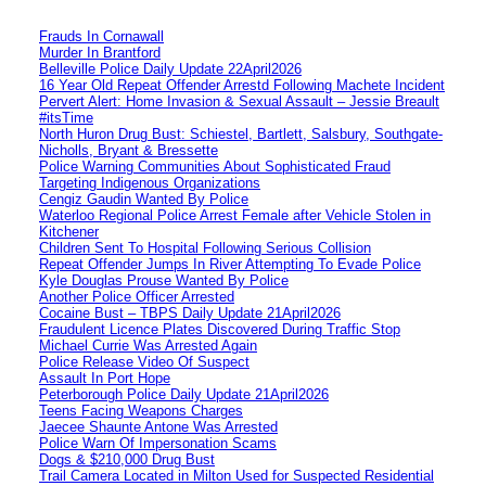
Frauds In Cornawall
Murder In Brantford
Belleville Police Daily Update 22April2026
16 Year Old Repeat Offender Arrestd Following Machete Incident
Pervert Alert: Home Invasion & Sexual Assault – Jessie Breault
#itsTime
North Huron Drug Bust: Schiestel, Bartlett, Salsbury, Southgate-
Nicholls, Bryant & Bressette
Police Warning Communities About Sophisticated Fraud
Targeting Indigenous Organizations
Cengiz Gaudin Wanted By Police
Waterloo Regional Police Arrest Female after Vehicle Stolen in
Kitchener
Children Sent To Hospital Following Serious Collision
Repeat Offender Jumps In River Attempting To Evade Police
Kyle Douglas Prouse Wanted By Police
Another Police Officer Arrested
Cocaine Bust – TBPS Daily Update 21April2026
Fraudulent Licence Plates Discovered During Traffic Stop
Michael Currie Was Arrested Again
Police Release Video Of Suspect
Assault In Port Hope
Peterborough Police Daily Update 21April2026
Teens Facing Weapons Charges
Jaecee Shaunte Antone Was Arrested
Police Warn Of Impersonation Scams
Dogs & $210,000 Drug Bust
Trail Camera Located in Milton Used for Suspected Residential