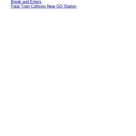
Break and Enters
Fatal Train Collision Near GO Station