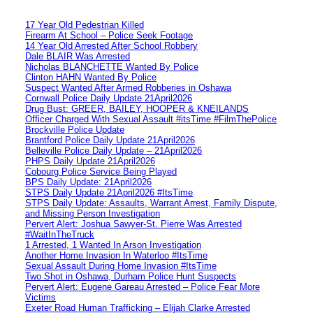
17 Year Old Pedestrian Killed
Firearm At School – Police Seek Footage
14 Year Old Arrested After School Robbery
Dale BLAIR Was Arrested
Nicholas BLANCHETTE Wanted By Police
Clinton HAHN Wanted By Police
Suspect Wanted After Armed Robberies in Oshawa
Cornwall Police Daily Update 21April2026
Drug Bust: GREER, BAILEY, HOOPER & KNEILANDS
Officer Charged With Sexual Assault #itsTime #FilmThePolice
Brockville Police Update
Brantford Police Daily Update 21April2026
Belleville Police Daily Update – 21April2026
PHPS Daily Update 21April2026
Cobourg Police Service Being Played
BPS Daily Update: 21April2026
STPS Daily Update 21April2026 #ItsTime
STPS Daily Update: Assaults, Warrant Arrest, Family Dispute,
and Missing Person Investigation
Pervert Alert: Joshua Sawyer-St. Pierre Was Arrested
#WaitInTheTruck
1 Arrested, 1 Wanted In Arson Investigation
Another Home Invasion In Waterloo #ItsTime
Sexual Assault During Home Invasion #ItsTime
Two Shot in Oshawa, Durham Police Hunt Suspects
Pervert Alert: Eugene Gareau Arrested – Police Fear More
Victims
Exeter Road Human Trafficking – Elijah Clarke Arrested