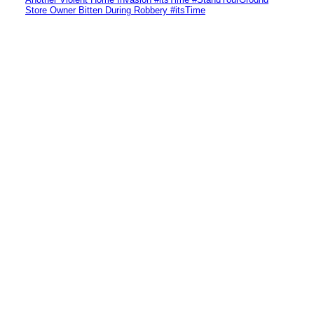
Store Owner Bitten During Robbery #itsTime