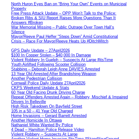
North Huron Eyes Ban on “Bring Your Own” Events on Municipal
Property
Free Press Attack Update – OPP Won’t Talk to the Police:
Broken Ribs & SIU Report Raises More Questions Than It
Answers #Broken
War Memorial Missing – Public Outrage Over Town Hall’s
Silence
Mayor/Reeve Paul Heffer “Steps Down” Amid Constitutional
Crisis – Race For Mayor/Reeve Heats Up #DitchMitch
GPS Daily Update – 27April2026
$100 In Copper Stolen – $40,000 In Damage
Violent Robbery In Guelph – Suspects At Large #itsTime
Youth Airlifted Following Scooter Collision
Stabbing – Deborah Leigh Anne DAVIES Arrested
13 Year Old Arrested After Brandishing Weapon
Another Pedestrian Collision
Cornwall Police Daily Update 27April2026
CKPS Weekend Update & Stats
60 Year Old Facing Drunk Driving Charge
Repeat Offenders Arrested Again – Robbery, Mischief & Impaired
Drivers In Belleville
High Risk Takedown On Bayfield Street
105 in a 50 – 41 Year Old Charged
Home Invasions – Gerard Barrett Arrested
Another Homicide In Ottawa
Nathaniel White Wanted By Police
4 Dead – Hamilton Police Release Video
Violent Robbery – Suspects At Large
Another Violent Home Invasion #itsTime #StandYourGround