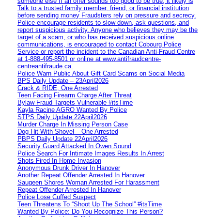
someone else If an offer sounds too good to be true, it likely is
Talk to a trusted family member, friend, or financial institution
before sending money Fraudsters rely on pressure and secrecy.
Police encourage residents to slow down, ask questions, and
report suspicious activity. Anyone who believes they may be the
target of a scam, or who has received suspicious online
communications, is encouraged to contact Cobourg Police
Service or report the incident to the Canadian Anti‑Fraud Centre
at 1‑888‑495‑8501 or online at www.antifraudcentre-
centreantifraude.ca.
Police Warn Public About Gift Card Scams on Social Media
BPS Daily Update – 23April2026
Crack & RIDE, One Arrested
Teen Facing Firearm Charge After Threat
Bylaw Fraud Targets Vulnerable #itsTime
Kayla Racine AGRO Wanted By Police
STPS Daily Update 22April2026
Murder Charge In Missing Person Case
Dog Hit With Shovel – One Arrested
PBPS Daily Update 22April2026
Security Guard Attacked In Owen Sound
Police Search For Intimate Images Results In Arrest
Shots Fired In Home Invasion
Anonymous Drunk Driver In Hanover
Another Repeat Offender Arrested In Hanover
Saugeen Shores Woman Arrested For Harassment
Repeat Offender Arrested In Hanover
Police Lose Cuffed Suspect
Teen Threatens To “Shoot Up The School” #itsTime
Wanted By Police: Do You Recognize This Person?