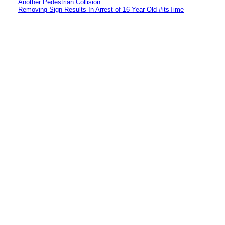
Another Pedestrian Collision
Removing Sign Results In Arrest of 16 Year Old #itsTime