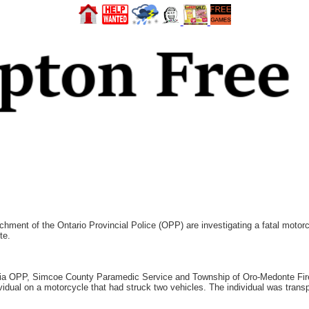
hment of the Ontario Provincial Police (OPP) are investigating a fatal moto
te.
illia OPP, Simcoe County Paramedic Service and Township of Oro-Medonte Fir
vidual on a motorcycle that had struck two vehicles. The individual was transp