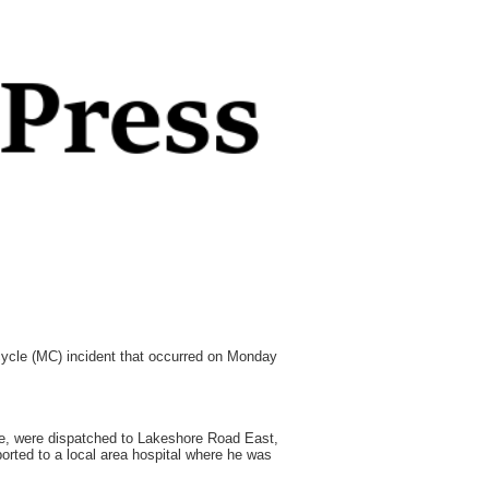
rcycle (MC) incident that occurred on Monday
e, were dispatched to Lakeshore Road East,
orted to a local area hospital where he was