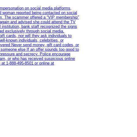
impersonation on social media platforms,
old woman reported being contacted on social
ram. The scammer offered a “VIP membership”
 again and advised she could attend the TV
institution, bank staff recognized the signs
red exclusively through social media.
t cards, nor will they ask individuals to
l-known individuals, celebrities, or
overed Never send money, gift card codes, or
 someone else If an offer sounds too good to
on pressure and secrecy. Police encourage
cam, or who has received suspicious online
 at 1‑888‑495‑8501 or online at