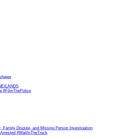
Oshawa
KNEILANDS
me #FilmThePolice
, Family Dispute, and Missing Person Investigation
s Arrested #WaitInTheTruck