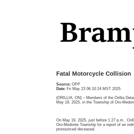
Fatal Motorcycle Collision
Source:
OPP
Date:
Fri May 23 06:10:24 MST 2025
(ORILLIA, ON) – Members of the Orillia Detac
May 19, 2025, in the Township of Oro-Medon
On May 19, 2025, just before 1:27 p.m., Or
Oro-Medonte Township for a report of an indi
pronounced deceased.