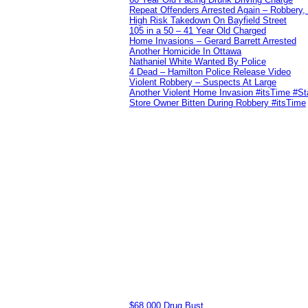
Repeat Offenders Arrested Again – Robbery, M
High Risk Takedown On Bayfield Street
105 in a 50 – 41 Year Old Charged
Home Invasions – Gerard Barrett Arrested
Another Homicide In Ottawa
Nathaniel White Wanted By Police
4 Dead – Hamilton Police Release Video
Violent Robbery – Suspects At Large
Another Violent Home Invasion #itsTime #S
Store Owner Bitten During Robbery #itsTime
$68,000 Drug Bust