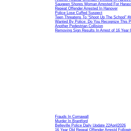
Saugeen Shores Woman Arrested For Haras
Repeat Offender Arrested In Hanover
Police Lose Cuffed Suspect
Teen Threatens To “Shoot Up The School” #
Wanted By Police: Do You Recognize This 
Another Pedestrian Collision
Removing Sign Results In Arrest of 16 Year 
Frauds In Cornawall
Murder In Brantford
Belleville Police Daily Update 22April2026
16 Year Old Repeat Offender Arrestd Followi