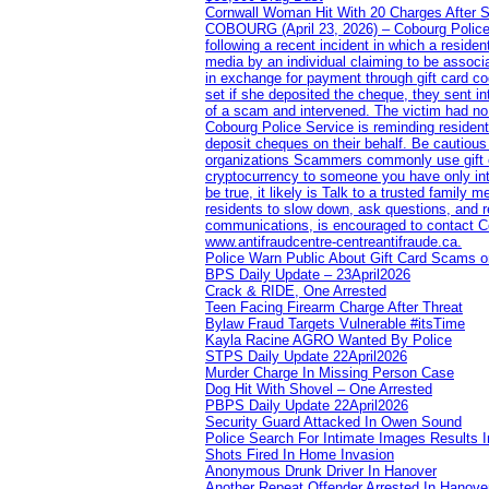
Cornwall Woman Hit With 20 Charges After S
COBOURG (April 23, 2026) – Cobourg Police Se
following a recent incident in which a resid
media by an individual claiming to be assoc
in exchange for payment through gift card c
set if she deposited the cheque, they sent i
of a scam and intervened. The victim had no v
Cobourg Police Service is reminding residents
deposit cheques on their behalf. Be cautious
organizations Scammers commonly use gift ca
cryptocurrency to someone you have only inte
be true, it likely is Talk to a trusted family
residents to slow down, ask questions, and r
communications, is encouraged to contact Cob
www.antifraudcentre-centreantifraude.ca.
Police Warn Public About Gift Card Scams o
BPS Daily Update – 23April2026
Crack & RIDE, One Arrested
Teen Facing Firearm Charge After Threat
Bylaw Fraud Targets Vulnerable #itsTime
Kayla Racine AGRO Wanted By Police
STPS Daily Update 22April2026
Murder Charge In Missing Person Case
Dog Hit With Shovel – One Arrested
PBPS Daily Update 22April2026
Security Guard Attacked In Owen Sound
Police Search For Intimate Images Results I
Shots Fired In Home Invasion
Anonymous Drunk Driver In Hanover
Another Repeat Offender Arrested In Hanove