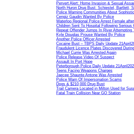
Pervert Alert: Home Invasion & Sexual Assau
North Huron Drug Bust: Schiestel, Bartlett, 
Police Warning Communities About Sophistic
Cengiz Gaudin Wanted By Police
Waterloo Regional Police Arrest Female after
Children Sent To Hospital Following Serious C
Repeat Offender Jumps In River Attempting 
Kyle Douglas Prouse Wanted By Police
Another Police Officer Arrested
Cocaine Bust – TBPS Daily Update 21April2
Fraudulent Licence Plates Discovered During
Michael Currie Was Arrested Again
Police Release Video Of Suspect
Assault In Port Hope
Peterborough Police Daily Update 21April20
Teens Facing Weapons Charges
Jaecee Shaunte Antone Was Arrested
Police Warn Of Impersonation Scams
Dogs & $210,000 Drug Bust
Trail Camera Located in Milton Used for Sus
Fatal Train Collision Near GO Station