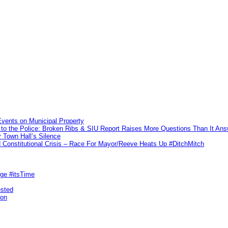
vents on Municipal Property
to the Police: Broken Ribs & SIU Report Raises More Questions Than It An
 Town Hall’s Silence
Constitutional Crisis – Race For Mayor/Reeve Heats Up #DitchMitch
rge #itsTime
ested
pon