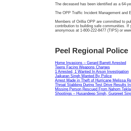
The deceased has been identified as a 64-y
The OPP Traffic Incident Management and En
Members of Orillia OPP are committed to publi
contribution to building safe communities. I
anonymous at 1-800-222-8477 (TIPS) or ww
Peel Regional Police
Home Invasions – Gerard Barrett Arrested
Teens Facing Weapons Charges
1 Arrested, 1 Wanted In Arson Investigation
Jaikaran Singh Wanted By Police
Arrest Made in Theft of Hurricane Melissa Re
Throat Stabbing During Test Drive Results I
Missing Person Rescued From Nahom Tekl
Shootings – Husandeep Singh, Gurpreet Sing