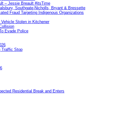
lt – Jessie Breault #itsTime
Salsbury, Southgate-Nicholls, Bryant & Bressette
ated Fraud Targeting Indigenous Organizations
 Vehicle Stolen in Kitchener
ollision
To Evade Police
026
 Traffic Stop
26
pected Residential Break and Enters