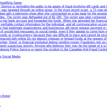
hoplifting Spree
rvice is reminding the public to be aware of fraud involving gift cards and 
ent was targeted through an online group. In the most recent scam, a 71-year-
iated with a television show after she commented on a fan page for the prog
odes. The victim was defrauded out of $1,200. The victim was later contacted
nto her bank account and forwarded the funds. When she attended her financial 
erifiable contact information for the individual, and all communication occur
 that legitimate organizations and businesses will never request payment in gif
 of unsolicited messages on social media, even if they appear to come from wel
rds or cryptocurrency because they are difficult to trace and cannot be rec
racted with online Do not deposit cheques or forward funds at the request of
 member, friend, or financial institution before sending money Fraudsters rely 
eport suspicious activity. Anyone who believes they may be the target of a s
ourg Police Service or report the incident to the Canadian Anti‑Fraud Centre
n Social Media
n Arrest
r