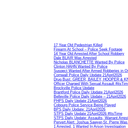
17 Year Old Pedestrian Killed
Firearm At School – Police Seek Footage
14 Year Old Arrested After School Robbery
Dale BLAIR Was Arrested
Nicholas BLANCHETTE Wanted By Police
Clinton HAHN Wanted By Police
Suspect Wanted After Armed Robberies in 
Cornwall Police Daily Update 21April2026
Drug Bust: GREER, BAILEY, HOOPER & 
Officer Charged With Sexual Assault #itsTi
Brockville Police Update
Brantford Police Daily Update 21April2026
Belleville Police Daily Update – 21April2026
PHPS Daily Update 21April2026
Cobourg Police Service Being Played
BPS Daily Update: 21April2026
STPS Daily Update 21April2026 #ItsTime
STPS Daily Update: Assaults, Warrant Arrest
Pervert Alert: Joshua Sawyer-St. Pierre Wa
1 Arrested, 1 Wanted In Arson Investigation