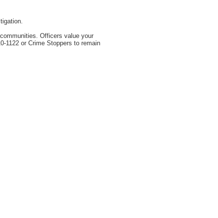
igation.
r communities. Officers value your
310-1122 or Crime Stoppers to remain