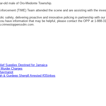
ear-old male of Oro-Medonte Township.
forcement (TIME) Team attended the scene and are assisting with the invest
c safety, delivering proactive and innovative policing in partnership with ou
f you have information that may be helpful, please contact the OPP at 1-888-
w.crimestopperssdm.com.
lief Supplies Destined for Jamaica
n Murder Charges
ahaymanot
h & Gurdeep Shergill Arrested #3Strikes