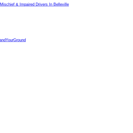
ischief & Impaired Drivers In Belleville
tandYourGround