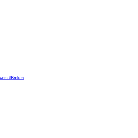
swers #Broken