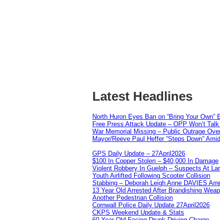
Latest Headlines
North Huron Eyes Ban on “Bring Your Own” E
Free Press Attack Update – OPP Won’t Talk 
War Memorial Missing – Public Outrage Over
Mayor/Reeve Paul Heffer “Steps Down” Amid 
GPS Daily Update – 27April2026
$100 In Copper Stolen – $40,000 In Damage
Violent Robbery In Guelph – Suspects At La
Youth Airlifted Following Scooter Collision
Stabbing – Deborah Leigh Anne DAVIES Arr
13 Year Old Arrested After Brandishing Wea
Another Pedestrian Collision
Cornwall Police Daily Update 27April2026
CKPS Weekend Update & Stats
60 Year Old Facing Drunk Driving Charge