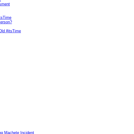
sment
itsTime
Person?
Old #itsTime
ng Machete Incident