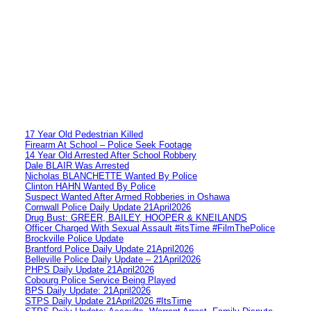
17 Year Old Pedestrian Killed
Firearm At School – Police Seek Footage
14 Year Old Arrested After School Robbery
Dale BLAIR Was Arrested
Nicholas BLANCHETTE Wanted By Police
Clinton HAHN Wanted By Police
Suspect Wanted After Armed Robberies in Oshawa
Cornwall Police Daily Update 21April2026
Drug Bust: GREER, BAILEY, HOOPER & KNEILANDS
Officer Charged With Sexual Assault #itsTime #FilmThePolice
Brockville Police Update
Brantford Police Daily Update 21April2026
Belleville Police Daily Update – 21April2026
PHPS Daily Update 21April2026
Cobourg Police Service Being Played
BPS Daily Update: 21April2026
STPS Daily Update 21April2026 #ItsTime