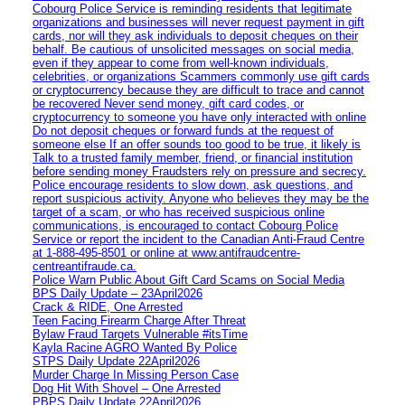
Cobourg Police Service is reminding residents that legitimate
organizations and businesses will never request payment in gift
cards, nor will they ask individuals to deposit cheques on their
behalf. Be cautious of unsolicited messages on social media,
even if they appear to come from well-known individuals,
celebrities, or organizations Scammers commonly use gift cards
or cryptocurrency because they are difficult to trace and cannot
be recovered Never send money, gift card codes, or
cryptocurrency to someone you have only interacted with online
Do not deposit cheques or forward funds at the request of
someone else If an offer sounds too good to be true, it likely is
Talk to a trusted family member, friend, or financial institution
before sending money Fraudsters rely on pressure and secrecy.
Police encourage residents to slow down, ask questions, and
report suspicious activity. Anyone who believes they may be the
target of a scam, or who has received suspicious online
communications, is encouraged to contact Cobourg Police
Service or report the incident to the Canadian Anti‑Fraud Centre
at 1‑888‑495‑8501 or online at www.antifraudcentre-
centreantifraude.ca.
Police Warn Public About Gift Card Scams on Social Media
BPS Daily Update – 23April2026
Crack & RIDE, One Arrested
Teen Facing Firearm Charge After Threat
Bylaw Fraud Targets Vulnerable #itsTime
Kayla Racine AGRO Wanted By Police
STPS Daily Update 22April2026
Murder Charge In Missing Person Case
Dog Hit With Shovel – One Arrested
PBPS Daily Update 22April2026