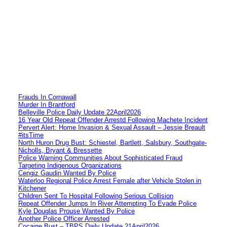
Frauds In Cornawall
Murder In Brantford
Belleville Police Daily Update 22April2026
16 Year Old Repeat Offender Arrestd Following Machete Incident
Pervert Alert: Home Invasion & Sexual Assault – Jessie Breault
#itsTime
North Huron Drug Bust: Schiestel, Bartlett, Salsbury, Southgate-
Nicholls, Bryant & Bressette
Police Warning Communities About Sophisticated Fraud
Targeting Indigenous Organizations
Cengiz Gaudin Wanted By Police
Waterloo Regional Police Arrest Female after Vehicle Stolen in
Kitchener
Children Sent To Hospital Following Serious Collision
Repeat Offender Jumps In River Attempting To Evade Police
Kyle Douglas Prouse Wanted By Police
Another Police Officer Arrested
Cocaine Bust – TBPS Daily Update 21April2026