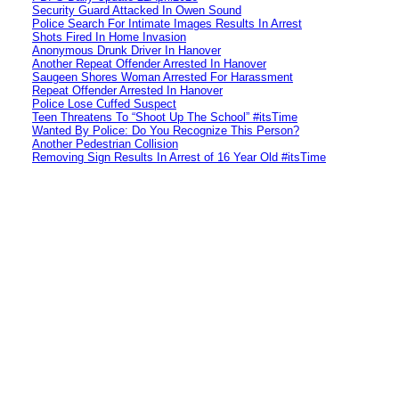
Security Guard Attacked In Owen Sound
Police Search For Intimate Images Results In Arrest
Shots Fired In Home Invasion
Anonymous Drunk Driver In Hanover
Another Repeat Offender Arrested In Hanover
Saugeen Shores Woman Arrested For Harassment
Repeat Offender Arrested In Hanover
Police Lose Cuffed Suspect
Teen Threatens To “Shoot Up The School” #itsTime
Wanted By Police: Do You Recognize This Person?
Another Pedestrian Collision
Removing Sign Results In Arrest of 16 Year Old #itsTime