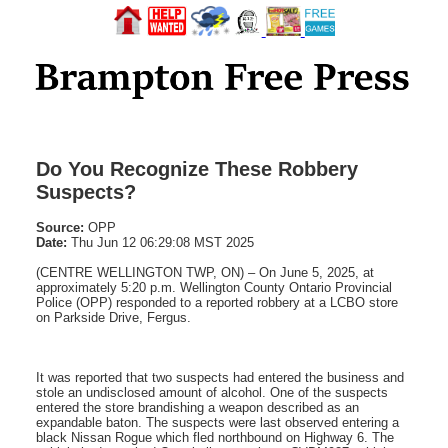
Do You Recognize These Robbery
Suspects?
Source:
OPP
Date:
Thu Jun 12 06:29:08 MST 2025
(CENTRE WELLINGTON TWP, ON) – On June 5, 2025, at
approximately 5:20 p.m. Wellington County Ontario Provincial
Police (OPP) responded to a reported robbery at a LCBO store
on Parkside Drive, Fergus.
It was reported that two suspects had entered the business and
stole an undisclosed amount of alcohol. One of the suspects
entered the store brandishing a weapon described as an
expandable baton. The suspects were last observed entering a
black Nissan Rogue which fled northbound on Highway 6. The