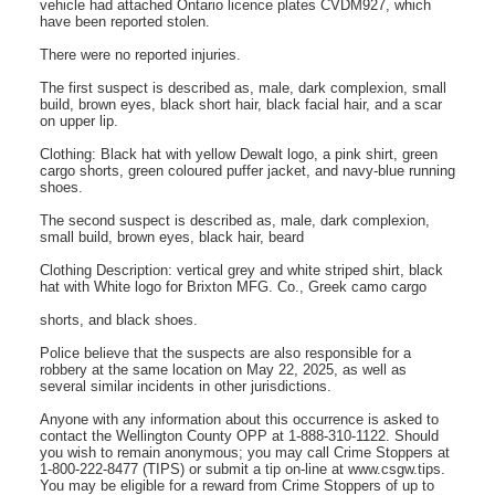
vehicle had attached Ontario licence plates CVDM927, which
have been reported stolen.
There were no reported injuries.
The first suspect is described as, male, dark complexion, small
build, brown eyes, black short hair, black facial hair, and a scar
on upper lip.
Clothing: Black hat with yellow Dewalt logo, a pink shirt, green
cargo shorts, green coloured puffer jacket, and navy-blue running
shoes.
The second suspect is described as, male, dark complexion,
small build, brown eyes, black hair, beard
Clothing Description: vertical grey and white striped shirt, black
hat with White logo for Brixton MFG. Co., Greek camo cargo
shorts, and black shoes.
Police believe that the suspects are also responsible for a
robbery at the same location on May 22, 2025, as well as
several similar incidents in other jurisdictions.
Anyone with any information about this occurrence is asked to
contact the Wellington County OPP at 1-888-310-1122. Should
you wish to remain anonymous; you may call Crime Stoppers at
1-800-222-8477 (TIPS) or submit a tip on-line at www.csgw.tips.
You may be eligible for a reward from Crime Stoppers of up to