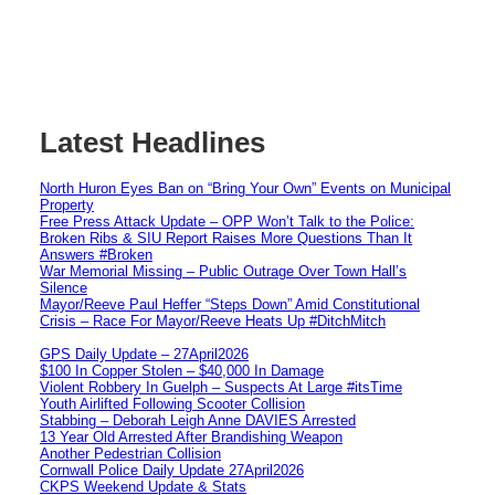
Latest Headlines
North Huron Eyes Ban on “Bring Your Own” Events on Municipal
Property
Free Press Attack Update – OPP Won’t Talk to the Police:
Broken Ribs & SIU Report Raises More Questions Than It
Answers #Broken
War Memorial Missing – Public Outrage Over Town Hall’s
Silence
Mayor/Reeve Paul Heffer “Steps Down” Amid Constitutional
Crisis – Race For Mayor/Reeve Heats Up #DitchMitch
GPS Daily Update – 27April2026
$100 In Copper Stolen – $40,000 In Damage
Violent Robbery In Guelph – Suspects At Large #itsTime
Youth Airlifted Following Scooter Collision
Stabbing – Deborah Leigh Anne DAVIES Arrested
13 Year Old Arrested After Brandishing Weapon
Another Pedestrian Collision
Cornwall Police Daily Update 27April2026
CKPS Weekend Update & Stats