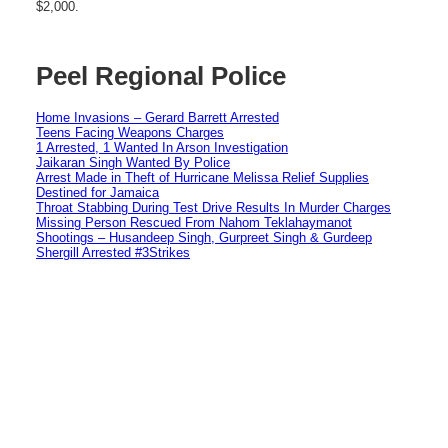
$2,000.
Peel Regional Police
Home Invasions – Gerard Barrett Arrested
Teens Facing Weapons Charges
1 Arrested, 1 Wanted In Arson Investigation
Jaikaran Singh Wanted By Police
Arrest Made in Theft of Hurricane Melissa Relief Supplies
Destined for Jamaica
Throat Stabbing During Test Drive Results In Murder Charges
Missing Person Rescued From Nahom Teklahaymanot
Shootings – Husandeep Singh, Gurpreet Singh & Gurdeep
Shergill Arrested #3Strikes