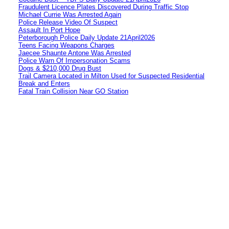
Fraudulent Licence Plates Discovered During Traffic Stop
Michael Currie Was Arrested Again
Police Release Video Of Suspect
Assault In Port Hope
Peterborough Police Daily Update 21April2026
Teens Facing Weapons Charges
Jaecee Shaunte Antone Was Arrested
Police Warn Of Impersonation Scams
Dogs & $210,000 Drug Bust
Trail Camera Located in Milton Used for Suspected Residential
Break and Enters
Fatal Train Collision Near GO Station