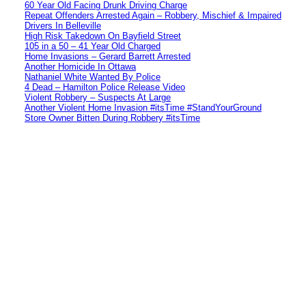
60 Year Old Facing Drunk Driving Charge
Repeat Offenders Arrested Again – Robbery, Mischief & Impaired
Drivers In Belleville
High Risk Takedown On Bayfield Street
105 in a 50 – 41 Year Old Charged
Home Invasions – Gerard Barrett Arrested
Another Homicide In Ottawa
Nathaniel White Wanted By Police
4 Dead – Hamilton Police Release Video
Violent Robbery – Suspects At Large
Another Violent Home Invasion #itsTime #StandYourGround
Store Owner Bitten During Robbery #itsTime