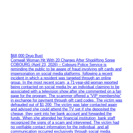
$68,000 Drug Bust
Cornwall Woman Hit With 20 Charges After Shoplifting Spree
COBOURG (April 23, 2026) – Cobourg Police Service is
reminding the public to be aware of fraud involving gift cards and
impersonation on social media platforms, following a recent
incident in which a resident was targeted through an online
group. In the most recent scam, a 71-year-old woman reported
being contacted on social media by an individual claiming to be
associated with a television show after she commented on a fan
page for the program. The scammer offered a “VIP membership”
in exchange for payment through gift card codes. The victim was
defrauded out of $1,200. The victim was later contacted again
and advised she could attend the TV set if she deposited the
cheque, they sent into her bank account and forwarded the
funds. When she attended her financial institution, bank staff
recognized the signs of a scam and intervened. The victim had
no verifiable contact information for the individual, and all
communication occurred exclusively through social media.