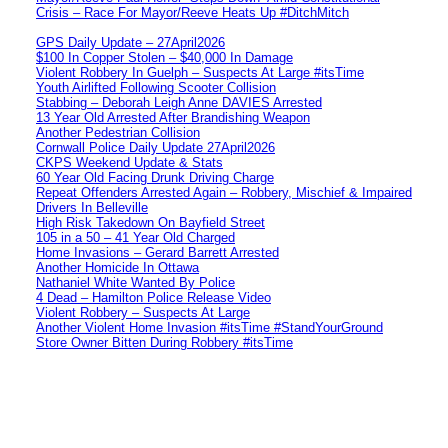
Crisis – Race For Mayor/Reeve Heats Up #DitchMitch
GPS Daily Update – 27April2026
$100 In Copper Stolen – $40,000 In Damage
Violent Robbery In Guelph – Suspects At Large #itsTime
Youth Airlifted Following Scooter Collision
Stabbing – Deborah Leigh Anne DAVIES Arrested
13 Year Old Arrested After Brandishing Weapon
Another Pedestrian Collision
Cornwall Police Daily Update 27April2026
CKPS Weekend Update & Stats
60 Year Old Facing Drunk Driving Charge
Repeat Offenders Arrested Again – Robbery, Mischief & Impaired
Drivers In Belleville
High Risk Takedown On Bayfield Street
105 in a 50 – 41 Year Old Charged
Home Invasions – Gerard Barrett Arrested
Another Homicide In Ottawa
Nathaniel White Wanted By Police
4 Dead – Hamilton Police Release Video
Violent Robbery – Suspects At Large
Another Violent Home Invasion #itsTime #StandYourGround
Store Owner Bitten During Robbery #itsTime