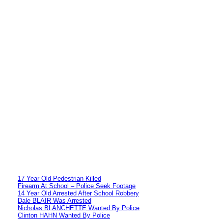
17 Year Old Pedestrian Killed
Firearm At School – Police Seek Footage
14 Year Old Arrested After School Robbery
Dale BLAIR Was Arrested
Nicholas BLANCHETTE Wanted By Police
Clinton HAHN Wanted By Police