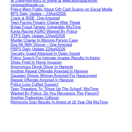
at 1‑888‑495‑8501 or online at www.antifraudcentre-
centreantifraude.ca.
Police Warn Public About Gift Card Scams on Social Media
BPS Daily Update – 23April2026
Crack & RIDE, One Arrested
Teen Facing Firearm Charge After Threat
Bylaw Fraud Targets Vulnerable #itsTime
Kayla Racine AGRO Wanted By Police
STPS Daily Update 22April2026
Murder Charge In Missing Person Case
Dog Hit With Shovel – One Arrested
PBPS Daily Update 22April2026
Security Guard Attacked In Owen Sound
Police Search For Intimate Images Results In Arrest
Shots Fired In Home Invasion
Anonymous Drunk Driver In Hanover
Another Repeat Offender Arrested In Hanover
Saugeen Shores Woman Arrested For Harassment
Repeat Offender Arrested In Hanover
Police Lose Cuffed Suspect
Teen Threatens To “Shoot Up The School” #itsTime
Wanted By Police: Do You Recognize This Person?
Another Pedestrian Collision
Removing Sign Results In Arrest of 16 Year Old #itsTime