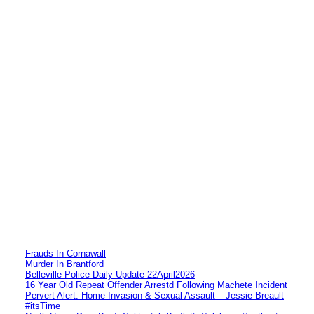
Frauds In Cornawall
Murder In Brantford
Belleville Police Daily Update 22April2026
16 Year Old Repeat Offender Arrestd Following Machete Incident
Pervert Alert: Home Invasion & Sexual Assault – Jessie Breault
#itsTime