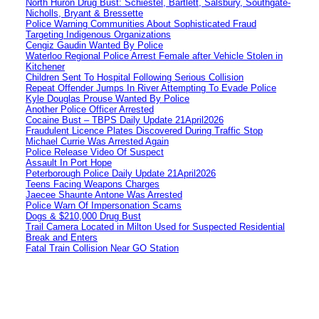
North Huron Drug Bust: Schiestel, Bartlett, Salsbury, Southgate-
Nicholls, Bryant & Bressette
Police Warning Communities About Sophisticated Fraud
Targeting Indigenous Organizations
Cengiz Gaudin Wanted By Police
Waterloo Regional Police Arrest Female after Vehicle Stolen in
Kitchener
Children Sent To Hospital Following Serious Collision
Repeat Offender Jumps In River Attempting To Evade Police
Kyle Douglas Prouse Wanted By Police
Another Police Officer Arrested
Cocaine Bust – TBPS Daily Update 21April2026
Fraudulent Licence Plates Discovered During Traffic Stop
Michael Currie Was Arrested Again
Police Release Video Of Suspect
Assault In Port Hope
Peterborough Police Daily Update 21April2026
Teens Facing Weapons Charges
Jaecee Shaunte Antone Was Arrested
Police Warn Of Impersonation Scams
Dogs & $210,000 Drug Bust
Trail Camera Located in Milton Used for Suspected Residential
Break and Enters
Fatal Train Collision Near GO Station