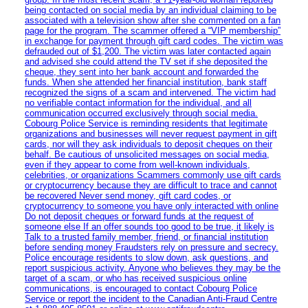
being contacted on social media by an individual claiming to be
associated with a television show after she commented on a fan
page for the program. The scammer offered a “VIP membership”
in exchange for payment through gift card codes. The victim was
defrauded out of $1,200. The victim was later contacted again
and advised she could attend the TV set if she deposited the
cheque, they sent into her bank account and forwarded the
funds. When she attended her financial institution, bank staff
recognized the signs of a scam and intervened. The victim had
no verifiable contact information for the individual, and all
communication occurred exclusively through social media.
Cobourg Police Service is reminding residents that legitimate
organizations and businesses will never request payment in gift
cards, nor will they ask individuals to deposit cheques on their
behalf. Be cautious of unsolicited messages on social media,
even if they appear to come from well-known individuals,
celebrities, or organizations Scammers commonly use gift cards
or cryptocurrency because they are difficult to trace and cannot
be recovered Never send money, gift card codes, or
cryptocurrency to someone you have only interacted with online
Do not deposit cheques or forward funds at the request of
someone else If an offer sounds too good to be true, it likely is
Talk to a trusted family member, friend, or financial institution
before sending money Fraudsters rely on pressure and secrecy.
Police encourage residents to slow down, ask questions, and
report suspicious activity. Anyone who believes they may be the
target of a scam, or who has received suspicious online
communications, is encouraged to contact Cobourg Police
Service or report the incident to the Canadian Anti‑Fraud Centre