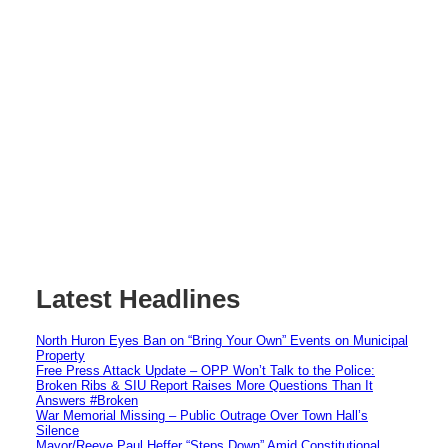
Latest Headlines
North Huron Eyes Ban on “Bring Your Own” Events on Municipal
Property
Free Press Attack Update – OPP Won’t Talk to the Police:
Broken Ribs & SIU Report Raises More Questions Than It
Answers #Broken
War Memorial Missing – Public Outrage Over Town Hall’s
Silence
Mayor/Reeve Paul Heffer “Steps Down” Amid Constitutional