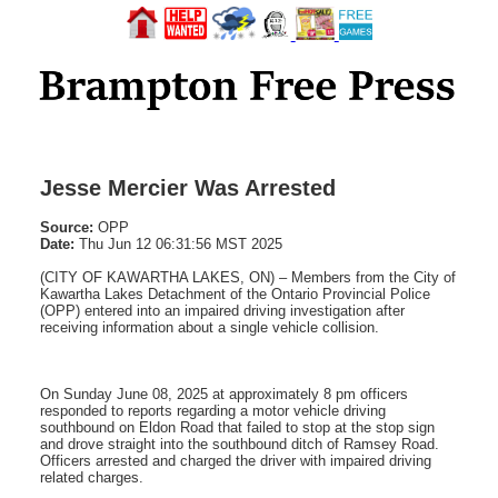
Jesse Mercier Was Arrested
Source:
OPP
Date:
Thu Jun 12 06:31:56 MST 2025
(CITY OF KAWARTHA LAKES, ON) – Members from the City of
Kawartha Lakes Detachment of the Ontario Provincial Police
(OPP) entered into an impaired driving investigation after
receiving information about a single vehicle collision.
On Sunday June 08, 2025 at approximately 8 pm officers
responded to reports regarding a motor vehicle driving
southbound on Eldon Road that failed to stop at the stop sign
and drove straight into the southbound ditch of Ramsey Road.
Officers arrested and charged the driver with impaired driving
related charges.