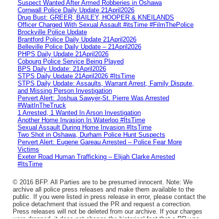
Suspect Wanted After Armed Robberies in Oshawa
Cornwall Police Daily Update 21April2026
Drug Bust: GREER, BAILEY, HOOPER & KNEILANDS
Officer Charged With Sexual Assault #itsTime #FilmThePolice
Brockville Police Update
Brantford Police Daily Update 21April2026
Belleville Police Daily Update – 21April2026
PHPS Daily Update 21April2026
Cobourg Police Service Being Played
BPS Daily Update: 21April2026
STPS Daily Update 21April2026 #ItsTime
STPS Daily Update: Assaults, Warrant Arrest, Family Dispute,
and Missing Person Investigation
Pervert Alert: Joshua Sawyer-St. Pierre Was Arrested
#WaitInTheTruck
1 Arrested, 1 Wanted In Arson Investigation
Another Home Invasion In Waterloo #ItsTime
Sexual Assault During Home Invasion #ItsTime
Two Shot in Oshawa, Durham Police Hunt Suspects
Pervert Alert: Eugene Gareau Arrested – Police Fear More
Victims
Exeter Road Human Trafficking – Elijah Clarke Arrested
#ItsTime
© 2016 BFP. All Parties are to be presumed innocent. Note: We
archive all police press releases and make them available to the
public. If you were listed in press release in error, please contact the
police detachment that issued the PR and request a correction.
Press releases will not be deleted from our archive. If your charges
were dropped, it does not change the historical fact that a PR was