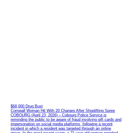
$68,000 Drug Bust
Cornwall Woman Hit With 20 Charges After Shoplifting Spree
COBOURG (April 23, 2026) – Cobourg Police Service is
reminding the public to be aware of fraud involving gift cards and
impersonation on social media platforms, following a recent
incident in which a resident was targeted through an online
group. In the most recent scam, a 71-year-old woman reported