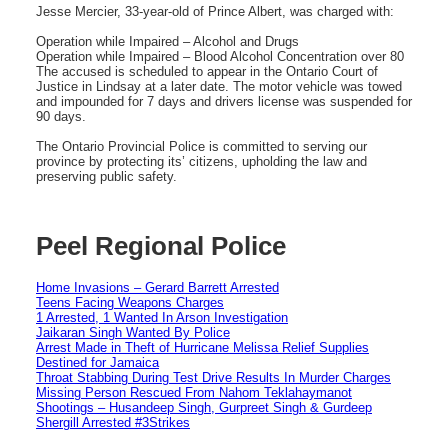
Jesse Mercier, 33-year-old of Prince Albert, was charged with:
Operation while Impaired – Alcohol and Drugs
Operation while Impaired – Blood Alcohol Concentration over 80
The accused is scheduled to appear in the Ontario Court of
Justice in Lindsay at a later date. The motor vehicle was towed
and impounded for 7 days and drivers license was suspended for
90 days.
The Ontario Provincial Police is committed to serving our
province by protecting its’ citizens, upholding the law and
preserving public safety.
Peel Regional Police
Home Invasions – Gerard Barrett Arrested
Teens Facing Weapons Charges
1 Arrested, 1 Wanted In Arson Investigation
Jaikaran Singh Wanted By Police
Arrest Made in Theft of Hurricane Melissa Relief Supplies
Destined for Jamaica
Throat Stabbing During Test Drive Results In Murder Charges
Missing Person Rescued From Nahom Teklahaymanot
Shootings – Husandeep Singh, Gurpreet Singh & Gurdeep
Shergill Arrested #3Strikes