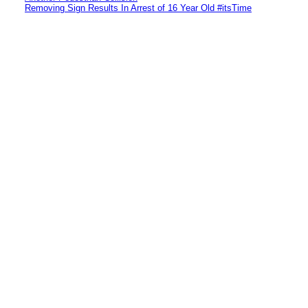
Removing Sign Results In Arrest of 16 Year Old #itsTime