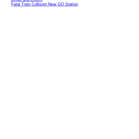
Fatal Train Collision Near GO Station