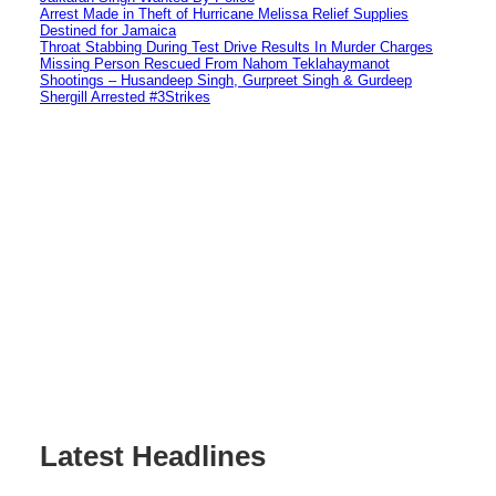
Arrest Made in Theft of Hurricane Melissa Relief Supplies
Destined for Jamaica
Throat Stabbing During Test Drive Results In Murder Charges
Missing Person Rescued From Nahom Teklahaymanot
Shootings – Husandeep Singh, Gurpreet Singh & Gurdeep
Shergill Arrested #3Strikes
Latest Headlines