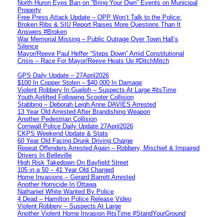
North Huron Eyes Ban on “Bring Your Own” Events on Municipal
Property
Free Press Attack Update – OPP Won’t Talk to the Police:
Broken Ribs & SIU Report Raises More Questions Than It
Answers #Broken
War Memorial Missing – Public Outrage Over Town Hall’s
Silence
Mayor/Reeve Paul Heffer “Steps Down” Amid Constitutional
Crisis – Race For Mayor/Reeve Heats Up #DitchMitch
GPS Daily Update – 27April2026
$100 In Copper Stolen – $40,000 In Damage
Violent Robbery In Guelph – Suspects At Large #itsTime
Youth Airlifted Following Scooter Collision
Stabbing – Deborah Leigh Anne DAVIES Arrested
13 Year Old Arrested After Brandishing Weapon
Another Pedestrian Collision
Cornwall Police Daily Update 27April2026
CKPS Weekend Update & Stats
60 Year Old Facing Drunk Driving Charge
Repeat Offenders Arrested Again – Robbery, Mischief & Impaired
Drivers In Belleville
High Risk Takedown On Bayfield Street
105 in a 50 – 41 Year Old Charged
Home Invasions – Gerard Barrett Arrested
Another Homicide In Ottawa
Nathaniel White Wanted By Police
4 Dead – Hamilton Police Release Video
Violent Robbery – Suspects At Large
Another Violent Home Invasion #itsTime #StandYourGround