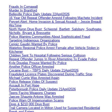
Frauds In Cornawall
Murder In Brantford
Belleville Police Daily Update 22April2026
16 Year Old Repeat Offender Arrestd Following Machete Incident
Pervert Alert: Home Invasion & Sexual Assault – Jessie Breault
#itsTime
North Huron Drug Bust: Schiestel, Bartlett, Salsbury, Southgate-
Nicholls, Bryant & Bressette
Police Warning Communities About Sophisticated Fraud
Targeting Indigenous Organizations
Cengiz Gaudin Wanted By Police
Waterloo Regional Police Arrest Female after Vehicle Stolen in
Kitchener
Children Sent To Hospital Following Serious Collision
Repeat Offender Jumps In River Attempting To Evade Police
Kyle Douglas Prouse Wanted By Police
Another Police Officer Arrested
Cocaine Bust – TBPS Daily Update 21April2026
Fraudulent Licence Plates Discovered During Traffic Stop
Michael Currie Was Arrested Again
Police Release Video Of Suspect
Assault In Port Hope
Peterborough Police Daily Update 21April2026
Teens Facing Weapons Charges
Jaecee Shaunte Antone Was Arrested
Police Warn Of Impersonation Scams
Dogs & $210,000 Drug Bust
Trail Camera Located in Milton Used for Suspected Residential
Break and Enters