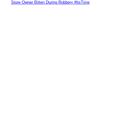
Store Owner Bitten During Robbery #itsTime