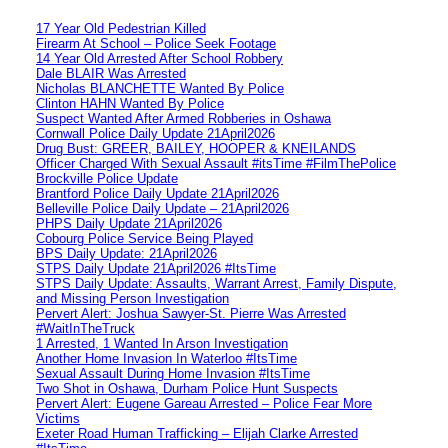
17 Year Old Pedestrian Killed
Firearm At School – Police Seek Footage
14 Year Old Arrested After School Robbery
Dale BLAIR Was Arrested
Nicholas BLANCHETTE Wanted By Police
Clinton HAHN Wanted By Police
Suspect Wanted After Armed Robberies in Oshawa
Cornwall Police Daily Update 21April2026
Drug Bust: GREER, BAILEY, HOOPER & KNEILANDS
Officer Charged With Sexual Assault #itsTime #FilmThePolice
Brockville Police Update
Brantford Police Daily Update 21April2026
Belleville Police Daily Update – 21April2026
PHPS Daily Update 21April2026
Cobourg Police Service Being Played
BPS Daily Update: 21April2026
STPS Daily Update 21April2026 #ItsTime
STPS Daily Update: Assaults, Warrant Arrest, Family Dispute,
and Missing Person Investigation
Pervert Alert: Joshua Sawyer-St. Pierre Was Arrested
#WaitInTheTruck
1 Arrested, 1 Wanted In Arson Investigation
Another Home Invasion In Waterloo #ItsTime
Sexual Assault During Home Invasion #ItsTime
Two Shot in Oshawa, Durham Police Hunt Suspects
Pervert Alert: Eugene Gareau Arrested – Police Fear More
Victims
Exeter Road Human Trafficking – Elijah Clarke Arrested