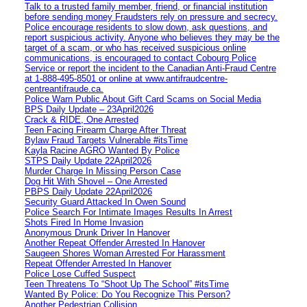
Talk to a trusted family member, friend, or financial institution
before sending money Fraudsters rely on pressure and secrecy.
Police encourage residents to slow down, ask questions, and
report suspicious activity. Anyone who believes they may be the
target of a scam, or who has received suspicious online
communications, is encouraged to contact Cobourg Police
Service or report the incident to the Canadian Anti‑Fraud Centre
at 1‑888‑495‑8501 or online at www.antifraudcentre-
centreantifraude.ca.
Police Warn Public About Gift Card Scams on Social Media
BPS Daily Update – 23April2026
Crack & RIDE, One Arrested
Teen Facing Firearm Charge After Threat
Bylaw Fraud Targets Vulnerable #itsTime
Kayla Racine AGRO Wanted By Police
STPS Daily Update 22April2026
Murder Charge In Missing Person Case
Dog Hit With Shovel – One Arrested
PBPS Daily Update 22April2026
Security Guard Attacked In Owen Sound
Police Search For Intimate Images Results In Arrest
Shots Fired In Home Invasion
Anonymous Drunk Driver In Hanover
Another Repeat Offender Arrested In Hanover
Saugeen Shores Woman Arrested For Harassment
Repeat Offender Arrested In Hanover
Police Lose Cuffed Suspect
Teen Threatens To “Shoot Up The School” #itsTime
Wanted By Police: Do You Recognize This Person?
Another Pedestrian Collision