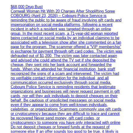
$68,000 Drug Bust
Cornwall Woman Hit With 20 Charges After Shoplifting Spree
COBOURG (April 23, 2026) – Cobourg Police Service is
reminding the public to be aware of fraud involving gift cards and
impersonation on social media platforms, following a recent
incident in which a resident was targeted through an online
group. In the most recent scam, a 71-year-old woman reported
being contacted on social media by an individual claiming to be
associated with a television show after she commented on a fan
page for the program. The scammer offered a “VIP membership”
in exchange for payment through gift card codes. The victim was
defrauded out of $1,200. The victim was later contacted again
and advised she could attend the TV set if she deposited the
cheque, they sent into her bank account and forwarded the
funds. When she attended her financial institution, bank staff
recognized the signs of a scam and intervened. The victim had
no verifiable contact information for the individual, and all
communication occurred exclusively through social media.
Cobourg Police Service is reminding residents that legitimate
organizations and businesses will never request payment in gift
cards, nor will they ask individuals to deposit cheques on their
behalf. Be cautious of unsolicited messages on social media,
even if they appear to come from well-known individuals,
celebrities, or organizations Scammers commonly use gift cards
or cryptocurrency because they are difficult to trace and cannot
be recovered Never send money, gift card codes, or
cryptocurrency to someone you have only interacted with online
Do not deposit cheques or forward funds at the request of
someone else If an offer sounds too good to be true, it likely is