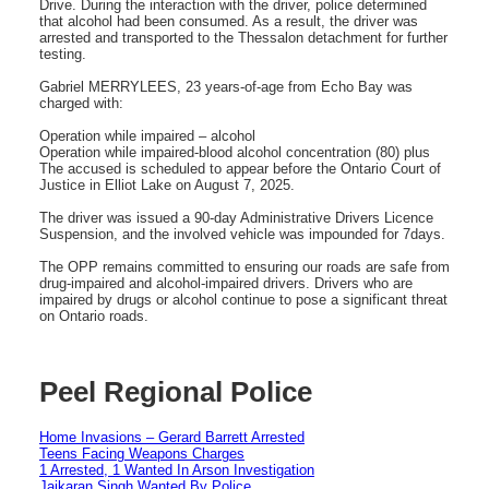
Drive. During the interaction with the driver, police determined
that alcohol had been consumed. As a result, the driver was
arrested and transported to the Thessalon detachment for further
testing.
Gabriel MERRYLEES, 23 years-of-age from Echo Bay was
charged with:
Operation while impaired – alcohol
Operation while impaired-blood alcohol concentration (80) plus
The accused is scheduled to appear before the Ontario Court of
Justice in Elliot Lake on August 7, 2025.
The driver was issued a 90-day Administrative Drivers Licence
Suspension, and the involved vehicle was impounded for 7days.
The OPP remains committed to ensuring our roads are safe from
drug-impaired and alcohol-impaired drivers. Drivers who are
impaired by drugs or alcohol continue to pose a significant threat
on Ontario roads.
Peel Regional Police
Home Invasions – Gerard Barrett Arrested
Teens Facing Weapons Charges
1 Arrested, 1 Wanted In Arson Investigation
Jaikaran Singh Wanted By Police