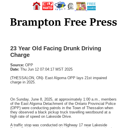
23 Year Old Facing Drunk Driving
Charge
Source:
OPP
Date:
Thu Jun 12 07:04:17 MST 2025
(THESSALON, ON)- East Algoma OPP lays 21st impaired
charge in 2025.
On Sunday, June 8, 2025, at approximately 1:00 a.m., members
of the East Algoma Detachment of the Ontario Provincial Police
(OPP) were conducting patrols in the Town of Thessalon when
they observed a black pickup truck travelling westbound at a
high rate of speed on Lakeside Drive.
A traffic stop was conducted on Highway 17 near Lakeside