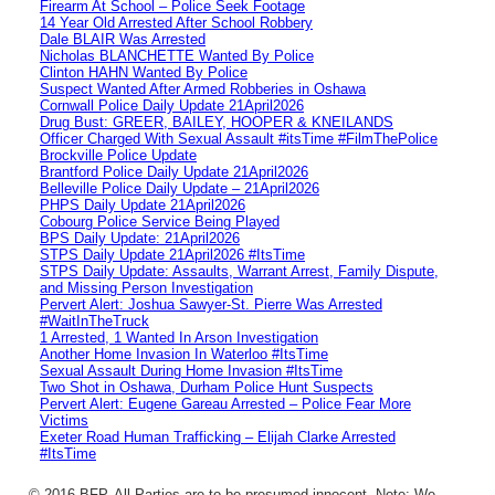
Firearm At School – Police Seek Footage
14 Year Old Arrested After School Robbery
Dale BLAIR Was Arrested
Nicholas BLANCHETTE Wanted By Police
Clinton HAHN Wanted By Police
Suspect Wanted After Armed Robberies in Oshawa
Cornwall Police Daily Update 21April2026
Drug Bust: GREER, BAILEY, HOOPER & KNEILANDS
Officer Charged With Sexual Assault #itsTime #FilmThePolice
Brockville Police Update
Brantford Police Daily Update 21April2026
Belleville Police Daily Update – 21April2026
PHPS Daily Update 21April2026
Cobourg Police Service Being Played
BPS Daily Update: 21April2026
STPS Daily Update 21April2026 #ItsTime
STPS Daily Update: Assaults, Warrant Arrest, Family Dispute,
and Missing Person Investigation
Pervert Alert: Joshua Sawyer-St. Pierre Was Arrested
#WaitInTheTruck
1 Arrested, 1 Wanted In Arson Investigation
Another Home Invasion In Waterloo #ItsTime
Sexual Assault During Home Invasion #ItsTime
Two Shot in Oshawa, Durham Police Hunt Suspects
Pervert Alert: Eugene Gareau Arrested – Police Fear More
Victims
Exeter Road Human Trafficking – Elijah Clarke Arrested
#ItsTime
© 2016 BFP. All Parties are to be presumed innocent. Note: We