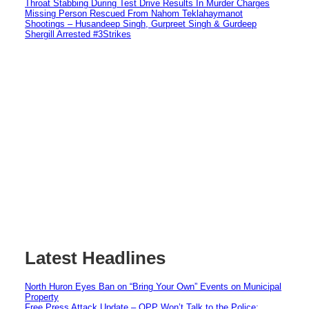
Throat Stabbing During Test Drive Results In Murder Charges
Missing Person Rescued From Nahom Teklahaymanot
Shootings – Husandeep Singh, Gurpreet Singh & Gurdeep
Shergill Arrested #3Strikes
Latest Headlines
North Huron Eyes Ban on “Bring Your Own” Events on Municipal
Property
Free Press Attack Update – OPP Won’t Talk to the Police: