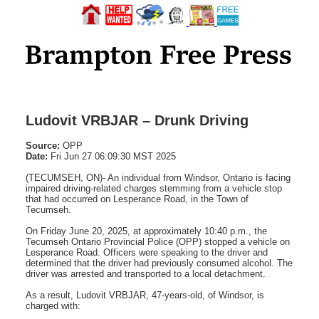
Ludovit VRBJAR – Drunk Driving
Source:
OPP
Date:
Fri Jun 27 06:09:30 MST 2025
(TECUMSEH, ON)- An individual from Windsor, Ontario is facing
impaired driving-related charges stemming from a vehicle stop
that had occurred on Lesperance Road, in the Town of
Tecumseh.
On Friday June 20, 2025, at approximately 10:40 p.m., the
Tecumseh Ontario Provincial Police (OPP) stopped a vehicle on
Lesperance Road. Officers were speaking to the driver and
determined that the driver had previously consumed alcohol. The
driver was arrested and transported to a local detachment.
As a result, Ludovit VRBJAR, 47-years-old, of Windsor, is
charged with: