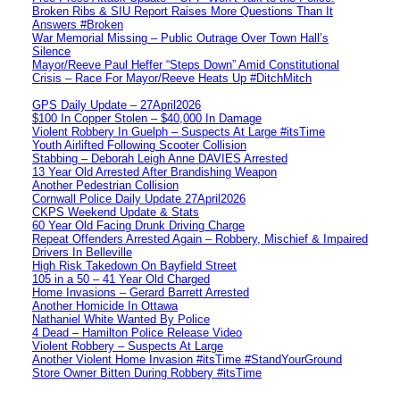
Broken Ribs & SIU Report Raises More Questions Than It
Answers #Broken
War Memorial Missing – Public Outrage Over Town Hall’s
Silence
Mayor/Reeve Paul Heffer “Steps Down” Amid Constitutional
Crisis – Race For Mayor/Reeve Heats Up #DitchMitch
GPS Daily Update – 27April2026
$100 In Copper Stolen – $40,000 In Damage
Violent Robbery In Guelph – Suspects At Large #itsTime
Youth Airlifted Following Scooter Collision
Stabbing – Deborah Leigh Anne DAVIES Arrested
13 Year Old Arrested After Brandishing Weapon
Another Pedestrian Collision
Cornwall Police Daily Update 27April2026
CKPS Weekend Update & Stats
60 Year Old Facing Drunk Driving Charge
Repeat Offenders Arrested Again – Robbery, Mischief & Impaired
Drivers In Belleville
High Risk Takedown On Bayfield Street
105 in a 50 – 41 Year Old Charged
Home Invasions – Gerard Barrett Arrested
Another Homicide In Ottawa
Nathaniel White Wanted By Police
4 Dead – Hamilton Police Release Video
Violent Robbery – Suspects At Large
Another Violent Home Invasion #itsTime #StandYourGround
Store Owner Bitten During Robbery #itsTime