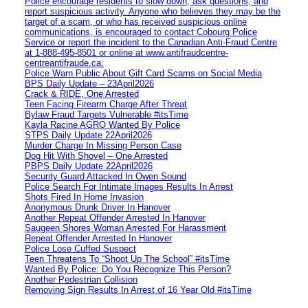
Police encourage residents to slow down, ask questions, and
report suspicious activity. Anyone who believes they may be the
target of a scam, or who has received suspicious online
communications, is encouraged to contact Cobourg Police
Service or report the incident to the Canadian Anti‑Fraud Centre
at 1‑888‑495‑8501 or online at www.antifraudcentre-
centreantifraude.ca.
Police Warn Public About Gift Card Scams on Social Media
BPS Daily Update – 23April2026
Crack & RIDE, One Arrested
Teen Facing Firearm Charge After Threat
Bylaw Fraud Targets Vulnerable #itsTime
Kayla Racine AGRO Wanted By Police
STPS Daily Update 22April2026
Murder Charge In Missing Person Case
Dog Hit With Shovel – One Arrested
PBPS Daily Update 22April2026
Security Guard Attacked In Owen Sound
Police Search For Intimate Images Results In Arrest
Shots Fired In Home Invasion
Anonymous Drunk Driver In Hanover
Another Repeat Offender Arrested In Hanover
Saugeen Shores Woman Arrested For Harassment
Repeat Offender Arrested In Hanover
Police Lose Cuffed Suspect
Teen Threatens To “Shoot Up The School” #itsTime
Wanted By Police: Do You Recognize This Person?
Another Pedestrian Collision
Removing Sign Results In Arrest of 16 Year Old #itsTime