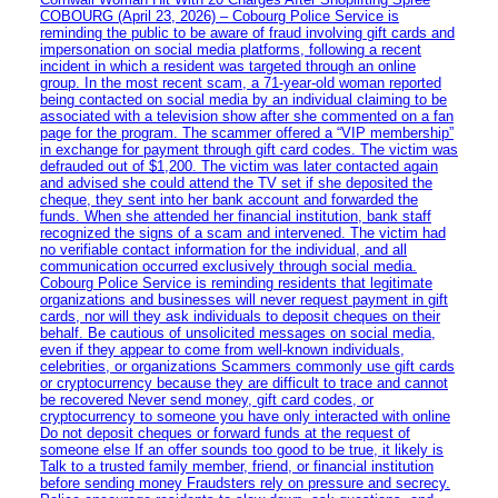
COBOURG (April 23, 2026) – Cobourg Police Service is
reminding the public to be aware of fraud involving gift cards and
impersonation on social media platforms, following a recent
incident in which a resident was targeted through an online
group. In the most recent scam, a 71-year-old woman reported
being contacted on social media by an individual claiming to be
associated with a television show after she commented on a fan
page for the program. The scammer offered a “VIP membership”
in exchange for payment through gift card codes. The victim was
defrauded out of $1,200. The victim was later contacted again
and advised she could attend the TV set if she deposited the
cheque, they sent into her bank account and forwarded the
funds. When she attended her financial institution, bank staff
recognized the signs of a scam and intervened. The victim had
no verifiable contact information for the individual, and all
communication occurred exclusively through social media.
Cobourg Police Service is reminding residents that legitimate
organizations and businesses will never request payment in gift
cards, nor will they ask individuals to deposit cheques on their
behalf. Be cautious of unsolicited messages on social media,
even if they appear to come from well-known individuals,
celebrities, or organizations Scammers commonly use gift cards
or cryptocurrency because they are difficult to trace and cannot
be recovered Never send money, gift card codes, or
cryptocurrency to someone you have only interacted with online
Do not deposit cheques or forward funds at the request of
someone else If an offer sounds too good to be true, it likely is
Talk to a trusted family member, friend, or financial institution
before sending money Fraudsters rely on pressure and secrecy.