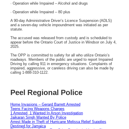
· Operation while Impaired – Alcohol and drugs
· Operation while Impaired – 80 plus
A 90-day Administrative Driver’s Licence Suspension (ADLS)
and a seven-day vehicle impoundment was initiated as per
statute.
The accused was released from custody and is scheduled to
appear before the Ontario Court of Justice in Windsor on July 4,
2025.
The OPP is committed to safety for all who utilize Ontario’s
roadways. Members of the public are urged to report Impaired
Driving by calling 911 in emergency situations. Complaints of
impaired, aggressive, or careless driving can also be made by
calling 1-888-310-1122.
Peel Regional Police
Home Invasions – Gerard Barrett Arrested
Teens Facing Weapons Charges
1 Arrested, 1 Wanted In Arson Investigation
Jaikaran Singh Wanted By Police
Arrest Made in Theft of Hurricane Melissa Relief Supplies
Destined for Jamaica