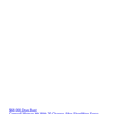
$68,000 Drug Bust
Cornwall Woman Hit With 20 Charges After Shoplifting Spree