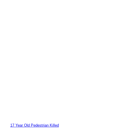
17 Year Old Pedestrian Killed