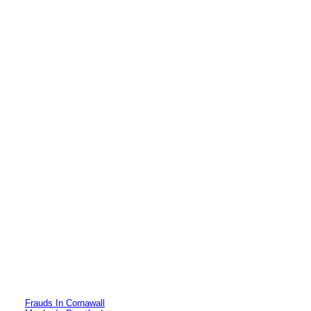
Frauds In Cornawall