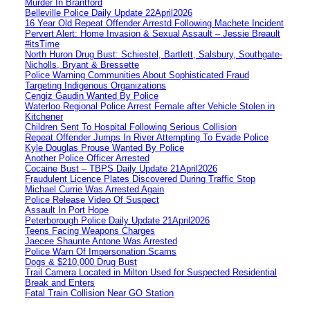
Murder In Brantford
Belleville Police Daily Update 22April2026
16 Year Old Repeat Offender Arrestd Following Machete Incident
Pervert Alert: Home Invasion & Sexual Assault – Jessie Breault
#itsTime
North Huron Drug Bust: Schiestel, Bartlett, Salsbury, Southgate-
Nicholls, Bryant & Bressette
Police Warning Communities About Sophisticated Fraud
Targeting Indigenous Organizations
Cengiz Gaudin Wanted By Police
Waterloo Regional Police Arrest Female after Vehicle Stolen in
Kitchener
Children Sent To Hospital Following Serious Collision
Repeat Offender Jumps In River Attempting To Evade Police
Kyle Douglas Prouse Wanted By Police
Another Police Officer Arrested
Cocaine Bust – TBPS Daily Update 21April2026
Fraudulent Licence Plates Discovered During Traffic Stop
Michael Currie Was Arrested Again
Police Release Video Of Suspect
Assault In Port Hope
Peterborough Police Daily Update 21April2026
Teens Facing Weapons Charges
Jaecee Shaunte Antone Was Arrested
Police Warn Of Impersonation Scams
Dogs & $210,000 Drug Bust
Trail Camera Located in Milton Used for Suspected Residential
Break and Enters
Fatal Train Collision Near GO Station