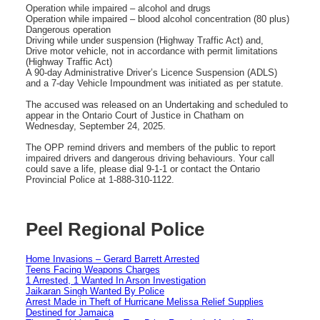
Operation while impaired – alcohol and drugs
Operation while impaired – blood alcohol concentration (80 plus)
Dangerous operation
Driving while under suspension (Highway Traffic Act) and,
Drive motor vehicle, not in accordance with permit limitations
(Highway Traffic Act)
A 90-day Administrative Driver’s Licence Suspension (ADLS)
and a 7-day Vehicle Impoundment was initiated as per statute.
The accused was released on an Undertaking and scheduled to
appear in the Ontario Court of Justice in Chatham on
Wednesday, September 24, 2025.
The OPP remind drivers and members of the public to report
impaired drivers and dangerous driving behaviours. Your call
could save a life, please dial 9-1-1 or contact the Ontario
Provincial Police at 1-888-310-1122.
Peel Regional Police
Home Invasions – Gerard Barrett Arrested
Teens Facing Weapons Charges
1 Arrested, 1 Wanted In Arson Investigation
Jaikaran Singh Wanted By Police
Arrest Made in Theft of Hurricane Melissa Relief Supplies
Destined for Jamaica