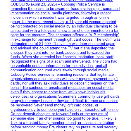
COBOURG (April 23, 2026) – Cobourg Police Service is
reminding the public to be aware of fraud involving gift cards and
impersonation on social media platforms, following a recent
incident in which a resident was targeted through an online
group. In the most recent scam, a 71-year-old woman reported
being contacted on social media by an individual claiming to be
associated with a television show after she commented on a fan
page for the program. The scammer offered a “VIP membership”
in exchange for payment through gift card codes. The victim was
defrauded out of $1,200. The victim was later contacted again
and advised she could attend the TV set if she deposited the
cheque, they sent into her bank account and forwarded the
funds. When she attended her financial institution, bank staff
recognized the signs of a scam and intervened. The victim had
no verifiable contact information for the individual, and all
communication occurred exclusively through social media.
Cobourg Police Service is reminding residents that legitimate
organizations and businesses will never request payment in gift
cards, nor will they ask individuals to deposit cheques on their
behalf. Be cautious of unsolicited messages on social media,
even if they appear to come from well-known individuals,
celebrities, or organizations Scammers commonly use gift cards
or cryptocurrency because they are difficult to trace and cannot
be recovered Never send money, gift card codes, or
cryptocurrency to someone you have only interacted with online
Do not deposit cheques or forward funds at the request of
someone else If an offer sounds too good to be true, it likely is
Talk to a trusted family member, friend, or financial institution
before sending money Fraudsters rely on pressure and secrecy.