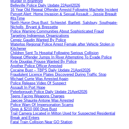
Murder In Brantford
Belleville Police Daily Update 22April2026
16 Year Old Repeat Offender Arrestd Following Machete Incident
Pervert Alert: Home Invasion & Sexual Assault – Jessie Breault
#itsTime
North Huron Drug Bust: Schiestel, Bartlett, Salsbury, Southgate-
Nicholls, Bryant & Bressette
Police Warning Communities About Sophisticated Fraud
Targeting Indigenous Organizations
Cengiz Gaudin Wanted By Police
Waterloo Regional Police Arrest Female after Vehicle Stolen in
Kitchener
Children Sent To Hospital Following Serious Collision
Repeat Offender Jumps In River Attempting To Evade Police
Kyle Douglas Prouse Wanted By Police
Another Police Officer Arrested
Cocaine Bust – TBPS Daily Update 21April2026
Fraudulent Licence Plates Discovered During Traffic Stop
Michael Currie Was Arrested Again
Police Release Video Of Suspect
Assault In Port Hope
Peterborough Police Daily Update 21April2026
Teens Facing Weapons Charges
Jaecee Shaunte Antone Was Arrested
Police Warn Of Impersonation Scams
Dogs & $210,000 Drug Bust
Trail Camera Located in Milton Used for Suspected Residential
Break and Enters
Fatal Train Collision Near GO Station