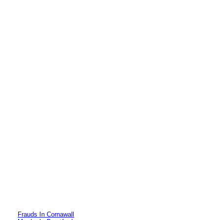
Frauds In Cornawall