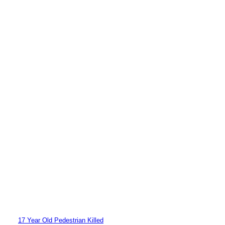
17 Year Old Pedestrian Killed