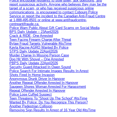
Police encourage residents to slow down, ask questions, and
report suspicious activity. Anyone who believes they may be the
target of a scam, or who has received suspicious online
communications, is encouraged to contact Cobourg Police
Service or report the incident to the Canadian Anti‑Fraud Centre
at 1‑888‑495‑8501 or online at www.antifraudcentre-
centreantifraude.ca.
Police Warn Public About Gift Card Scams on Social Media
BPS Daily Update – 23April2026
Crack & RIDE, One Arrested
Teen Facing Firearm Charge After Threat
Bylaw Fraud Targets Vulnerable #itsTime
Kayla Racine AGRO Wanted By Police
STPS Daily Update 22April2026
Murder Charge In Missing Person Case
Dog Hit With Shovel – One Arrested
PBPS Daily Update 22April2026
Security Guard Attacked In Owen Sound
Police Search For Intimate Images Results In Arrest
Shots Fired In Home Invasion
Anonymous Drunk Driver In Hanover
Another Repeat Offender Arrested In Hanover
Saugeen Shores Woman Arrested For Harassment
Repeat Offender Arrested In Hanover
Police Lose Cuffed Suspect
Teen Threatens To “Shoot Up The School” #itsTime
Wanted By Police: Do You Recognize This Person?
Another Pedestrian Collision
Removing Sign Results In Arrest of 16 Year Old #itsTime