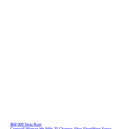
$68,000 Drug Bust
Cornwall Woman Hit With 20 Charges After Shoplifting Spree