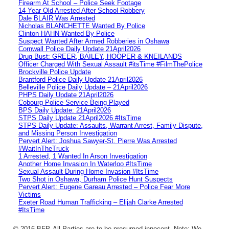
Firearm At School – Police Seek Footage
14 Year Old Arrested After School Robbery
Dale BLAIR Was Arrested
Nicholas BLANCHETTE Wanted By Police
Clinton HAHN Wanted By Police
Suspect Wanted After Armed Robberies in Oshawa
Cornwall Police Daily Update 21April2026
Drug Bust: GREER, BAILEY, HOOPER & KNEILANDS
Officer Charged With Sexual Assault #itsTime #FilmThePolice
Brockville Police Update
Brantford Police Daily Update 21April2026
Belleville Police Daily Update – 21April2026
PHPS Daily Update 21April2026
Cobourg Police Service Being Played
BPS Daily Update: 21April2026
STPS Daily Update 21April2026 #ItsTime
STPS Daily Update: Assaults, Warrant Arrest, Family Dispute,
and Missing Person Investigation
Pervert Alert: Joshua Sawyer-St. Pierre Was Arrested
#WaitInTheTruck
1 Arrested, 1 Wanted In Arson Investigation
Another Home Invasion In Waterloo #ItsTime
Sexual Assault During Home Invasion #ItsTime
Two Shot in Oshawa, Durham Police Hunt Suspects
Pervert Alert: Eugene Gareau Arrested – Police Fear More
Victims
Exeter Road Human Trafficking – Elijah Clarke Arrested
#ItsTime
© 2016 BFP. All Parties are to be presumed innocent. Note: We