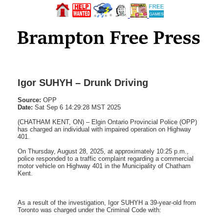
Igor SUHYH – Drunk Driving
Source:
OPP
Date:
Sat Sep 6 14:29:28 MST 2025
(CHATHAM KENT, ON) – Elgin Ontario Provincial Police (OPP)
has charged an individual with impaired operation on Highway
401.
On Thursday, August 28, 2025, at approximately 10:25 p.m.,
police responded to a traffic complaint regarding a commercial
motor vehicle on Highway 401 in the Municipality of Chatham
Kent.
As a result of the investigation, Igor SUHYH a 39-year-old from
Toronto was charged under the Criminal Code with: