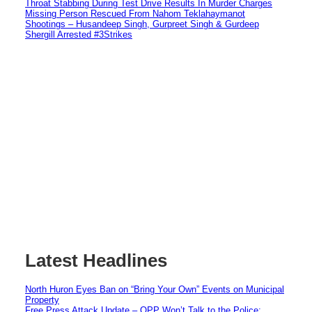
Throat Stabbing During Test Drive Results In Murder Charges
Missing Person Rescued From Nahom Teklahaymanot
Shootings – Husandeep Singh, Gurpreet Singh & Gurdeep
Shergill Arrested #3Strikes
Latest Headlines
North Huron Eyes Ban on “Bring Your Own” Events on Municipal
Property
Free Press Attack Update – OPP Won’t Talk to the Police: