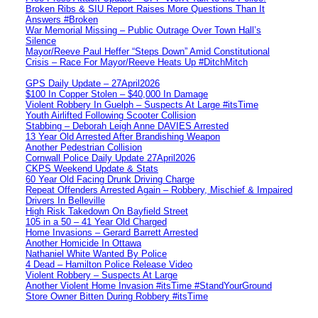
Broken Ribs & SIU Report Raises More Questions Than It
Answers #Broken
War Memorial Missing – Public Outrage Over Town Hall’s
Silence
Mayor/Reeve Paul Heffer “Steps Down” Amid Constitutional
Crisis – Race For Mayor/Reeve Heats Up #DitchMitch
GPS Daily Update – 27April2026
$100 In Copper Stolen – $40,000 In Damage
Violent Robbery In Guelph – Suspects At Large #itsTime
Youth Airlifted Following Scooter Collision
Stabbing – Deborah Leigh Anne DAVIES Arrested
13 Year Old Arrested After Brandishing Weapon
Another Pedestrian Collision
Cornwall Police Daily Update 27April2026
CKPS Weekend Update & Stats
60 Year Old Facing Drunk Driving Charge
Repeat Offenders Arrested Again – Robbery, Mischief & Impaired
Drivers In Belleville
High Risk Takedown On Bayfield Street
105 in a 50 – 41 Year Old Charged
Home Invasions – Gerard Barrett Arrested
Another Homicide In Ottawa
Nathaniel White Wanted By Police
4 Dead – Hamilton Police Release Video
Violent Robbery – Suspects At Large
Another Violent Home Invasion #itsTime #StandYourGround
Store Owner Bitten During Robbery #itsTime