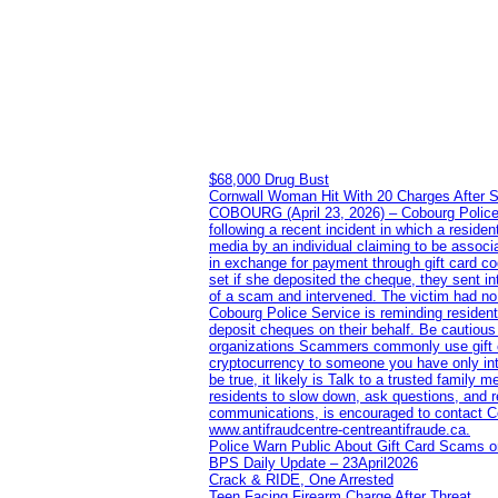
$68,000 Drug Bust
Cornwall Woman Hit With 20 Charges After S
COBOURG (April 23, 2026) – Cobourg Police Se
following a recent incident in which a resid
media by an individual claiming to be assoc
in exchange for payment through gift card c
set if she deposited the cheque, they sent i
of a scam and intervened. The victim had no v
Cobourg Police Service is reminding residents
deposit cheques on their behalf. Be cautious
organizations Scammers commonly use gift ca
cryptocurrency to someone you have only inte
be true, it likely is Talk to a trusted family
residents to slow down, ask questions, and r
communications, is encouraged to contact Cob
www.antifraudcentre-centreantifraude.ca.
Police Warn Public About Gift Card Scams o
BPS Daily Update – 23April2026
Crack & RIDE, One Arrested
Teen Facing Firearm Charge After Threat