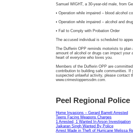
Samuel WIGHT, a 30-year-old male, from Ge
• Operation while impaired – blood alcohol co
• Operation while impaired – alcohol and dru
• Fail to Comply with Probation Order
The accused individual is scheduled to appea
The Dufferin OPP reminds motorists to plan a
amount of alcohol or drugs can impact your abi
heart of everyone who loves you.
Members of the Dufferin OPP are committed to
contribution to building safe communities. If
suspected unlawful activity, please contact
www.crimestopperssdm.com.
Peel Regional Police
Home Invasions – Gerard Barrett Arrested
Teens Facing Weapons Charges
1 Arrested, 1 Wanted In Arson Investigation
Jaikaran Singh Wanted By Police
Arrest Made in Theft of Hurricane Melissa Re