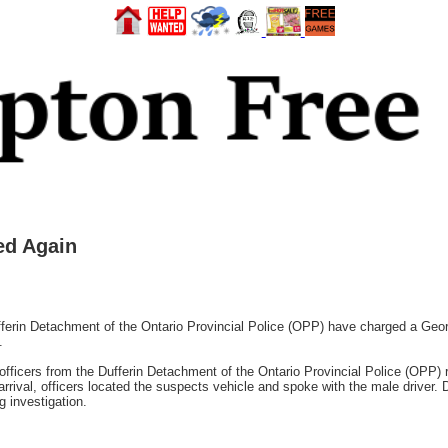
ed Again
n Detachment of the Ontario Provincial Police (OPP) have charged a George
.
officers from the Dufferin Detachment of the Ontario Provincial Police (OPP) r
ival, officers located the suspects vehicle and spoke with the male driver. Du
g investigation.