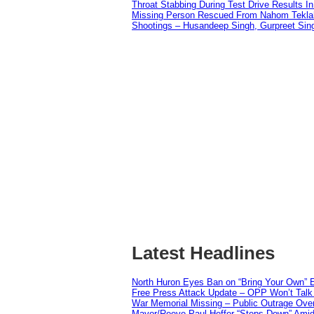
Throat Stabbing During Test Drive Results I
Missing Person Rescued From Nahom Tekl
Shootings – Husandeep Singh, Gurpreet Sing
Latest Headlines
North Huron Eyes Ban on “Bring Your Own” E
Free Press Attack Update – OPP Won’t Talk 
War Memorial Missing – Public Outrage Over
Mayor/Reeve Paul Heffer “Steps Down” Amid 