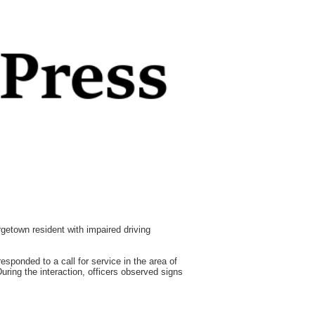
town resident with impaired driving
esponded to a call for service in the area of
ring the interaction, officers observed signs