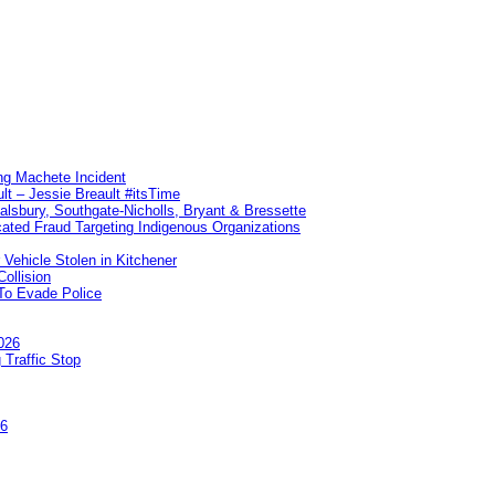
ng Machete Incident
lt – Jessie Breault #itsTime
Salsbury, Southgate-Nicholls, Bryant & Bressette
ated Fraud Targeting Indigenous Organizations
 Vehicle Stolen in Kitchener
ollision
To Evade Police
026
 Traffic Stop
26