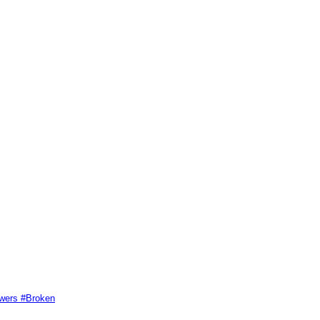
swers #Broken