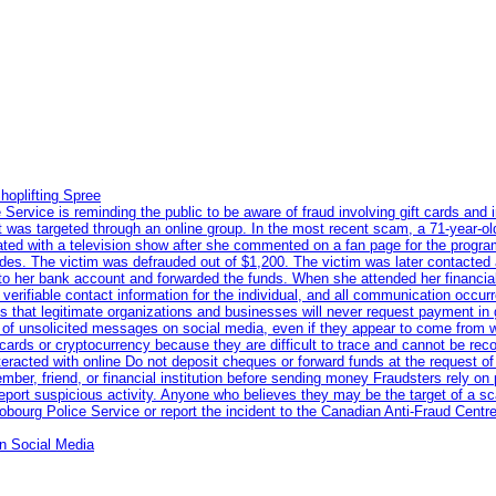
hoplifting Spree
rvice is reminding the public to be aware of fraud involving gift cards and 
ent was targeted through an online group. In the most recent scam, a 71-year-
iated with a television show after she commented on a fan page for the prog
odes. The victim was defrauded out of $1,200. The victim was later contacted
nto her bank account and forwarded the funds. When she attended her financial 
erifiable contact information for the individual, and all communication occur
 that legitimate organizations and businesses will never request payment in gif
 of unsolicited messages on social media, even if they appear to come from wel
rds or cryptocurrency because they are difficult to trace and cannot be rec
racted with online Do not deposit cheques or forward funds at the request of
 member, friend, or financial institution before sending money Fraudsters rely 
eport suspicious activity. Anyone who believes they may be the target of a s
ourg Police Service or report the incident to the Canadian Anti‑Fraud Centre
n Social Media