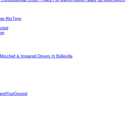
rge #itsTime
ested
pon
ischief & Impaired Drivers In Belleville
tandYourGround