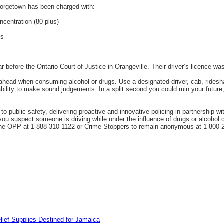
orgetown has been charged with:
ncentration (80 plus)
gs
r before the Ontario Court of Justice in Orangeville. Their driver’s licence w
head when consuming alcohol or drugs. Use a designated driver, cab, rideshar
lity to make sound judgements. In a split second you could ruin your future, in
 public safety, delivering proactive and innovative policing in partnership wi
 you suspect someone is driving while under the influence of drugs or alcohol c
 the OPP at 1-888-310-1122 or Crime Stoppers to remain anonymous at 1-800-
lief Supplies Destined for Jamaica