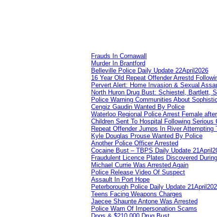
Frauds In Cornawall
Murder In Brantford
Belleville Police Daily Update 22April2026
16 Year Old Repeat Offender Arrestd Followi
Pervert Alert: Home Invasion & Sexual Assau
North Huron Drug Bust: Schiestel, Bartlett, 
Police Warning Communities About Sophistic
Cengiz Gaudin Wanted By Police
Waterloo Regional Police Arrest Female after
Children Sent To Hospital Following Serious C
Repeat Offender Jumps In River Attempting 
Kyle Douglas Prouse Wanted By Police
Another Police Officer Arrested
Cocaine Bust – TBPS Daily Update 21April2
Fraudulent Licence Plates Discovered During
Michael Currie Was Arrested Again
Police Release Video Of Suspect
Assault In Port Hope
Peterborough Police Daily Update 21April20
Teens Facing Weapons Charges
Jaecee Shaunte Antone Was Arrested
Police Warn Of Impersonation Scams
Dogs & $210,000 Drug Bust