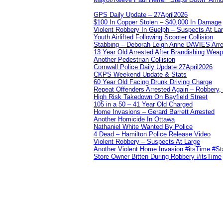
GPS Daily Update – 27April2026
$100 In Copper Stolen – $40,000 In Damage
Violent Robbery In Guelph – Suspects At La
Youth Airlifted Following Scooter Collision
Stabbing – Deborah Leigh Anne DAVIES Arr
13 Year Old Arrested After Brandishing Wea
Another Pedestrian Collision
Cornwall Police Daily Update 27April2026
CKPS Weekend Update & Stats
60 Year Old Facing Drunk Driving Charge
Repeat Offenders Arrested Again – Robbery, M
High Risk Takedown On Bayfield Street
105 in a 50 – 41 Year Old Charged
Home Invasions – Gerard Barrett Arrested
Another Homicide In Ottawa
Nathaniel White Wanted By Police
4 Dead – Hamilton Police Release Video
Violent Robbery – Suspects At Large
Another Violent Home Invasion #itsTime #S
Store Owner Bitten During Robbery #itsTime