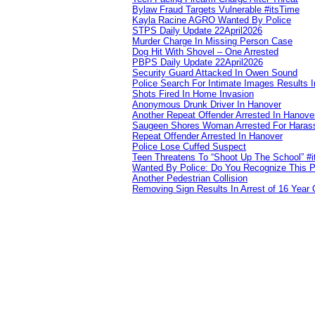
Bylaw Fraud Targets Vulnerable #itsTime
Kayla Racine AGRO Wanted By Police
STPS Daily Update 22April2026
Murder Charge In Missing Person Case
Dog Hit With Shovel – One Arrested
PBPS Daily Update 22April2026
Security Guard Attacked In Owen Sound
Police Search For Intimate Images Results I
Shots Fired In Home Invasion
Anonymous Drunk Driver In Hanover
Another Repeat Offender Arrested In Hanove
Saugeen Shores Woman Arrested For Haras
Repeat Offender Arrested In Hanover
Police Lose Cuffed Suspect
Teen Threatens To “Shoot Up The School” #
Wanted By Police: Do You Recognize This 
Another Pedestrian Collision
Removing Sign Results In Arrest of 16 Year 