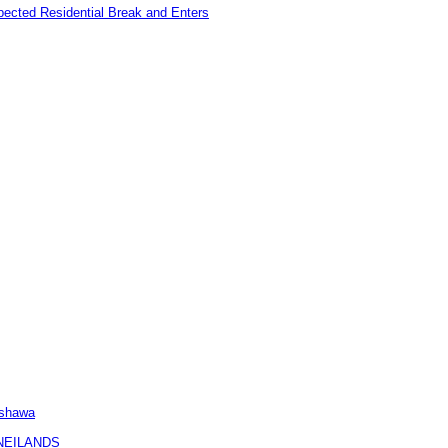
pected Residential Break and Enters
Oshawa
KNEILANDS