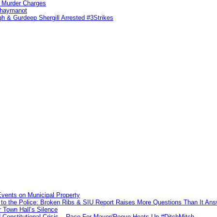
n Murder Charges
ahaymanot
h & Gurdeep Shergill Arrested #3Strikes
vents on Municipal Property
to the Police: Broken Ribs & SIU Report Raises More Questions Than It An
 Town Hall’s Silence
Constitutional Crisis – Race For Mayor/Reeve Heats Up #DitchMitch