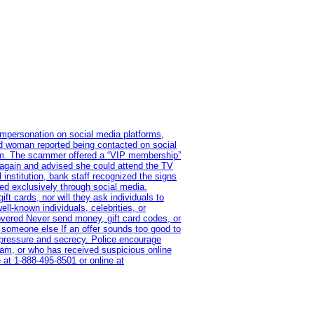
impersonation on social media platforms,
old woman reported being contacted on social
ram. The scammer offered a “VIP membership”
 again and advised she could attend the TV
institution, bank staff recognized the signs
red exclusively through social media.
t cards, nor will they ask individuals to
l-known individuals, celebrities, or
overed Never send money, gift card codes, or
 someone else If an offer sounds too good to
on pressure and secrecy. Police encourage
cam, or who has received suspicious online
 at 1‑888‑495‑8501 or online at