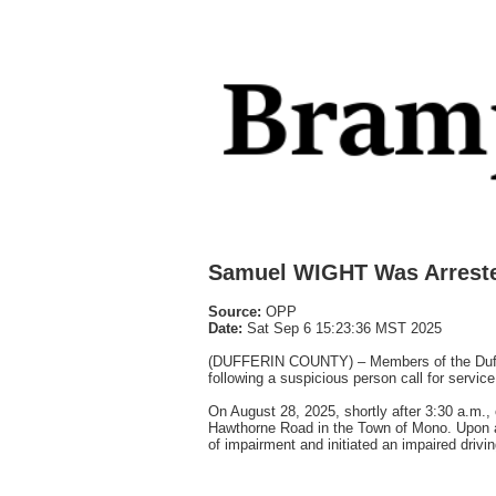
Samuel WIGHT Was Arrest
Source:
OPP
Date:
Sat Sep 6 15:23:36 MST 2025
(DUFFERIN COUNTY) – Members of the Dufferi
following a suspicious person call for service
On August 28, 2025, shortly after 3:30 a.m., 
Hawthorne Road in the Town of Mono. Upon arr
of impairment and initiated an impaired drivin