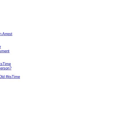
n Arrest
r
sment
itsTime
Person?
Old #itsTime