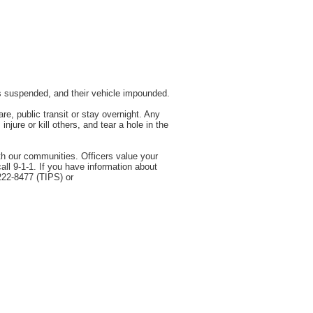
as suspended, and their vehicle impounded.
e, public transit or stay overnight. Any
jure or kill others, and tear a hole in the
th our communities. Officers value your
all 9-1-1. If you have information about
222-8477 (TIPS) or