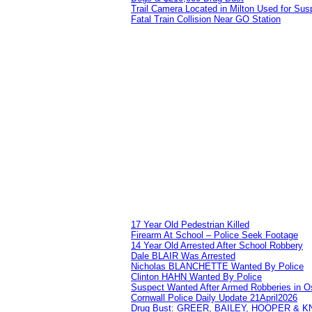
Trail Camera Located in Milton Used for Sus
Fatal Train Collision Near GO Station
17 Year Old Pedestrian Killed
Firearm At School – Police Seek Footage
14 Year Old Arrested After School Robbery
Dale BLAIR Was Arrested
Nicholas BLANCHETTE Wanted By Police
Clinton HAHN Wanted By Police
Suspect Wanted After Armed Robberies in 
Cornwall Police Daily Update 21April2026
Drug Bust: GREER, BAILEY, HOOPER & 