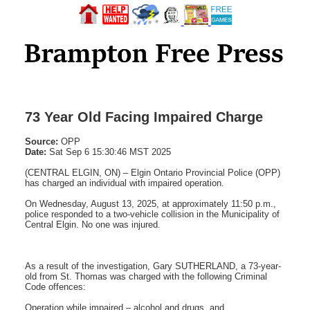
73 Year Old Facing Impaired Charge
Source:
OPP
Date:
Sat Sep 6 15:30:46 MST 2025
(CENTRAL ELGIN, ON) – Elgin Ontario Provincial Police (OPP)
has charged an individual with impaired operation.
On Wednesday, August 13, 2025, at approximately 11:50 p.m.,
police responded to a two-vehicle collision in the Municipality of
Central Elgin. No one was injured.
As a result of the investigation, Gary SUTHERLAND, a 73-year-
old from St. Thomas was charged with the following Criminal
Code offences:
Operation while impaired – alcohol and drugs, and