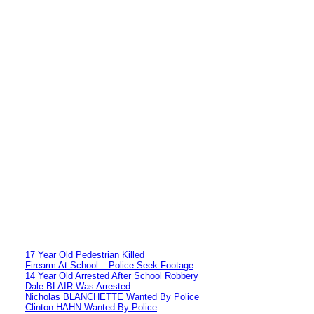
17 Year Old Pedestrian Killed
Firearm At School – Police Seek Footage
14 Year Old Arrested After School Robbery
Dale BLAIR Was Arrested
Nicholas BLANCHETTE Wanted By Police
Clinton HAHN Wanted By Police