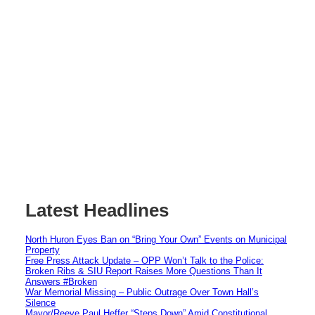
Latest Headlines
North Huron Eyes Ban on “Bring Your Own” Events on Municipal
Property
Free Press Attack Update – OPP Won’t Talk to the Police:
Broken Ribs & SIU Report Raises More Questions Than It
Answers #Broken
War Memorial Missing – Public Outrage Over Town Hall’s
Silence
Mayor/Reeve Paul Heffer “Steps Down” Amid Constitutional