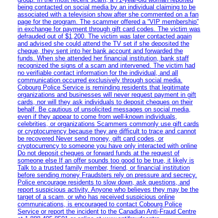
being contacted on social media by an individual claiming to be
associated with a television show after she commented on a fan
page for the program. The scammer offered a “VIP membership”
in exchange for payment through gift card codes. The victim was
defrauded out of $1,200. The victim was later contacted again
and advised she could attend the TV set if she deposited the
cheque, they sent into her bank account and forwarded the
funds. When she attended her financial institution, bank staff
recognized the signs of a scam and intervened. The victim had
no verifiable contact information for the individual, and all
communication occurred exclusively through social media.
Cobourg Police Service is reminding residents that legitimate
organizations and businesses will never request payment in gift
cards, nor will they ask individuals to deposit cheques on their
behalf. Be cautious of unsolicited messages on social media,
even if they appear to come from well-known individuals,
celebrities, or organizations Scammers commonly use gift cards
or cryptocurrency because they are difficult to trace and cannot
be recovered Never send money, gift card codes, or
cryptocurrency to someone you have only interacted with online
Do not deposit cheques or forward funds at the request of
someone else If an offer sounds too good to be true, it likely is
Talk to a trusted family member, friend, or financial institution
before sending money Fraudsters rely on pressure and secrecy.
Police encourage residents to slow down, ask questions, and
report suspicious activity. Anyone who believes they may be the
target of a scam, or who has received suspicious online
communications, is encouraged to contact Cobourg Police
Service or report the incident to the Canadian Anti‑Fraud Centre