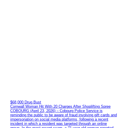
$68,000 Drug Bust
Cornwall Woman Hit With 20 Charges After Shoplifting Spree
COBOURG (April 23, 2026) – Cobourg Police Service is
reminding the public to be aware of fraud involving gift cards and
impersonation on social media platforms, following a recent
incident in which a resident was targeted through an online
group. In the most recent scam, a 71-year-old woman reported