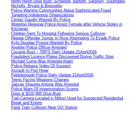
North Huron Drug Bust: Schiestel, Bartlett, Salsbury, Southgate-
Nicholls, Bryant & Bressette
Police Warning Communities About Sophisticated Fraud
Targeting Indigenous Organizations
Cengiz Gaudin Wanted By Police
Waterloo Regional Police Arrest Female after Vehicle Stolen in
Kitchener
Children Sent To Hospital Following Serious Collision
Repeat Offender Jumps In River Attempting To Evade Police
Kyle Douglas Prouse Wanted By Police
Another Police Officer Arrested
Cocaine Bust – TBPS Daily Update 21April2026
Fraudulent Licence Plates Discovered During Traffic Stop
Michael Currie Was Arrested Again
Police Release Video Of Suspect
Assault In Port Hope
Peterborough Police Daily Update 21April2026
Teens Facing Weapons Charges
Jaecee Shaunte Antone Was Arrested
Police Warn Of Impersonation Scams
Dogs & $210,000 Drug Bust
Trail Camera Located in Milton Used for Suspected Residential
Break and Enters
Fatal Train Collision Near GO Station