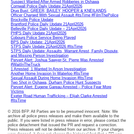
Suspect Wanted After Armed Robberies in Oshawa
Cornwall Police Daily Update 21April2026
Drug Bust: GREER, BAILEY, HOOPER & KNEILANDS
Officer Charged With Sexual Assault #itsTime #FilmThePolice
Brockville Police Update
Brantford Police Daily Update 21April2026
Belleville Police Daily Update – 21April2026
PHPS Daily Update 21April2026
Cobourg Police Service Being Played
BPS Daily Update: 21April2026
STPS Daily Update 21April2026 #ItsTime
STPS Daily Update: Assaults, Warrant Arrest, Family Dispute,
and Missing Person Investigation
Pervert Alert: Joshua Sawyer-St. Pierre Was Arrested
#WaitInTheTruck
1 Arrested, 1 Wanted In Arson Investigation
Another Home Invasion In Waterloo #ItsTime
Sexual Assault During Home Invasion #ItsTime
Two Shot in Oshawa, Durham Police Hunt Suspects
Pervert Alert: Eugene Gareau Arrested – Police Fear More
Victims
Exeter Road Human Trafficking – Elijah Clarke Arrested
#ItsTime
© 2016 BFP. All Parties are to be presumed innocent. Note: We
archive all police press releases and make them available to the
public. If you were listed in press release in error, please contact the
police detachment that issued the PR and request a correction.
Press releases will not be deleted from our archive. If your charges
were dropped, it does not change the historical fact that a PR was