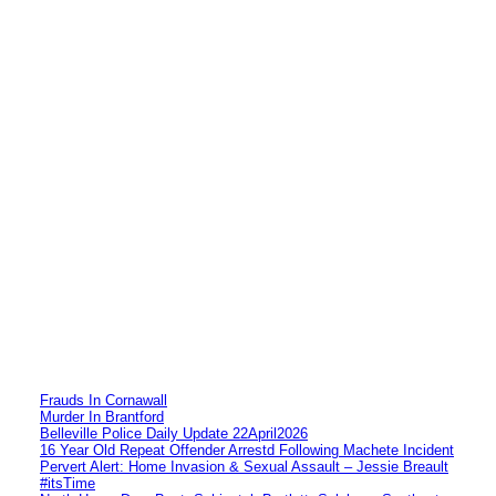
Frauds In Cornawall
Murder In Brantford
Belleville Police Daily Update 22April2026
16 Year Old Repeat Offender Arrestd Following Machete Incident
Pervert Alert: Home Invasion & Sexual Assault – Jessie Breault
#itsTime