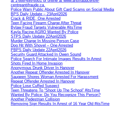
at 1‑888‑495‑8501 or online at www.antifraudcentre-
centreantifraude.ca.
Police Warn Public About Gift Card Scams on Social Media
BPS Daily Update – 23April2026
Crack & RIDE, One Arrested
Teen Facing Firearm Charge After Threat
Bylaw Fraud Targets Vulnerable #itsTime
Kayla Racine AGRO Wanted By Police
STPS Daily Update 22April2026
Murder Charge In Missing Person Case
Dog Hit With Shovel – One Arrested
PBPS Daily Update 22April2026
Security Guard Attacked In Owen Sound
Police Search For Intimate Images Results In Arrest
Shots Fired In Home Invasion
Anonymous Drunk Driver In Hanover
Another Repeat Offender Arrested In Hanover
Saugeen Shores Woman Arrested For Harassment
Repeat Offender Arrested In Hanover
Police Lose Cuffed Suspect
Teen Threatens To “Shoot Up The School” #itsTime
Wanted By Police: Do You Recognize This Person?
Another Pedestrian Collision
Removing Sign Results In Arrest of 16 Year Old #itsTime