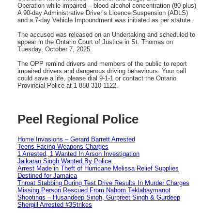
Operation while impaired – blood alcohol concentration (80 plus)
A 90-day Administrative Driver’s Licence Suspension (ADLS)
and a 7-day Vehicle Impoundment was initiated as per statute.
The accused was released on an Undertaking and scheduled to
appear in the Ontario Court of Justice in St. Thomas on
Tuesday, October 7, 2025.
The OPP remind drivers and members of the public to report
impaired drivers and dangerous driving behaviours. Your call
could save a life, please dial 9-1-1 or contact the Ontario
Provincial Police at 1-888-310-1122.
Peel Regional Police
Home Invasions – Gerard Barrett Arrested
Teens Facing Weapons Charges
1 Arrested, 1 Wanted In Arson Investigation
Jaikaran Singh Wanted By Police
Arrest Made in Theft of Hurricane Melissa Relief Supplies
Destined for Jamaica
Throat Stabbing During Test Drive Results In Murder Charges
Missing Person Rescued From Nahom Teklahaymanot
Shootings – Husandeep Singh, Gurpreet Singh & Gurdeep
Shergill Arrested #3Strikes