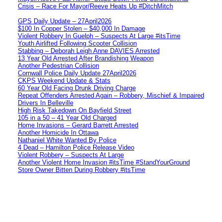
Crisis – Race For Mayor/Reeve Heats Up #DitchMitch
GPS Daily Update – 27April2026
$100 In Copper Stolen – $40,000 In Damage
Violent Robbery In Guelph – Suspects At Large #itsTime
Youth Airlifted Following Scooter Collision
Stabbing – Deborah Leigh Anne DAVIES Arrested
13 Year Old Arrested After Brandishing Weapon
Another Pedestrian Collision
Cornwall Police Daily Update 27April2026
CKPS Weekend Update & Stats
60 Year Old Facing Drunk Driving Charge
Repeat Offenders Arrested Again – Robbery, Mischief & Impaired
Drivers In Belleville
High Risk Takedown On Bayfield Street
105 in a 50 – 41 Year Old Charged
Home Invasions – Gerard Barrett Arrested
Another Homicide In Ottawa
Nathaniel White Wanted By Police
4 Dead – Hamilton Police Release Video
Violent Robbery – Suspects At Large
Another Violent Home Invasion #itsTime #StandYourGround
Store Owner Bitten During Robbery #itsTime