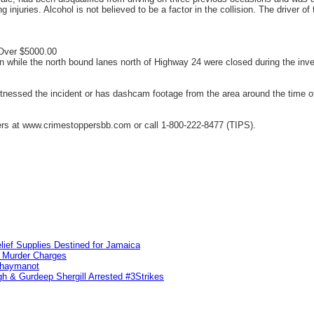
ing injuries. Alcohol is not believed to be a factor in the collision. The drive
 Over $5000.00
while the north bound lanes north of Highway 24 were closed during the inve
ssed the incident or has dashcam footage from the area around the time of t
s at www.crimestoppersbb.com or call 1-800-222-8477 (TIPS).
lief Supplies Destined for Jamaica
n Murder Charges
ahaymanot
h & Gurdeep Shergill Arrested #3Strikes