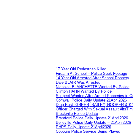
17 Year Old Pedestrian Killed
Firearm At School – Police Seek Footage
14 Year Old Arrested After School Robbery
Dale BLAIR Was Arrested
Nicholas BLANCHETTE Wanted By Police
Clinton HAHN Wanted By Police
Suspect Wanted After Armed Robberies in 
Cornwall Police Daily Update 21April2026
Drug Bust: GREER, BAILEY, HOOPER & 
Officer Charged With Sexual Assault #itsTi
Brockville Police Update
Brantford Police Daily Update 21April2026
Belleville Police Daily Update – 21April2026
PHPS Daily Update 21April2026
Cobourg Police Service Being Played