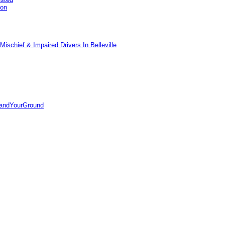
pon
ischief & Impaired Drivers In Belleville
tandYourGround