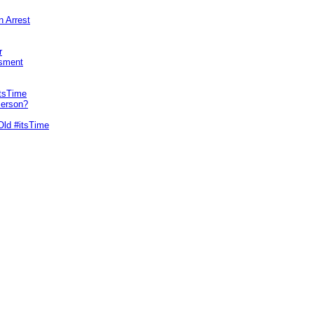
n Arrest
r
sment
itsTime
Person?
Old #itsTime