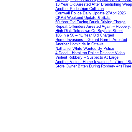
13 Year Old Arrested After Brandishing Wea
Another Pedestrian Collision
Cornwall Police Daily Update 27April2026
CKPS Weekend Update & Stats
60 Year Old Facing Drunk Driving Charge
Repeat Offenders Arrested Again – Robbery, M
High Risk Takedown On Bayfield Street
105 in a 50 – 41 Year Old Charged
Home Invasions – Gerard Barrett Arrested
Another Homicide In Ottawa
Nathaniel White Wanted By Police
4 Dead – Hamilton Police Release Video
Violent Robbery – Suspects At Large
Another Violent Home Invasion #itsTime #S
Store Owner Bitten During Robbery #itsTime