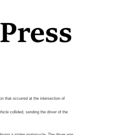
 that occurred at the intersection of
cle collided, sending the driver of the
driving a stolen motorcycle. The driver was