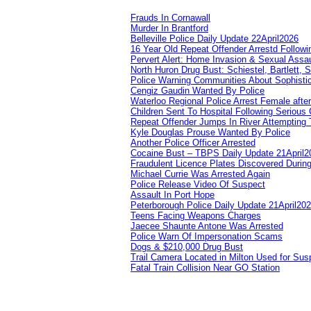
Frauds In Cornawall
Murder In Brantford
Belleville Police Daily Update 22April2026
16 Year Old Repeat Offender Arrestd Followi
Pervert Alert: Home Invasion & Sexual Assau
North Huron Drug Bust: Schiestel, Bartlett, 
Police Warning Communities About Sophistic
Cengiz Gaudin Wanted By Police
Waterloo Regional Police Arrest Female after
Children Sent To Hospital Following Serious C
Repeat Offender Jumps In River Attempting 
Kyle Douglas Prouse Wanted By Police
Another Police Officer Arrested
Cocaine Bust – TBPS Daily Update 21April2
Fraudulent Licence Plates Discovered During
Michael Currie Was Arrested Again
Police Release Video Of Suspect
Assault In Port Hope
Peterborough Police Daily Update 21April20
Teens Facing Weapons Charges
Jaecee Shaunte Antone Was Arrested
Police Warn Of Impersonation Scams
Dogs & $210,000 Drug Bust
Trail Camera Located in Milton Used for Sus
Fatal Train Collision Near GO Station