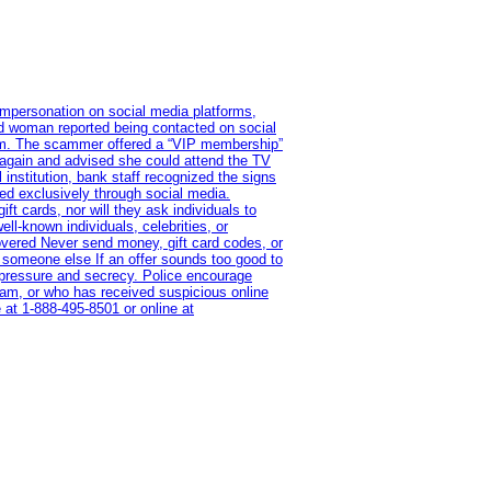
impersonation on social media platforms,
old woman reported being contacted on social
ram. The scammer offered a “VIP membership”
 again and advised she could attend the TV
institution, bank staff recognized the signs
red exclusively through social media.
t cards, nor will they ask individuals to
l-known individuals, celebrities, or
overed Never send money, gift card codes, or
 someone else If an offer sounds too good to
on pressure and secrecy. Police encourage
cam, or who has received suspicious online
 at 1‑888‑495‑8501 or online at