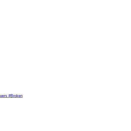
swers #Broken