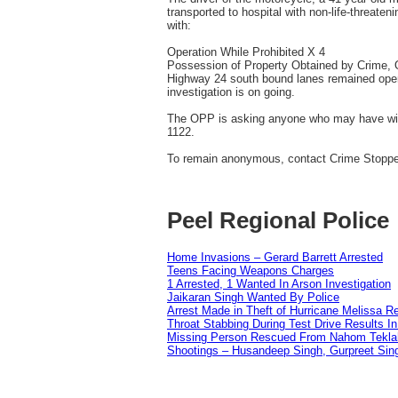
transported to hospital with non-life-threaten
with:
Operation While Prohibited X 4
Possession of Property Obtained by Crime,
Highway 24 south bound lanes remained open 
investigation is on going.
The OPP is asking anyone who may have witne
1122.
To remain anonymous, contact Crime Stopper
Peel Regional Police
Home Invasions – Gerard Barrett Arrested
Teens Facing Weapons Charges
1 Arrested, 1 Wanted In Arson Investigation
Jaikaran Singh Wanted By Police
Arrest Made in Theft of Hurricane Melissa Re
Throat Stabbing During Test Drive Results I
Missing Person Rescued From Nahom Tekl
Shootings – Husandeep Singh, Gurpreet Sing