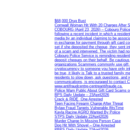
$68,000 Drug Bust
Cornwall Woman Hit With 20 Charges After S
COBOURG (April 23, 2026) – Cobourg Police Se
following a recent incident in which a resid
media by an individual claiming to be assoc
in exchange for payment through gift card c
set if she deposited the cheque, they sent i
of a scam and intervened. The victim had no v
Cobourg Police Service is reminding residents
deposit cheques on their behalf. Be cautious
organizations Scammers commonly use gift ca
cryptocurrency to someone you have only inte
be true, it likely is Talk to a trusted family
residents to slow down, ask questions, and r
communications, is encouraged to contact Cob
www.antifraudcentre-centreantifraude.ca.
Police Warn Public About Gift Card Scams o
BPS Daily Update – 23April2026
Crack & RIDE, One Arrested
Teen Facing Firearm Charge After Threat
Bylaw Fraud Targets Vulnerable #itsTime
Kayla Racine AGRO Wanted By Police
STPS Daily Update 22April2026
Murder Charge In Missing Person Case
Dog Hit With Shovel – One Arrested
PBPS Daily Update 22April2026