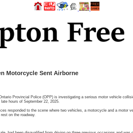
len Motorcycle Sent Airborne
o Provincial Police (OPP) is investigating a serious motor vehicle collision
 late hours of September 22, 2025.
es responded to the scene where two vehicles, a motorcycle and a motor vehi
 rest on the roadway.
male, had been disqualified from driving on three previous occasions and was 