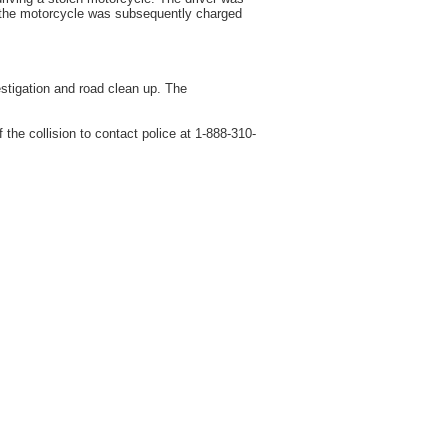
r of the motorcycle was subsequently charged
stigation and road clean up. The
he collision to contact police at 1-888-310-