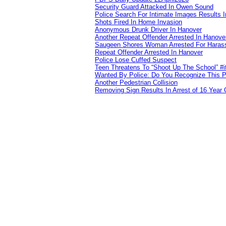
Security Guard Attacked In Owen Sound
Police Search For Intimate Images Results I
Shots Fired In Home Invasion
Anonymous Drunk Driver In Hanover
Another Repeat Offender Arrested In Hanove
Saugeen Shores Woman Arrested For Haras
Repeat Offender Arrested In Hanover
Police Lose Cuffed Suspect
Teen Threatens To “Shoot Up The School” #
Wanted By Police: Do You Recognize This 
Another Pedestrian Collision
Removing Sign Results In Arrest of 16 Year 