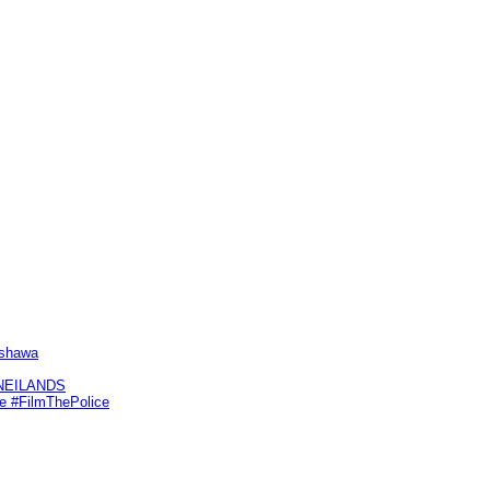
Oshawa
KNEILANDS
me #FilmThePolice