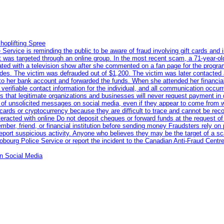
hoplifting Spree
rvice is reminding the public to be aware of fraud involving gift cards and 
ent was targeted through an online group. In the most recent scam, a 71-year-
iated with a television show after she commented on a fan page for the prog
odes. The victim was defrauded out of $1,200. The victim was later contacted
nto her bank account and forwarded the funds. When she attended her financial 
erifiable contact information for the individual, and all communication occur
 that legitimate organizations and businesses will never request payment in gif
 of unsolicited messages on social media, even if they appear to come from wel
rds or cryptocurrency because they are difficult to trace and cannot be rec
racted with online Do not deposit cheques or forward funds at the request of
 member, friend, or financial institution before sending money Fraudsters rely 
eport suspicious activity. Anyone who believes they may be the target of a s
ourg Police Service or report the incident to the Canadian Anti‑Fraud Centre
n Social Media