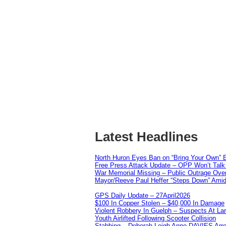
Latest Headlines
North Huron Eyes Ban on “Bring Your Own” E
Free Press Attack Update – OPP Won’t Talk 
War Memorial Missing – Public Outrage Over
Mayor/Reeve Paul Heffer “Steps Down” Amid 
GPS Daily Update – 27April2026
$100 In Copper Stolen – $40,000 In Damage
Violent Robbery In Guelph – Suspects At La
Youth Airlifted Following Scooter Collision
Stabbing – Deborah Leigh Anne DAVIES Arr