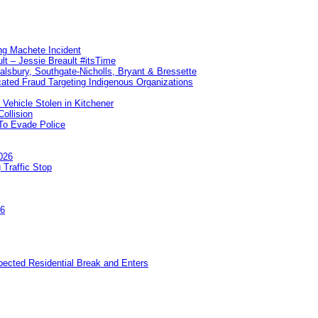
ng Machete Incident
lt – Jessie Breault #itsTime
Salsbury, Southgate-Nicholls, Bryant & Bressette
ated Fraud Targeting Indigenous Organizations
 Vehicle Stolen in Kitchener
ollision
To Evade Police
026
 Traffic Stop
26
pected Residential Break and Enters