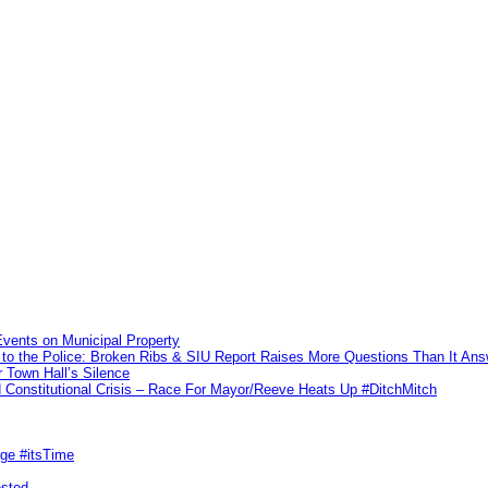
vents on Municipal Property
to the Police: Broken Ribs & SIU Report Raises More Questions Than It An
 Town Hall’s Silence
Constitutional Crisis – Race For Mayor/Reeve Heats Up #DitchMitch
rge #itsTime
ested