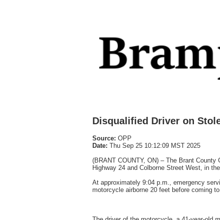
Disqualified Driver on Sto
Source:
OPP
Date:
Thu Sep 25 10:12:09 MST 2025
(BRANT COUNTY, ON) – The Brant County Ontari
Highway 24 and Colborne Street West, in the
At approximately 9:04 p.m., emergency servic
motorcycle airborne 20 feet before coming to
The driver of the motorcycle, a 41-year-old 