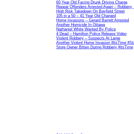
60 Year Old Facing Drunk Driving Charge
Repeat Offenders Arrested Again – Robbery, M
High Risk Takedown On Bayfield Street
105 in a 50 – 41 Year Old Charged
Home Invasions – Gerard Barrett Arrested
Another Homicide In Ottawa
Nathaniel White Wanted By Police
4 Dead – Hamilton Police Release Video
Violent Robbery – Suspects At Large
Another Violent Home Invasion #itsTime #S
Store Owner Bitten During Robbery #itsTime