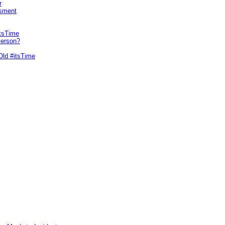
r
sment
itsTime
Person?
Old #itsTime