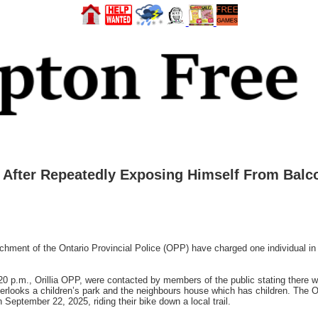
d After Repeatedly Exposing Himself From Balc
hment of the Ontario Provincial Police (OPP) have charged one individual in C
0 p.m., Orillia OPP, were contacted by members of the public stating there w
verlooks a children’s park and the neighbours house which has children. The Or
September 22, 2025, riding their bike down a local trail.