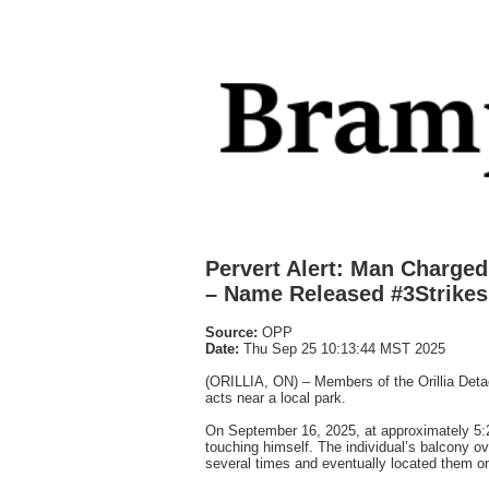
Pervert Alert: Man Charge
– Name Released #3Strikes
Source:
OPP
Date:
Thu Sep 25 10:13:44 MST 2025
(ORILLIA, ON) – Members of the Orillia Detac
acts near a local park.
On September 16, 2025, at approximately 5:2
touching himself. The individual’s balcony o
several times and eventually located them on 