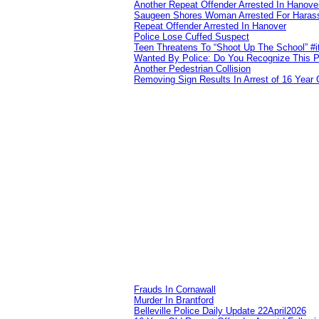
Another Repeat Offender Arrested In Hanove
Saugeen Shores Woman Arrested For Haras
Repeat Offender Arrested In Hanover
Police Lose Cuffed Suspect
Teen Threatens To “Shoot Up The School” #
Wanted By Police: Do You Recognize This 
Another Pedestrian Collision
Removing Sign Results In Arrest of 16 Year 
Frauds In Cornawall
Murder In Brantford
Belleville Police Daily Update 22April2026