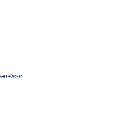
swers #Broken