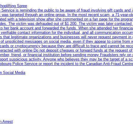
hoplifting Spree
rvice is reminding the public to be aware of fraud involving gift cards and 
ent was targeted through an online group. In the most recent scam, a 71-year-
iated with a television show after she commented on a fan page for the prog
odes. The victim was defrauded out of $1,200. The victim was later contacted
nto her bank account and forwarded the funds. When she attended her financial 
erifiable contact information for the individual, and all communication occur
 that legitimate organizations and businesses will never request payment in gif
 of unsolicited messages on social media, even if they appear to come from wel
rds or cryptocurrency because they are difficult to trace and cannot be rec
racted with online Do not deposit cheques or forward funds at the request of
 member, friend, or financial institution before sending money Fraudsters rely 
eport suspicious activity. Anyone who believes they may be the target of a s
ourg Police Service or report the incident to the Canadian Anti‑Fraud Centre
n Social Media
n Arrest