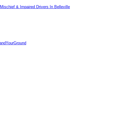
ischief & Impaired Drivers In Belleville
tandYourGround