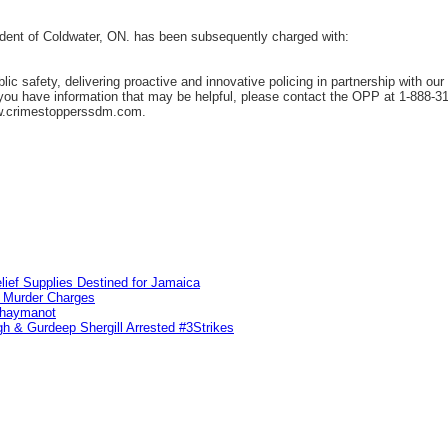
ident of Coldwater, ON. has been subsequently charged with:
c safety, delivering proactive and innovative policing in partnership with ou
f you have information that may be helpful, please contact the OPP at 1-888-
w.crimestopperssdm.com.
lief Supplies Destined for Jamaica
n Murder Charges
ahaymanot
h & Gurdeep Shergill Arrested #3Strikes