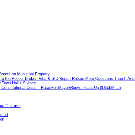
vents on Municipal Property
to the Police: Broken Ribs & SIU Report Raises More Questions Than It An
 Town Hall’s Silence
Constitutional Crisis – Race For Mayor/Reeve Heats Up #DitchMitch
rge #itsTime
ested
pon