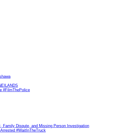
Oshawa
KNEILANDS
me #FilmThePolice
, Family Dispute, and Missing Person Investigation
s Arrested #WaitInTheTruck