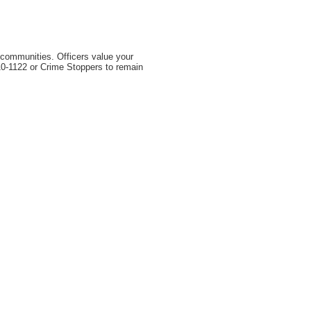
r communities. Officers value your
310-1122 or Crime Stoppers to remain