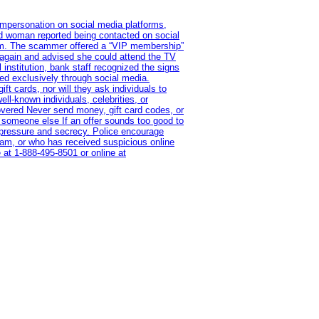
impersonation on social media platforms,
old woman reported being contacted on social
ram. The scammer offered a “VIP membership”
 again and advised she could attend the TV
institution, bank staff recognized the signs
red exclusively through social media.
t cards, nor will they ask individuals to
l-known individuals, celebrities, or
overed Never send money, gift card codes, or
 someone else If an offer sounds too good to
on pressure and secrecy. Police encourage
cam, or who has received suspicious online
 at 1‑888‑495‑8501 or online at