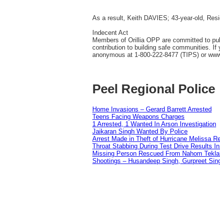
As a result, Keith DAVIES; 43-year-old, Res
Indecent Act
Members of Orillia OPP are committed to publi
contribution to building safe communities. I
anonymous at 1-800-222-8477 (TIPS) or ww
Peel Regional Police
Home Invasions – Gerard Barrett Arrested
Teens Facing Weapons Charges
1 Arrested, 1 Wanted In Arson Investigation
Jaikaran Singh Wanted By Police
Arrest Made in Theft of Hurricane Melissa Re
Throat Stabbing During Test Drive Results I
Missing Person Rescued From Nahom Tekl
Shootings – Husandeep Singh, Gurpreet Sing