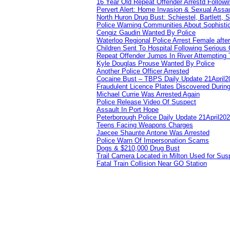
16 Year Old Repeat Offender Arrestd Followi
Pervert Alert: Home Invasion & Sexual Assau
North Huron Drug Bust: Schiestel, Bartlett, 
Police Warning Communities About Sophistic
Cengiz Gaudin Wanted By Police
Waterloo Regional Police Arrest Female after
Children Sent To Hospital Following Serious C
Repeat Offender Jumps In River Attempting 
Kyle Douglas Prouse Wanted By Police
Another Police Officer Arrested
Cocaine Bust – TBPS Daily Update 21April2
Fraudulent Licence Plates Discovered During
Michael Currie Was Arrested Again
Police Release Video Of Suspect
Assault In Port Hope
Peterborough Police Daily Update 21April20
Teens Facing Weapons Charges
Jaecee Shaunte Antone Was Arrested
Police Warn Of Impersonation Scams
Dogs & $210,000 Drug Bust
Trail Camera Located in Milton Used for Sus
Fatal Train Collision Near GO Station