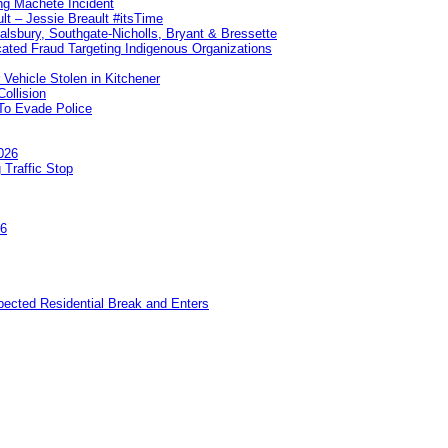
ng Machete Incident
lt – Jessie Breault #itsTime
Salsbury, Southgate-Nicholls, Bryant & Bressette
ated Fraud Targeting Indigenous Organizations
 Vehicle Stolen in Kitchener
ollision
To Evade Police
026
 Traffic Stop
26
pected Residential Break and Enters