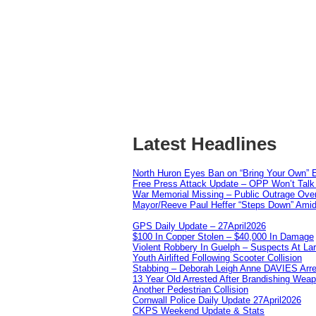
Latest Headlines
North Huron Eyes Ban on “Bring Your Own” E
Free Press Attack Update – OPP Won’t Talk 
War Memorial Missing – Public Outrage Over
Mayor/Reeve Paul Heffer “Steps Down” Amid 
GPS Daily Update – 27April2026
$100 In Copper Stolen – $40,000 In Damage
Violent Robbery In Guelph – Suspects At La
Youth Airlifted Following Scooter Collision
Stabbing – Deborah Leigh Anne DAVIES Arr
13 Year Old Arrested After Brandishing Wea
Another Pedestrian Collision
Cornwall Police Daily Update 27April2026
CKPS Weekend Update & Stats