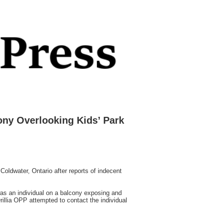
ony Overlooking Kids’ Park
oldwater, Ontario after reports of indecent
as an individual on a balcony exposing and
illia OPP attempted to contact the individual