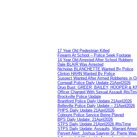
17 Year Old Pedestrian Killed
Firearm At School – Police Seek Footage
14 Year Old Arrested After School Robbery
Dale BLAIR Was Arrested
Nicholas BLANCHETTE Wanted By Police
Clinton HAHN Wanted By Police
Suspect Wanted After Armed Robberies in 
Cornwall Police Daily Update 21April2026
Drug Bust: GREER, BAILEY, HOOPER & 
Officer Charged With Sexual Assault #itsTi
Brockville Police Update
Brantford Police Daily Update 21April2026
Belleville Police Daily Update – 21April2026
PHPS Daily Update 21April2026
Cobourg Police Service Being Played
BPS Daily Update: 21April2026
STPS Daily Update 21April2026 #ItsTime
STPS Daily Update: Assaults, Warrant Arrest
Pervert Alert: Joshua Sawyer-St. Pierre Wa