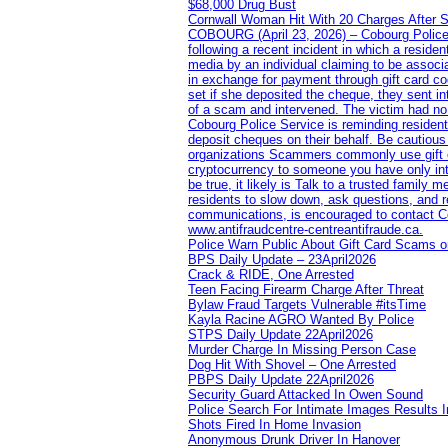
$68,000 Drug Bust
Cornwall Woman Hit With 20 Charges After S
COBOURG (April 23, 2026) – Cobourg Police Se
following a recent incident in which a resid
media by an individual claiming to be assoc
in exchange for payment through gift card c
set if she deposited the cheque, they sent i
of a scam and intervened. The victim had no v
Cobourg Police Service is reminding residents
deposit cheques on their behalf. Be cautious
organizations Scammers commonly use gift ca
cryptocurrency to someone you have only inte
be true, it likely is Talk to a trusted family
residents to slow down, ask questions, and r
communications, is encouraged to contact Cob
www.antifraudcentre-centreantifraude.ca.
Police Warn Public About Gift Card Scams o
BPS Daily Update – 23April2026
Crack & RIDE, One Arrested
Teen Facing Firearm Charge After Threat
Bylaw Fraud Targets Vulnerable #itsTime
Kayla Racine AGRO Wanted By Police
STPS Daily Update 22April2026
Murder Charge In Missing Person Case
Dog Hit With Shovel – One Arrested
PBPS Daily Update 22April2026
Security Guard Attacked In Owen Sound
Police Search For Intimate Images Results I
Shots Fired In Home Invasion
Anonymous Drunk Driver In Hanover