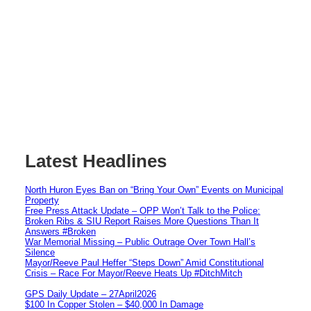
Latest Headlines
North Huron Eyes Ban on “Bring Your Own” Events on Municipal
Property
Free Press Attack Update – OPP Won’t Talk to the Police:
Broken Ribs & SIU Report Raises More Questions Than It
Answers #Broken
War Memorial Missing – Public Outrage Over Town Hall’s
Silence
Mayor/Reeve Paul Heffer “Steps Down” Amid Constitutional
Crisis – Race For Mayor/Reeve Heats Up #DitchMitch
GPS Daily Update – 27April2026
$100 In Copper Stolen – $40,000 In Damage