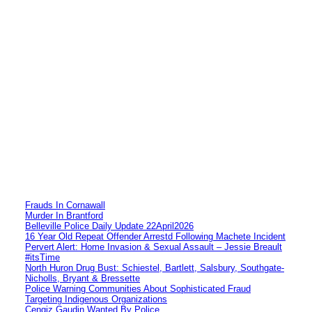
Frauds In Cornawall
Murder In Brantford
Belleville Police Daily Update 22April2026
16 Year Old Repeat Offender Arrestd Following Machete Incident
Pervert Alert: Home Invasion & Sexual Assault – Jessie Breault
#itsTime
North Huron Drug Bust: Schiestel, Bartlett, Salsbury, Southgate-
Nicholls, Bryant & Bressette
Police Warning Communities About Sophisticated Fraud
Targeting Indigenous Organizations
Cengiz Gaudin Wanted By Police