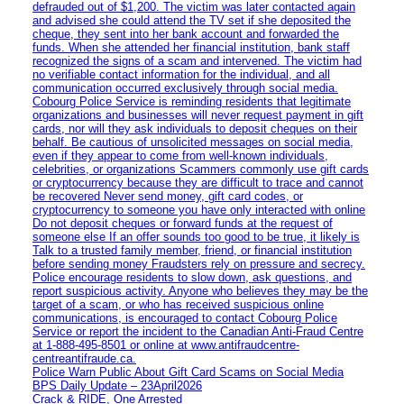
defrauded out of $1,200. The victim was later contacted again
and advised she could attend the TV set if she deposited the
cheque, they sent into her bank account and forwarded the
funds. When she attended her financial institution, bank staff
recognized the signs of a scam and intervened. The victim had
no verifiable contact information for the individual, and all
communication occurred exclusively through social media.
Cobourg Police Service is reminding residents that legitimate
organizations and businesses will never request payment in gift
cards, nor will they ask individuals to deposit cheques on their
behalf. Be cautious of unsolicited messages on social media,
even if they appear to come from well-known individuals,
celebrities, or organizations Scammers commonly use gift cards
or cryptocurrency because they are difficult to trace and cannot
be recovered Never send money, gift card codes, or
cryptocurrency to someone you have only interacted with online
Do not deposit cheques or forward funds at the request of
someone else If an offer sounds too good to be true, it likely is
Talk to a trusted family member, friend, or financial institution
before sending money Fraudsters rely on pressure and secrecy.
Police encourage residents to slow down, ask questions, and
report suspicious activity. Anyone who believes they may be the
target of a scam, or who has received suspicious online
communications, is encouraged to contact Cobourg Police
Service or report the incident to the Canadian Anti‑Fraud Centre
at 1‑888‑495‑8501 or online at www.antifraudcentre-
centreantifraude.ca.
Police Warn Public About Gift Card Scams on Social Media
BPS Daily Update – 23April2026
Crack & RIDE, One Arrested