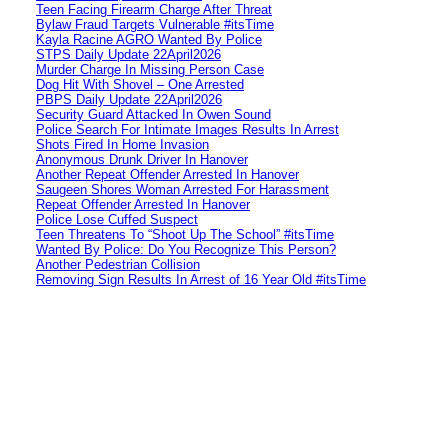
Teen Facing Firearm Charge After Threat
Bylaw Fraud Targets Vulnerable #itsTime
Kayla Racine AGRO Wanted By Police
STPS Daily Update 22April2026
Murder Charge In Missing Person Case
Dog Hit With Shovel – One Arrested
PBPS Daily Update 22April2026
Security Guard Attacked In Owen Sound
Police Search For Intimate Images Results In Arrest
Shots Fired In Home Invasion
Anonymous Drunk Driver In Hanover
Another Repeat Offender Arrested In Hanover
Saugeen Shores Woman Arrested For Harassment
Repeat Offender Arrested In Hanover
Police Lose Cuffed Suspect
Teen Threatens To “Shoot Up The School” #itsTime
Wanted By Police: Do You Recognize This Person?
Another Pedestrian Collision
Removing Sign Results In Arrest of 16 Year Old #itsTime