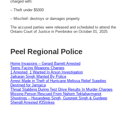
charged with:
– Theft under $5000
– Mischief- destroys or damages property
The accused parties were released and scheduled to attend the
Ontario Court of Justice in Pembroke on October 01, 2025.
Peel Regional Police
Home Invasions – Gerard Barrett Arrested
Teens Facing Weapons Charges
1 Arrested, 1 Wanted In Arson Investigation
Jaikaran Singh Wanted By Police
Arrest Made in Theft of Hurricane Melissa Relief Supplies
Destined for Jamaica
Throat Stabbing During Test Drive Results In Murder Charges
Missing Person Rescued From Nahom Teklahaymanot
Shootings – Husandeep Singh, Gurpreet Singh & Gurdeep
Shergill Arrested #3Strikes