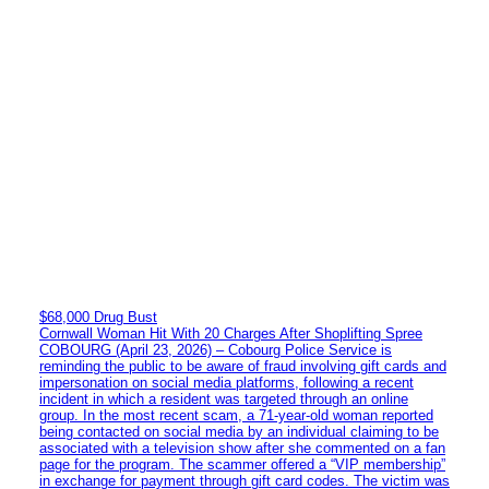
$68,000 Drug Bust
Cornwall Woman Hit With 20 Charges After Shoplifting Spree
COBOURG (April 23, 2026) – Cobourg Police Service is
reminding the public to be aware of fraud involving gift cards and
impersonation on social media platforms, following a recent
incident in which a resident was targeted through an online
group. In the most recent scam, a 71-year-old woman reported
being contacted on social media by an individual claiming to be
associated with a television show after she commented on a fan
page for the program. The scammer offered a “VIP membership”
in exchange for payment through gift card codes. The victim was