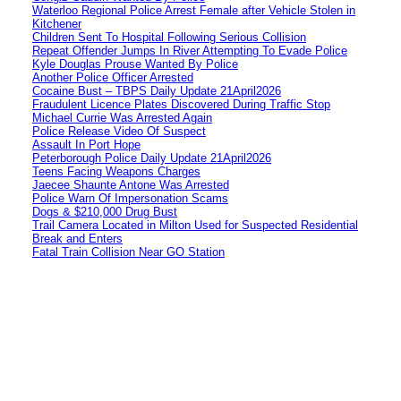
Waterloo Regional Police Arrest Female after Vehicle Stolen in
Kitchener
Children Sent To Hospital Following Serious Collision
Repeat Offender Jumps In River Attempting To Evade Police
Kyle Douglas Prouse Wanted By Police
Another Police Officer Arrested
Cocaine Bust – TBPS Daily Update 21April2026
Fraudulent Licence Plates Discovered During Traffic Stop
Michael Currie Was Arrested Again
Police Release Video Of Suspect
Assault In Port Hope
Peterborough Police Daily Update 21April2026
Teens Facing Weapons Charges
Jaecee Shaunte Antone Was Arrested
Police Warn Of Impersonation Scams
Dogs & $210,000 Drug Bust
Trail Camera Located in Milton Used for Suspected Residential
Break and Enters
Fatal Train Collision Near GO Station