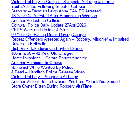
Violent Robbery In Guelph – Suspects At Large #itsTime
Youth Airlifted Following Scooter Collision
Stabbing – Deborah Leigh Anne DAVIES Arrested
13 Year Old Arrested After Brandishing Weapon
Another Pedestrian Collision
Cornwall Police Daily Update 27April2026
CKPS Weekend Update & Stats
60 Year Old Facing Drunk Driving Charge
Repeat Offenders Arrested Again – Robbery, Mischief & Impaired
Drivers In Belleville
High Risk Takedown On Bayfield Street
105 in a 50 – 41 Year Old Charged
Home Invasions – Gerard Barrett Arrested
Another Homicide In Ottawa
Nathaniel White Wanted By Police
4 Dead – Hamilton Police Release Video
Violent Robbery – Suspects At Large
Another Violent Home Invasion #itsTime #StandYourGround
Store Owner Bitten During Robbery #itsTime