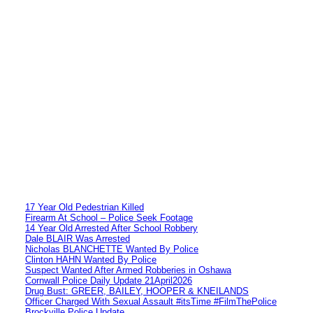
17 Year Old Pedestrian Killed
Firearm At School – Police Seek Footage
14 Year Old Arrested After School Robbery
Dale BLAIR Was Arrested
Nicholas BLANCHETTE Wanted By Police
Clinton HAHN Wanted By Police
Suspect Wanted After Armed Robberies in Oshawa
Cornwall Police Daily Update 21April2026
Drug Bust: GREER, BAILEY, HOOPER & KNEILANDS
Officer Charged With Sexual Assault #itsTime #FilmThePolice
Brockville Police Update