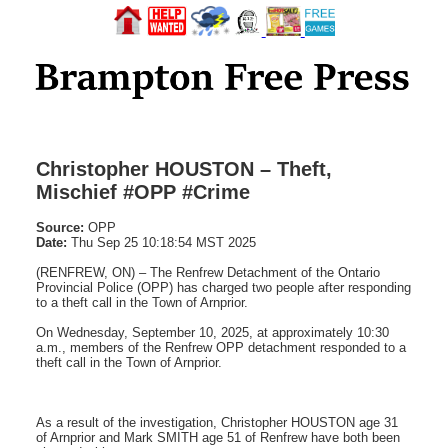
Christopher HOUSTON – Theft,
Mischief #OPP #Crime
Source:
OPP
Date:
Thu Sep 25 10:18:54 MST 2025
(RENFREW, ON) – The Renfrew Detachment of the Ontario
Provincial Police (OPP) has charged two people after responding
to a theft call in the Town of Arnprior.
On Wednesday, September 10, 2025, at approximately 10:30
a.m., members of the Renfrew OPP detachment responded to a
theft call in the Town of Arnprior.
As a result of the investigation, Christopher HOUSTON age 31
of Arnprior and Mark SMITH age 51 of Renfrew have both been