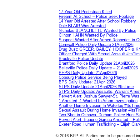
17 Year Old Pedestrian Killed
Firearm At School – Police Seek Footage
14 Year Old Arrested After School Robbery
Dale BLAIR Was Arrested
Nicholas BLANCHETTE Wanted By Police
Clinton HAHN Wanted By Police
Suspect Wanted After Armed Robberies in 
Cornwall Police Daily Update 21April2026
Drug Bust: GREER, BAILEY, HOOPER & 
Officer Charged With Sexual Assault #itsTi
Brockville Police Update
Brantford Police Daily Update 21April2026
Belleville Police Daily Update – 21April2026
PHPS Daily Update 21April2026
Cobourg Police Service Being Played
BPS Daily Update: 21April2026
STPS Daily Update 21April2026 #ItsTime
STPS Daily Update: Assaults, Warrant Arrest
Pervert Alert: Joshua Sawyer-St. Pierre Wa
1 Arrested, 1 Wanted In Arson Investigation
Another Home Invasion In Waterloo #ItsTim
Sexual Assault During Home Invasion #ItsT
Two Shot in Oshawa, Durham Police Hunt S
Pervert Alert: Eugene Gareau Arrested – Pol
Exeter Road Human Trafficking – Elijah Clar
© 2016 BFP. All Parties are to be presumed inn