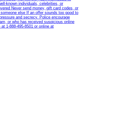
l-known individuals, celebrities, or
overed Never send money, gift card codes, or
 someone else If an offer sounds too good to
on pressure and secrecy. Police encourage
cam, or who has received suspicious online
 at 1‑888‑495‑8501 or online at