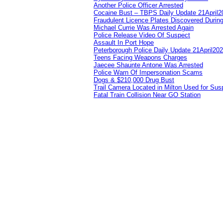
Another Police Officer Arrested
Cocaine Bust – TBPS Daily Update 21April2
Fraudulent Licence Plates Discovered During
Michael Currie Was Arrested Again
Police Release Video Of Suspect
Assault In Port Hope
Peterborough Police Daily Update 21April20
Teens Facing Weapons Charges
Jaecee Shaunte Antone Was Arrested
Police Warn Of Impersonation Scams
Dogs & $210,000 Drug Bust
Trail Camera Located in Milton Used for Sus
Fatal Train Collision Near GO Station