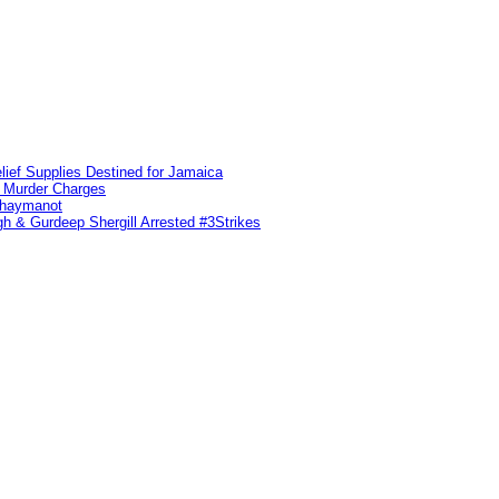
lief Supplies Destined for Jamaica
n Murder Charges
ahaymanot
h & Gurdeep Shergill Arrested #3Strikes