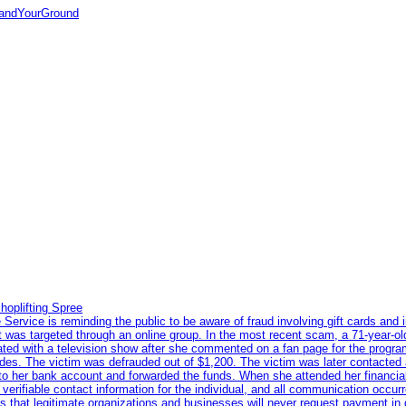
tandYourGround
hoplifting Spree
rvice is reminding the public to be aware of fraud involving gift cards and 
ent was targeted through an online group. In the most recent scam, a 71-year-
iated with a television show after she commented on a fan page for the prog
odes. The victim was defrauded out of $1,200. The victim was later contacted
nto her bank account and forwarded the funds. When she attended her financial 
erifiable contact information for the individual, and all communication occur
 that legitimate organizations and businesses will never request payment in gif