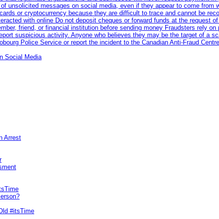
 of unsolicited messages on social media, even if they appear to come from wel
rds or cryptocurrency because they are difficult to trace and cannot be rec
racted with online Do not deposit cheques or forward funds at the request of
 member, friend, or financial institution before sending money Fraudsters rely 
eport suspicious activity. Anyone who believes they may be the target of a s
ourg Police Service or report the incident to the Canadian Anti‑Fraud Centre
n Social Media
n Arrest
r
sment
itsTime
Person?
Old #itsTime