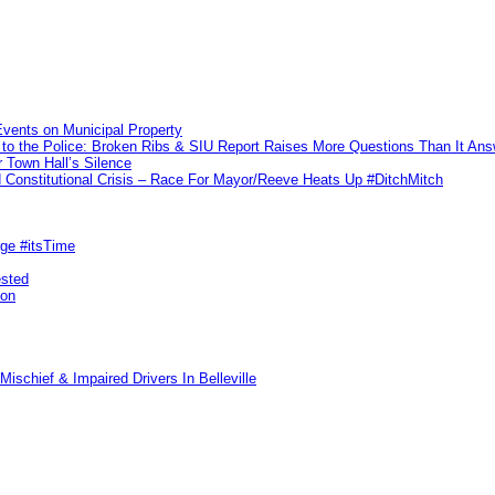
vents on Municipal Property
to the Police: Broken Ribs & SIU Report Raises More Questions Than It An
 Town Hall’s Silence
Constitutional Crisis – Race For Mayor/Reeve Heats Up #DitchMitch
rge #itsTime
ested
pon
ischief & Impaired Drivers In Belleville