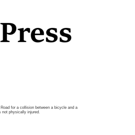
Road for a collision between a bicycle and a
not physically injured.