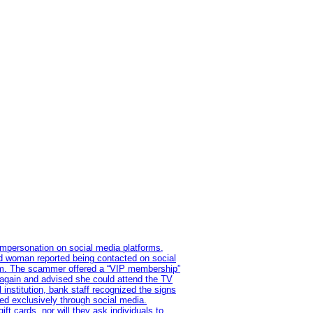
impersonation on social media platforms,
old woman reported being contacted on social
ram. The scammer offered a “VIP membership”
 again and advised she could attend the TV
institution, bank staff recognized the signs
red exclusively through social media.
t cards, nor will they ask individuals to