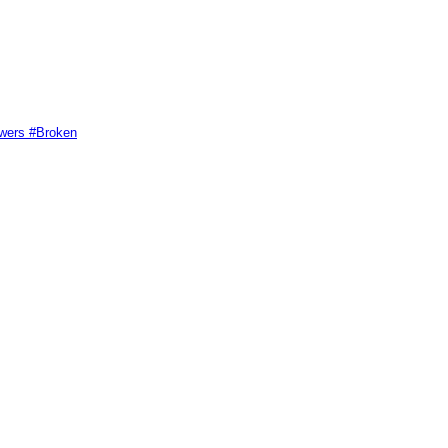
swers #Broken