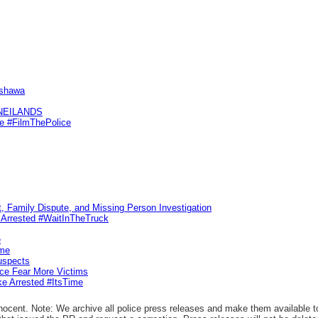
Oshawa
KNEILANDS
me #FilmThePolice
, Family Dispute, and Missing Person Investigation
s Arrested #WaitInTheTruck
e
ime
uspects
ice Fear More Victims
ke Arrested #ItsTime
ocent. Note: We archive all police press releases and make them available to 