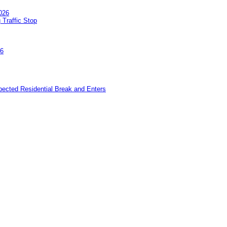
026
 Traffic Stop
26
pected Residential Break and Enters