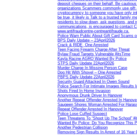
deposit cheques on their behalf. Be cautious
organizations Scammers commonly use gift ca
cryptocurrency to someone you have only inte
be true, it likely is Talk to a trusted family
residents to slow down, ask questions, and r
communications, is encouraged to contact Cob
www.antifraudcentre-centreantifraude.ca.
Police Warn Public About Gift Card Scams o
BPS Daily Update – 23April2026
Crack & RIDE, One Arrested
Teen Facing Firearm Charge After Threat
Bylaw Fraud Targets Vulnerable #itsTime
Kayla Racine AGRO Wanted By Police
STPS Daily Update 22April2026
Murder Charge In Missing Person Case
Dog Hit With Shovel – One Arrested
PBPS Daily Update 22April2026
Security Guard Attacked In Owen Sound
Police Search For Intimate Images Results I
Shots Fired In Home Invasion
Anonymous Drunk Driver In Hanover
Another Repeat Offender Arrested In Hanove
Saugeen Shores Woman Arrested For Haras
Repeat Offender Arrested In Hanover
Police Lose Cuffed Suspect
Teen Threatens To “Shoot Up The School” #
Wanted By Police: Do You Recognize This 
Another Pedestrian Collision
Removing Sign Results In Arrest of 16 Year 