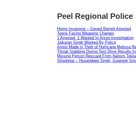
Peel Regional Police
Home Invasions – Gerard Barrett Arrested
Teens Facing Weapons Charges
1 Arrested, 1 Wanted In Arson Investigation
Jaikaran Singh Wanted By Police
Arrest Made in Theft of Hurricane Melissa Re
Throat Stabbing During Test Drive Results I
Missing Person Rescued From Nahom Tekl
Shootings – Husandeep Singh, Gurpreet Sing