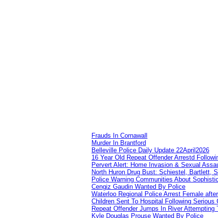
Frauds In Cornawall
Murder In Brantford
Belleville Police Daily Update 22April2026
16 Year Old Repeat Offender Arrestd Followi
Pervert Alert: Home Invasion & Sexual Assau
North Huron Drug Bust: Schiestel, Bartlett, 
Police Warning Communities About Sophistic
Cengiz Gaudin Wanted By Police
Waterloo Regional Police Arrest Female after
Children Sent To Hospital Following Serious C
Repeat Offender Jumps In River Attempting 
Kyle Douglas Prouse Wanted By Police