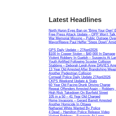
Latest Headlines
North Huron Eyes Ban on “Bring Your Own” E
Free Press Attack Update – OPP Won’t Talk 
War Memorial Missing – Public Outrage Over
Mayor/Reeve Paul Heffer “Steps Down” Amid 
GPS Daily Update – 27April2026
$100 In Copper Stolen – $40,000 In Damage
Violent Robbery In Guelph – Suspects At La
Youth Airlifted Following Scooter Collision
Stabbing – Deborah Leigh Anne DAVIES Arr
13 Year Old Arrested After Brandishing Wea
Another Pedestrian Collision
Cornwall Police Daily Update 27April2026
CKPS Weekend Update & Stats
60 Year Old Facing Drunk Driving Charge
Repeat Offenders Arrested Again – Robbery, M
High Risk Takedown On Bayfield Street
105 in a 50 – 41 Year Old Charged
Home Invasions – Gerard Barrett Arrested
Another Homicide In Ottawa
Nathaniel White Wanted By Police
4 Dead – Hamilton Police Release Video
Violent Robbery – Suspects At Large