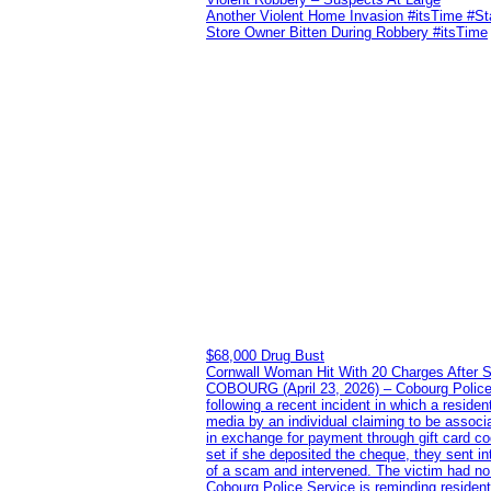
Another Violent Home Invasion #itsTime #S
Store Owner Bitten During Robbery #itsTime
$68,000 Drug Bust
Cornwall Woman Hit With 20 Charges After S
COBOURG (April 23, 2026) – Cobourg Police Se
following a recent incident in which a resid
media by an individual claiming to be assoc
in exchange for payment through gift card c
set if she deposited the cheque, they sent i
of a scam and intervened. The victim had no v
Cobourg Police Service is reminding residents