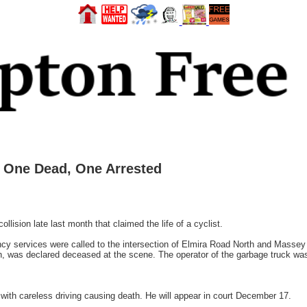
– One Dead, One Arrested
lision late last month that claimed the life of a cyclist.
y services were called to the intersection of Elmira Road North and Massey 
n, was declared deceased at the scene. The operator of the garbage truck was 
ith careless driving causing death. He will appear in court December 17.