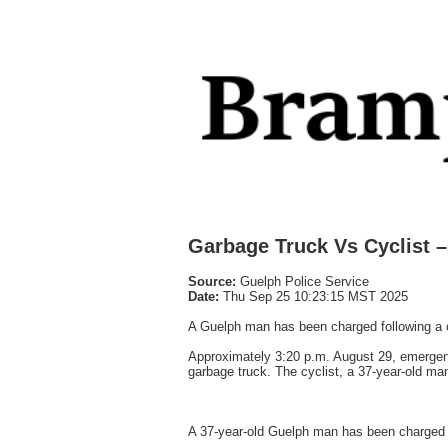
Garbage Truck Vs Cyclist 
Source:
Guelph Police Service
Date:
Thu Sep 25 10:23:15 MST 2025
A Guelph man has been charged following a col
Approximately 3:20 p.m. August 29, emergenc
garbage truck. The cyclist, a 37-year-old ma
A 37-year-old Guelph man has been charged w