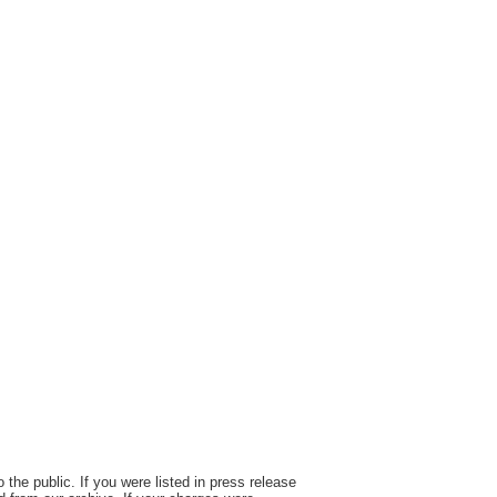
the public. If you were listed in press release