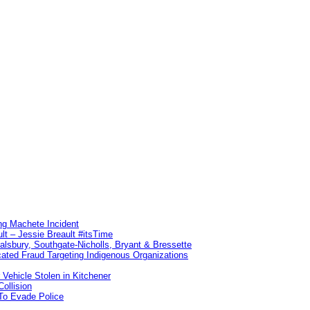
ng Machete Incident
lt – Jessie Breault #itsTime
Salsbury, Southgate-Nicholls, Bryant & Bressette
ated Fraud Targeting Indigenous Organizations
 Vehicle Stolen in Kitchener
ollision
To Evade Police