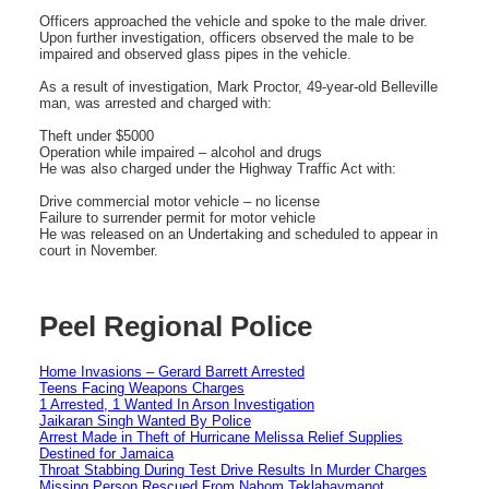
Officers approached the vehicle and spoke to the male driver.
Upon further investigation, officers observed the male to be
impaired and observed glass pipes in the vehicle.
As a result of investigation, Mark Proctor, 49-year-old Belleville
man, was arrested and charged with:
Theft under $5000
Operation while impaired – alcohol and drugs
He was also charged under the Highway Traffic Act with:
Drive commercial motor vehicle – no license
Failure to surrender permit for motor vehicle
He was released on an Undertaking and scheduled to appear in
court in November.
Peel Regional Police
Home Invasions – Gerard Barrett Arrested
Teens Facing Weapons Charges
1 Arrested, 1 Wanted In Arson Investigation
Jaikaran Singh Wanted By Police
Arrest Made in Theft of Hurricane Melissa Relief Supplies
Destined for Jamaica
Throat Stabbing During Test Drive Results In Murder Charges
Missing Person Rescued From Nahom Teklahaymanot