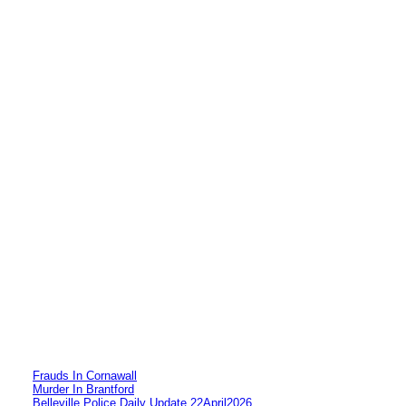
Frauds In Cornawall
Murder In Brantford
Belleville Police Daily Update 22April2026