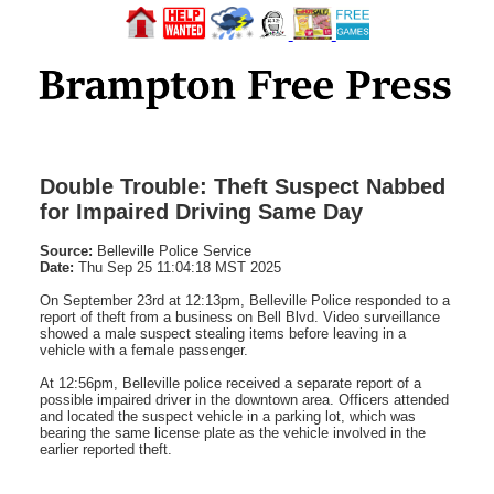
Double Trouble: Theft Suspect Nabbed
for Impaired Driving Same Day
Source:
Belleville Police Service
Date:
Thu Sep 25 11:04:18 MST 2025
On September 23rd at 12:13pm, Belleville Police responded to a
report of theft from a business on Bell Blvd. Video surveillance
showed a male suspect stealing items before leaving in a
vehicle with a female passenger.
At 12:56pm, Belleville police received a separate report of a
possible impaired driver in the downtown area. Officers attended
and located the suspect vehicle in a parking lot, which was
bearing the same license plate as the vehicle involved in the
earlier reported theft.