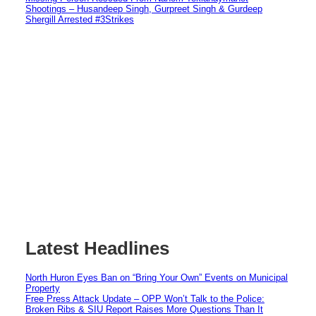
Shootings – Husandeep Singh, Gurpreet Singh & Gurdeep
Shergill Arrested #3Strikes
Latest Headlines
North Huron Eyes Ban on “Bring Your Own” Events on Municipal
Property
Free Press Attack Update – OPP Won’t Talk to the Police:
Broken Ribs & SIU Report Raises More Questions Than It