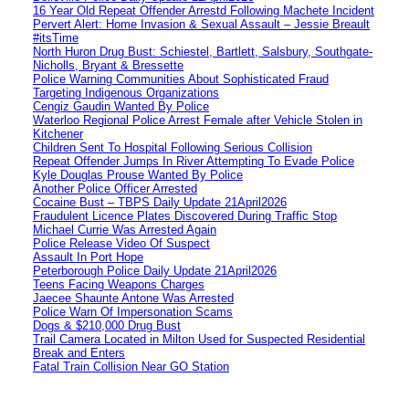
16 Year Old Repeat Offender Arrestd Following Machete Incident
Pervert Alert: Home Invasion & Sexual Assault – Jessie Breault
#itsTime
North Huron Drug Bust: Schiestel, Bartlett, Salsbury, Southgate-
Nicholls, Bryant & Bressette
Police Warning Communities About Sophisticated Fraud
Targeting Indigenous Organizations
Cengiz Gaudin Wanted By Police
Waterloo Regional Police Arrest Female after Vehicle Stolen in
Kitchener
Children Sent To Hospital Following Serious Collision
Repeat Offender Jumps In River Attempting To Evade Police
Kyle Douglas Prouse Wanted By Police
Another Police Officer Arrested
Cocaine Bust – TBPS Daily Update 21April2026
Fraudulent Licence Plates Discovered During Traffic Stop
Michael Currie Was Arrested Again
Police Release Video Of Suspect
Assault In Port Hope
Peterborough Police Daily Update 21April2026
Teens Facing Weapons Charges
Jaecee Shaunte Antone Was Arrested
Police Warn Of Impersonation Scams
Dogs & $210,000 Drug Bust
Trail Camera Located in Milton Used for Suspected Residential
Break and Enters
Fatal Train Collision Near GO Station