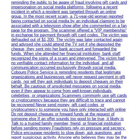
reminding the public to be aware of fraud involving gift cards and
impersonation on social media platforms, following a recent
incident in which a resident was targeted through an online
group. In the most recent scam, a 71-year-old woman reported
being contacted on social media by an individual claiming to be
associated with a television show after she commented on a fan
page for the program. The scammer offered a “VIP membership”
in exchange for payment through gift card codes. The victim was
defrauded out of $1,200. The victim was later contacted again
and advised she could attend the TV set if she deposited the
cheque, they sent into her bank account and forwarded the
funds. When she attended her financial institution, bank staff
recognized the signs of a scam and intervened. The victim had
no verifiable contact information for the individual, and all
communication occurred exclusively through social media.
Cobourg Police Service is reminding residents that legitimate
organizations and businesses will never request payment in gift
cards, nor will they ask individuals to deposit cheques on their
behalf. Be cautious of unsolicited messages on social media,
even if they appear to come from well-known individuals,
celebrities, or organizations Scammers commonly use gift cards
or cryptocurrency because they are difficult to trace and cannot
be recovered Never send money, gift card codes, or
cryptocurrency to someone you have only interacted with online
Do not deposit cheques or forward funds at the request of
someone else If an offer sounds too good to be true, it likely is
Talk to a trusted family member, friend, or financial institution
before sending money Fraudsters rely on pressure and secrecy.
Police encourage residents to slow down, ask questions, and
report suspicious activity. Anyone who believes they may be the