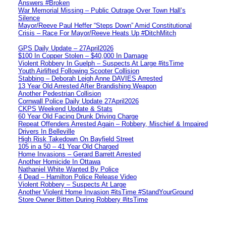
Answers #Broken
War Memorial Missing – Public Outrage Over Town Hall’s
Silence
Mayor/Reeve Paul Heffer “Steps Down” Amid Constitutional
Crisis – Race For Mayor/Reeve Heats Up #DitchMitch
GPS Daily Update – 27April2026
$100 In Copper Stolen – $40,000 In Damage
Violent Robbery In Guelph – Suspects At Large #itsTime
Youth Airlifted Following Scooter Collision
Stabbing – Deborah Leigh Anne DAVIES Arrested
13 Year Old Arrested After Brandishing Weapon
Another Pedestrian Collision
Cornwall Police Daily Update 27April2026
CKPS Weekend Update & Stats
60 Year Old Facing Drunk Driving Charge
Repeat Offenders Arrested Again – Robbery, Mischief & Impaired
Drivers In Belleville
High Risk Takedown On Bayfield Street
105 in a 50 – 41 Year Old Charged
Home Invasions – Gerard Barrett Arrested
Another Homicide In Ottawa
Nathaniel White Wanted By Police
4 Dead – Hamilton Police Release Video
Violent Robbery – Suspects At Large
Another Violent Home Invasion #itsTime #StandYourGround
Store Owner Bitten During Robbery #itsTime