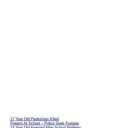
17 Year Old Pedestrian Killed
Firearm At School – Police Seek Footage
14 Year Old Arrested After School Robbery