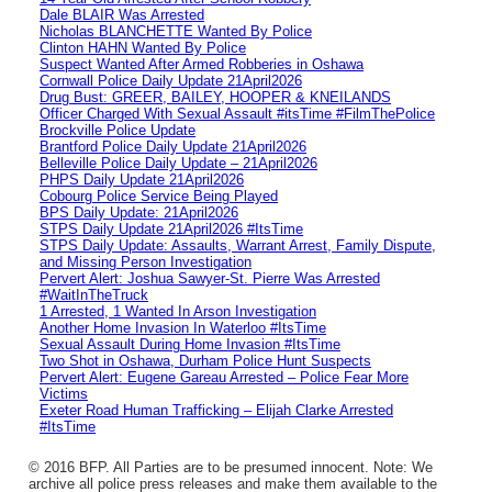
Dale BLAIR Was Arrested
Nicholas BLANCHETTE Wanted By Police
Clinton HAHN Wanted By Police
Suspect Wanted After Armed Robberies in Oshawa
Cornwall Police Daily Update 21April2026
Drug Bust: GREER, BAILEY, HOOPER & KNEILANDS
Officer Charged With Sexual Assault #itsTime #FilmThePolice
Brockville Police Update
Brantford Police Daily Update 21April2026
Belleville Police Daily Update – 21April2026
PHPS Daily Update 21April2026
Cobourg Police Service Being Played
BPS Daily Update: 21April2026
STPS Daily Update 21April2026 #ItsTime
STPS Daily Update: Assaults, Warrant Arrest, Family Dispute,
and Missing Person Investigation
Pervert Alert: Joshua Sawyer-St. Pierre Was Arrested
#WaitInTheTruck
1 Arrested, 1 Wanted In Arson Investigation
Another Home Invasion In Waterloo #ItsTime
Sexual Assault During Home Invasion #ItsTime
Two Shot in Oshawa, Durham Police Hunt Suspects
Pervert Alert: Eugene Gareau Arrested – Police Fear More
Victims
Exeter Road Human Trafficking – Elijah Clarke Arrested
#ItsTime
© 2016 BFP. All Parties are to be presumed innocent. Note: We
archive all police press releases and make them available to the