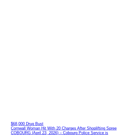
$68,000 Drug Bust
Cornwall Woman Hit With 20 Charges After Shoplifting Spree
COBOURG (April 23, 2026) – Cobourg Police Service is