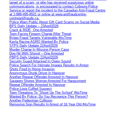
target of a scam, or who has received suspicious online
communications, is encouraged to contact Cobourg Police
Service or report the incident to the Canadian Anti‑Fraud Centre
at 1‑888‑495‑8501 or online at www.antifraudcentre-
centreantifraude.ca.
Police Warn Public About Gift Card Scams on Social Media
BPS Daily Update – 23April2026
Crack & RIDE, One Arrested
Teen Facing Firearm Charge After Threat
Bylaw Fraud Targets Vulnerable #itsTime
Kayla Racine AGRO Wanted By Police
STPS Daily Update 22April2026
Murder Charge In Missing Person Case
Dog Hit With Shovel – One Arrested
PBPS Daily Update 22April2026
Security Guard Attacked In Owen Sound
Police Search For Intimate Images Results In Arrest
Shots Fired In Home Invasion
Anonymous Drunk Driver In Hanover
Another Repeat Offender Arrested In Hanover
Saugeen Shores Woman Arrested For Harassment
Repeat Offender Arrested In Hanover
Police Lose Cuffed Suspect
Teen Threatens To “Shoot Up The School” #itsTime
Wanted By Police: Do You Recognize This Person?
Another Pedestrian Collision
Removing Sign Results In Arrest of 16 Year Old #itsTime