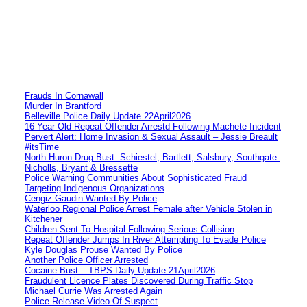
Frauds In Cornawall
Murder In Brantford
Belleville Police Daily Update 22April2026
16 Year Old Repeat Offender Arrestd Following Machete Incident
Pervert Alert: Home Invasion & Sexual Assault – Jessie Breault
#itsTime
North Huron Drug Bust: Schiestel, Bartlett, Salsbury, Southgate-
Nicholls, Bryant & Bressette
Police Warning Communities About Sophisticated Fraud
Targeting Indigenous Organizations
Cengiz Gaudin Wanted By Police
Waterloo Regional Police Arrest Female after Vehicle Stolen in
Kitchener
Children Sent To Hospital Following Serious Collision
Repeat Offender Jumps In River Attempting To Evade Police
Kyle Douglas Prouse Wanted By Police
Another Police Officer Arrested
Cocaine Bust – TBPS Daily Update 21April2026
Fraudulent Licence Plates Discovered During Traffic Stop
Michael Currie Was Arrested Again
Police Release Video Of Suspect