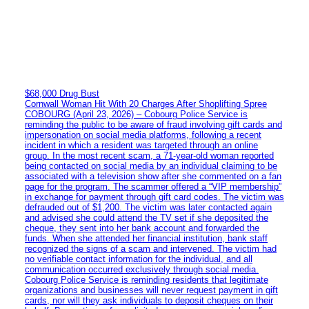
$68,000 Drug Bust
Cornwall Woman Hit With 20 Charges After Shoplifting Spree
COBOURG (April 23, 2026) – Cobourg Police Service is
reminding the public to be aware of fraud involving gift cards and
impersonation on social media platforms, following a recent
incident in which a resident was targeted through an online
group. In the most recent scam, a 71-year-old woman reported
being contacted on social media by an individual claiming to be
associated with a television show after she commented on a fan
page for the program. The scammer offered a “VIP membership”
in exchange for payment through gift card codes. The victim was
defrauded out of $1,200. The victim was later contacted again
and advised she could attend the TV set if she deposited the
cheque, they sent into her bank account and forwarded the
funds. When she attended her financial institution, bank staff
recognized the signs of a scam and intervened. The victim had
no verifiable contact information for the individual, and all
communication occurred exclusively through social media.
Cobourg Police Service is reminding residents that legitimate
organizations and businesses will never request payment in gift
cards, nor will they ask individuals to deposit cheques on their