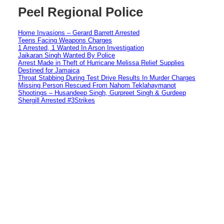
Peel Regional Police
Home Invasions – Gerard Barrett Arrested
Teens Facing Weapons Charges
1 Arrested, 1 Wanted In Arson Investigation
Jaikaran Singh Wanted By Police
Arrest Made in Theft of Hurricane Melissa Relief Supplies
Destined for Jamaica
Throat Stabbing During Test Drive Results In Murder Charges
Missing Person Rescued From Nahom Teklahaymanot
Shootings – Husandeep Singh, Gurpreet Singh & Gurdeep
Shergill Arrested #3Strikes