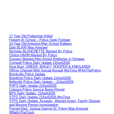
17 Year Old Pedestrian Killed
Firearm At School – Police Seek Footage
14 Year Old Arrested After School Robbery
Dale BLAIR Was Arrested
Nicholas BLANCHETTE Wanted By Police
Clinton HAHN Wanted By Police
Suspect Wanted After Armed Robberies in Oshawa
Cornwall Police Daily Update 21April2026
Drug Bust: GREER, BAILEY, HOOPER & KNEILANDS
Officer Charged With Sexual Assault #itsTime #FilmThePolice
Brockville Police Update
Brantford Police Daily Update 21April2026
Belleville Police Daily Update – 21April2026
PHPS Daily Update 21April2026
Cobourg Police Service Being Played
BPS Daily Update: 21April2026
STPS Daily Update 21April2026 #ItsTime
STPS Daily Update: Assaults, Warrant Arrest, Family Dispute,
and Missing Person Investigation
Pervert Alert: Joshua Sawyer-St. Pierre Was Arrested
#WaitInTheTruck