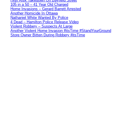
High Risk Takedown On Bayfield Street
105 in a 50 – 41 Year Old Charged
Home Invasions – Gerard Barrett Arrested
Another Homicide In Ottawa
Nathaniel White Wanted By Police
4 Dead – Hamilton Police Release Video
Violent Robbery – Suspects At Large
Another Violent Home Invasion #itsTime #StandYourGround
Store Owner Bitten During Robbery #itsTime