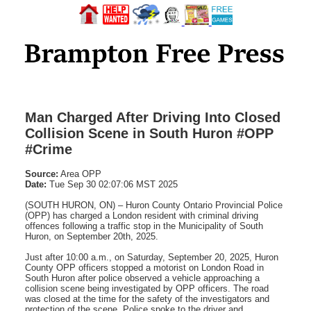
Man Charged After Driving Into Closed
Collision Scene in South Huron #OPP
#Crime
Source:
Area OPP
Date:
Tue Sep 30 02:07:06 MST 2025
(SOUTH HURON, ON) – Huron County Ontario Provincial Police
(OPP) has charged a London resident with criminal driving
offences following a traffic stop in the Municipality of South
Huron, on September 20th, 2025.
Just after 10:00 a.m., on Saturday, September 20, 2025, Huron
County OPP officers stopped a motorist on London Road in
South Huron after police observed a vehicle approaching a
collision scene being investigated by OPP officers. The road
was closed at the time for the safety of the investigators and
protection of the scene. Police spoke to the driver and