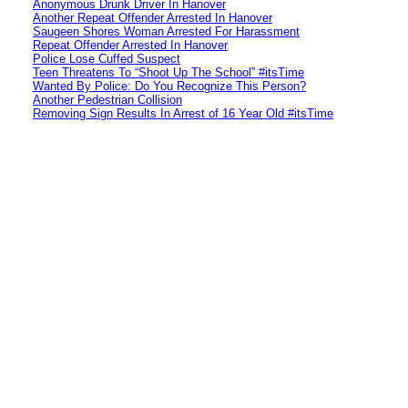
Anonymous Drunk Driver In Hanover
Another Repeat Offender Arrested In Hanover
Saugeen Shores Woman Arrested For Harassment
Repeat Offender Arrested In Hanover
Police Lose Cuffed Suspect
Teen Threatens To “Shoot Up The School” #itsTime
Wanted By Police: Do You Recognize This Person?
Another Pedestrian Collision
Removing Sign Results In Arrest of 16 Year Old #itsTime