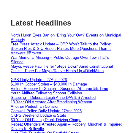
Latest Headlines
North Huron Eyes Ban on “Bring Your Own” Events on Municipal
Property
Free Press Attack Update – OPP Won’t Talk to the Police:
Broken Ribs & SIU Report Raises More Questions Than It
Answers #Broken
War Memorial Missing – Public Outrage Over Town Hall’s
Silence
Mayor/Reeve Paul Heffer “Steps Down” Amid Constitutional
Crisis – Race For Mayor/Reeve Heats Up #DitchMitch
GPS Daily Update – 27April2026
$100 In Copper Stolen – $40,000 In Damage
Violent Robbery In Guelph – Suspects At Large #itsTime
Youth Airlifted Following Scooter Collision
Stabbing – Deborah Leigh Anne DAVIES Arrested
13 Year Old Arrested After Brandishing Weapon
Another Pedestrian Collision
Cornwall Police Daily Update 27April2026
CKPS Weekend Update & Stats
60 Year Old Facing Drunk Driving Charge
Repeat Offenders Arrested Again – Robbery, Mischief & Impaired
Drivers In Belleville