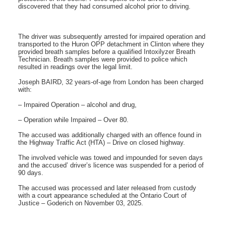
discovered that they had consumed alcohol prior to driving.
The driver was subsequently arrested for impaired operation and
transported to the Huron OPP detachment in Clinton where they
provided breath samples before a qualified Intoxilyzer Breath
Technician. Breath samples were provided to police which
resulted in readings over the legal limit.
Joseph BAIRD, 32 years-of-age from London has been charged
with:
– Impaired Operation – alcohol and drug,
– Operation while Impaired – Over 80.
The accused was additionally charged with an offence found in
the Highway Traffic Act (HTA) – Drive on closed highway.
The involved vehicle was towed and impounded for seven days
and the accused’ driver’s licence was suspended for a period of
90 days.
The accused was processed and later released from custody
with a court appearance scheduled at the Ontario Court of
Justice – Goderich on November 03, 2025.