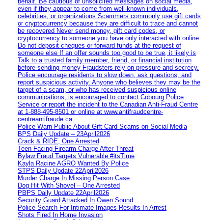
behalf. Be cautious of unsolicited messages on social media,
even if they appear to come from well-known individuals,
celebrities, or organizations Scammers commonly use gift cards
or cryptocurrency because they are difficult to trace and cannot
be recovered Never send money, gift card codes, or
cryptocurrency to someone you have only interacted with online
Do not deposit cheques or forward funds at the request of
someone else If an offer sounds too good to be true, it likely is
Talk to a trusted family member, friend, or financial institution
before sending money Fraudsters rely on pressure and secrecy.
Police encourage residents to slow down, ask questions, and
report suspicious activity. Anyone who believes they may be the
target of a scam, or who has received suspicious online
communications, is encouraged to contact Cobourg Police
Service or report the incident to the Canadian Anti‑Fraud Centre
at 1‑888‑495‑8501 or online at www.antifraudcentre-
centreantifraude.ca.
Police Warn Public About Gift Card Scams on Social Media
BPS Daily Update – 23April2026
Crack & RIDE, One Arrested
Teen Facing Firearm Charge After Threat
Bylaw Fraud Targets Vulnerable #itsTime
Kayla Racine AGRO Wanted By Police
STPS Daily Update 22April2026
Murder Charge In Missing Person Case
Dog Hit With Shovel – One Arrested
PBPS Daily Update 22April2026
Security Guard Attacked In Owen Sound
Police Search For Intimate Images Results In Arrest
Shots Fired In Home Invasion