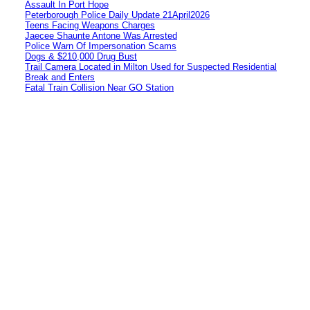
Assault In Port Hope
Peterborough Police Daily Update 21April2026
Teens Facing Weapons Charges
Jaecee Shaunte Antone Was Arrested
Police Warn Of Impersonation Scams
Dogs & $210,000 Drug Bust
Trail Camera Located in Milton Used for Suspected Residential
Break and Enters
Fatal Train Collision Near GO Station