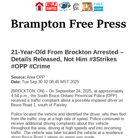
21-Year-Old From Brockton Arrested –
Details Released, Not Him #3Strikes
#OPP #Crime
Source:
Area OPP
Date:
Tue Sep 30 02:08:45 MST 2025
(BROCKTON, ON) – On September 24, 2025, at approximately
4:54 p.m., the South Bruce Ontario Provincial Police (OPP)
received a traffic complaint about a possible impaired driver on
Bruce Road 1, south of Paisley.
Police located the vehicle and identified the driver, who then fled
from the traffic stop at a high rate of speed. Police continued to
receive additional driving complaints about this vehicle
throughout the area, driving at high speeds and into oncoming
traffic. The vehicle was later located the vehicle at a residence
along Bruce Road 1 where an arrest was made.