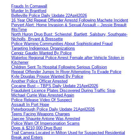
Frauds In Cornawall
Murder In Brantford
Belleville Police Daily Update 22April2026
16 Year Old Repeat Offender Arrestd Following Machete Incident
Pervert Alert: Home Invasion & Sexual Assault – Jessie Breault
#itsTime
North Huron Drug Bust: Schiestel, Bartlett, Salsbury, Southgate-
Nicholls, Bryant & Bressette
Police Warning Communities About Sophisticated Fraud
Targeting Indigenous Organizations
Cengiz Gaudin Wanted By Police
Waterloo Regional Police Arrest Female after Vehicle Stolen in
Kitchener
Children Sent To Hospital Following Serious Collision
Repeat Offender Jumps In River Attempting To Evade Police
Kyle Douglas Prouse Wanted By Police
Another Police Officer Arrested
Cocaine Bust – TBPS Daily Update 21April2026
Fraudulent Licence Plates Discovered During Traffic Stop
Michael Currie Was Arrested Again
Police Release Video Of Suspect
Assault In Port Hope
Peterborough Police Daily Update 21April2026
Teens Facing Weapons Charges
Jaecee Shaunte Antone Was Arrested
Police Warn Of Impersonation Scams
Dogs & $210,000 Drug Bust
Trail Camera Located in Milton Used for Suspected Residential
Break and Enters