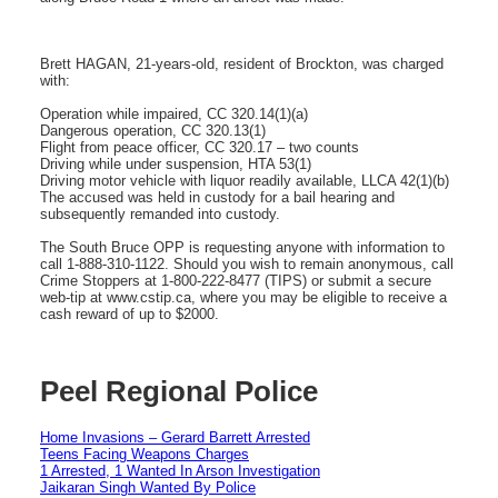
Brett HAGAN, 21-years-old, resident of Brockton, was charged
with:
Operation while impaired, CC 320.14(1)(a)
Dangerous operation, CC 320.13(1)
Flight from peace officer, CC 320.17 – two counts
Driving while under suspension, HTA 53(1)
Driving motor vehicle with liquor readily available, LLCA 42(1)(b)
The accused was held in custody for a bail hearing and
subsequently remanded into custody.
The South Bruce OPP is requesting anyone with information to
call 1-888-310-1122. Should you wish to remain anonymous, call
Crime Stoppers at 1-800-222-8477 (TIPS) or submit a secure
web-tip at www.cstip.ca, where you may be eligible to receive a
cash reward of up to $2000.
Peel Regional Police
Home Invasions – Gerard Barrett Arrested
Teens Facing Weapons Charges
1 Arrested, 1 Wanted In Arson Investigation
Jaikaran Singh Wanted By Police