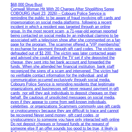
$68,000 Drug Bust
Cornwall Woman Hit With 20 Charges After Shoplifting Spree
COBOURG (April 23, 2026) – Cobourg Police Service is
reminding the public to be aware of fraud involving gift cards and
impersonation on social media platforms, following a recent
incident in which a resident was targeted through an online
group. In the most recent scam, a 71-year-old woman reported
being contacted on social media by an individual claiming to be
associated with a television show after she commented on a fan
page for the program. The scammer offered a “VIP membership”
in exchange for payment through gift card codes. The victim was
defrauded out of $1,200. The victim was later contacted again
and advised she could attend the TV set if she deposited the
cheque, they sent into her bank account and forwarded the
funds. When she attended her financial institution, bank staff
recognized the signs of a scam and intervened. The victim had
no verifiable contact information for the individual, and all
communication occurred exclusively through social media.
Cobourg Police Service is reminding residents that legitimate
organizations and businesses will never request payment in gift
cards, nor will they ask individuals to deposit cheques on their
behalf. Be cautious of unsolicited messages on social media,
even if they appear to come from well-known individuals,
celebrities, or organizations Scammers commonly use gift cards
or cryptocurrency because they are difficult to trace and cannot
be recovered Never send money, gift card codes, or
cryptocurrency to someone you have only interacted with online
Do not deposit cheques or forward funds at the request of
someone else If an offer sounds too good to be true, it likely is