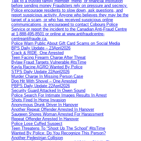
Talk to a trusted family member, friend, or financial institution
before sending money Fraudsters rely on pressure and secrecy.
Police encourage residents to slow down, ask questions, and
report suspicious activity. Anyone who believes they may be the
target of a scam, or who has received suspicious online
communications, is encouraged to contact Cobourg Police
Service or report the incident to the Canadian Anti‑Fraud Centre
at 1‑888‑495‑8501 or online at www.antifraudcentre-
centreantifraude.ca.
Police Warn Public About Gift Card Scams on Social Media
BPS Daily Update – 23April2026
Crack & RIDE, One Arrested
Teen Facing Firearm Charge After Threat
Bylaw Fraud Targets Vulnerable #itsTime
Kayla Racine AGRO Wanted By Police
STPS Daily Update 22April2026
Murder Charge In Missing Person Case
Dog Hit With Shovel – One Arrested
PBPS Daily Update 22April2026
Security Guard Attacked In Owen Sound
Police Search For Intimate Images Results In Arrest
Shots Fired In Home Invasion
Anonymous Drunk Driver In Hanover
Another Repeat Offender Arrested In Hanover
Saugeen Shores Woman Arrested For Harassment
Repeat Offender Arrested In Hanover
Police Lose Cuffed Suspect
Teen Threatens To “Shoot Up The School” #itsTime
Wanted By Police: Do You Recognize This Person?
Another Pedestrian Collision