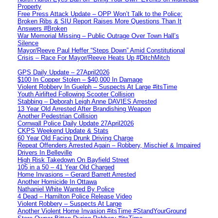
Property
Free Press Attack Update – OPP Won’t Talk to the Police:
Broken Ribs & SIU Report Raises More Questions Than It
Answers #Broken
War Memorial Missing – Public Outrage Over Town Hall’s
Silence
Mayor/Reeve Paul Heffer “Steps Down” Amid Constitutional
Crisis – Race For Mayor/Reeve Heats Up #DitchMitch
GPS Daily Update – 27April2026
$100 In Copper Stolen – $40,000 In Damage
Violent Robbery In Guelph – Suspects At Large #itsTime
Youth Airlifted Following Scooter Collision
Stabbing – Deborah Leigh Anne DAVIES Arrested
13 Year Old Arrested After Brandishing Weapon
Another Pedestrian Collision
Cornwall Police Daily Update 27April2026
CKPS Weekend Update & Stats
60 Year Old Facing Drunk Driving Charge
Repeat Offenders Arrested Again – Robbery, Mischief & Impaired
Drivers In Belleville
High Risk Takedown On Bayfield Street
105 in a 50 – 41 Year Old Charged
Home Invasions – Gerard Barrett Arrested
Another Homicide In Ottawa
Nathaniel White Wanted By Police
4 Dead – Hamilton Police Release Video
Violent Robbery – Suspects At Large
Another Violent Home Invasion #itsTime #StandYourGround