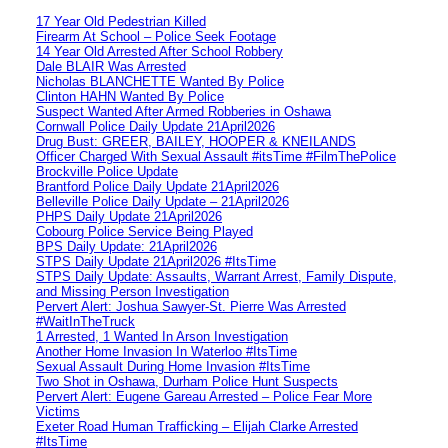
17 Year Old Pedestrian Killed
Firearm At School – Police Seek Footage
14 Year Old Arrested After School Robbery
Dale BLAIR Was Arrested
Nicholas BLANCHETTE Wanted By Police
Clinton HAHN Wanted By Police
Suspect Wanted After Armed Robberies in Oshawa
Cornwall Police Daily Update 21April2026
Drug Bust: GREER, BAILEY, HOOPER & KNEILANDS
Officer Charged With Sexual Assault #itsTime #FilmThePolice
Brockville Police Update
Brantford Police Daily Update 21April2026
Belleville Police Daily Update – 21April2026
PHPS Daily Update 21April2026
Cobourg Police Service Being Played
BPS Daily Update: 21April2026
STPS Daily Update 21April2026 #ItsTime
STPS Daily Update: Assaults, Warrant Arrest, Family Dispute,
and Missing Person Investigation
Pervert Alert: Joshua Sawyer-St. Pierre Was Arrested
#WaitInTheTruck
1 Arrested, 1 Wanted In Arson Investigation
Another Home Invasion In Waterloo #ItsTime
Sexual Assault During Home Invasion #ItsTime
Two Shot in Oshawa, Durham Police Hunt Suspects
Pervert Alert: Eugene Gareau Arrested – Police Fear More
Victims
Exeter Road Human Trafficking – Elijah Clarke Arrested
#ItsTime