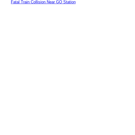
Fatal Train Collision Near GO Station