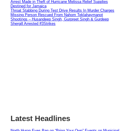
Arrest Made in Theft of Hurricane Melissa Relief Supplies
Destined for Jamaica
Throat Stabbing During Test Drive Results In Murder Charges
Missing Person Rescued From Nahom Teklahaymanot
Shootings – Husandeep Singh, Gurpreet Singh & Gurdeep
Shergill Arrested #3Strikes
Latest Headlines
North Huron Eyes Ban on “Bring Your Own” Events on Municipal