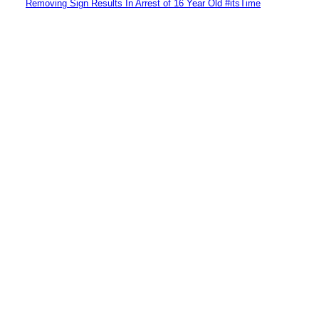
Removing Sign Results In Arrest of 16 Year Old #itsTime