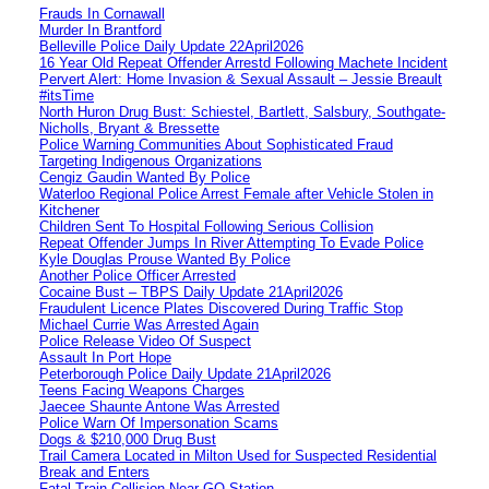
Frauds In Cornawall
Murder In Brantford
Belleville Police Daily Update 22April2026
16 Year Old Repeat Offender Arrestd Following Machete Incident
Pervert Alert: Home Invasion & Sexual Assault – Jessie Breault
#itsTime
North Huron Drug Bust: Schiestel, Bartlett, Salsbury, Southgate-
Nicholls, Bryant & Bressette
Police Warning Communities About Sophisticated Fraud
Targeting Indigenous Organizations
Cengiz Gaudin Wanted By Police
Waterloo Regional Police Arrest Female after Vehicle Stolen in
Kitchener
Children Sent To Hospital Following Serious Collision
Repeat Offender Jumps In River Attempting To Evade Police
Kyle Douglas Prouse Wanted By Police
Another Police Officer Arrested
Cocaine Bust – TBPS Daily Update 21April2026
Fraudulent Licence Plates Discovered During Traffic Stop
Michael Currie Was Arrested Again
Police Release Video Of Suspect
Assault In Port Hope
Peterborough Police Daily Update 21April2026
Teens Facing Weapons Charges
Jaecee Shaunte Antone Was Arrested
Police Warn Of Impersonation Scams
Dogs & $210,000 Drug Bust
Trail Camera Located in Milton Used for Suspected Residential
Break and Enters
Fatal Train Collision Near GO Station