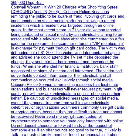
$68,000 Drug Bust
Cornwall Woman Hit With 20 Charges After Shoplifting Spree
COBOURG (April 23, 2026) – Cobourg Police Service is
reminding the public to be aware of fraud involving gift cards and
impersonation on social media platforms, following a recent
incident in which a resident was targeted through an online
group. In the most recent scam, a 71-year-old woman reported
being contacted on social media by an individual claiming to be
associated with a television show after she commented on a fan
page for the program. The scammer offered a “VIP membership”
in exchange for payment through gift card codes. The victim was
defrauded out of $1,200. The victim was later contacted again
and advised she could attend the TV set if she deposited the
cheque, they sent into her bank account and forwarded the
funds. When she attended her financial institution, bank staff
recognized the signs of a scam and intervened. The victim had
no verifiable contact information for the individual, and all
communication occurred exclusively through social media.
Cobourg Police Service is reminding residents that legitimate
organizations and businesses will never request payment in gift
cards, nor will they ask individuals to deposit cheques on their
behalf. Be cautious of unsolicited messages on social media,
even if they appear to come from well-known individuals,
celebrities, or organizations Scammers commonly use gift cards
or cryptocurrency because they are difficult to trace and cannot
be recovered Never send money, gift card codes, or
cryptocurrency to someone you have only interacted with online
Do not deposit cheques or forward funds at the request of
someone else If an offer sounds too good to be true, it likely is
Talk to a trusted family member, friend, or financial institution