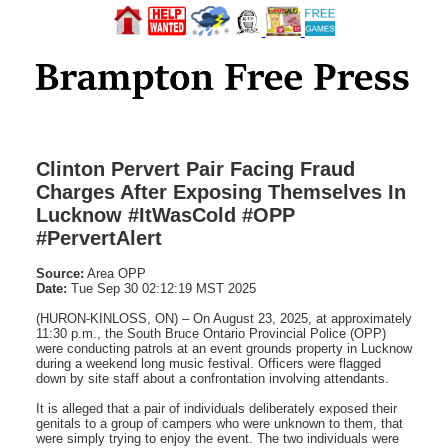
Clinton Pervert Pair Facing Fraud
Charges After Exposing Themselves In
Lucknow #ItWasCold #OPP
#PervertAlert
Source:
Area OPP
Date:
Tue Sep 30 02:12:19 MST 2025
(HURON-KINLOSS, ON) – On August 23, 2025, at approximately
11:30 p.m., the South Bruce Ontario Provincial Police (OPP)
were conducting patrols at an event grounds property in Lucknow
during a weekend long music festival. Officers were flagged
down by site staff about a confrontation involving attendants.
It is alleged that a pair of individuals deliberately exposed their
genitals to a group of campers who were unknown to them, that
were simply trying to enjoy the event. The two individuals were