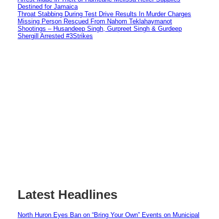
Destined for Jamaica
Throat Stabbing During Test Drive Results In Murder Charges
Missing Person Rescued From Nahom Teklahaymanot
Shootings – Husandeep Singh, Gurpreet Singh & Gurdeep
Shergill Arrested #3Strikes
Latest Headlines
North Huron Eyes Ban on “Bring Your Own” Events on Municipal