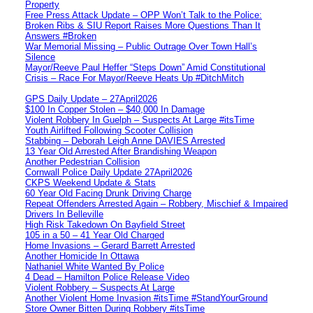
Property
Free Press Attack Update – OPP Won’t Talk to the Police:
Broken Ribs & SIU Report Raises More Questions Than It
Answers #Broken
War Memorial Missing – Public Outrage Over Town Hall’s
Silence
Mayor/Reeve Paul Heffer “Steps Down” Amid Constitutional
Crisis – Race For Mayor/Reeve Heats Up #DitchMitch
GPS Daily Update – 27April2026
$100 In Copper Stolen – $40,000 In Damage
Violent Robbery In Guelph – Suspects At Large #itsTime
Youth Airlifted Following Scooter Collision
Stabbing – Deborah Leigh Anne DAVIES Arrested
13 Year Old Arrested After Brandishing Weapon
Another Pedestrian Collision
Cornwall Police Daily Update 27April2026
CKPS Weekend Update & Stats
60 Year Old Facing Drunk Driving Charge
Repeat Offenders Arrested Again – Robbery, Mischief & Impaired
Drivers In Belleville
High Risk Takedown On Bayfield Street
105 in a 50 – 41 Year Old Charged
Home Invasions – Gerard Barrett Arrested
Another Homicide In Ottawa
Nathaniel White Wanted By Police
4 Dead – Hamilton Police Release Video
Violent Robbery – Suspects At Large
Another Violent Home Invasion #itsTime #StandYourGround
Store Owner Bitten During Robbery #itsTime