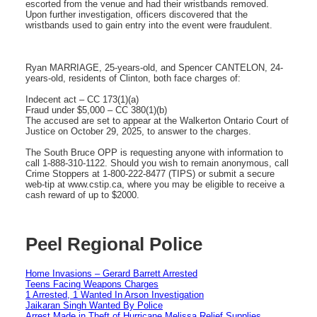
escorted from the venue and had their wristbands removed.
Upon further investigation, officers discovered that the
wristbands used to gain entry into the event were fraudulent.
Ryan MARRIAGE, 25-years-old, and Spencer CANTELON, 24-
years-old, residents of Clinton, both face charges of:
Indecent act – CC 173(1)(a)
Fraud under $5,000 – CC 380(1)(b)
The accused are set to appear at the Walkerton Ontario Court of
Justice on October 29, 2025, to answer to the charges.
The South Bruce OPP is requesting anyone with information to
call 1-888-310-1122. Should you wish to remain anonymous, call
Crime Stoppers at 1-800-222-8477 (TIPS) or submit a secure
web-tip at www.cstip.ca, where you may be eligible to receive a
cash reward of up to $2000.
Peel Regional Police
Home Invasions – Gerard Barrett Arrested
Teens Facing Weapons Charges
1 Arrested, 1 Wanted In Arson Investigation
Jaikaran Singh Wanted By Police
Arrest Made in Theft of Hurricane Melissa Relief Supplies