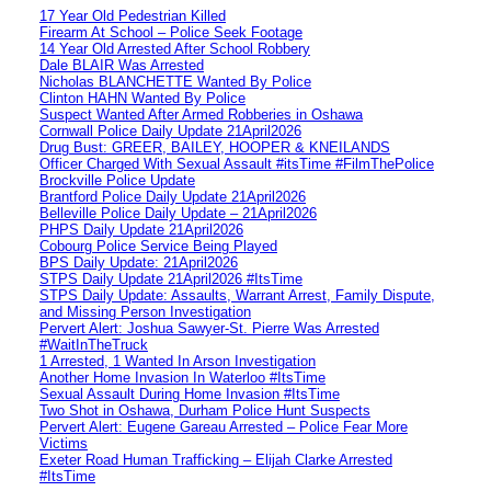
17 Year Old Pedestrian Killed
Firearm At School – Police Seek Footage
14 Year Old Arrested After School Robbery
Dale BLAIR Was Arrested
Nicholas BLANCHETTE Wanted By Police
Clinton HAHN Wanted By Police
Suspect Wanted After Armed Robberies in Oshawa
Cornwall Police Daily Update 21April2026
Drug Bust: GREER, BAILEY, HOOPER & KNEILANDS
Officer Charged With Sexual Assault #itsTime #FilmThePolice
Brockville Police Update
Brantford Police Daily Update 21April2026
Belleville Police Daily Update – 21April2026
PHPS Daily Update 21April2026
Cobourg Police Service Being Played
BPS Daily Update: 21April2026
STPS Daily Update 21April2026 #ItsTime
STPS Daily Update: Assaults, Warrant Arrest, Family Dispute,
and Missing Person Investigation
Pervert Alert: Joshua Sawyer-St. Pierre Was Arrested
#WaitInTheTruck
1 Arrested, 1 Wanted In Arson Investigation
Another Home Invasion In Waterloo #ItsTime
Sexual Assault During Home Invasion #ItsTime
Two Shot in Oshawa, Durham Police Hunt Suspects
Pervert Alert: Eugene Gareau Arrested – Police Fear More
Victims
Exeter Road Human Trafficking – Elijah Clarke Arrested
#ItsTime