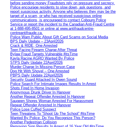
before sending money Fraudsters rely on pressure and secrecy.
Police encourage residents to slow down, ask questions, and
report suspicious activity. Anyone who believes they may be the
target of a scam, or who has received suspicious online
communications, is encouraged to contact Cobourg Police
Service or report the incident to the Canadian Anti‑Fraud Centre
at 1‑888‑495‑8501 or online at www.antifraudcentre-
centreantifraude.ca.
Police Warn Public About Gift Card Scams on Social Media
BPS Daily Update – 23April2026
Crack & RIDE, One Arrested
Teen Facing Firearm Charge After Threat
Bylaw Fraud Targets Vulnerable #itsTime
Kayla Racine AGRO Wanted By Police
STPS Daily Update 22April2026
Murder Charge In Missing Person Case
Dog Hit With Shovel – One Arrested
PBPS Daily Update 22April2026
Security Guard Attacked In Owen Sound
Police Search For Intimate Images Results In Arrest
Shots Fired In Home Invasion
Anonymous Drunk Driver In Hanover
Another Repeat Offender Arrested In Hanover
Saugeen Shores Woman Arrested For Harassment
Repeat Offender Arrested In Hanover
Police Lose Cuffed Suspect
Teen Threatens To “Shoot Up The School” #itsTime
Wanted By Police: Do You Recognize This Person?
Another Pedestrian Collision
Removing Sign Results In Arrest of 16 Year Old #itsTime