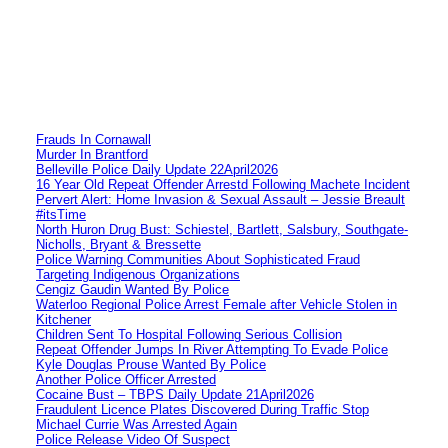
Frauds In Cornawall
Murder In Brantford
Belleville Police Daily Update 22April2026
16 Year Old Repeat Offender Arrestd Following Machete Incident
Pervert Alert: Home Invasion & Sexual Assault – Jessie Breault
#itsTime
North Huron Drug Bust: Schiestel, Bartlett, Salsbury, Southgate-
Nicholls, Bryant & Bressette
Police Warning Communities About Sophisticated Fraud
Targeting Indigenous Organizations
Cengiz Gaudin Wanted By Police
Waterloo Regional Police Arrest Female after Vehicle Stolen in
Kitchener
Children Sent To Hospital Following Serious Collision
Repeat Offender Jumps In River Attempting To Evade Police
Kyle Douglas Prouse Wanted By Police
Another Police Officer Arrested
Cocaine Bust – TBPS Daily Update 21April2026
Fraudulent Licence Plates Discovered During Traffic Stop
Michael Currie Was Arrested Again
Police Release Video Of Suspect