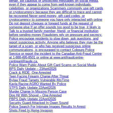
behalf. Be cautious of unsolicited messages on social media,
even if they appear to come from well-known individuals,
celebrities, or organizations Scammers commonly use gift cards
or cryptocurrency because they are difficult to trace and cannot
be recovered Never send money, gift card codes, or
cryptocurrency to someone you have only interacted with online
Do not deposit cheques or forward funds at the request of
someone else If an offer sounds too good to be true, it likely is
Talk to a trusted family member, friend, or financial institution
before sending money Fraudsters rely on pressure and secrecy.
Police encourage residents to slow down, ask questions, and
report suspicious activity. Anyone who believes they may be the
target of a scam, or who has received suspicious online
communications, is encouraged to contact Cobourg Police
Service or report the incident to the Canadian Anti‑Fraud Centre
at 1‑888‑495‑8501 or online at www.antifraudcentre-
centreantifraude.ca.
Police Warn Public About Gift Card Scams on Social Media
BPS Daily Update – 23April2026
Crack & RIDE, One Arrested
Teen Facing Firearm Charge After Threat
Bylaw Fraud Targets Vulnerable #itsTime
Kayla Racine AGRO Wanted By Police
STPS Daily Update 22April2026
Murder Charge In Missing Person Case
Dog Hit With Shovel – One Arrested
PBPS Daily Update 22April2026
Security Guard Attacked In Owen Sound
Police Search For Intimate Images Results In Arrest
Shots Fired In Home Invasion