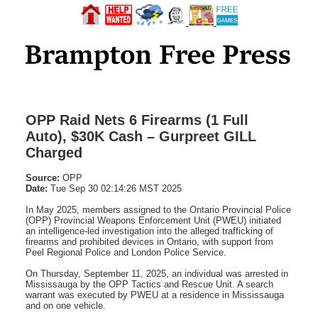
OPP Raid Nets 6 Firearms (1 Full
Auto), $30K Cash – Gurpreet GILL
Charged
Source:
OPP
Date:
Tue Sep 30 02:14:26 MST 2025
In May 2025, members assigned to the Ontario Provincial Police
(OPP) Provincial Weapons Enforcement Unit (PWEU) initiated
an intelligence-led investigation into the alleged trafficking of
firearms and prohibited devices in Ontario, with support from
Peel Regional Police and London Police Service.
On Thursday, September 11, 2025, an individual was arrested in
Mississauga by the OPP Tactics and Rescue Unit. A search
warrant was executed by PWEU at a residence in Mississauga
and on one vehicle.