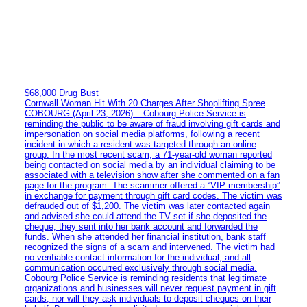
$68,000 Drug Bust
Cornwall Woman Hit With 20 Charges After Shoplifting Spree
COBOURG (April 23, 2026) – Cobourg Police Service is
reminding the public to be aware of fraud involving gift cards and
impersonation on social media platforms, following a recent
incident in which a resident was targeted through an online
group. In the most recent scam, a 71-year-old woman reported
being contacted on social media by an individual claiming to be
associated with a television show after she commented on a fan
page for the program. The scammer offered a “VIP membership”
in exchange for payment through gift card codes. The victim was
defrauded out of $1,200. The victim was later contacted again
and advised she could attend the TV set if she deposited the
cheque, they sent into her bank account and forwarded the
funds. When she attended her financial institution, bank staff
recognized the signs of a scam and intervened. The victim had
no verifiable contact information for the individual, and all
communication occurred exclusively through social media.
Cobourg Police Service is reminding residents that legitimate
organizations and businesses will never request payment in gift
cards, nor will they ask individuals to deposit cheques on their