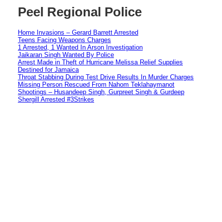
Peel Regional Police
Home Invasions – Gerard Barrett Arrested
Teens Facing Weapons Charges
1 Arrested, 1 Wanted In Arson Investigation
Jaikaran Singh Wanted By Police
Arrest Made in Theft of Hurricane Melissa Relief Supplies
Destined for Jamaica
Throat Stabbing During Test Drive Results In Murder Charges
Missing Person Rescued From Nahom Teklahaymanot
Shootings – Husandeep Singh, Gurpreet Singh & Gurdeep
Shergill Arrested #3Strikes