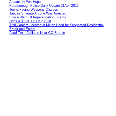
Assault In Port Hope
Peterborough Police Daily Update 21April2026
Teens Facing Weapons Charges
Jaecee Shaunte Antone Was Arrested
Police Warn Of Impersonation Scams
Dogs & $210,000 Drug Bust
Trail Camera Located in Milton Used for Suspected Residential
Break and Enters
Fatal Train Collision Near GO Station