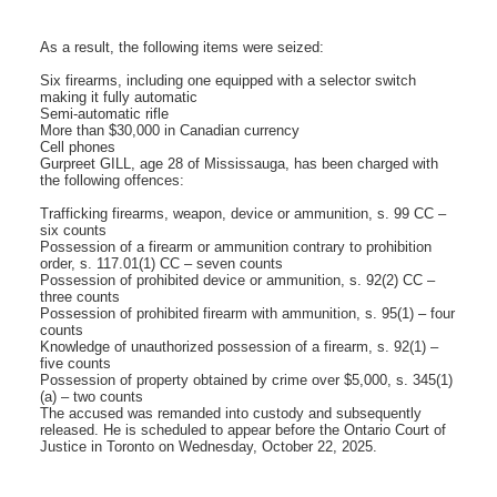
As a result, the following items were seized:
Six firearms, including one equipped with a selector switch
making it fully automatic
Semi-automatic rifle
More than $30,000 in Canadian currency
Cell phones
Gurpreet GILL, age 28 of Mississauga, has been charged with
the following offences:
Trafficking firearms, weapon, device or ammunition, s. 99 CC –
six counts
Possession of a firearm or ammunition contrary to prohibition
order, s. 117.01(1) CC – seven counts
Possession of prohibited device or ammunition, s. 92(2) CC –
three counts
Possession of prohibited firearm with ammunition, s. 95(1) – four
counts
Knowledge of unauthorized possession of a firearm, s. 92(1) –
five counts
Possession of property obtained by crime over $5,000, s. 345(1)
(a) – two counts
The accused was remanded into custody and subsequently
released. He is scheduled to appear before the Ontario Court of
Justice in Toronto on Wednesday, October 22, 2025.