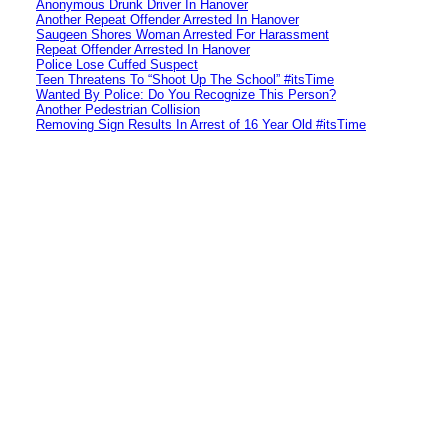
Anonymous Drunk Driver In Hanover
Another Repeat Offender Arrested In Hanover
Saugeen Shores Woman Arrested For Harassment
Repeat Offender Arrested In Hanover
Police Lose Cuffed Suspect
Teen Threatens To “Shoot Up The School” #itsTime
Wanted By Police: Do You Recognize This Person?
Another Pedestrian Collision
Removing Sign Results In Arrest of 16 Year Old #itsTime