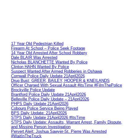
17 Year Old Pedestrian Killed
Firearm At School – Police Seek Footage
14 Year Old Arrested After School Robbery
Dale BLAIR Was Arrested
Nicholas BLANCHETTE Wanted By Police
Clinton HAHN Wanted By Police
Suspect Wanted After Armed Robberies in Oshawa
Cornwall Police Daily Update 21April2026
Drug Bust: GREER, BAILEY, HOOPER & KNEILANDS
Officer Charged With Sexual Assault #itsTime #FilmThePolice
Brockville Police Update
Brantford Police Daily Update 21April2026
Belleville Police Daily Update – 21April2026
PHPS Daily Update 21April2026
Cobourg Police Service Being Played
BPS Daily Update: 21April2026
STPS Daily Update 21April2026 #ItsTime
STPS Daily Update: Assaults, Warrant Arrest, Family Dispute,
and Missing Person Investigation
Pervert Alert: Joshua Sawyer-St. Pierre Was Arrested
#WaitInTheTruck