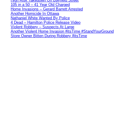
High Risk Takedown On Bayfield Street
105 in a 50 – 41 Year Old Charged
Home Invasions – Gerard Barrett Arrested
Another Homicide In Ottawa
Nathaniel White Wanted By Police
4 Dead – Hamilton Police Release Video
Violent Robbery – Suspects At Large
Another Violent Home Invasion #itsTime #StandYourGround
Store Owner Bitten During Robbery #itsTime