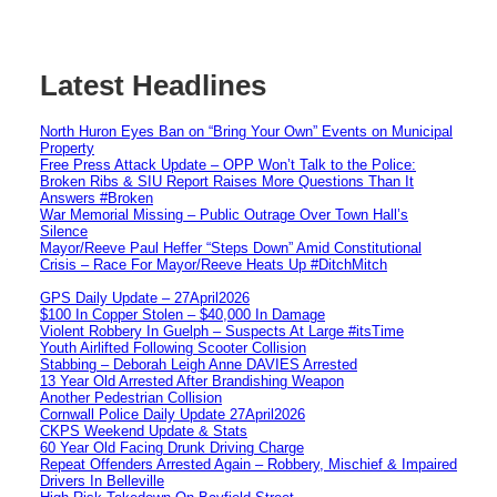
Latest Headlines
North Huron Eyes Ban on “Bring Your Own” Events on Municipal
Property
Free Press Attack Update – OPP Won’t Talk to the Police:
Broken Ribs & SIU Report Raises More Questions Than It
Answers #Broken
War Memorial Missing – Public Outrage Over Town Hall’s
Silence
Mayor/Reeve Paul Heffer “Steps Down” Amid Constitutional
Crisis – Race For Mayor/Reeve Heats Up #DitchMitch
GPS Daily Update – 27April2026
$100 In Copper Stolen – $40,000 In Damage
Violent Robbery In Guelph – Suspects At Large #itsTime
Youth Airlifted Following Scooter Collision
Stabbing – Deborah Leigh Anne DAVIES Arrested
13 Year Old Arrested After Brandishing Weapon
Another Pedestrian Collision
Cornwall Police Daily Update 27April2026
CKPS Weekend Update & Stats
60 Year Old Facing Drunk Driving Charge
Repeat Offenders Arrested Again – Robbery, Mischief & Impaired
Drivers In Belleville