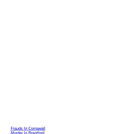
Frauds In Cornawall
Murder In Brantford