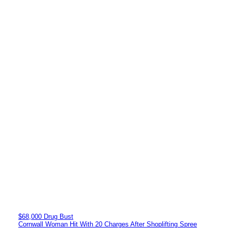
$68,000 Drug Bust
Cornwall Woman Hit With 20 Charges After Shoplifting Spree