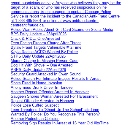
report suspicious activity. Anyone who believes they may be the
target of a scam, or who has received suspicious online
communications, is encouraged to contact Cobourg Police
Service or report the incident to the Canadian Anti‑Fraud Centre
at 1‑888‑495‑8501 or online at www.antifraudcentre-
centreantifraude.ca.
Police Warn Public About Gift Card Scams on Social Media
BPS Daily Update – 23April2026
Crack & RIDE, One Arrested
Teen Facing Firearm Charge After Threat
Bylaw Fraud Targets Vulnerable #itsTime
Kayla Racine AGRO Wanted By Police
STPS Daily Update 22April2026
Murder Charge In Missing Person Case
Dog Hit With Shovel – One Arrested
PBPS Daily Update 22April2026
Security Guard Attacked In Owen Sound
Police Search For Intimate Images Results In Arrest
Shots Fired In Home Invasion
Anonymous Drunk Driver In Hanover
Another Repeat Offender Arrested In Hanover
Saugeen Shores Woman Arrested For Harassment
Repeat Offender Arrested In Hanover
Police Lose Cuffed Suspect
Teen Threatens To “Shoot Up The School” #itsTime
Wanted By Police: Do You Recognize This Person?
Another Pedestrian Collision
Removing Sign Results In Arrest of 16 Year Old #itsTime