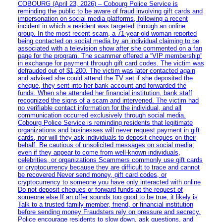
COBOURG (April 23, 2026) – Cobourg Police Service is
reminding the public to be aware of fraud involving gift cards and
impersonation on social media platforms, following a recent
incident in which a resident was targeted through an online
group. In the most recent scam, a 71-year-old woman reported
being contacted on social media by an individual claiming to be
associated with a television show after she commented on a fan
page for the program. The scammer offered a “VIP membership”
in exchange for payment through gift card codes. The victim was
defrauded out of $1,200. The victim was later contacted again
and advised she could attend the TV set if she deposited the
cheque, they sent into her bank account and forwarded the
funds. When she attended her financial institution, bank staff
recognized the signs of a scam and intervened. The victim had
no verifiable contact information for the individual, and all
communication occurred exclusively through social media.
Cobourg Police Service is reminding residents that legitimate
organizations and businesses will never request payment in gift
cards, nor will they ask individuals to deposit cheques on their
behalf. Be cautious of unsolicited messages on social media,
even if they appear to come from well-known individuals,
celebrities, or organizations Scammers commonly use gift cards
or cryptocurrency because they are difficult to trace and cannot
be recovered Never send money, gift card codes, or
cryptocurrency to someone you have only interacted with online
Do not deposit cheques or forward funds at the request of
someone else If an offer sounds too good to be true, it likely is
Talk to a trusted family member, friend, or financial institution
before sending money Fraudsters rely on pressure and secrecy.
Police encourage residents to slow down, ask questions, and