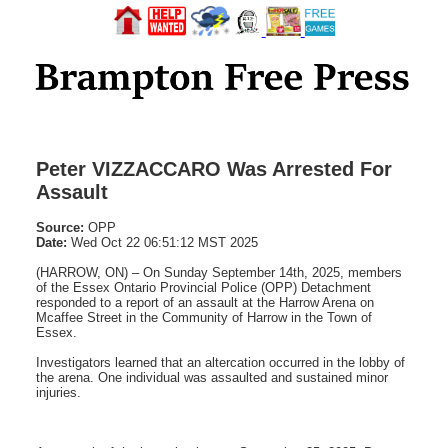
Peter VIZZACCARO Was Arrested For
Assault
Source:
OPP
Date:
Wed Oct 22 06:51:12 MST 2025
(HARROW, ON) – On Sunday September 14th, 2025, members
of the Essex Ontario Provincial Police (OPP) Detachment
responded to a report of an assault at the Harrow Arena on
Mcaffee Street in the Community of Harrow in the Town of
Essex.
Investigators learned that an altercation occurred in the lobby of
the arena. One individual was assaulted and sustained minor
injuries.