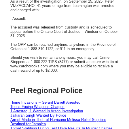
As a result of the investigation, on September 25, 2025, Peter
VIZZACCARO, 41 years-of-age from Leamington was arrested
and charged with:
· Assault.
The accused was released from custody and is scheduled to
appear before the Ontario Court of Justice – Windsor on October
31, 2025.
The OPP can be reached anytime, anywhere in the Province of
Ontario at 1-888-310-1122, or 911 in an emergency.
Should you wish to remain anonymous, you may call Crime
Stoppers at 1-800-222-TIPS (8477) or submit a secure web tip at
www.catchcrooks.com where you may be eligible to receive a
cash reward of up to $2,000.
Peel Regional Police
Home Invasions – Gerard Barrett Arrested
Teens Facing Weapons Charges
1 Arrested, 1 Wanted In Arson Investigation
Jaikaran Singh Wanted By Police
Arrest Made in Theft of Hurricane Melissa Relief Supplies
Destined for Jamaica
Throat Stabbing During Test Drive Results In Murder Charges