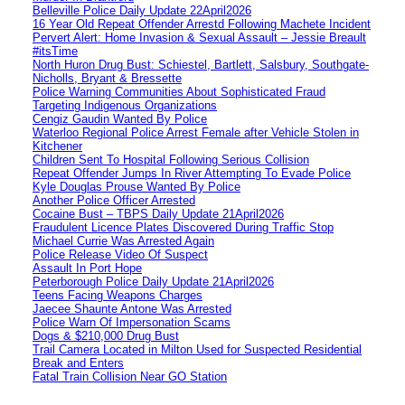
Belleville Police Daily Update 22April2026
16 Year Old Repeat Offender Arrestd Following Machete Incident
Pervert Alert: Home Invasion & Sexual Assault – Jessie Breault
#itsTime
North Huron Drug Bust: Schiestel, Bartlett, Salsbury, Southgate-
Nicholls, Bryant & Bressette
Police Warning Communities About Sophisticated Fraud
Targeting Indigenous Organizations
Cengiz Gaudin Wanted By Police
Waterloo Regional Police Arrest Female after Vehicle Stolen in
Kitchener
Children Sent To Hospital Following Serious Collision
Repeat Offender Jumps In River Attempting To Evade Police
Kyle Douglas Prouse Wanted By Police
Another Police Officer Arrested
Cocaine Bust – TBPS Daily Update 21April2026
Fraudulent Licence Plates Discovered During Traffic Stop
Michael Currie Was Arrested Again
Police Release Video Of Suspect
Assault In Port Hope
Peterborough Police Daily Update 21April2026
Teens Facing Weapons Charges
Jaecee Shaunte Antone Was Arrested
Police Warn Of Impersonation Scams
Dogs & $210,000 Drug Bust
Trail Camera Located in Milton Used for Suspected Residential
Break and Enters
Fatal Train Collision Near GO Station