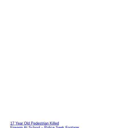
17 Year Old Pedestrian Killed
Firearm At School – Police Seek Footage