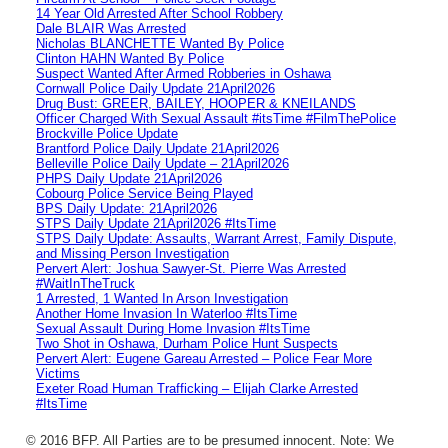
14 Year Old Arrested After School Robbery
Dale BLAIR Was Arrested
Nicholas BLANCHETTE Wanted By Police
Clinton HAHN Wanted By Police
Suspect Wanted After Armed Robberies in Oshawa
Cornwall Police Daily Update 21April2026
Drug Bust: GREER, BAILEY, HOOPER & KNEILANDS
Officer Charged With Sexual Assault #itsTime #FilmThePolice
Brockville Police Update
Brantford Police Daily Update 21April2026
Belleville Police Daily Update – 21April2026
PHPS Daily Update 21April2026
Cobourg Police Service Being Played
BPS Daily Update: 21April2026
STPS Daily Update 21April2026 #ItsTime
STPS Daily Update: Assaults, Warrant Arrest, Family Dispute,
and Missing Person Investigation
Pervert Alert: Joshua Sawyer-St. Pierre Was Arrested
#WaitInTheTruck
1 Arrested, 1 Wanted In Arson Investigation
Another Home Invasion In Waterloo #ItsTime
Sexual Assault During Home Invasion #ItsTime
Two Shot in Oshawa, Durham Police Hunt Suspects
Pervert Alert: Eugene Gareau Arrested – Police Fear More
Victims
Exeter Road Human Trafficking – Elijah Clarke Arrested
#ItsTime
© 2016 BFP. All Parties are to be presumed innocent. Note: We