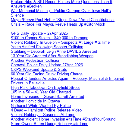
Broken Ribs & SIU Report Raises More Questions Than It
Answers #Broken
War Memorial Missing – Public Outrage Over Town Hall’s
Silence
Mayor/Reeve Paul Heffer “Steps Down” Amid Constitutional
Crisis – Race For Mayor/Reeve Heats Up #DitchMitch
GPS Daily Update – 27April2026
$100 In Copper Stolen – $40,000 In Damage
Violent Robbery In Guelph – Suspects At Large #itsTime
Youth Airlifted Following Scooter Collision
Stabbing – Deborah Leigh Anne DAVIES Arrested
13 Year Old Arrested After Brandishing Weapon
Another Pedestrian Collision
Cornwall Police Daily Update 27April2026
CKPS Weekend Update & Stats
60 Year Old Facing Drunk Driving Charge
Repeat Offenders Arrested Again – Robbery, Mischief & Impaired
Drivers In Belleville
High Risk Takedown On Bayfield Street
105 in a 50 – 41 Year Old Charged
Home Invasions – Gerard Barrett Arrested
Another Homicide In Ottawa
Nathaniel White Wanted By Police
4 Dead – Hamilton Police Release Video
Violent Robbery – Suspects At Large
Another Violent Home Invasion #itsTime #StandYourGround
Store Owner Bitten During Robbery #itsTime