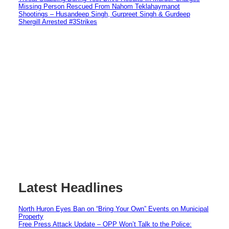
Missing Person Rescued From Nahom Teklahaymanot
Shootings – Husandeep Singh, Gurpreet Singh & Gurdeep
Shergill Arrested #3Strikes
Latest Headlines
North Huron Eyes Ban on “Bring Your Own” Events on Municipal
Property
Free Press Attack Update – OPP Won’t Talk to the Police: