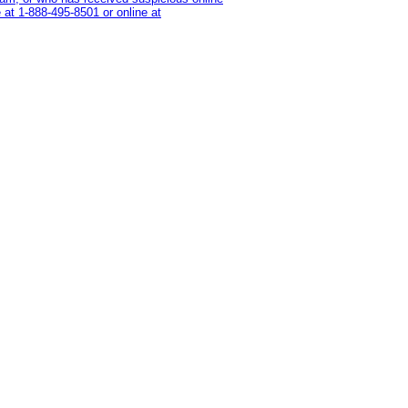
 at 1‑888‑495‑8501 or online at