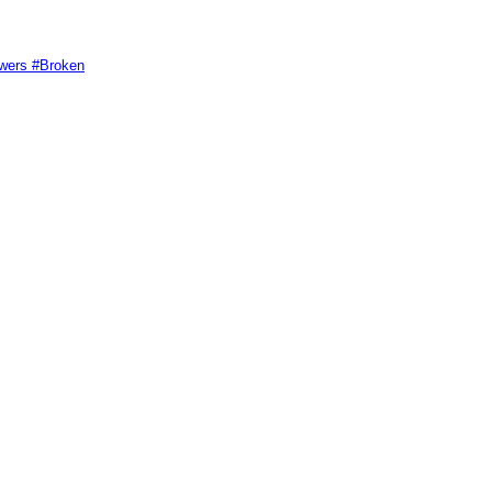
swers #Broken