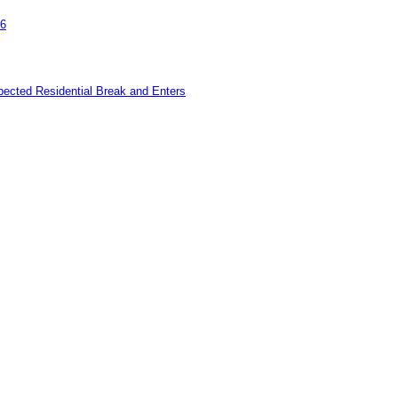
26
pected Residential Break and Enters