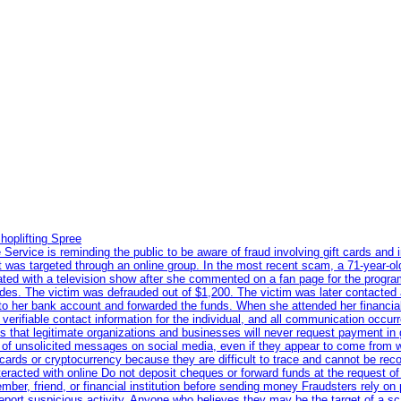
hoplifting Spree
rvice is reminding the public to be aware of fraud involving gift cards and 
ent was targeted through an online group. In the most recent scam, a 71-year-
iated with a television show after she commented on a fan page for the prog
odes. The victim was defrauded out of $1,200. The victim was later contacted
nto her bank account and forwarded the funds. When she attended her financial 
erifiable contact information for the individual, and all communication occur
 that legitimate organizations and businesses will never request payment in gif
 of unsolicited messages on social media, even if they appear to come from wel
rds or cryptocurrency because they are difficult to trace and cannot be rec
racted with online Do not deposit cheques or forward funds at the request of
 member, friend, or financial institution before sending money Fraudsters rely 
eport suspicious activity. Anyone who believes they may be the target of a s