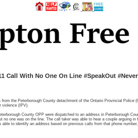
11 Call With No One On Line #SpeakOut #Never
 the Peterborough County detachment of the Ontario Provincial Police (OP
r violence (IPV).
Peterborough County OPP were dispatched to an address in Peterborough Coun
but no one was on the line. The call taker was able to hear a couple arguing in
as able to identify an address based on previous calls from that phone number,