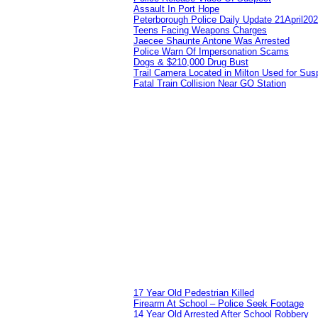
Assault In Port Hope
Peterborough Police Daily Update 21April20
Teens Facing Weapons Charges
Jaecee Shaunte Antone Was Arrested
Police Warn Of Impersonation Scams
Dogs & $210,000 Drug Bust
Trail Camera Located in Milton Used for Sus
Fatal Train Collision Near GO Station
17 Year Old Pedestrian Killed
Firearm At School – Police Seek Footage
14 Year Old Arrested After School Robbery