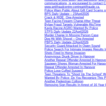
communications, is encouraged to contact Cob
www.antifraudcentre-centreantifraude.ca.
Police Warn Public About Gift Card Scams o
BPS Daily Update – 23April2026
Crack & RIDE, One Arrested
Teen Facing Firearm Charge After Threat
Bylaw Fraud Targets Vulnerable #itsTime
Kayla Racine AGRO Wanted By Police
STPS Daily Update 22April2026
Murder Charge In Missing Person Case
Dog Hit With Shovel – One Arrested
PBPS Daily Update 22April2026
Security Guard Attacked In Owen Sound
Police Search For Intimate Images Results I
Shots Fired In Home Invasion
Anonymous Drunk Driver In Hanover
Another Repeat Offender Arrested In Hanove
Saugeen Shores Woman Arrested For Haras
Repeat Offender Arrested In Hanover
Police Lose Cuffed Suspect
Teen Threatens To “Shoot Up The School” #
Wanted By Police: Do You Recognize This 
Another Pedestrian Collision
Removing Sign Results In Arrest of 16 Year 