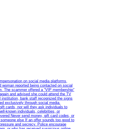
impersonation on social media platforms,
old woman reported being contacted on social
ram. The scammer offered a “VIP membership”
 again and advised she could attend the TV
institution, bank staff recognized the signs
red exclusively through social media.
t cards, nor will they ask individuals to
l-known individuals, celebrities, or
overed Never send money, gift card codes, or
 someone else If an offer sounds too good to
on pressure and secrecy. Police encourage
cam, or who has received suspicious online