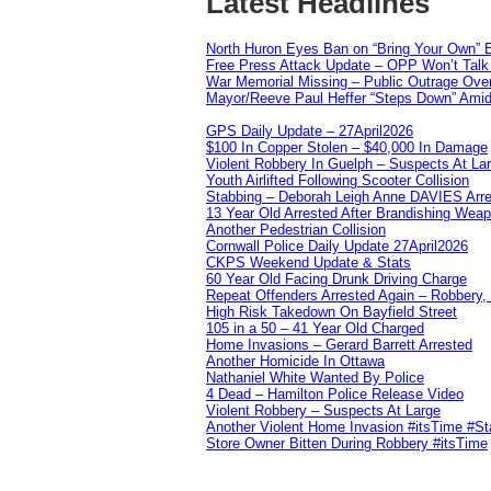
Latest Headlines
North Huron Eyes Ban on “Bring Your Own” E
Free Press Attack Update – OPP Won’t Talk 
War Memorial Missing – Public Outrage Over
Mayor/Reeve Paul Heffer “Steps Down” Amid 
GPS Daily Update – 27April2026
$100 In Copper Stolen – $40,000 In Damage
Violent Robbery In Guelph – Suspects At La
Youth Airlifted Following Scooter Collision
Stabbing – Deborah Leigh Anne DAVIES Arr
13 Year Old Arrested After Brandishing Wea
Another Pedestrian Collision
Cornwall Police Daily Update 27April2026
CKPS Weekend Update & Stats
60 Year Old Facing Drunk Driving Charge
Repeat Offenders Arrested Again – Robbery, M
High Risk Takedown On Bayfield Street
105 in a 50 – 41 Year Old Charged
Home Invasions – Gerard Barrett Arrested
Another Homicide In Ottawa
Nathaniel White Wanted By Police
4 Dead – Hamilton Police Release Video
Violent Robbery – Suspects At Large
Another Violent Home Invasion #itsTime #S
Store Owner Bitten During Robbery #itsTime