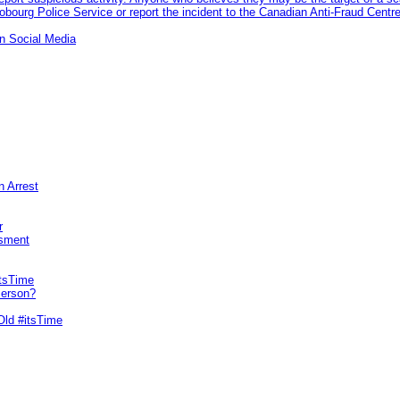
ourg Police Service or report the incident to the Canadian Anti‑Fraud Centre
n Social Media
n Arrest
r
sment
itsTime
Person?
Old #itsTime