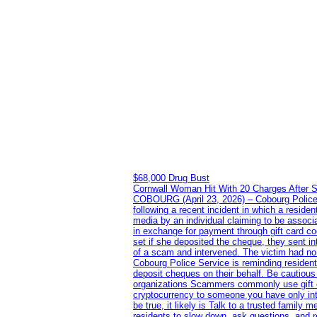
$68,000 Drug Bust
Cornwall Woman Hit With 20 Charges After S
COBOURG (April 23, 2026) – Cobourg Police Se
following a recent incident in which a resid
media by an individual claiming to be assoc
in exchange for payment through gift card c
set if she deposited the cheque, they sent i
of a scam and intervened. The victim had no v
Cobourg Police Service is reminding residents
deposit cheques on their behalf. Be cautious
organizations Scammers commonly use gift ca
cryptocurrency to someone you have only inte
be true, it likely is Talk to a trusted family
residents to slow down, ask questions, and r