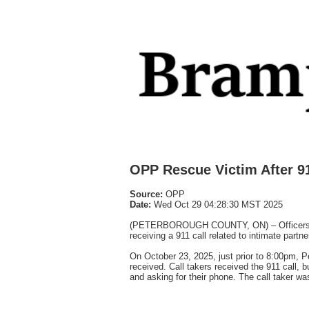
OPP Rescue Victim After 9
Source:
OPP
Date:
Wed Oct 29 04:28:30 MST 2025
(PETERBOROUGH COUNTY, ON) – Officers from
receiving a 911 call related to intimate partne
On October 23, 2025, just prior to 8:00pm, 
received. Call takers received the 911 call, 
and asking for their phone. The call taker w