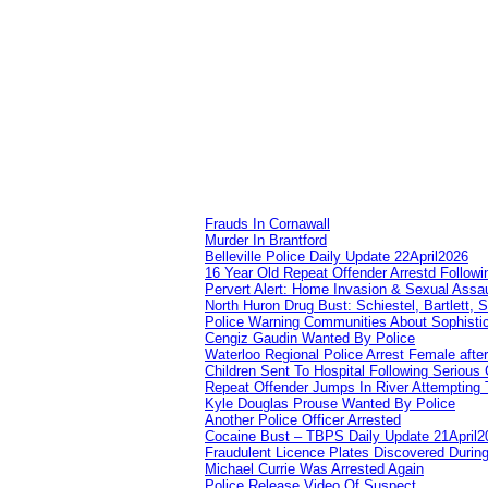
Frauds In Cornawall
Murder In Brantford
Belleville Police Daily Update 22April2026
16 Year Old Repeat Offender Arrestd Followi
Pervert Alert: Home Invasion & Sexual Assau
North Huron Drug Bust: Schiestel, Bartlett, 
Police Warning Communities About Sophistic
Cengiz Gaudin Wanted By Police
Waterloo Regional Police Arrest Female after
Children Sent To Hospital Following Serious C
Repeat Offender Jumps In River Attempting 
Kyle Douglas Prouse Wanted By Police
Another Police Officer Arrested
Cocaine Bust – TBPS Daily Update 21April2
Fraudulent Licence Plates Discovered During
Michael Currie Was Arrested Again
Police Release Video Of Suspect