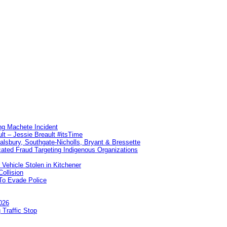
ng Machete Incident
lt – Jessie Breault #itsTime
Salsbury, Southgate-Nicholls, Bryant & Bressette
ated Fraud Targeting Indigenous Organizations
 Vehicle Stolen in Kitchener
ollision
To Evade Police
026
 Traffic Stop