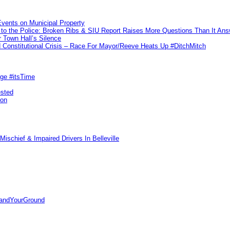
vents on Municipal Property
to the Police: Broken Ribs & SIU Report Raises More Questions Than It An
 Town Hall’s Silence
Constitutional Crisis – Race For Mayor/Reeve Heats Up #DitchMitch
rge #itsTime
ested
pon
ischief & Impaired Drivers In Belleville
tandYourGround