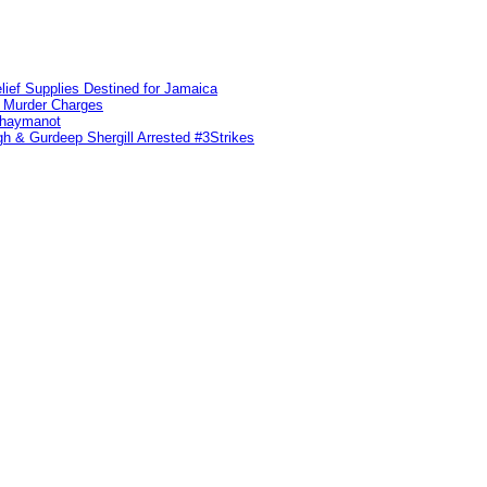
lief Supplies Destined for Jamaica
n Murder Charges
ahaymanot
h & Gurdeep Shergill Arrested #3Strikes