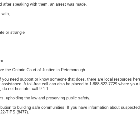
nd after speaking with them, an arrest was made.
 with;
te or strangle
rm
re the Ontario Court of Justice in Peterborough.
If you need support or know someone that does, there are local resources her
assistance. A toll-free call can also be placed to 1-888-822-7729 where your
, do not hesitate, call 9-1-1.
ens, upholding the law and preserving public safety.
tion to building safe communities. If you have information about suspected u
222-TIPS (8477).