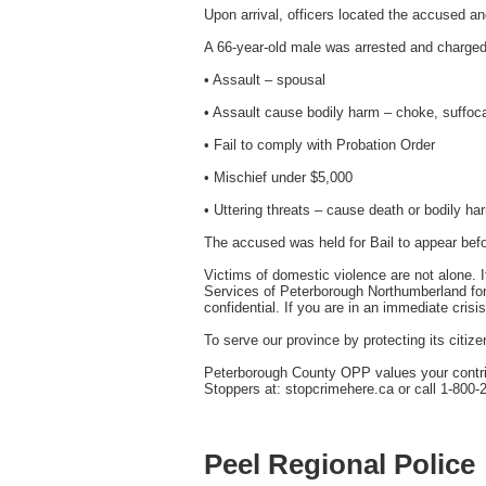
Upon arrival, officers located the accused a
A 66-year-old male was arrested and charged
• Assault – spousal
• Assault cause bodily harm – choke, suffoca
• Fail to comply with Probation Order
• Mischief under $5,000
• Uttering threats – cause death or bodily ha
The accused was held for Bail to appear befo
Victims of domestic violence are not alone. 
Services of Peterborough Northumberland for 
confidential. If you are in an immediate crisis
To serve our province by protecting its citiz
Peterborough County OPP values your contribu
Stoppers at: stopcrimehere.ca or call 1-800-
Peel Regional Police