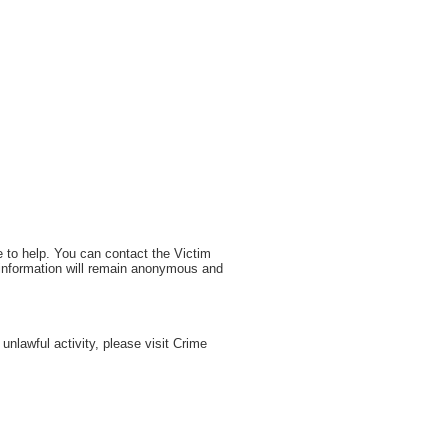
e to help. You can contact the Victim
 information will remain anonymous and
nlawful activity, please visit Crime