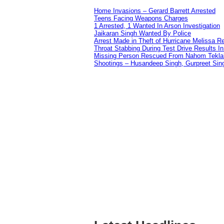
Home Invasions – Gerard Barrett Arrested
Teens Facing Weapons Charges
1 Arrested, 1 Wanted In Arson Investigation
Jaikaran Singh Wanted By Police
Arrest Made in Theft of Hurricane Melissa Re
Throat Stabbing During Test Drive Results I
Missing Person Rescued From Nahom Tekl
Shootings – Husandeep Singh, Gurpreet Sing