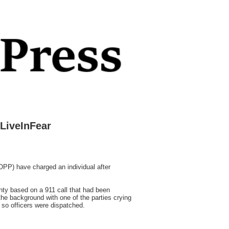
LiveInFear
P) have charged an individual after
ty based on a 911 call that had been
 the background with one of the parties crying
 so officers were dispatched.