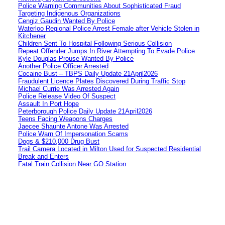
Police Warning Communities About Sophisticated Fraud
Targeting Indigenous Organizations
Cengiz Gaudin Wanted By Police
Waterloo Regional Police Arrest Female after Vehicle Stolen in
Kitchener
Children Sent To Hospital Following Serious Collision
Repeat Offender Jumps In River Attempting To Evade Police
Kyle Douglas Prouse Wanted By Police
Another Police Officer Arrested
Cocaine Bust – TBPS Daily Update 21April2026
Fraudulent Licence Plates Discovered During Traffic Stop
Michael Currie Was Arrested Again
Police Release Video Of Suspect
Assault In Port Hope
Peterborough Police Daily Update 21April2026
Teens Facing Weapons Charges
Jaecee Shaunte Antone Was Arrested
Police Warn Of Impersonation Scams
Dogs & $210,000 Drug Bust
Trail Camera Located in Milton Used for Suspected Residential
Break and Enters
Fatal Train Collision Near GO Station