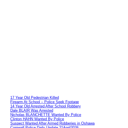
17 Year Old Pedestrian Killed
Firearm At School – Police Seek Footage
14 Year Old Arrested After School Robbery
Dale BLAIR Was Arrested
Nicholas BLANCHETTE Wanted By Police
Clinton HAHN Wanted By Police
Suspect Wanted After Armed Robberies in Oshawa
Cornwall Police Daily Update 21April2026