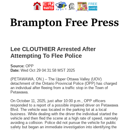
Lee CLOUTHIER Arrested After
Attempting To Flee Police
Source:
OPP
Date:
Wed Oct 29 04:31:58 MST 2025
(PETAWAWA, ON.) – The Upper Ottawa Valley (UOV)
detachment of the Ontario Provincial Police (OPP) has charged
an individual after fleeing from a traffic stop in the Town of
Petawawa.
On October 11, 2025, just after 10:00 p.m., OPP officers
responded to a report of a possible impaired driver on Petawawa
Blvd. The vehicle was located in the parking lot at a local
business. While dealing with the driver the individual started the
vehicle and then fled the scene at a high rate of speed, narrowly
avoiding a collision. Police did not pursue the vehicle for public
safety but began an immediate investigation into identifying the