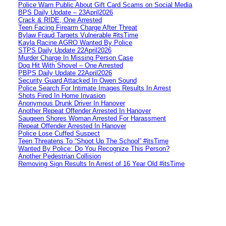
Police Warn Public About Gift Card Scams on Social Media
BPS Daily Update – 23April2026
Crack & RIDE, One Arrested
Teen Facing Firearm Charge After Threat
Bylaw Fraud Targets Vulnerable #itsTime
Kayla Racine AGRO Wanted By Police
STPS Daily Update 22April2026
Murder Charge In Missing Person Case
Dog Hit With Shovel – One Arrested
PBPS Daily Update 22April2026
Security Guard Attacked In Owen Sound
Police Search For Intimate Images Results In Arrest
Shots Fired In Home Invasion
Anonymous Drunk Driver In Hanover
Another Repeat Offender Arrested In Hanover
Saugeen Shores Woman Arrested For Harassment
Repeat Offender Arrested In Hanover
Police Lose Cuffed Suspect
Teen Threatens To “Shoot Up The School” #itsTime
Wanted By Police: Do You Recognize This Person?
Another Pedestrian Collision
Removing Sign Results In Arrest of 16 Year Old #itsTime