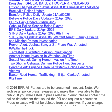
Drug Bust: GREER, BAILEY, HOOPER & KNEILANDS
Officer Charged With Sexual Assault #itsTime #FilmThePolice
Brockville Police Update
Brantford Police Daily Update 21April2026
Belleville Police Daily Update – 21April2026
PHPS Daily Update 21April2026
Cobourg Police Service Being Played
BPS Daily Update: 21April2026
STPS Daily Update 21April2026 #ItsTime
STPS Daily Update: Assaults, Warrant Arrest, Family Dispute,
and Missing Person Investigation
Pervert Alert: Joshua Sawyer-St. Pierre Was Arrested
#WaitInTheTruck
1 Arrested, 1 Wanted In Arson Investigation
Another Home Invasion In Waterloo #ItsTime
Sexual Assault During Home Invasion #ItsTime
Two Shot in Oshawa, Durham Police Hunt Suspects
Pervert Alert: Eugene Gareau Arrested – Police Fear More
Victims
Exeter Road Human Trafficking – Elijah Clarke Arrested
#ItsTime
© 2016 BFP. All Parties are to be presumed innocent. Note: We
archive all police press releases and make them available to the
public. If you were listed in press release in error, please contact the
police detachment that issued the PR and request a correction.
Press releases will not be deleted from our archive. If your charges
were dropped, it does not change the historical fact that a PR was
issued.