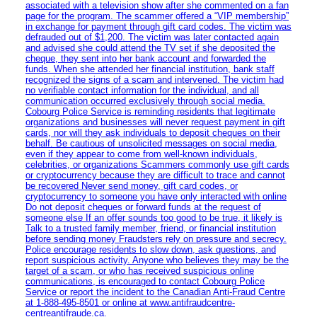
associated with a television show after she commented on a fan
page for the program. The scammer offered a “VIP membership”
in exchange for payment through gift card codes. The victim was
defrauded out of $1,200. The victim was later contacted again
and advised she could attend the TV set if she deposited the
cheque, they sent into her bank account and forwarded the
funds. When she attended her financial institution, bank staff
recognized the signs of a scam and intervened. The victim had
no verifiable contact information for the individual, and all
communication occurred exclusively through social media.
Cobourg Police Service is reminding residents that legitimate
organizations and businesses will never request payment in gift
cards, nor will they ask individuals to deposit cheques on their
behalf. Be cautious of unsolicited messages on social media,
even if they appear to come from well-known individuals,
celebrities, or organizations Scammers commonly use gift cards
or cryptocurrency because they are difficult to trace and cannot
be recovered Never send money, gift card codes, or
cryptocurrency to someone you have only interacted with online
Do not deposit cheques or forward funds at the request of
someone else If an offer sounds too good to be true, it likely is
Talk to a trusted family member, friend, or financial institution
before sending money Fraudsters rely on pressure and secrecy.
Police encourage residents to slow down, ask questions, and
report suspicious activity. Anyone who believes they may be the
target of a scam, or who has received suspicious online
communications, is encouraged to contact Cobourg Police
Service or report the incident to the Canadian Anti‑Fraud Centre
at 1‑888‑495‑8501 or online at www.antifraudcentre-
centreantifraude.ca.