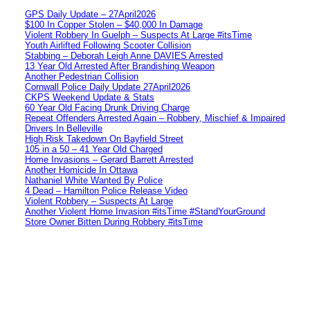
GPS Daily Update – 27April2026
$100 In Copper Stolen – $40,000 In Damage
Violent Robbery In Guelph – Suspects At Large #itsTime
Youth Airlifted Following Scooter Collision
Stabbing – Deborah Leigh Anne DAVIES Arrested
13 Year Old Arrested After Brandishing Weapon
Another Pedestrian Collision
Cornwall Police Daily Update 27April2026
CKPS Weekend Update & Stats
60 Year Old Facing Drunk Driving Charge
Repeat Offenders Arrested Again – Robbery, Mischief & Impaired
Drivers In Belleville
High Risk Takedown On Bayfield Street
105 in a 50 – 41 Year Old Charged
Home Invasions – Gerard Barrett Arrested
Another Homicide In Ottawa
Nathaniel White Wanted By Police
4 Dead – Hamilton Police Release Video
Violent Robbery – Suspects At Large
Another Violent Home Invasion #itsTime #StandYourGround
Store Owner Bitten During Robbery #itsTime