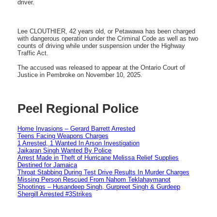
driver.
Lee CLOUTHIER, 42 years old, or Petawawa has been charged
with dangerous operation under the Criminal Code as well as two
counts of driving while under suspension under the Highway
Traffic Act.
The accused was released to appear at the Ontario Court of
Justice in Pembroke on November 10, 2025.
Peel Regional Police
Home Invasions – Gerard Barrett Arrested
Teens Facing Weapons Charges
1 Arrested, 1 Wanted In Arson Investigation
Jaikaran Singh Wanted By Police
Arrest Made in Theft of Hurricane Melissa Relief Supplies
Destined for Jamaica
Throat Stabbing During Test Drive Results In Murder Charges
Missing Person Rescued From Nahom Teklahaymanot
Shootings – Husandeep Singh, Gurpreet Singh & Gurdeep
Shergill Arrested #3Strikes