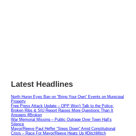
Latest Headlines
North Huron Eyes Ban on “Bring Your Own” Events on Municipal
Property
Free Press Attack Update – OPP Won’t Talk to the Police:
Broken Ribs & SIU Report Raises More Questions Than It
Answers #Broken
War Memorial Missing – Public Outrage Over Town Hall’s
Silence
Mayor/Reeve Paul Heffer “Steps Down” Amid Constitutional
Crisis – Race For Mayor/Reeve Heats Up #DitchMitch