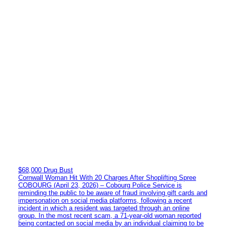
$68,000 Drug Bust
Cornwall Woman Hit With 20 Charges After Shoplifting Spree
COBOURG (April 23, 2026) – Cobourg Police Service is
reminding the public to be aware of fraud involving gift cards and
impersonation on social media platforms, following a recent
incident in which a resident was targeted through an online
group. In the most recent scam, a 71-year-old woman reported
being contacted on social media by an individual claiming to be