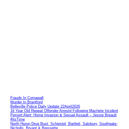
Frauds In Cornawall
Murder In Brantford
Belleville Police Daily Update 22April2026
16 Year Old Repeat Offender Arrestd Following Machete Incident
Pervert Alert: Home Invasion & Sexual Assault – Jessie Breault
#itsTime
North Huron Drug Bust: Schiestel, Bartlett, Salsbury, Southgate-
Nicholls, Bryant & Bressette