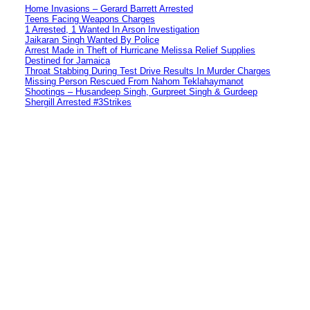
Home Invasions – Gerard Barrett Arrested
Teens Facing Weapons Charges
1 Arrested, 1 Wanted In Arson Investigation
Jaikaran Singh Wanted By Police
Arrest Made in Theft of Hurricane Melissa Relief Supplies
Destined for Jamaica
Throat Stabbing During Test Drive Results In Murder Charges
Missing Person Rescued From Nahom Teklahaymanot
Shootings – Husandeep Singh, Gurpreet Singh & Gurdeep
Shergill Arrested #3Strikes