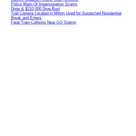
Police Warn Of Impersonation Scams
Dogs & $210,000 Drug Bust
Trail Camera Located in Milton Used for Suspected Residential
Break and Enters
Fatal Train Collision Near GO Station