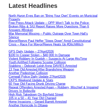
Latest Headlines
North Huron Eyes Ban on “Bring Your Own” Events on Municipal
Property
Free Press Attack Update – OPP Won’t Talk to the Police:
Broken Ribs & SIU Report Raises More Questions Than It
Answers #Broken
War Memorial Missing – Public Outrage Over Town Hall’s
Silence
Mayor/Reeve Paul Heffer “Steps Down” Amid Constitutional
Crisis – Race For Mayor/Reeve Heats Up #DitchMitch
GPS Daily Update – 27April2026
$100 In Copper Stolen – $40,000 In Damage
Violent Robbery In Guelph – Suspects At Large #itsTime
Youth Airlifted Following Scooter Collision
Stabbing – Deborah Leigh Anne DAVIES Arrested
13 Year Old Arrested After Brandishing Weapon
Another Pedestrian Collision
Cornwall Police Daily Update 27April2026
CKPS Weekend Update & Stats
60 Year Old Facing Drunk Driving Charge
Repeat Offenders Arrested Again – Robbery, Mischief & Impaired
Drivers In Belleville
High Risk Takedown On Bayfield Street
105 in a 50 – 41 Year Old Charged
Home Invasions – Gerard Barrett Arrested
Another Homicide In Ottawa