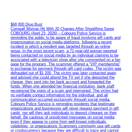
$68,000 Drug Bust
Cornwall Woman Hit With 20 Charges After Shoplifting Spree
COBOURG (April 23, 2026) – Cobourg Police Service is
reminding the public to be aware of fraud involving gift cards and
impersonation on social media platforms, following a recent
incident in which a resident was targeted through an online
group. In the most recent scam, a 71-year-old woman reported
being contacted on social media by an individual claiming to be
associated with a television show after she commented on a fan
page for the program. The scammer offered a “VIP membership”
in exchange for payment through gift card codes. The victim was
defrauded out of $1,200. The victim was later contacted again
and advised she could attend the TV set if she deposited the
cheque, they sent into her bank account and forwarded the
funds. When she attended her financial institution, bank staff
recognized the signs of a scam and intervened. The victim had
no verifiable contact information for the individual, and all
communication occurred exclusively through social media.
Cobourg Police Service is reminding residents that legitimate
organizations and businesses will never request payment in gift
cards, nor will they ask individuals to deposit cheques on their
behalf. Be cautious of unsolicited messages on social media,
even if they appear to come from well-known individuals,
celebrities, or organizations Scammers commonly use gift cards
or cryptocurrency because they are difficult to trace and cannot