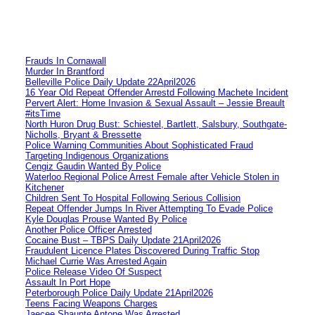
Frauds In Cornawall
Murder In Brantford
Belleville Police Daily Update 22April2026
16 Year Old Repeat Offender Arrestd Following Machete Incident
Pervert Alert: Home Invasion & Sexual Assault – Jessie Breault
#itsTime
North Huron Drug Bust: Schiestel, Bartlett, Salsbury, Southgate-
Nicholls, Bryant & Bressette
Police Warning Communities About Sophisticated Fraud
Targeting Indigenous Organizations
Cengiz Gaudin Wanted By Police
Waterloo Regional Police Arrest Female after Vehicle Stolen in
Kitchener
Children Sent To Hospital Following Serious Collision
Repeat Offender Jumps In River Attempting To Evade Police
Kyle Douglas Prouse Wanted By Police
Another Police Officer Arrested
Cocaine Bust – TBPS Daily Update 21April2026
Fraudulent Licence Plates Discovered During Traffic Stop
Michael Currie Was Arrested Again
Police Release Video Of Suspect
Assault In Port Hope
Peterborough Police Daily Update 21April2026
Teens Facing Weapons Charges
Jaecee Shaunte Antone Was Arrested