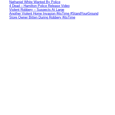
Nathaniel White Wanted By Police
4 Dead – Hamilton Police Release Video
Violent Robbery – Suspects At Large
Another Violent Home Invasion #itsTime #StandYourGround
Store Owner Bitten During Robbery #itsTime