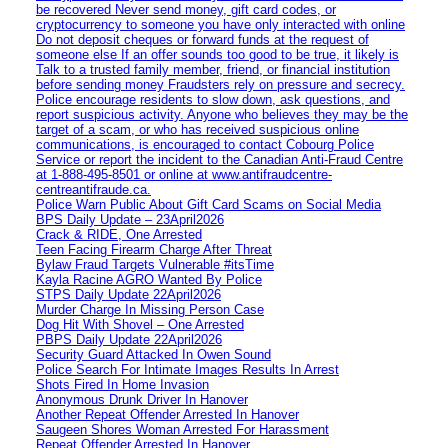
be recovered Never send money, gift card codes, or
cryptocurrency to someone you have only interacted with online
Do not deposit cheques or forward funds at the request of
someone else If an offer sounds too good to be true, it likely is
Talk to a trusted family member, friend, or financial institution
before sending money Fraudsters rely on pressure and secrecy.
Police encourage residents to slow down, ask questions, and
report suspicious activity. Anyone who believes they may be the
target of a scam, or who has received suspicious online
communications, is encouraged to contact Cobourg Police
Service or report the incident to the Canadian Anti‑Fraud Centre
at 1‑888‑495‑8501 or online at www.antifraudcentre-
centreantifraude.ca.
Police Warn Public About Gift Card Scams on Social Media
BPS Daily Update – 23April2026
Crack & RIDE, One Arrested
Teen Facing Firearm Charge After Threat
Bylaw Fraud Targets Vulnerable #itsTime
Kayla Racine AGRO Wanted By Police
STPS Daily Update 22April2026
Murder Charge In Missing Person Case
Dog Hit With Shovel – One Arrested
PBPS Daily Update 22April2026
Security Guard Attacked In Owen Sound
Police Search For Intimate Images Results In Arrest
Shots Fired In Home Invasion
Anonymous Drunk Driver In Hanover
Another Repeat Offender Arrested In Hanover
Saugeen Shores Woman Arrested For Harassment
Repeat Offender Arrested In Hanover