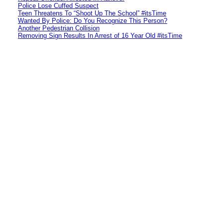
Police Lose Cuffed Suspect
Teen Threatens To “Shoot Up The School” #itsTime
Wanted By Police: Do You Recognize This Person?
Another Pedestrian Collision
Removing Sign Results In Arrest of 16 Year Old #itsTime