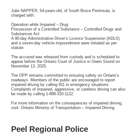
Julie NAPPER, 54-years-old, of South Bruce Peninsula, is
charged with:
Operation while Impaired – Drug
Possession of a Controlled Substance – Controlled Drugs and
Substances Act
A 90-day Administrative Driver’s Licence Suspension (ADLS)
and a seven-day vehicle impoundment were initiated as per
statute.
The accused was released from custody and is scheduled to
appear before the Ontario Court of Justice in Owen Sound on
November 13, 2025.
The OPP remains committed to ensuring safety on Ontario’s
roadways. Members of the public are encouraged to report
impaired driving by calling 911 in emergency situations.
Complaints of impaired, aggressive, or careless driving can also
be made by calling 1-888-310-1122.
For more information on the consequences of impaired driving,
visit: Ontario Ministry of Transportation – Impaired Driving
Peel Regional Police