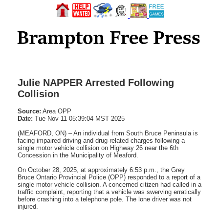
Julie NAPPER Arrested Following
Collision
Source:
Area OPP
Date:
Tue Nov 11 05:39:04 MST 2025
(MEAFORD, ON) – An individual from South Bruce Peninsula is
facing impaired driving and drug-related charges following a
single motor vehicle collision on Highway 26 near the 6th
Concession in the Municipality of Meaford.
On October 28, 2025, at approximately 6:53 p.m., the Grey
Bruce Ontario Provincial Police (OPP) responded to a report of a
single motor vehicle collision. A concerned citizen had called in a
traffic complaint, reporting that a vehicle was swerving erratically
before crashing into a telephone pole. The lone driver was not
injured.