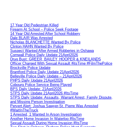
17 Year Old Pedestrian Killed
Firearm At School – Police Seek Footage
14 Year Old Arrested After School Robbery
Dale BLAIR Was Arrested
Nicholas BLANCHETTE Wanted By Police
Clinton HAHN Wanted By Police
Suspect Wanted After Armed Robberies in Oshawa
Cornwall Police Daily Update 21April2026
Drug Bust: GREER, BAILEY, HOOPER & KNEILANDS
Officer Charged With Sexual Assault #itsTime #FilmThePolice
Brockville Police Update
Brantford Police Daily Update 21April2026
Belleville Police Daily Update – 21April2026
PHPS Daily Update 21April2026
Cobourg Police Service Being Played
BPS Daily Update: 21April2026
STPS Daily Update 21April2026 #ItsTime
STPS Daily Update: Assaults, Warrant Arrest, Family Dispute,
and Missing Person Investigation
Pervert Alert: Joshua Sawyer-St. Pierre Was Arrested
#WaitInTheTruck
1 Arrested, 1 Wanted In Arson Investigation
Another Home Invasion In Waterloo #ItsTime
Sexual Assault During Home Invasion #ItsTime