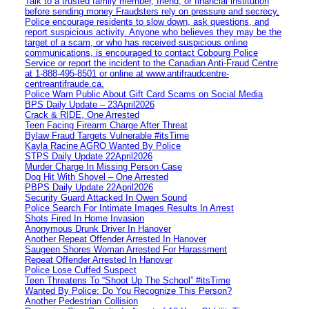
Talk to a trusted family member, friend, or financial institution
before sending money Fraudsters rely on pressure and secrecy.
Police encourage residents to slow down, ask questions, and
report suspicious activity. Anyone who believes they may be the
target of a scam, or who has received suspicious online
communications, is encouraged to contact Cobourg Police
Service or report the incident to the Canadian Anti‑Fraud Centre
at 1‑888‑495‑8501 or online at www.antifraudcentre-
centreantifraude.ca.
Police Warn Public About Gift Card Scams on Social Media
BPS Daily Update – 23April2026
Crack & RIDE, One Arrested
Teen Facing Firearm Charge After Threat
Bylaw Fraud Targets Vulnerable #itsTime
Kayla Racine AGRO Wanted By Police
STPS Daily Update 22April2026
Murder Charge In Missing Person Case
Dog Hit With Shovel – One Arrested
PBPS Daily Update 22April2026
Security Guard Attacked In Owen Sound
Police Search For Intimate Images Results In Arrest
Shots Fired In Home Invasion
Anonymous Drunk Driver In Hanover
Another Repeat Offender Arrested In Hanover
Saugeen Shores Woman Arrested For Harassment
Repeat Offender Arrested In Hanover
Police Lose Cuffed Suspect
Teen Threatens To “Shoot Up The School” #itsTime
Wanted By Police: Do You Recognize This Person?
Another Pedestrian Collision