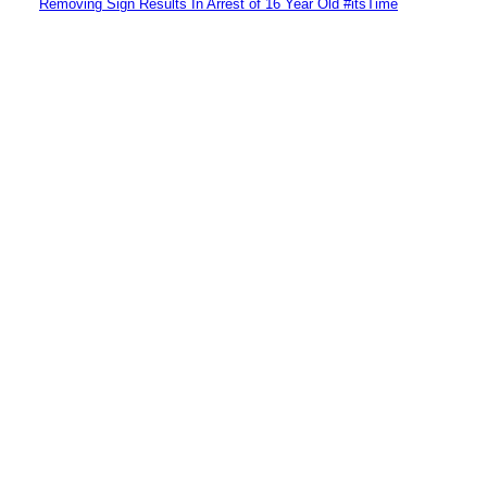
Removing Sign Results In Arrest of 16 Year Old #itsTime