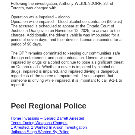
Following the investigation, Anthony WEIDENDORF, 28, of
Toronto, was charged with:
Operation while impaired – alcohol
Operation while impaired – blood alcohol concentration (80 plus)
The accused is scheduled to appear at the Ontario Court of
Justice in Orangeville on November 13, 2025, to answer to the
charges. Additionally, the driver’s vehicle was impounded for a
period of seven days, and their driver’s licence suspended for a
period of 90 days.
The OPP remains committed to keeping our communities safe
through enforcement and public education. Drivers who are
impaired by drugs or alcohol continue to pose a significant threat
on Ontario roads. Whether a driver is impaired by alcohol or
drugs, impaired is impaired, and impaired driving is dangerous
regardless of the source of impairment. If you suspect that
someone is driving while impaired, it is important to call 9-1-1 to
report it.
Peel Regional Police
Home Invasions – Gerard Barrett Arrested
Teens Facing Weapons Charges
1 Arrested, 1 Wanted In Arson Investigation
Jaikaran Singh Wanted By Police