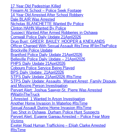
17 Year Old Pedestrian Killed
Firearm At School – Police Seek Footage
14 Year Old Arrested After School Robbery
Dale BLAIR Was Arrested
Nicholas BLANCHETTE Wanted By Police
Clinton HAHN Wanted By Police
Suspect Wanted After Armed Robberies in Oshawa
Cornwall Police Daily Update 21April2026
Drug Bust: GREER, BAILEY, HOOPER & KNEILANDS
Officer Charged With Sexual Assault #itsTime #FilmThePolice
Brockville Police Update
Brantford Police Daily Update 21April2026
Belleville Police Daily Update – 21April2026
PHPS Daily Update 21April2026
Cobourg Police Service Being Played
BPS Daily Update: 21April2026
STPS Daily Update 21April2026 #ItsTime
STPS Daily Update: Assaults, Warrant Arrest, Family Dispute,
and Missing Person Investigation
Pervert Alert: Joshua Sawyer-St. Pierre Was Arrested
#WaitInTheTruck
1 Arrested, 1 Wanted In Arson Investigation
Another Home Invasion In Waterloo #ItsTime
Sexual Assault During Home Invasion #ItsTime
Two Shot in Oshawa, Durham Police Hunt Suspects
Pervert Alert: Eugene Gareau Arrested – Police Fear More
Victims
Exeter Road Human Trafficking – Elijah Clarke Arrested
#ItsTime