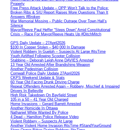
Property
Free Press Attack Update – OPP Won’t Talk to the Police:
Broken Ribs & SIU Report Raises More Questions Than It
Answers #Broken
War Memorial Missing – Public Outrage Over Town Hall’s
Silence
Mayor/Reeve Paul Heffer “Steps Down” Amid Constitutional
Crisis – Race For Mayor/Reeve Heats Up #DitchMitch
GPS Daily Update – 27April2026
$100 In Copper Stolen – $40,000 In Damage
Violent Robbery In Guelph – Suspects At Large #itsTime
Youth Airlifted Following Scooter Collision
Stabbing – Deborah Leigh Anne DAVIES Arrested
13 Year Old Arrested After Brandishing Weapon
Another Pedestrian Collision
Cornwall Police Daily Update 27April2026
CKPS Weekend Update & Stats
60 Year Old Facing Drunk Driving Charge
Repeat Offenders Arrested Again – Robbery, Mischief & Impaired
Drivers In Belleville
High Risk Takedown On Bayfield Street
105 in a 50 – 41 Year Old Charged
Home Invasions – Gerard Barrett Arrested
Another Homicide In Ottawa
Nathaniel White Wanted By Police
4 Dead – Hamilton Police Release Video
Violent Robbery – Suspects At Large
Another Violent Home Invasion #itsTime #StandYourGround
Store Owner Bitten During Robbery #itsTime