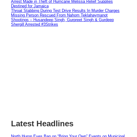
Arrest Made in Theft of Hurricane Melissa Relief Supplies
Destined for Jamaica
Throat Stabbing During Test Drive Results In Murder Charges
Missing Person Rescued From Nahom Teklahaymanot
Shootings – Husandeep Singh, Gurpreet Singh & Gurdeep
Shergill Arrested #3Strikes
Latest Headlines
North Huron Eyes Ban on “Bring Your Own” Events on Municipal