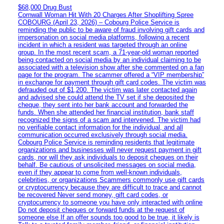
$68,000 Drug Bust
Cornwall Woman Hit With 20 Charges After Shoplifting Spree
COBOURG (April 23, 2026) – Cobourg Police Service is
reminding the public to be aware of fraud involving gift cards and
impersonation on social media platforms, following a recent
incident in which a resident was targeted through an online
group. In the most recent scam, a 71-year-old woman reported
being contacted on social media by an individual claiming to be
associated with a television show after she commented on a fan
page for the program. The scammer offered a “VIP membership”
in exchange for payment through gift card codes. The victim was
defrauded out of $1,200. The victim was later contacted again
and advised she could attend the TV set if she deposited the
cheque, they sent into her bank account and forwarded the
funds. When she attended her financial institution, bank staff
recognized the signs of a scam and intervened. The victim had
no verifiable contact information for the individual, and all
communication occurred exclusively through social media.
Cobourg Police Service is reminding residents that legitimate
organizations and businesses will never request payment in gift
cards, nor will they ask individuals to deposit cheques on their
behalf. Be cautious of unsolicited messages on social media,
even if they appear to come from well-known individuals,
celebrities, or organizations Scammers commonly use gift cards
or cryptocurrency because they are difficult to trace and cannot
be recovered Never send money, gift card codes, or
cryptocurrency to someone you have only interacted with online
Do not deposit cheques or forward funds at the request of
someone else If an offer sounds too good to be true, it likely is