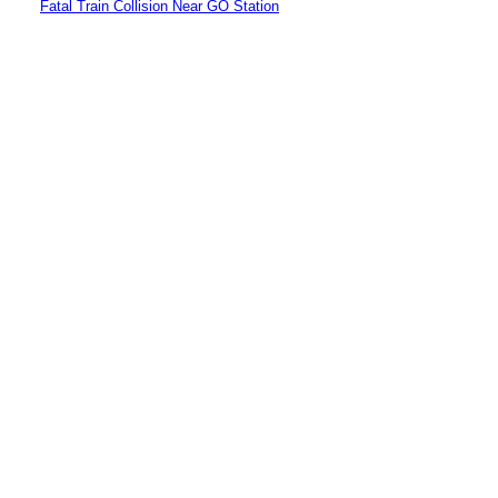
Fatal Train Collision Near GO Station