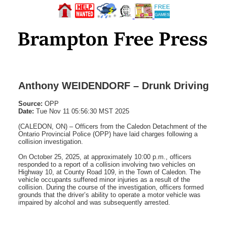
Anthony WEIDENDORF – Drunk Driving
Source:
OPP
Date:
Tue Nov 11 05:56:30 MST 2025
(CALEDON, ON) – Officers from the Caledon Detachment of the
Ontario Provincial Police (OPP) have laid charges following a
collision investigation.
On October 25, 2025, at approximately 10:00 p.m., officers
responded to a report of a collision involving two vehicles on
Highway 10, at County Road 109, in the Town of Caledon. The
vehicle occupants suffered minor injuries as a result of the
collision. During the course of the investigation, officers formed
grounds that the driver’s ability to operate a motor vehicle was
impaired by alcohol and was subsequently arrested.