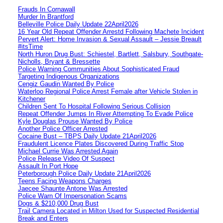
Frauds In Cornawall
Murder In Brantford
Belleville Police Daily Update 22April2026
16 Year Old Repeat Offender Arrestd Following Machete Incident
Pervert Alert: Home Invasion & Sexual Assault – Jessie Breault
#itsTime
North Huron Drug Bust: Schiestel, Bartlett, Salsbury, Southgate-
Nicholls, Bryant & Bressette
Police Warning Communities About Sophisticated Fraud
Targeting Indigenous Organizations
Cengiz Gaudin Wanted By Police
Waterloo Regional Police Arrest Female after Vehicle Stolen in
Kitchener
Children Sent To Hospital Following Serious Collision
Repeat Offender Jumps In River Attempting To Evade Police
Kyle Douglas Prouse Wanted By Police
Another Police Officer Arrested
Cocaine Bust – TBPS Daily Update 21April2026
Fraudulent Licence Plates Discovered During Traffic Stop
Michael Currie Was Arrested Again
Police Release Video Of Suspect
Assault In Port Hope
Peterborough Police Daily Update 21April2026
Teens Facing Weapons Charges
Jaecee Shaunte Antone Was Arrested
Police Warn Of Impersonation Scams
Dogs & $210,000 Drug Bust
Trail Camera Located in Milton Used for Suspected Residential
Break and Enters