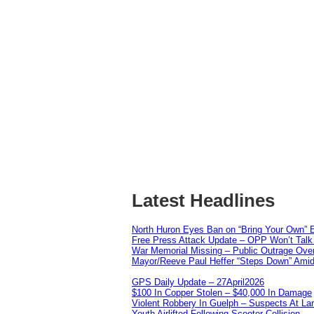
Latest Headlines
North Huron Eyes Ban on “Bring Your Own” E
Free Press Attack Update – OPP Won’t Talk 
War Memorial Missing – Public Outrage Over
Mayor/Reeve Paul Heffer “Steps Down” Amid 
GPS Daily Update – 27April2026
$100 In Copper Stolen – $40,000 In Damage
Violent Robbery In Guelph – Suspects At La
Youth Airlifted Following Scooter Collision