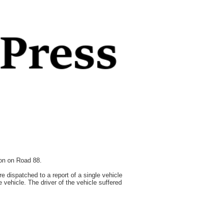
ion on Road 88.
dispatched to a report of a single vehicle
 vehicle. The driver of the vehicle suffered