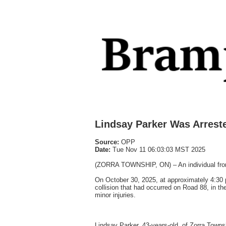
Lindsay Parker Was Arreste
Source:
OPP
Date:
Tue Nov 11 06:03:03 MST 2025
(ZORRA TOWNSHIP, ON) – An individual from Zo
On October 30, 2025, at approximately 4:30 
collision that had occurred on Road 88, in th
minor injuries.
Lindsay Parker, 43-years-old, of Zorra Towns