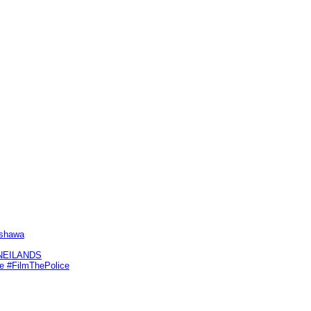
Oshawa
KNEILANDS
me #FilmThePolice