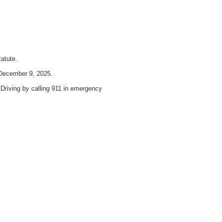
atute.
 December 9, 2025.
 Driving by calling 911 in emergency