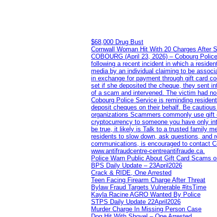
$68,000 Drug Bust
Cornwall Woman Hit With 20 Charges After S
COBOURG (April 23, 2026) – Cobourg Police Se
following a recent incident in which a resid
media by an individual claiming to be assoc
in exchange for payment through gift card c
set if she deposited the cheque, they sent i
of a scam and intervened. The victim had no v
Cobourg Police Service is reminding residents
deposit cheques on their behalf. Be cautious
organizations Scammers commonly use gift ca
cryptocurrency to someone you have only inte
be true, it likely is Talk to a trusted family
residents to slow down, ask questions, and r
communications, is encouraged to contact Cob
www.antifraudcentre-centreantifraude.ca.
Police Warn Public About Gift Card Scams o
BPS Daily Update – 23April2026
Crack & RIDE, One Arrested
Teen Facing Firearm Charge After Threat
Bylaw Fraud Targets Vulnerable #itsTime
Kayla Racine AGRO Wanted By Police
STPS Daily Update 22April2026
Murder Charge In Missing Person Case
Dog Hit With Shovel – One Arrested