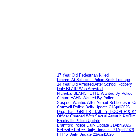
17 Year Old Pedestrian Killed
Firearm At School – Police Seek Footage
14 Year Old Arrested After School Robbery
Dale BLAIR Was Arrested
Nicholas BLANCHETTE Wanted By Police
Clinton HAHN Wanted By Police
Suspect Wanted After Armed Robberies in 
Cornwall Police Daily Update 21April2026
Drug Bust: GREER, BAILEY, HOOPER & 
Officer Charged With Sexual Assault #itsTi
Brockville Police Update
Brantford Police Daily Update 21April2026
Belleville Police Daily Update – 21April2026
PHPS Daily Update 21April2026