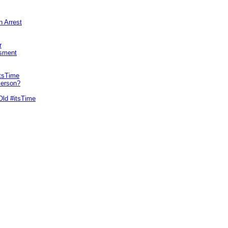
n Arrest
r
sment
itsTime
Person?
Old #itsTime