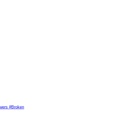
swers #Broken