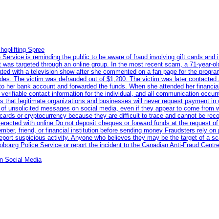
hoplifting Spree
rvice is reminding the public to be aware of fraud involving gift cards and 
ent was targeted through an online group. In the most recent scam, a 71-year-
iated with a television show after she commented on a fan page for the prog
odes. The victim was defrauded out of $1,200. The victim was later contacted
nto her bank account and forwarded the funds. When she attended her financial 
erifiable contact information for the individual, and all communication occur
 that legitimate organizations and businesses will never request payment in gif
 of unsolicited messages on social media, even if they appear to come from wel
rds or cryptocurrency because they are difficult to trace and cannot be rec
racted with online Do not deposit cheques or forward funds at the request of
 member, friend, or financial institution before sending money Fraudsters rely 
eport suspicious activity. Anyone who believes they may be the target of a s
ourg Police Service or report the incident to the Canadian Anti‑Fraud Centre
n Social Media