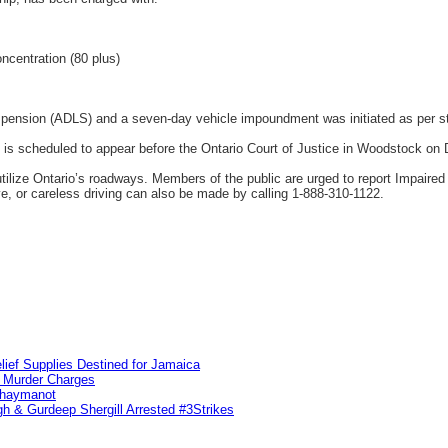
ncentration (80 plus)
spension (ADLS) and a seven-day vehicle impoundment was initiated as per st
is scheduled to appear before the Ontario Court of Justice in Woodstock on
tilize Ontario’s roadways. Members of the public are urged to report Impaired
ve, or careless driving can also be made by calling 1-888-310-1122.
lief Supplies Destined for Jamaica
n Murder Charges
ahaymanot
h & Gurdeep Shergill Arrested #3Strikes