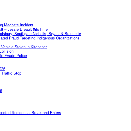
ng Machete Incident
lt – Jessie Breault #itsTime
Salsbury, Southgate-Nicholls, Bryant & Bressette
ated Fraud Targeting Indigenous Organizations
 Vehicle Stolen in Kitchener
ollision
To Evade Police
026
 Traffic Stop
26
pected Residential Break and Enters