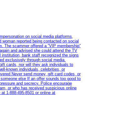
impersonation on social media platforms,
old woman reported being contacted on social
ram. The scammer offered a “VIP membership”
 again and advised she could attend the TV
institution, bank staff recognized the signs
red exclusively through social media.
t cards, nor will they ask individuals to
l-known individuals, celebrities, or
overed Never send money, gift card codes, or
 someone else If an offer sounds too good to
on pressure and secrecy. Police encourage
cam, or who has received suspicious online
 at 1‑888‑495‑8501 or online at