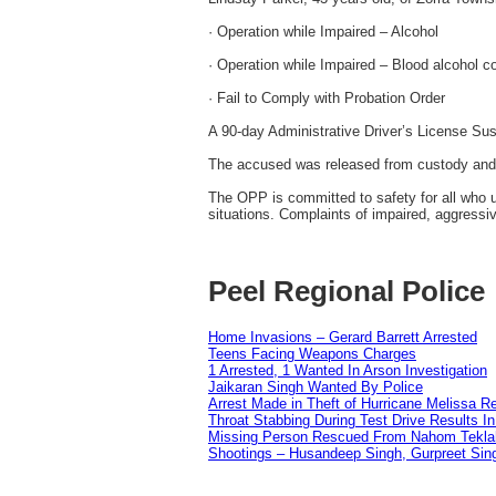
· Operation while Impaired – Alcohol
· Operation while Impaired – Blood alcohol co
· Fail to Comply with Probation Order
A 90-day Administrative Driver’s License Su
The accused was released from custody and 
The OPP is committed to safety for all who u
situations. Complaints of impaired, aggressi
Peel Regional Police
Home Invasions – Gerard Barrett Arrested
Teens Facing Weapons Charges
1 Arrested, 1 Wanted In Arson Investigation
Jaikaran Singh Wanted By Police
Arrest Made in Theft of Hurricane Melissa Re
Throat Stabbing During Test Drive Results I
Missing Person Rescued From Nahom Tekl
Shootings – Husandeep Singh, Gurpreet Sing