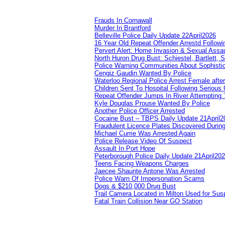
Frauds In Cornawall
Murder In Brantford
Belleville Police Daily Update 22April2026
16 Year Old Repeat Offender Arrestd Followi
Pervert Alert: Home Invasion & Sexual Assau
North Huron Drug Bust: Schiestel, Bartlett, 
Police Warning Communities About Sophistic
Cengiz Gaudin Wanted By Police
Waterloo Regional Police Arrest Female after
Children Sent To Hospital Following Serious C
Repeat Offender Jumps In River Attempting 
Kyle Douglas Prouse Wanted By Police
Another Police Officer Arrested
Cocaine Bust – TBPS Daily Update 21April2
Fraudulent Licence Plates Discovered During
Michael Currie Was Arrested Again
Police Release Video Of Suspect
Assault In Port Hope
Peterborough Police Daily Update 21April20
Teens Facing Weapons Charges
Jaecee Shaunte Antone Was Arrested
Police Warn Of Impersonation Scams
Dogs & $210,000 Drug Bust
Trail Camera Located in Milton Used for Sus
Fatal Train Collision Near GO Station