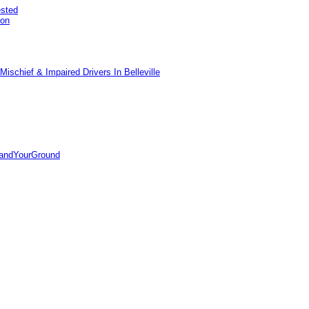
ested
pon
ischief & Impaired Drivers In Belleville
tandYourGround