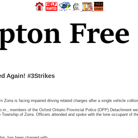
d Again! #3Strikes
rra is facing impaired driving related charges after a single vehicle collis
p.m., members of the Oxford Ontario Provincial Police (OPP) Detachment were 
e Township of Zorra. Officers attended and spoke with the lone occupant of the
hip, has been charged with: