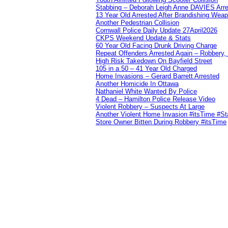
Stabbing – Deborah Leigh Anne DAVIES Arr
13 Year Old Arrested After Brandishing Wea
Another Pedestrian Collision
Cornwall Police Daily Update 27April2026
CKPS Weekend Update & Stats
60 Year Old Facing Drunk Driving Charge
Repeat Offenders Arrested Again – Robbery, M
High Risk Takedown On Bayfield Street
105 in a 50 – 41 Year Old Charged
Home Invasions – Gerard Barrett Arrested
Another Homicide In Ottawa
Nathaniel White Wanted By Police
4 Dead – Hamilton Police Release Video
Violent Robbery – Suspects At Large
Another Violent Home Invasion #itsTime #S
Store Owner Bitten During Robbery #itsTime