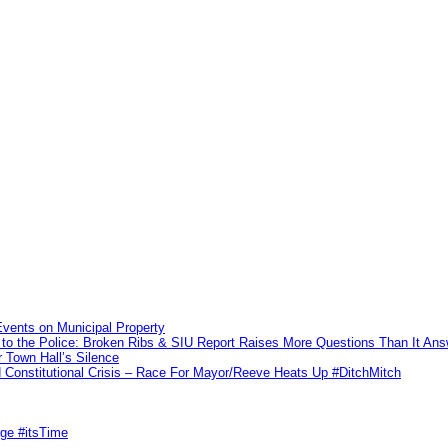
vents on Municipal Property
to the Police: Broken Ribs & SIU Report Raises More Questions Than It An
 Town Hall’s Silence
Constitutional Crisis – Race For Mayor/Reeve Heats Up #DitchMitch
rge #itsTime