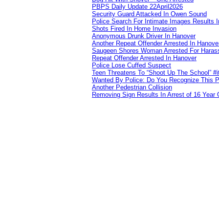
PBPS Daily Update 22April2026
Security Guard Attacked In Owen Sound
Police Search For Intimate Images Results I
Shots Fired In Home Invasion
Anonymous Drunk Driver In Hanover
Another Repeat Offender Arrested In Hanove
Saugeen Shores Woman Arrested For Haras
Repeat Offender Arrested In Hanover
Police Lose Cuffed Suspect
Teen Threatens To “Shoot Up The School” #
Wanted By Police: Do You Recognize This 
Another Pedestrian Collision
Removing Sign Results In Arrest of 16 Year 