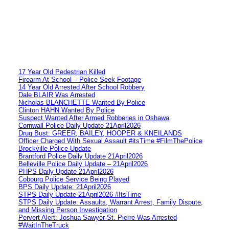
17 Year Old Pedestrian Killed
Firearm At School – Police Seek Footage
14 Year Old Arrested After School Robbery
Dale BLAIR Was Arrested
Nicholas BLANCHETTE Wanted By Police
Clinton HAHN Wanted By Police
Suspect Wanted After Armed Robberies in Oshawa
Cornwall Police Daily Update 21April2026
Drug Bust: GREER, BAILEY, HOOPER & KNEILANDS
Officer Charged With Sexual Assault #itsTime #FilmThePolice
Brockville Police Update
Brantford Police Daily Update 21April2026
Belleville Police Daily Update – 21April2026
PHPS Daily Update 21April2026
Cobourg Police Service Being Played
BPS Daily Update: 21April2026
STPS Daily Update 21April2026 #ItsTime
STPS Daily Update: Assaults, Warrant Arrest, Family Dispute,
and Missing Person Investigation
Pervert Alert: Joshua Sawyer-St. Pierre Was Arrested
#WaitInTheTruck