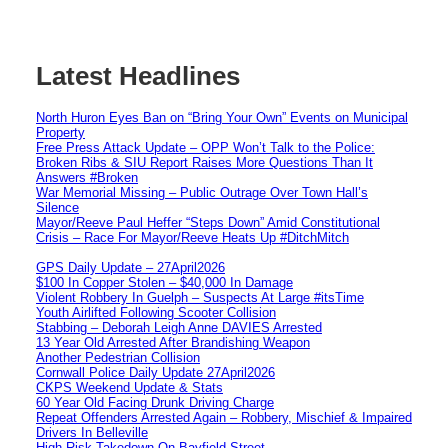
Latest Headlines
North Huron Eyes Ban on “Bring Your Own” Events on Municipal
Property
Free Press Attack Update – OPP Won’t Talk to the Police:
Broken Ribs & SIU Report Raises More Questions Than It
Answers #Broken
War Memorial Missing – Public Outrage Over Town Hall’s
Silence
Mayor/Reeve Paul Heffer “Steps Down” Amid Constitutional
Crisis – Race For Mayor/Reeve Heats Up #DitchMitch
GPS Daily Update – 27April2026
$100 In Copper Stolen – $40,000 In Damage
Violent Robbery In Guelph – Suspects At Large #itsTime
Youth Airlifted Following Scooter Collision
Stabbing – Deborah Leigh Anne DAVIES Arrested
13 Year Old Arrested After Brandishing Weapon
Another Pedestrian Collision
Cornwall Police Daily Update 27April2026
CKPS Weekend Update & Stats
60 Year Old Facing Drunk Driving Charge
Repeat Offenders Arrested Again – Robbery, Mischief & Impaired
Drivers In Belleville
High Risk Takedown On Bayfield Street