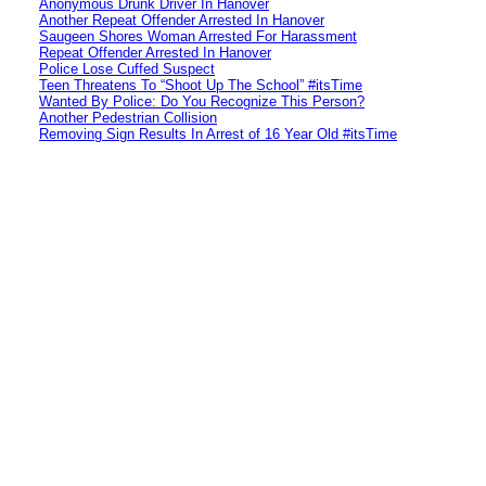
Anonymous Drunk Driver In Hanover
Another Repeat Offender Arrested In Hanover
Saugeen Shores Woman Arrested For Harassment
Repeat Offender Arrested In Hanover
Police Lose Cuffed Suspect
Teen Threatens To “Shoot Up The School” #itsTime
Wanted By Police: Do You Recognize This Person?
Another Pedestrian Collision
Removing Sign Results In Arrest of 16 Year Old #itsTime