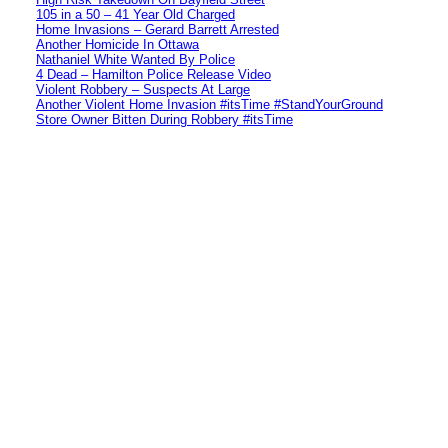
105 in a 50 – 41 Year Old Charged
Home Invasions – Gerard Barrett Arrested
Another Homicide In Ottawa
Nathaniel White Wanted By Police
4 Dead – Hamilton Police Release Video
Violent Robbery – Suspects At Large
Another Violent Home Invasion #itsTime #StandYourGround
Store Owner Bitten During Robbery #itsTime