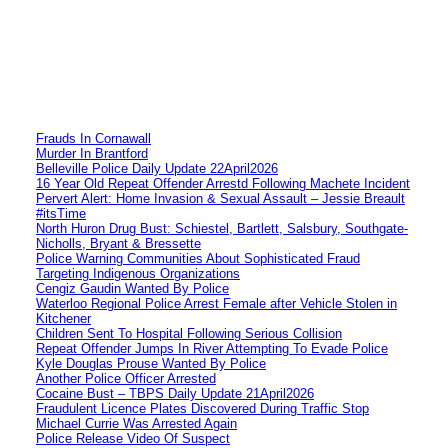
Frauds In Cornawall
Murder In Brantford
Belleville Police Daily Update 22April2026
16 Year Old Repeat Offender Arrestd Following Machete Incident
Pervert Alert: Home Invasion & Sexual Assault – Jessie Breault
#itsTime
North Huron Drug Bust: Schiestel, Bartlett, Salsbury, Southgate-
Nicholls, Bryant & Bressette
Police Warning Communities About Sophisticated Fraud
Targeting Indigenous Organizations
Cengiz Gaudin Wanted By Police
Waterloo Regional Police Arrest Female after Vehicle Stolen in
Kitchener
Children Sent To Hospital Following Serious Collision
Repeat Offender Jumps In River Attempting To Evade Police
Kyle Douglas Prouse Wanted By Police
Another Police Officer Arrested
Cocaine Bust – TBPS Daily Update 21April2026
Fraudulent Licence Plates Discovered During Traffic Stop
Michael Currie Was Arrested Again
Police Release Video Of Suspect