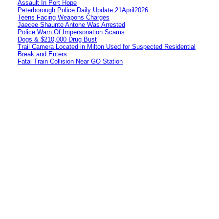
Assault In Port Hope
Peterborough Police Daily Update 21April2026
Teens Facing Weapons Charges
Jaecee Shaunte Antone Was Arrested
Police Warn Of Impersonation Scams
Dogs & $210,000 Drug Bust
Trail Camera Located in Milton Used for Suspected Residential
Break and Enters
Fatal Train Collision Near GO Station