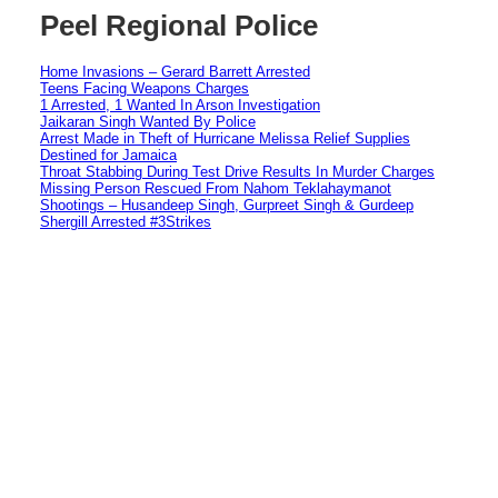
Peel Regional Police
Home Invasions – Gerard Barrett Arrested
Teens Facing Weapons Charges
1 Arrested, 1 Wanted In Arson Investigation
Jaikaran Singh Wanted By Police
Arrest Made in Theft of Hurricane Melissa Relief Supplies
Destined for Jamaica
Throat Stabbing During Test Drive Results In Murder Charges
Missing Person Rescued From Nahom Teklahaymanot
Shootings – Husandeep Singh, Gurpreet Singh & Gurdeep
Shergill Arrested #3Strikes