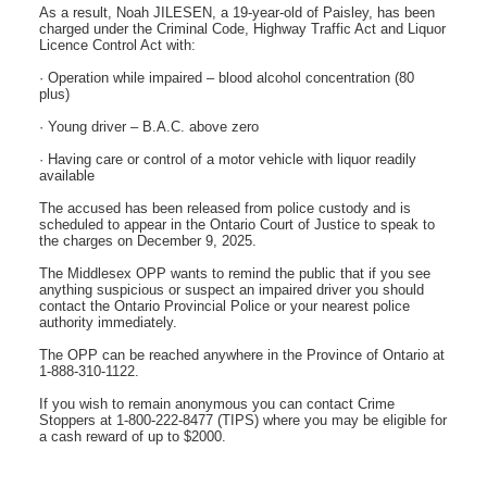
As a result, Noah JILESEN, a 19-year-old of Paisley, has been
charged under the Criminal Code, Highway Traffic Act and Liquor
Licence Control Act with:
· Operation while impaired – blood alcohol concentration (80
plus)
· Young driver – B.A.C. above zero
· Having care or control of a motor vehicle with liquor readily
available
The accused has been released from police custody and is
scheduled to appear in the Ontario Court of Justice to speak to
the charges on December 9, 2025.
The Middlesex OPP wants to remind the public that if you see
anything suspicious or suspect an impaired driver you should
contact the Ontario Provincial Police or your nearest police
authority immediately.
The OPP can be reached anywhere in the Province of Ontario at
1-888-310-1122.
If you wish to remain anonymous you can contact Crime
Stoppers at 1-800-222-8477 (TIPS) where you may be eligible for
a cash reward of up to $2000.