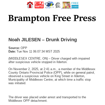
Noah JILESEN – Drunk Driving
Source:
OPP
Date:
Tue Nov 11 06:07:34 MST 2025
(MIDDLESEX CENTRE, ON) – Driver charged with impaired
after suspicious vehicle stopped in Ilderton.
On November 2, 2025, at 2:41 a.m., a member of the Middlesex
County Ontario Provincial Police (OPP), while on general patrol,
observed a suspicious vehicle on King Street in Ilderton,
Municipality of Middlesex Centre, at which time a traffic stop
was initiated.
The driver was placed under arrest and transported to the
Middlesex OPP detachment.