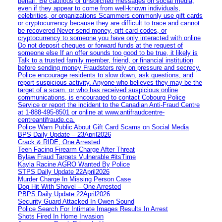
behalf. Be cautious of unsolicited messages on social media,
even if they appear to come from well-known individuals,
celebrities, or organizations Scammers commonly use gift cards
or cryptocurrency because they are difficult to trace and cannot
be recovered Never send money, gift card codes, or
cryptocurrency to someone you have only interacted with online
Do not deposit cheques or forward funds at the request of
someone else If an offer sounds too good to be true, it likely is
Talk to a trusted family member, friend, or financial institution
before sending money Fraudsters rely on pressure and secrecy.
Police encourage residents to slow down, ask questions, and
report suspicious activity. Anyone who believes they may be the
target of a scam, or who has received suspicious online
communications, is encouraged to contact Cobourg Police
Service or report the incident to the Canadian Anti‑Fraud Centre
at 1‑888‑495‑8501 or online at www.antifraudcentre-
centreantifraude.ca.
Police Warn Public About Gift Card Scams on Social Media
BPS Daily Update – 23April2026
Crack & RIDE, One Arrested
Teen Facing Firearm Charge After Threat
Bylaw Fraud Targets Vulnerable #itsTime
Kayla Racine AGRO Wanted By Police
STPS Daily Update 22April2026
Murder Charge In Missing Person Case
Dog Hit With Shovel – One Arrested
PBPS Daily Update 22April2026
Security Guard Attacked In Owen Sound
Police Search For Intimate Images Results In Arrest
Shots Fired In Home Invasion