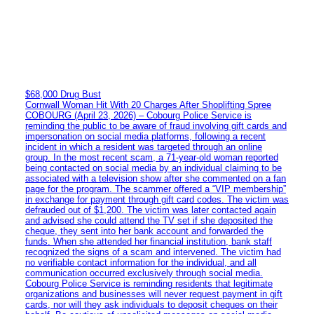
$68,000 Drug Bust
Cornwall Woman Hit With 20 Charges After Shoplifting Spree
COBOURG (April 23, 2026) – Cobourg Police Service is
reminding the public to be aware of fraud involving gift cards and
impersonation on social media platforms, following a recent
incident in which a resident was targeted through an online
group. In the most recent scam, a 71-year-old woman reported
being contacted on social media by an individual claiming to be
associated with a television show after she commented on a fan
page for the program. The scammer offered a “VIP membership”
in exchange for payment through gift card codes. The victim was
defrauded out of $1,200. The victim was later contacted again
and advised she could attend the TV set if she deposited the
cheque, they sent into her bank account and forwarded the
funds. When she attended her financial institution, bank staff
recognized the signs of a scam and intervened. The victim had
no verifiable contact information for the individual, and all
communication occurred exclusively through social media.
Cobourg Police Service is reminding residents that legitimate
organizations and businesses will never request payment in gift
cards, nor will they ask individuals to deposit cheques on their