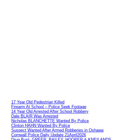
17 Year Old Pedestrian Killed
Firearm At School – Police Seek Footage
14 Year Old Arrested After School Robbery
Dale BLAIR Was Arrested
Nicholas BLANCHETTE Wanted By Police
Clinton HAHN Wanted By Police
Suspect Wanted After Armed Robberies in Oshawa
Cornwall Police Daily Update 21April2026
Drug Bust: GREER, BAILEY, HOOPER & KNEILANDS