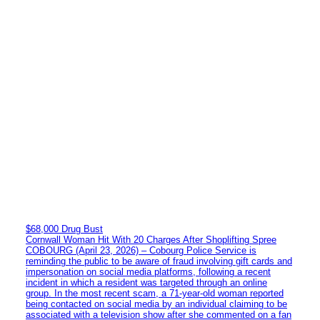
$68,000 Drug Bust
Cornwall Woman Hit With 20 Charges After Shoplifting Spree
COBOURG (April 23, 2026) – Cobourg Police Service is
reminding the public to be aware of fraud involving gift cards and
impersonation on social media platforms, following a recent
incident in which a resident was targeted through an online
group. In the most recent scam, a 71-year-old woman reported
being contacted on social media by an individual claiming to be
associated with a television show after she commented on a fan