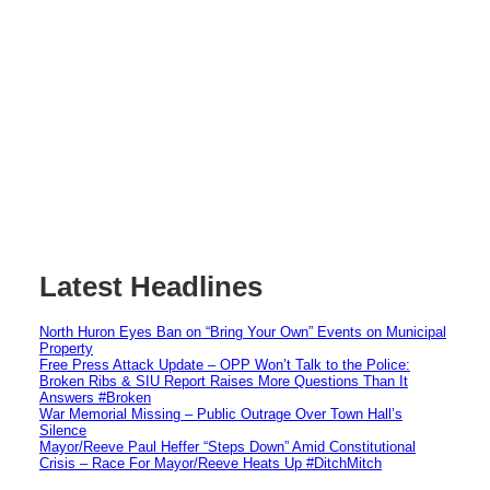
Latest Headlines
North Huron Eyes Ban on “Bring Your Own” Events on Municipal
Property
Free Press Attack Update – OPP Won’t Talk to the Police:
Broken Ribs & SIU Report Raises More Questions Than It
Answers #Broken
War Memorial Missing – Public Outrage Over Town Hall’s
Silence
Mayor/Reeve Paul Heffer “Steps Down” Amid Constitutional
Crisis – Race For Mayor/Reeve Heats Up #DitchMitch