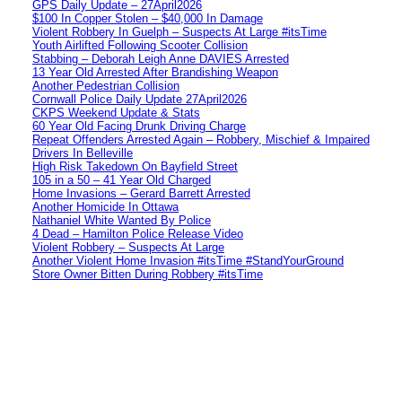
GPS Daily Update – 27April2026
$100 In Copper Stolen – $40,000 In Damage
Violent Robbery In Guelph – Suspects At Large #itsTime
Youth Airlifted Following Scooter Collision
Stabbing – Deborah Leigh Anne DAVIES Arrested
13 Year Old Arrested After Brandishing Weapon
Another Pedestrian Collision
Cornwall Police Daily Update 27April2026
CKPS Weekend Update & Stats
60 Year Old Facing Drunk Driving Charge
Repeat Offenders Arrested Again – Robbery, Mischief & Impaired
Drivers In Belleville
High Risk Takedown On Bayfield Street
105 in a 50 – 41 Year Old Charged
Home Invasions – Gerard Barrett Arrested
Another Homicide In Ottawa
Nathaniel White Wanted By Police
4 Dead – Hamilton Police Release Video
Violent Robbery – Suspects At Large
Another Violent Home Invasion #itsTime #StandYourGround
Store Owner Bitten During Robbery #itsTime