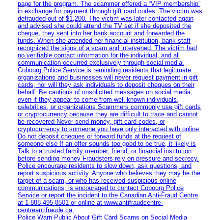
page for the program. The scammer offered a “VIP membership”
in exchange for payment through gift card codes. The victim was
defrauded out of $1,200. The victim was later contacted again
and advised she could attend the TV set if she deposited the
cheque, they sent into her bank account and forwarded the
funds. When she attended her financial institution, bank staff
recognized the signs of a scam and intervened. The victim had
no verifiable contact information for the individual, and all
communication occurred exclusively through social media.
Cobourg Police Service is reminding residents that legitimate
organizations and businesses will never request payment in gift
cards, nor will they ask individuals to deposit cheques on their
behalf. Be cautious of unsolicited messages on social media,
even if they appear to come from well-known individuals,
celebrities, or organizations Scammers commonly use gift cards
or cryptocurrency because they are difficult to trace and cannot
be recovered Never send money, gift card codes, or
cryptocurrency to someone you have only interacted with online
Do not deposit cheques or forward funds at the request of
someone else If an offer sounds too good to be true, it likely is
Talk to a trusted family member, friend, or financial institution
before sending money Fraudsters rely on pressure and secrecy.
Police encourage residents to slow down, ask questions, and
report suspicious activity. Anyone who believes they may be the
target of a scam, or who has received suspicious online
communications, is encouraged to contact Cobourg Police
Service or report the incident to the Canadian Anti‑Fraud Centre
at 1‑888‑495‑8501 or online at www.antifraudcentre-
centreantifraude.ca.
Police Warn Public About Gift Card Scams on Social Media