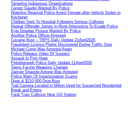
Targeting Indigenous Organizations
Cengiz Gaudin Wanted By Police
Waterloo Regional Police Arrest Female after Vehicle Stolen in
Kitchener
Children Sent To Hospital Following Serious Collision
Repeat Offender Jumps In River Attempting To Evade Police
Kyle Douglas Prouse Wanted By Police
Another Police Officer Arrested
Cocaine Bust – TBPS Daily Update 21April2026
Fraudulent Licence Plates Discovered During Traffic Stop
Michael Currie Was Arrested Again
Police Release Video Of Suspect
Assault In Port Hope
Peterborough Police Daily Update 21April2026
Teens Facing Weapons Charges
Jaecee Shaunte Antone Was Arrested
Police Warn Of Impersonation Scams
Dogs & $210,000 Drug Bust
Trail Camera Located in Milton Used for Suspected Residential
Break and Enters
Fatal Train Collision Near GO Station