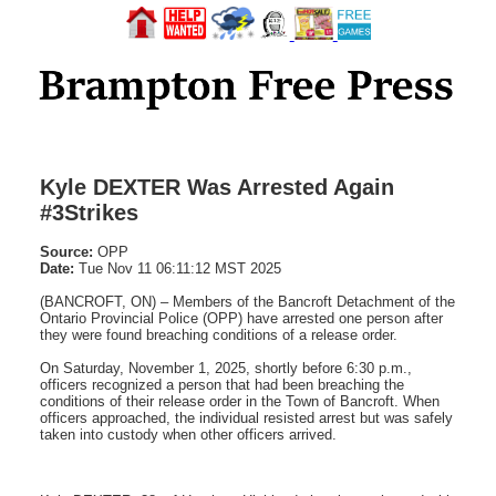
Kyle DEXTER Was Arrested Again
#3Strikes
Source:
OPP
Date:
Tue Nov 11 06:11:12 MST 2025
(BANCROFT, ON) – Members of the Bancroft Detachment of the
Ontario Provincial Police (OPP) have arrested one person after
they were found breaching conditions of a release order.
On Saturday, November 1, 2025, shortly before 6:30 p.m.,
officers recognized a person that had been breaching the
conditions of their release order in the Town of Bancroft. When
officers approached, the individual resisted arrest but was safely
taken into custody when other officers arrived.