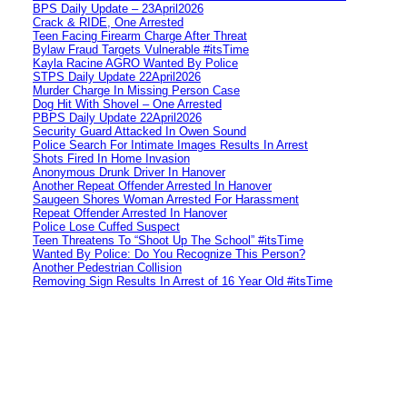
BPS Daily Update – 23April2026
Crack & RIDE, One Arrested
Teen Facing Firearm Charge After Threat
Bylaw Fraud Targets Vulnerable #itsTime
Kayla Racine AGRO Wanted By Police
STPS Daily Update 22April2026
Murder Charge In Missing Person Case
Dog Hit With Shovel – One Arrested
PBPS Daily Update 22April2026
Security Guard Attacked In Owen Sound
Police Search For Intimate Images Results In Arrest
Shots Fired In Home Invasion
Anonymous Drunk Driver In Hanover
Another Repeat Offender Arrested In Hanover
Saugeen Shores Woman Arrested For Harassment
Repeat Offender Arrested In Hanover
Police Lose Cuffed Suspect
Teen Threatens To “Shoot Up The School” #itsTime
Wanted By Police: Do You Recognize This Person?
Another Pedestrian Collision
Removing Sign Results In Arrest of 16 Year Old #itsTime