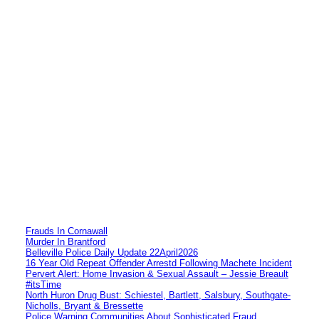
Frauds In Cornawall
Murder In Brantford
Belleville Police Daily Update 22April2026
16 Year Old Repeat Offender Arrestd Following Machete Incident
Pervert Alert: Home Invasion & Sexual Assault – Jessie Breault
#itsTime
North Huron Drug Bust: Schiestel, Bartlett, Salsbury, Southgate-
Nicholls, Bryant & Bressette
Police Warning Communities About Sophisticated Fraud