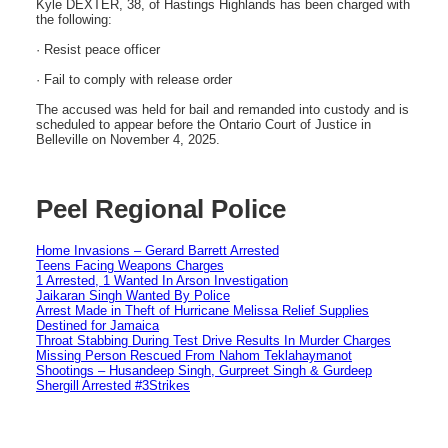
Kyle DEXTER, 38, of Hastings Highlands has been charged with
the following:
· Resist peace officer
· Fail to comply with release order
The accused was held for bail and remanded into custody and is
scheduled to appear before the Ontario Court of Justice in
Belleville on November 4, 2025.
Peel Regional Police
Home Invasions – Gerard Barrett Arrested
Teens Facing Weapons Charges
1 Arrested, 1 Wanted In Arson Investigation
Jaikaran Singh Wanted By Police
Arrest Made in Theft of Hurricane Melissa Relief Supplies
Destined for Jamaica
Throat Stabbing During Test Drive Results In Murder Charges
Missing Person Rescued From Nahom Teklahaymanot
Shootings – Husandeep Singh, Gurpreet Singh & Gurdeep
Shergill Arrested #3Strikes