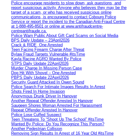
Police encourage residents to slow down, ask questions, and
report suspicious activity. Anyone who believes they may be the
target of a scam, or who has received suspicious online
communications, is encouraged to contact Cobourg Police
Service or report the incident to the Canadian Anti‑Fraud Centre
at 1‑888‑495‑8501 or online at www.antifraudcentre-
centreantifraude.ca.
Police Warn Public About Gift Card Scams on Social Media
BPS Daily Update – 23April2026
Crack & RIDE, One Arrested
Teen Facing Firearm Charge After Threat
Bylaw Fraud Targets Vulnerable #itsTime
Kayla Racine AGRO Wanted By Police
STPS Daily Update 22April2026
Murder Charge In Missing Person Case
Dog Hit With Shovel – One Arrested
PBPS Daily Update 22April2026
Security Guard Attacked In Owen Sound
Police Search For Intimate Images Results In Arrest
Shots Fired In Home Invasion
Anonymous Drunk Driver In Hanover
Another Repeat Offender Arrested In Hanover
Saugeen Shores Woman Arrested For Harassment
Repeat Offender Arrested In Hanover
Police Lose Cuffed Suspect
Teen Threatens To “Shoot Up The School” #itsTime
Wanted By Police: Do You Recognize This Person?
Another Pedestrian Collision
Removing Sign Results In Arrest of 16 Year Old #itsTime