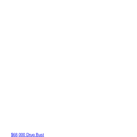
$68,000 Drug Bust