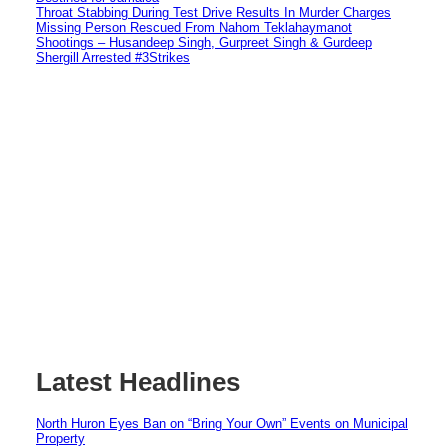
Throat Stabbing During Test Drive Results In Murder Charges
Missing Person Rescued From Nahom Teklahaymanot
Shootings – Husandeep Singh, Gurpreet Singh & Gurdeep
Shergill Arrested #3Strikes
Latest Headlines
North Huron Eyes Ban on “Bring Your Own” Events on Municipal
Property