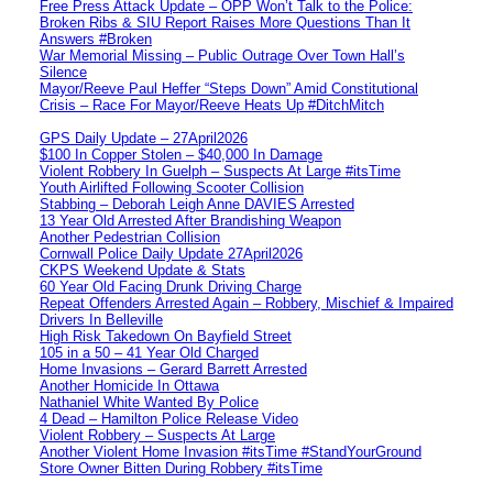
Free Press Attack Update – OPP Won’t Talk to the Police:
Broken Ribs & SIU Report Raises More Questions Than It
Answers #Broken
War Memorial Missing – Public Outrage Over Town Hall’s
Silence
Mayor/Reeve Paul Heffer “Steps Down” Amid Constitutional
Crisis – Race For Mayor/Reeve Heats Up #DitchMitch
GPS Daily Update – 27April2026
$100 In Copper Stolen – $40,000 In Damage
Violent Robbery In Guelph – Suspects At Large #itsTime
Youth Airlifted Following Scooter Collision
Stabbing – Deborah Leigh Anne DAVIES Arrested
13 Year Old Arrested After Brandishing Weapon
Another Pedestrian Collision
Cornwall Police Daily Update 27April2026
CKPS Weekend Update & Stats
60 Year Old Facing Drunk Driving Charge
Repeat Offenders Arrested Again – Robbery, Mischief & Impaired
Drivers In Belleville
High Risk Takedown On Bayfield Street
105 in a 50 – 41 Year Old Charged
Home Invasions – Gerard Barrett Arrested
Another Homicide In Ottawa
Nathaniel White Wanted By Police
4 Dead – Hamilton Police Release Video
Violent Robbery – Suspects At Large
Another Violent Home Invasion #itsTime #StandYourGround
Store Owner Bitten During Robbery #itsTime