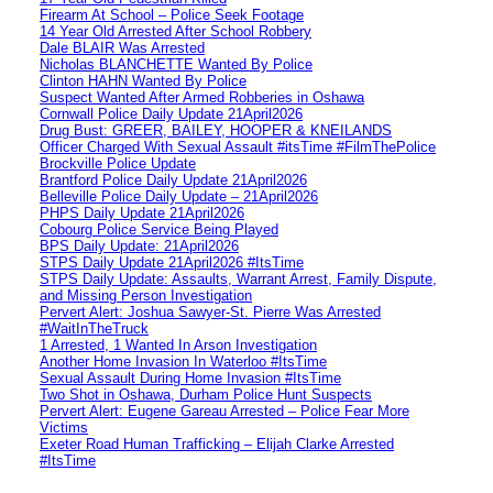
Firearm At School – Police Seek Footage
14 Year Old Arrested After School Robbery
Dale BLAIR Was Arrested
Nicholas BLANCHETTE Wanted By Police
Clinton HAHN Wanted By Police
Suspect Wanted After Armed Robberies in Oshawa
Cornwall Police Daily Update 21April2026
Drug Bust: GREER, BAILEY, HOOPER & KNEILANDS
Officer Charged With Sexual Assault #itsTime #FilmThePolice
Brockville Police Update
Brantford Police Daily Update 21April2026
Belleville Police Daily Update – 21April2026
PHPS Daily Update 21April2026
Cobourg Police Service Being Played
BPS Daily Update: 21April2026
STPS Daily Update 21April2026 #ItsTime
STPS Daily Update: Assaults, Warrant Arrest, Family Dispute,
and Missing Person Investigation
Pervert Alert: Joshua Sawyer-St. Pierre Was Arrested
#WaitInTheTruck
1 Arrested, 1 Wanted In Arson Investigation
Another Home Invasion In Waterloo #ItsTime
Sexual Assault During Home Invasion #ItsTime
Two Shot in Oshawa, Durham Police Hunt Suspects
Pervert Alert: Eugene Gareau Arrested – Police Fear More
Victims
Exeter Road Human Trafficking – Elijah Clarke Arrested
#ItsTime