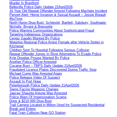
Murder In Brantford
Belleville Police Daily Update 22April2026
16 Year Old Repeat Offender Arrestd Following Machete Incident
Pervert Alert: Home Invasion & Sexual Assault – Jessie Breault
#itsTime
North Huron Drug Bust: Schiestel, Bartlett, Salsbury, Southgate-
Nicholls, Bryant & Bressette
Police Warning Communities About Sophisticated Fraud
Targeting Indigenous Organizations
Cengiz Gaudin Wanted By Police
Waterloo Regional Police Arrest Female after Vehicle Stolen in
Kitchener
Children Sent To Hospital Following Serious Collision
Repeat Offender Jumps In River Attempting To Evade Police
Kyle Douglas Prouse Wanted By Police
Another Police Officer Arrested
Cocaine Bust – TBPS Daily Update 21April2026
Fraudulent Licence Plates Discovered During Traffic Stop
Michael Currie Was Arrested Again
Police Release Video Of Suspect
Assault In Port Hope
Peterborough Police Daily Update 21April2026
Teens Facing Weapons Charges
Jaecee Shaunte Antone Was Arrested
Police Warn Of Impersonation Scams
Dogs & $210,000 Drug Bust
Trail Camera Located in Milton Used for Suspected Residential
Break and Enters
Fatal Train Collision Near GO Station