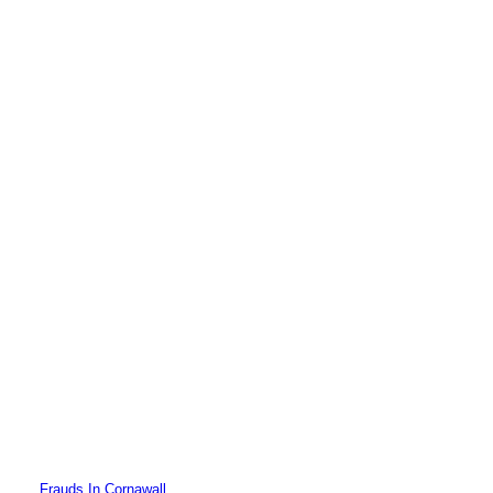
Frauds In Cornawall