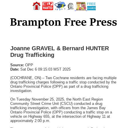
Joanne GRAVEL & Bernard HUNTER
Drug Trafficking
Source:
OPP
Date:
Sat Dec 6 09:15:03 MST 2025
(COCHRANE, ON) – Two Cochrane residents are facing multiple
drug trafficking charges following a traffic stop conducted by the
Ontario Provincial Police (OPP) as part of a drug trafficking
investigation.
On Tuesday November 25, 2025, the North East Region
Community Street Crime Unit (CSCU) conducted a drug
trafficking investigation, with officers from the James Bay
Ontario Provincial Police (OPP) conducting a traffic stop on a
vehicle on Highway 655, at the intersection of Highway 11 at
approximately 2:00 p.m.