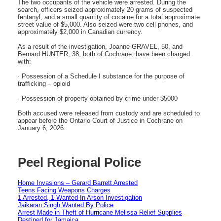
The two occupants of the vehicle were arrested. During the
search, officers seized approximately 20 grams of suspected
fentanyl, and a small quantity of cocaine for a total approximate
street value of $5,000. Also seized were two cell phones, and
approximately $2,000 in Canadian currency.
As a result of the investigation, Joanne GRAVEL, 50, and
Bernard HUNTER, 38, both of Cochrane, have been charged
with:
· Possession of a Schedule I substance for the purpose of
trafficking – opioid
· Possession of property obtained by crime under $5000
Both accused were released from custody and are scheduled to
appear before the Ontario Court of Justice in Cochrane on
January 6, 2026.
Peel Regional Police
Home Invasions – Gerard Barrett Arrested
Teens Facing Weapons Charges
1 Arrested, 1 Wanted In Arson Investigation
Jaikaran Singh Wanted By Police
Arrest Made in Theft of Hurricane Melissa Relief Supplies
Destined for Jamaica