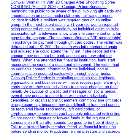
Cornwall Woman Hit With 20 Charges After Shoplifting Spree
COBOURG (April 23, 2026) – Cobourg Police Service is
reminding the public to be aware of fraud involving gift cards and
impersonation on social media platforms, following a recent
incident in which a resident was targeted through an online
group. In the most recent scam, a 71-year-old woman reported
being contacted on social media by an individual claiming to be
associated with a television show after she commented on a fan
page for the program. The scammer offered a “VIP membership”
in exchange for payment through gift card codes. The victim was
defrauded out of $1,200. The victim was later contacted again
and advised she could attend the TV set if she deposited the
cheque, they sent into her bank account and forwarded the
funds. When she attended her financial institution, bank staff
recognized the signs of a scam and intervened. The victim had
no verifiable contact information for the individual, and all
communication occurred exclusively through social media.
Cobourg Police Service is reminding residents that legitimate
organizations and businesses will never request payment in gift
cards, nor will they ask individuals to deposit cheques on their
behalf. Be cautious of unsolicited messages on social media,
even if they appear to come from well-known individuals,
celebrities, or organizations Scammers commonly use gift cards
or cryptocurrency because they are difficult to trace and cannot
be recovered Never send money, gift card codes, or
cryptocurrency to someone you have only interacted with online
Do not deposit cheques or forward funds at the request of
someone else If an offer sounds too good to be true, it likely is
Talk to a trusted family member, friend, or financial institution
before sending money Fraudsters rely on pressure and secrecy.