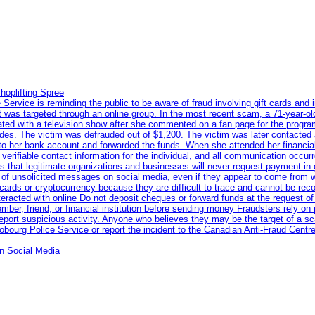
hoplifting Spree
rvice is reminding the public to be aware of fraud involving gift cards and 
ent was targeted through an online group. In the most recent scam, a 71-year-
iated with a television show after she commented on a fan page for the prog
odes. The victim was defrauded out of $1,200. The victim was later contacted
nto her bank account and forwarded the funds. When she attended her financial 
erifiable contact information for the individual, and all communication occur
 that legitimate organizations and businesses will never request payment in gif
 of unsolicited messages on social media, even if they appear to come from wel
rds or cryptocurrency because they are difficult to trace and cannot be rec
racted with online Do not deposit cheques or forward funds at the request of
 member, friend, or financial institution before sending money Fraudsters rely 
eport suspicious activity. Anyone who believes they may be the target of a s
ourg Police Service or report the incident to the Canadian Anti‑Fraud Centre
n Social Media