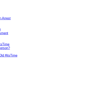
n Arrest
r
sment
itsTime
Person?
Old #itsTime