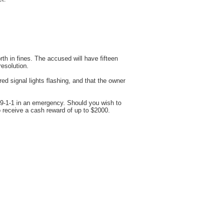
h in fines. The accused will have fifteen
resolution.
d signal lights flashing, and that the owner
 9-1-1 in an emergency. Should you wish to
 receive a cash reward of up to $2000.