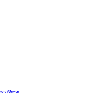
swers #Broken