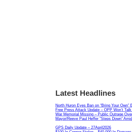
Latest Headlines
North Huron Eyes Ban on “Bring Your Own” E
Free Press Attack Update – OPP Won’t Talk 
War Memorial Missing – Public Outrage Over
Mayor/Reeve Paul Heffer “Steps Down” Amid 
GPS Daily Update – 27April2026
$100 In Copper Stolen – $40,000 In Damage