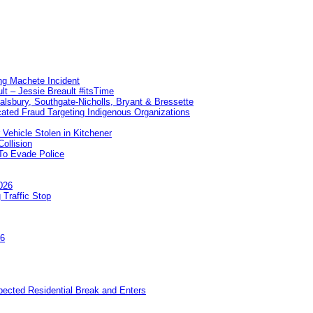
ng Machete Incident
lt – Jessie Breault #itsTime
Salsbury, Southgate-Nicholls, Bryant & Bressette
ated Fraud Targeting Indigenous Organizations
 Vehicle Stolen in Kitchener
ollision
To Evade Police
026
 Traffic Stop
26
pected Residential Break and Enters