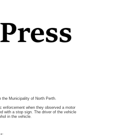
the Municipality of North Perth.
fic enforcement when they observed a motor
d with a stop sign. The driver of the vehicle
hol in the vehicle.
ct: