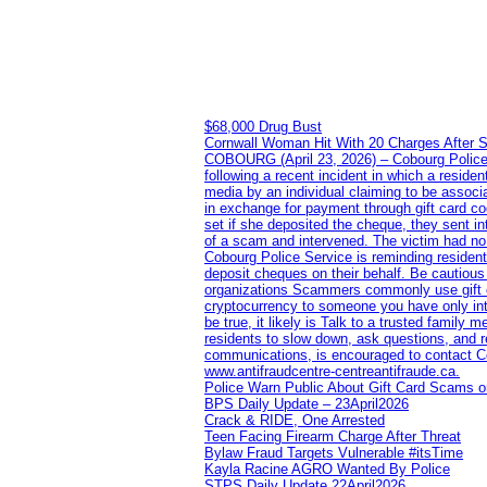
$68,000 Drug Bust
Cornwall Woman Hit With 20 Charges After S
COBOURG (April 23, 2026) – Cobourg Police Se
following a recent incident in which a resid
media by an individual claiming to be assoc
in exchange for payment through gift card c
set if she deposited the cheque, they sent i
of a scam and intervened. The victim had no v
Cobourg Police Service is reminding residents
deposit cheques on their behalf. Be cautious
organizations Scammers commonly use gift ca
cryptocurrency to someone you have only inte
be true, it likely is Talk to a trusted family
residents to slow down, ask questions, and r
communications, is encouraged to contact Cob
www.antifraudcentre-centreantifraude.ca.
Police Warn Public About Gift Card Scams o
BPS Daily Update – 23April2026
Crack & RIDE, One Arrested
Teen Facing Firearm Charge After Threat
Bylaw Fraud Targets Vulnerable #itsTime
Kayla Racine AGRO Wanted By Police
STPS Daily Update 22April2026