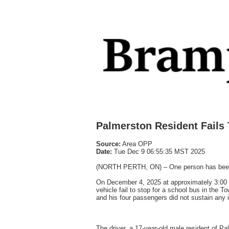
Palmerston Resident Fails 
Source:
Area OPP
Date:
Tue Dec 9 06:55:35 MST 2025
(NORTH PERTH, ON) – One person has been char
On December 4, 2025 at approximately 3:00 
vehicle fail to stop for a school bus in the 
and his four passengers did not sustain any in
The driver, a 17-year-old male resident of P