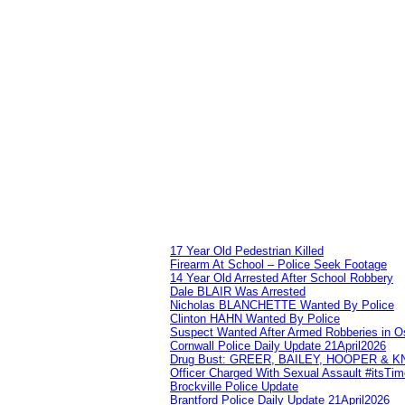
17 Year Old Pedestrian Killed
Firearm At School – Police Seek Footage
14 Year Old Arrested After School Robbery
Dale BLAIR Was Arrested
Nicholas BLANCHETTE Wanted By Police
Clinton HAHN Wanted By Police
Suspect Wanted After Armed Robberies in 
Cornwall Police Daily Update 21April2026
Drug Bust: GREER, BAILEY, HOOPER & 
Officer Charged With Sexual Assault #itsTi
Brockville Police Update
Brantford Police Daily Update 21April2026