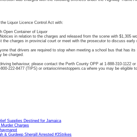
the Liquor Licence Control Act with:
th Open Container of Liquor
tices in relation to the charges and released from the scene with $1,305 wort
st the charges in provincial court or meet with the prosecutor to discuss early 
e that drivers are required to stop when meeting a school bus that has its re
ay be charged.
driving behaviour, please contact the Perth County OPP at 1-888-310-1122 or
800-222-8477 (TIPS) or ontariocrimestoppers.ca where you may be eligible to
lief Supplies Destined for Jamaica
n Murder Charges
ahaymanot
h & Gurdeep Shergill Arrested #3Strikes