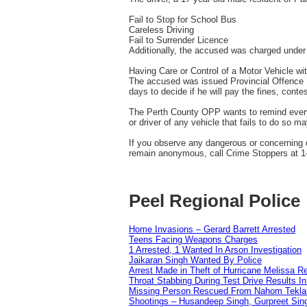
Fail to Stop for School Bus
Careless Driving
Fail to Surrender Licence
Additionally, the accused was charged under 
Having Care or Control of a Motor Vehicle wi
The accused was issued Provincial Offence No
days to decide if he will pay the fines, conte
The Perth County OPP wants to remind everyon
or driver of any vehicle that fails to do so m
If you observe any dangerous or concerning 
remain anonymous, call Crime Stoppers at 1-
Peel Regional Police
Home Invasions – Gerard Barrett Arrested
Teens Facing Weapons Charges
1 Arrested, 1 Wanted In Arson Investigation
Jaikaran Singh Wanted By Police
Arrest Made in Theft of Hurricane Melissa Re
Throat Stabbing During Test Drive Results I
Missing Person Rescued From Nahom Tekl
Shootings – Husandeep Singh, Gurpreet Sing