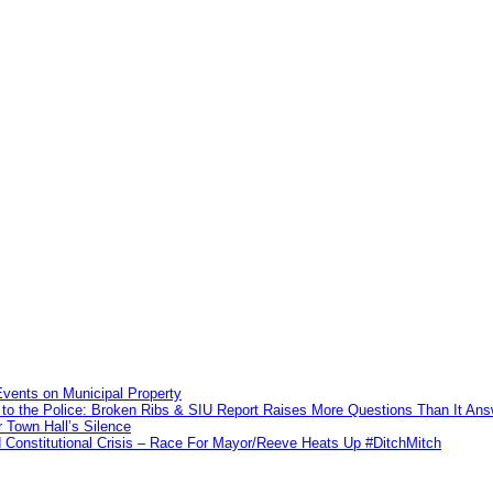
vents on Municipal Property
to the Police: Broken Ribs & SIU Report Raises More Questions Than It An
 Town Hall’s Silence
Constitutional Crisis – Race For Mayor/Reeve Heats Up #DitchMitch