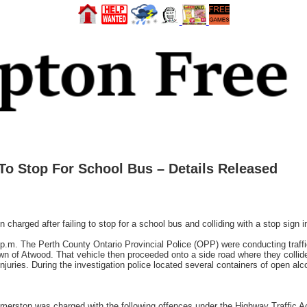
To Stop For School Bus – Details Released
ged after failing to stop for a school bus and colliding with a stop sign in 
p.m. The Perth County Ontario Provincial Police (OPP) were conducting traf
Town of Atwood. That vehicle then proceeded onto a side road where they collide
juries. During the investigation police located several containers of open alco
almerston was charged with the following offences under the Highway Traffic A