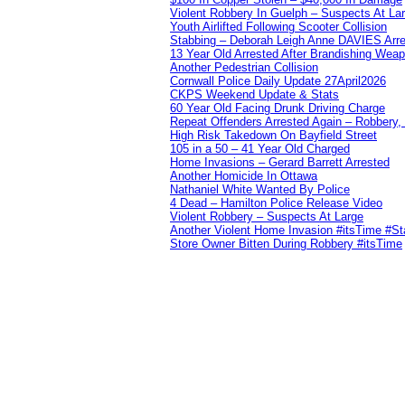
Violent Robbery In Guelph – Suspects At La
Youth Airlifted Following Scooter Collision
Stabbing – Deborah Leigh Anne DAVIES Arr
13 Year Old Arrested After Brandishing Wea
Another Pedestrian Collision
Cornwall Police Daily Update 27April2026
CKPS Weekend Update & Stats
60 Year Old Facing Drunk Driving Charge
Repeat Offenders Arrested Again – Robbery, M
High Risk Takedown On Bayfield Street
105 in a 50 – 41 Year Old Charged
Home Invasions – Gerard Barrett Arrested
Another Homicide In Ottawa
Nathaniel White Wanted By Police
4 Dead – Hamilton Police Release Video
Violent Robbery – Suspects At Large
Another Violent Home Invasion #itsTime #S
Store Owner Bitten During Robbery #itsTime