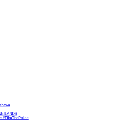
Oshawa
KNEILANDS
me #FilmThePolice