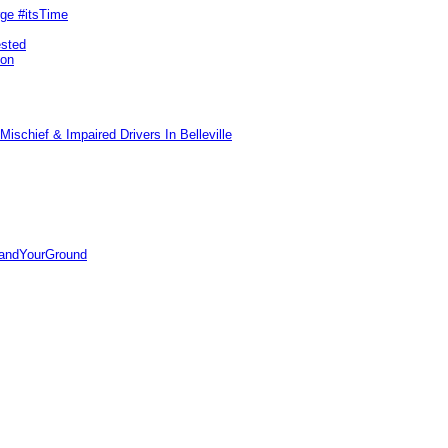
rge #itsTime
ested
pon
ischief & Impaired Drivers In Belleville
tandYourGround