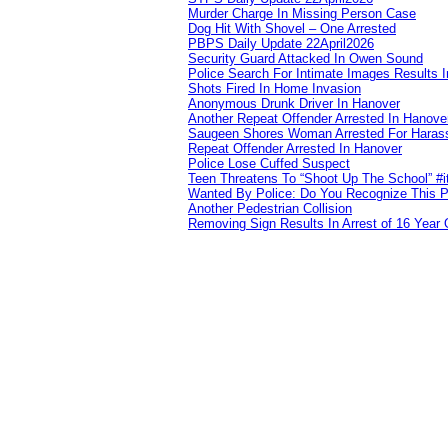
Murder Charge In Missing Person Case
Dog Hit With Shovel – One Arrested
PBPS Daily Update 22April2026
Security Guard Attacked In Owen Sound
Police Search For Intimate Images Results I
Shots Fired In Home Invasion
Anonymous Drunk Driver In Hanover
Another Repeat Offender Arrested In Hanove
Saugeen Shores Woman Arrested For Haras
Repeat Offender Arrested In Hanover
Police Lose Cuffed Suspect
Teen Threatens To “Shoot Up The School” #
Wanted By Police: Do You Recognize This 
Another Pedestrian Collision
Removing Sign Results In Arrest of 16 Year 