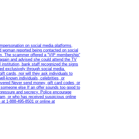
impersonation on social media platforms,
old woman reported being contacted on social
ram. The scammer offered a “VIP membership”
 again and advised she could attend the TV
institution, bank staff recognized the signs
red exclusively through social media.
t cards, nor will they ask individuals to
l-known individuals, celebrities, or
overed Never send money, gift card codes, or
 someone else If an offer sounds too good to
on pressure and secrecy. Police encourage
cam, or who has received suspicious online
 at 1‑888‑495‑8501 or online at