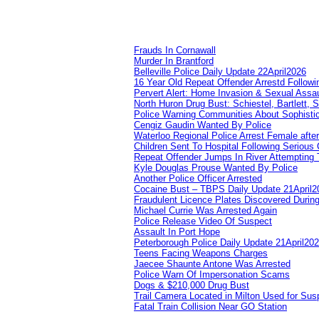
Frauds In Cornawall
Murder In Brantford
Belleville Police Daily Update 22April2026
16 Year Old Repeat Offender Arrestd Followi
Pervert Alert: Home Invasion & Sexual Assau
North Huron Drug Bust: Schiestel, Bartlett, 
Police Warning Communities About Sophistic
Cengiz Gaudin Wanted By Police
Waterloo Regional Police Arrest Female after
Children Sent To Hospital Following Serious C
Repeat Offender Jumps In River Attempting 
Kyle Douglas Prouse Wanted By Police
Another Police Officer Arrested
Cocaine Bust – TBPS Daily Update 21April2
Fraudulent Licence Plates Discovered During
Michael Currie Was Arrested Again
Police Release Video Of Suspect
Assault In Port Hope
Peterborough Police Daily Update 21April20
Teens Facing Weapons Charges
Jaecee Shaunte Antone Was Arrested
Police Warn Of Impersonation Scams
Dogs & $210,000 Drug Bust
Trail Camera Located in Milton Used for Sus
Fatal Train Collision Near GO Station