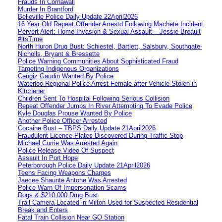
Frauds In Cornawall
Murder In Brantford
Belleville Police Daily Update 22April2026
16 Year Old Repeat Offender Arrestd Following Machete Incident
Pervert Alert: Home Invasion & Sexual Assault – Jessie Breault
#itsTime
North Huron Drug Bust: Schiestel, Bartlett, Salsbury, Southgate-
Nicholls, Bryant & Bressette
Police Warning Communities About Sophisticated Fraud
Targeting Indigenous Organizations
Cengiz Gaudin Wanted By Police
Waterloo Regional Police Arrest Female after Vehicle Stolen in
Kitchener
Children Sent To Hospital Following Serious Collision
Repeat Offender Jumps In River Attempting To Evade Police
Kyle Douglas Prouse Wanted By Police
Another Police Officer Arrested
Cocaine Bust – TBPS Daily Update 21April2026
Fraudulent Licence Plates Discovered During Traffic Stop
Michael Currie Was Arrested Again
Police Release Video Of Suspect
Assault In Port Hope
Peterborough Police Daily Update 21April2026
Teens Facing Weapons Charges
Jaecee Shaunte Antone Was Arrested
Police Warn Of Impersonation Scams
Dogs & $210,000 Drug Bust
Trail Camera Located in Milton Used for Suspected Residential
Break and Enters
Fatal Train Collision Near GO Station