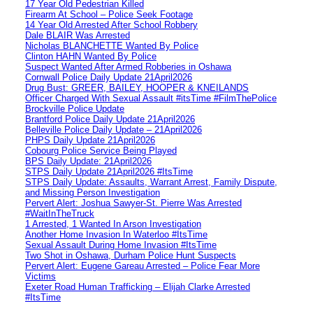
17 Year Old Pedestrian Killed
Firearm At School – Police Seek Footage
14 Year Old Arrested After School Robbery
Dale BLAIR Was Arrested
Nicholas BLANCHETTE Wanted By Police
Clinton HAHN Wanted By Police
Suspect Wanted After Armed Robberies in Oshawa
Cornwall Police Daily Update 21April2026
Drug Bust: GREER, BAILEY, HOOPER & KNEILANDS
Officer Charged With Sexual Assault #itsTime #FilmThePolice
Brockville Police Update
Brantford Police Daily Update 21April2026
Belleville Police Daily Update – 21April2026
PHPS Daily Update 21April2026
Cobourg Police Service Being Played
BPS Daily Update: 21April2026
STPS Daily Update 21April2026 #ItsTime
STPS Daily Update: Assaults, Warrant Arrest, Family Dispute,
and Missing Person Investigation
Pervert Alert: Joshua Sawyer-St. Pierre Was Arrested
#WaitInTheTruck
1 Arrested, 1 Wanted In Arson Investigation
Another Home Invasion In Waterloo #ItsTime
Sexual Assault During Home Invasion #ItsTime
Two Shot in Oshawa, Durham Police Hunt Suspects
Pervert Alert: Eugene Gareau Arrested – Police Fear More
Victims
Exeter Road Human Trafficking – Elijah Clarke Arrested
#ItsTime