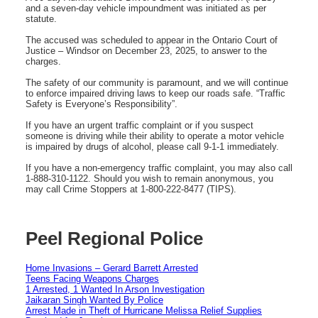
and a seven-day vehicle impoundment was initiated as per
statute.
The accused was scheduled to appear in the Ontario Court of
Justice – Windsor on December 23, 2025, to answer to the
charges.
The safety of our community is paramount, and we will continue
to enforce impaired driving laws to keep our roads safe. “Traffic
Safety is Everyone’s Responsibility”.
If you have an urgent traffic complaint or if you suspect
someone is driving while their ability to operate a motor vehicle
is impaired by drugs of alcohol, please call 9-1-1 immediately.
If you have a non-emergency traffic complaint, you may also call
1-888-310-1122. Should you wish to remain anonymous, you
may call Crime Stoppers at 1-800-222-8477 (TIPS).
Peel Regional Police
Home Invasions – Gerard Barrett Arrested
Teens Facing Weapons Charges
1 Arrested, 1 Wanted In Arson Investigation
Jaikaran Singh Wanted By Police
Arrest Made in Theft of Hurricane Melissa Relief Supplies