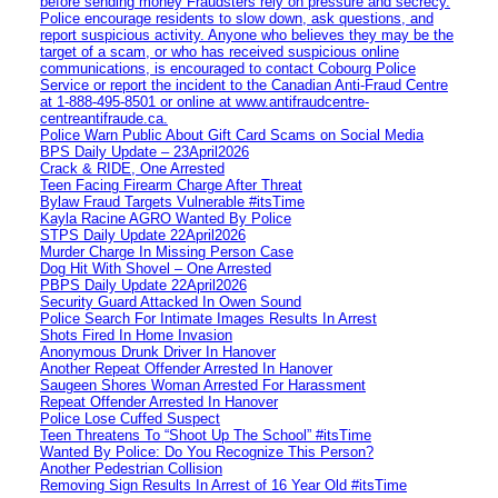
before sending money Fraudsters rely on pressure and secrecy.
Police encourage residents to slow down, ask questions, and
report suspicious activity. Anyone who believes they may be the
target of a scam, or who has received suspicious online
communications, is encouraged to contact Cobourg Police
Service or report the incident to the Canadian Anti‑Fraud Centre
at 1‑888‑495‑8501 or online at www.antifraudcentre-
centreantifraude.ca.
Police Warn Public About Gift Card Scams on Social Media
BPS Daily Update – 23April2026
Crack & RIDE, One Arrested
Teen Facing Firearm Charge After Threat
Bylaw Fraud Targets Vulnerable #itsTime
Kayla Racine AGRO Wanted By Police
STPS Daily Update 22April2026
Murder Charge In Missing Person Case
Dog Hit With Shovel – One Arrested
PBPS Daily Update 22April2026
Security Guard Attacked In Owen Sound
Police Search For Intimate Images Results In Arrest
Shots Fired In Home Invasion
Anonymous Drunk Driver In Hanover
Another Repeat Offender Arrested In Hanover
Saugeen Shores Woman Arrested For Harassment
Repeat Offender Arrested In Hanover
Police Lose Cuffed Suspect
Teen Threatens To “Shoot Up The School” #itsTime
Wanted By Police: Do You Recognize This Person?
Another Pedestrian Collision
Removing Sign Results In Arrest of 16 Year Old #itsTime