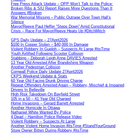
Free Press Attack Update – OPP Won’t Talk to the Police:
Broken Ribs & SIU Report Raises More Questions Than It
Answers #Broken
War Memorial Missing – Public Outrage Over Town Hall’s
Silence
Mayor/Reeve Paul Heffer “Steps Down” Amid Constitutional
Crisis – Race For Mayor/Reeve Heats Up #DitchMitch
GPS Daily Update – 27April2026
$100 In Copper Stolen – $40,000 In Damage
Violent Robbery In Guelph – Suspects At Large #itsTime
Youth Airlifted Following Scooter Collision
Stabbing – Deborah Leigh Anne DAVIES Arrested
13 Year Old Arrested After Brandishing Weapon
Another Pedestrian Collision
Cornwall Police Daily Update 27April2026
CKPS Weekend Update & Stats
60 Year Old Facing Drunk Driving Charge
Repeat Offenders Arrested Again – Robbery, Mischief & Impaired
Drivers In Belleville
High Risk Takedown On Bayfield Street
105 in a 50 – 41 Year Old Charged
Home Invasions – Gerard Barrett Arrested
Another Homicide In Ottawa
Nathaniel White Wanted By Police
4 Dead – Hamilton Police Release Video
Violent Robbery – Suspects At Large
Another Violent Home Invasion #itsTime #StandYourGround
Store Owner Bitten During Robbery #itsTime