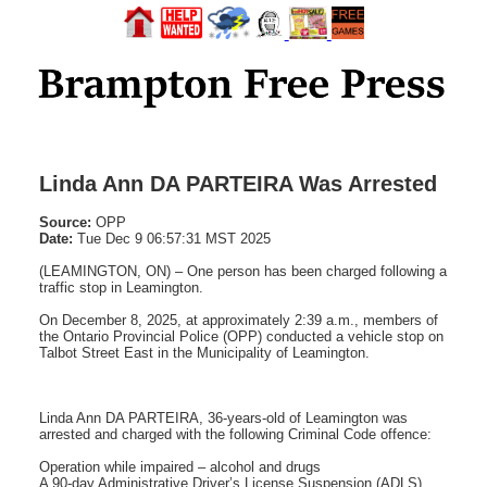
Linda Ann DA PARTEIRA Was Arrested
Source:
OPP
Date:
Tue Dec 9 06:57:31 MST 2025
(LEAMINGTON, ON) – One person has been charged following a
traffic stop in Leamington.
On December 8, 2025, at approximately 2:39 a.m., members of
the Ontario Provincial Police (OPP) conducted a vehicle stop on
Talbot Street East in the Municipality of Leamington.
Linda Ann DA PARTEIRA, 36-years-old of Leamington was
arrested and charged with the following Criminal Code offence:
Operation while impaired – alcohol and drugs
A 90-day Administrative Driver’s License Suspension (ADLS)