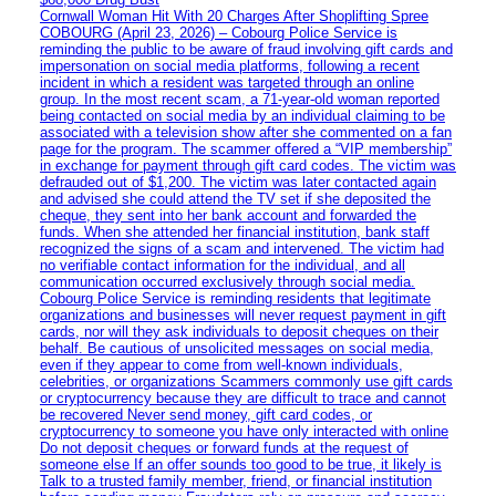
Cornwall Woman Hit With 20 Charges After Shoplifting Spree
COBOURG (April 23, 2026) – Cobourg Police Service is
reminding the public to be aware of fraud involving gift cards and
impersonation on social media platforms, following a recent
incident in which a resident was targeted through an online
group. In the most recent scam, a 71-year-old woman reported
being contacted on social media by an individual claiming to be
associated with a television show after she commented on a fan
page for the program. The scammer offered a “VIP membership”
in exchange for payment through gift card codes. The victim was
defrauded out of $1,200. The victim was later contacted again
and advised she could attend the TV set if she deposited the
cheque, they sent into her bank account and forwarded the
funds. When she attended her financial institution, bank staff
recognized the signs of a scam and intervened. The victim had
no verifiable contact information for the individual, and all
communication occurred exclusively through social media.
Cobourg Police Service is reminding residents that legitimate
organizations and businesses will never request payment in gift
cards, nor will they ask individuals to deposit cheques on their
behalf. Be cautious of unsolicited messages on social media,
even if they appear to come from well-known individuals,
celebrities, or organizations Scammers commonly use gift cards
or cryptocurrency because they are difficult to trace and cannot
be recovered Never send money, gift card codes, or
cryptocurrency to someone you have only interacted with online
Do not deposit cheques or forward funds at the request of
someone else If an offer sounds too good to be true, it likely is
Talk to a trusted family member, friend, or financial institution