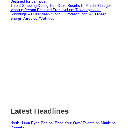
Destined for Jamaica
Throat Stabbing During Test Drive Results In Murder Charges
Missing Person Rescued From Nahom Teklahaymanot
Shootings – Husandeep Singh, Gurpreet Singh & Gurdeep
Shergill Arrested #3Strikes
Latest Headlines
North Huron Eyes Ban on “Bring Your Own” Events on Municipal
Property