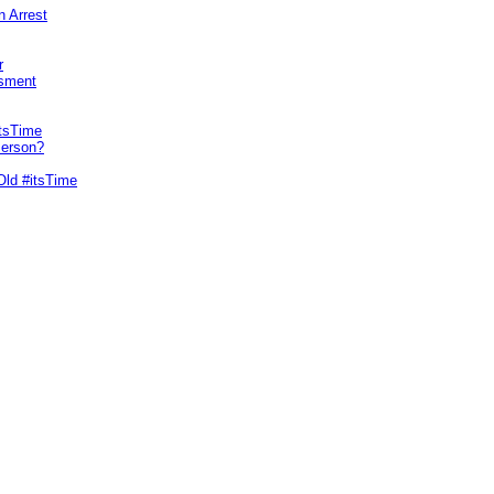
n Arrest
r
sment
itsTime
Person?
Old #itsTime