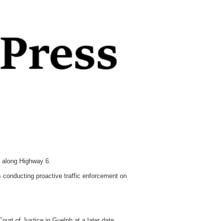
 along Highway 6.
 conducting proactive traffic enforcement on
urt of Justice in Guelph at a later date.