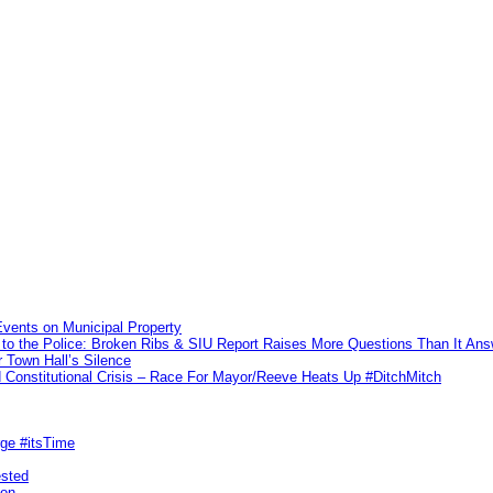
vents on Municipal Property
to the Police: Broken Ribs & SIU Report Raises More Questions Than It An
 Town Hall’s Silence
Constitutional Crisis – Race For Mayor/Reeve Heats Up #DitchMitch
rge #itsTime
ested
pon