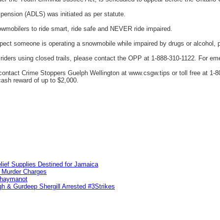
pension (ADLS) was initiated as per statute.
wmobilers to ride smart, ride safe and NEVER ride impaired.
spect someone is operating a snowmobile while impaired by drugs or alcohol, 
riders using closed trails, please contact the OPP at 1-888-310-1122. For eme
ntact Crime Stoppers Guelph Wellington at www.csgw.tips or toll free at 1-80
 cash reward of up to $2,000.
lief Supplies Destined for Jamaica
n Murder Charges
ahaymanot
h & Gurdeep Shergill Arrested #3Strikes