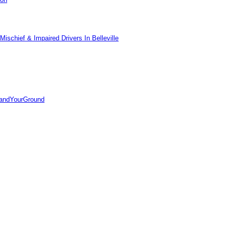
ischief & Impaired Drivers In Belleville
tandYourGround