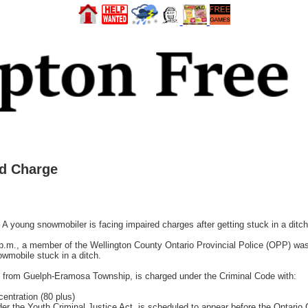
ed Charge
g snowmobiler is facing impaired charges after getting stuck in a ditch
p.m., a member of the Wellington County Ontario Provincial Police (OPP) was
wmobile stuck in a ditch.
old from Guelph-Eramosa Township, is charged under the Criminal Code with:
entration (80 plus)
r the Youth Criminal Justice Act, is scheduled to appear before the Ontario Co