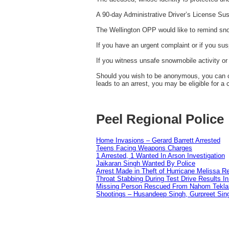
A 90-day Administrative Driver’s License Sus
The Wellington OPP would like to remind sno
If you have an urgent complaint or if you su
If you witness unsafe snowmobile activity or 
Should you wish to be anonymous, you can co
leads to an arrest, you may be eligible for a
Peel Regional Police
Home Invasions – Gerard Barrett Arrested
Teens Facing Weapons Charges
1 Arrested, 1 Wanted In Arson Investigation
Jaikaran Singh Wanted By Police
Arrest Made in Theft of Hurricane Melissa Re
Throat Stabbing During Test Drive Results I
Missing Person Rescued From Nahom Tekl
Shootings – Husandeep Singh, Gurpreet Sing