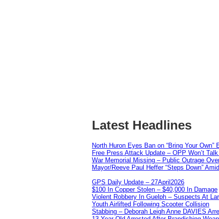
Latest Headlines
North Huron Eyes Ban on “Bring Your Own” E
Free Press Attack Update – OPP Won’t Talk 
War Memorial Missing – Public Outrage Over
Mayor/Reeve Paul Heffer “Steps Down” Amid 
GPS Daily Update – 27April2026
$100 In Copper Stolen – $40,000 In Damage
Violent Robbery In Guelph – Suspects At La
Youth Airlifted Following Scooter Collision
Stabbing – Deborah Leigh Anne DAVIES Arr
13 Year Old Arrested After Brandishing Wea