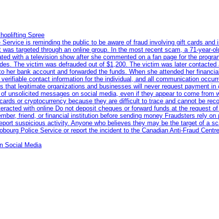
hoplifting Spree
rvice is reminding the public to be aware of fraud involving gift cards and 
ent was targeted through an online group. In the most recent scam, a 71-year-
iated with a television show after she commented on a fan page for the prog
odes. The victim was defrauded out of $1,200. The victim was later contacted
nto her bank account and forwarded the funds. When she attended her financial 
erifiable contact information for the individual, and all communication occur
 that legitimate organizations and businesses will never request payment in gif
 of unsolicited messages on social media, even if they appear to come from wel
rds or cryptocurrency because they are difficult to trace and cannot be rec
racted with online Do not deposit cheques or forward funds at the request of
 member, friend, or financial institution before sending money Fraudsters rely 
eport suspicious activity. Anyone who believes they may be the target of a s
ourg Police Service or report the incident to the Canadian Anti‑Fraud Centre
n Social Media