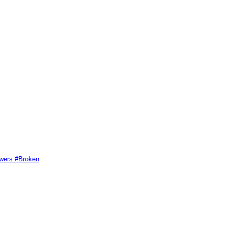
swers #Broken