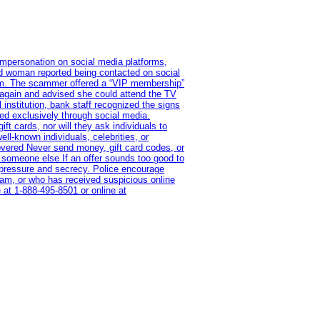
impersonation on social media platforms,
old woman reported being contacted on social
ram. The scammer offered a “VIP membership”
 again and advised she could attend the TV
institution, bank staff recognized the signs
red exclusively through social media.
t cards, nor will they ask individuals to
l-known individuals, celebrities, or
overed Never send money, gift card codes, or
 someone else If an offer sounds too good to
on pressure and secrecy. Police encourage
cam, or who has received suspicious online
 at 1‑888‑495‑8501 or online at