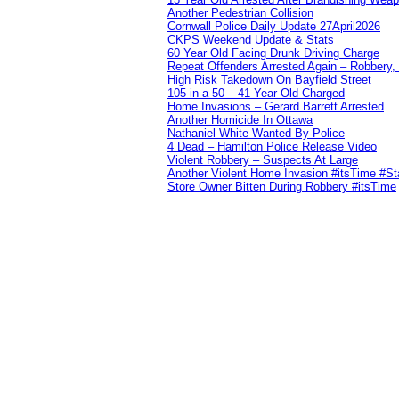
Another Pedestrian Collision
Cornwall Police Daily Update 27April2026
CKPS Weekend Update & Stats
60 Year Old Facing Drunk Driving Charge
Repeat Offenders Arrested Again – Robbery, M
High Risk Takedown On Bayfield Street
105 in a 50 – 41 Year Old Charged
Home Invasions – Gerard Barrett Arrested
Another Homicide In Ottawa
Nathaniel White Wanted By Police
4 Dead – Hamilton Police Release Video
Violent Robbery – Suspects At Large
Another Violent Home Invasion #itsTime #S
Store Owner Bitten During Robbery #itsTime