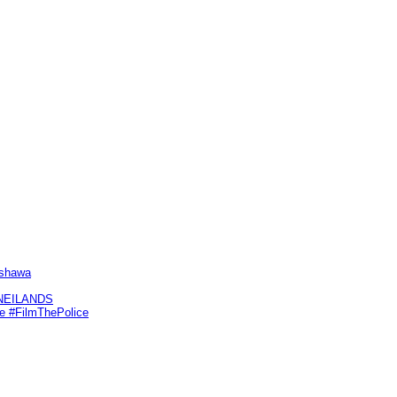
Oshawa
KNEILANDS
me #FilmThePolice