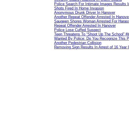
Police Search For Intimate Images Results I
Shots Fired In Home Invasion
Anonymous Drunk Driver In Hanover
Another Repeat Offender Arrested In Hanove
Saugeen Shores Woman Arrested For Haras
Repeat Offender Arrested In Hanover
Police Lose Cuffed Suspect
Teen Threatens To “Shoot Up The School” #
Wanted By Police: Do You Recognize This 
Another Pedestrian Collision
Removing Sign Results In Arrest of 16 Year 