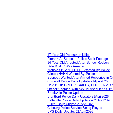
17 Year Old Pedestrian Killed
Firearm At School – Police Seek Footage
14 Year Old Arrested After School Robbery
Dale BLAIR Was Arrested
Nicholas BLANCHETTE Wanted By Police
Clinton HAHN Wanted By Police
Suspect Wanted After Armed Robberies in 
Cornwall Police Daily Update 21April2026
Drug Bust: GREER, BAILEY, HOOPER & 
Officer Charged With Sexual Assault #itsTi
Brockville Police Update
Brantford Police Daily Update 21April2026
Belleville Police Daily Update – 21April2026
PHPS Daily Update 21April2026
Cobourg Police Service Being Played
BPS Daily Update: 21April2026