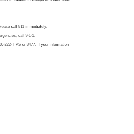
please call 911 immediately.
rgencies, call 9-1-1.
0-222-TIPS or 8477. If your information