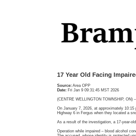
17 Year Old Facing Impair
Source:
Area OPP
Date:
Fri Jan 9 09:31:45 MST 2026
(CENTRE WELLINGTON TOWNSHIP, ON) – A youn
On January 7, 2026, at approximately 10:15 
Highway 6 in Fergus when they located a sno
As a result of the investigation, a 17-year-
Operation while impaired – blood alcohol conc
The accused, whose identity is protected unde