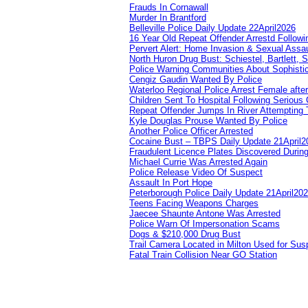
Frauds In Cornawall
Murder In Brantford
Belleville Police Daily Update 22April2026
16 Year Old Repeat Offender Arrestd Followi
Pervert Alert: Home Invasion & Sexual Assau
North Huron Drug Bust: Schiestel, Bartlett, 
Police Warning Communities About Sophistic
Cengiz Gaudin Wanted By Police
Waterloo Regional Police Arrest Female after
Children Sent To Hospital Following Serious C
Repeat Offender Jumps In River Attempting 
Kyle Douglas Prouse Wanted By Police
Another Police Officer Arrested
Cocaine Bust – TBPS Daily Update 21April2
Fraudulent Licence Plates Discovered During
Michael Currie Was Arrested Again
Police Release Video Of Suspect
Assault In Port Hope
Peterborough Police Daily Update 21April20
Teens Facing Weapons Charges
Jaecee Shaunte Antone Was Arrested
Police Warn Of Impersonation Scams
Dogs & $210,000 Drug Bust
Trail Camera Located in Milton Used for Sus
Fatal Train Collision Near GO Station