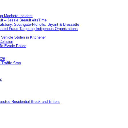
ng Machete Incident
lt – Jessie Breault #itsTime
Salsbury, Southgate-Nicholls, Bryant & Bressette
ated Fraud Targeting Indigenous Organizations
 Vehicle Stolen in Kitchener
ollision
To Evade Police
026
 Traffic Stop
26
pected Residential Break and Enters