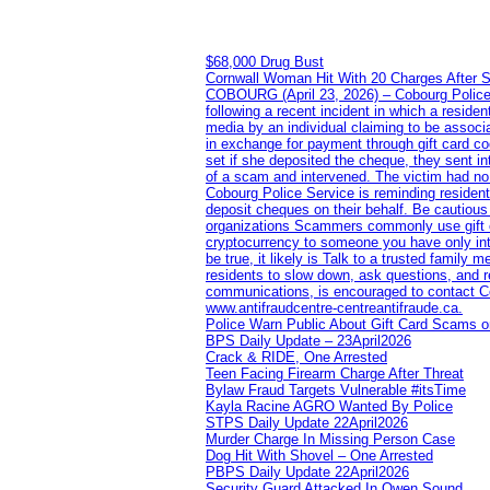
$68,000 Drug Bust
Cornwall Woman Hit With 20 Charges After S
COBOURG (April 23, 2026) – Cobourg Police Se
following a recent incident in which a resid
media by an individual claiming to be assoc
in exchange for payment through gift card c
set if she deposited the cheque, they sent i
of a scam and intervened. The victim had no v
Cobourg Police Service is reminding residents
deposit cheques on their behalf. Be cautious
organizations Scammers commonly use gift ca
cryptocurrency to someone you have only inte
be true, it likely is Talk to a trusted family
residents to slow down, ask questions, and r
communications, is encouraged to contact Cob
www.antifraudcentre-centreantifraude.ca.
Police Warn Public About Gift Card Scams o
BPS Daily Update – 23April2026
Crack & RIDE, One Arrested
Teen Facing Firearm Charge After Threat
Bylaw Fraud Targets Vulnerable #itsTime
Kayla Racine AGRO Wanted By Police
STPS Daily Update 22April2026
Murder Charge In Missing Person Case
Dog Hit With Shovel – One Arrested
PBPS Daily Update 22April2026
Security Guard Attacked In Owen Sound