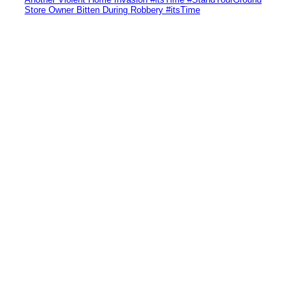
Store Owner Bitten During Robbery #itsTime