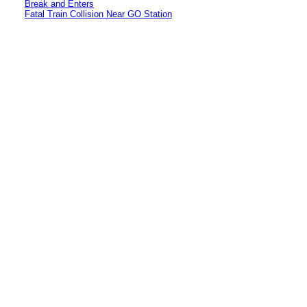
Break and Enters
Fatal Train Collision Near GO Station