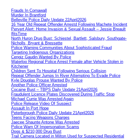
Frauds In Cornawall
Murder In Brantford
Belleville Police Daily Update 22April2026
16 Year Old Repeat Offender Arrestd Following Machete Incident
Pervert Alert: Home Invasion & Sexual Assault – Jessie Breault
#itsTime
North Huron Drug Bust: Schiestel, Bartlett, Salsbury, Southgate-
Nicholls, Bryant & Bressette
Police Warning Communities About Sophisticated Fraud
Targeting Indigenous Organizations
Cengiz Gaudin Wanted By Police
Waterloo Regional Police Arrest Female after Vehicle Stolen in
Kitchener
Children Sent To Hospital Following Serious Collision
Repeat Offender Jumps In River Attempting To Evade Police
Kyle Douglas Prouse Wanted By Police
Another Police Officer Arrested
Cocaine Bust – TBPS Daily Update 21April2026
Fraudulent Licence Plates Discovered During Traffic Stop
Michael Currie Was Arrested Again
Police Release Video Of Suspect
Assault In Port Hope
Peterborough Police Daily Update 21April2026
Teens Facing Weapons Charges
Jaecee Shaunte Antone Was Arrested
Police Warn Of Impersonation Scams
Dogs & $210,000 Drug Bust
Trail Camera Located in Milton Used for Suspected Residential