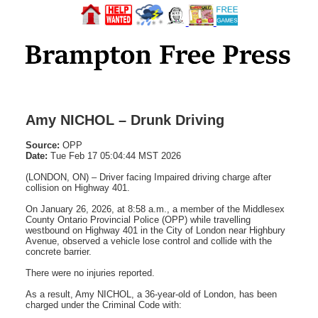
Amy NICHOL – Drunk Driving
Source:
OPP
Date:
Tue Feb 17 05:04:44 MST 2026
(LONDON, ON) – Driver facing Impaired driving charge after
collision on Highway 401.
On January 26, 2026, at 8:58 a.m., a member of the Middlesex
County Ontario Provincial Police (OPP) while travelling
westbound on Highway 401 in the City of London near Highbury
Avenue, observed a vehicle lose control and collide with the
concrete barrier.
There were no injuries reported.
As a result, Amy NICHOL, a 36-year-old of London, has been
charged under the Criminal Code with: