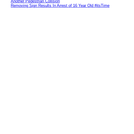
Another Pedestrian Collision
Removing Sign Results In Arrest of 16 Year Old #itsTime