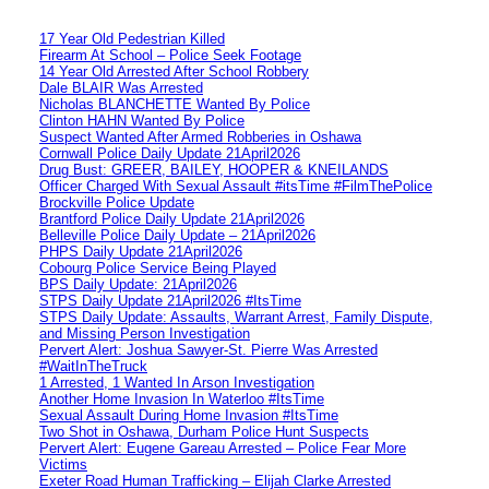
17 Year Old Pedestrian Killed
Firearm At School – Police Seek Footage
14 Year Old Arrested After School Robbery
Dale BLAIR Was Arrested
Nicholas BLANCHETTE Wanted By Police
Clinton HAHN Wanted By Police
Suspect Wanted After Armed Robberies in Oshawa
Cornwall Police Daily Update 21April2026
Drug Bust: GREER, BAILEY, HOOPER & KNEILANDS
Officer Charged With Sexual Assault #itsTime #FilmThePolice
Brockville Police Update
Brantford Police Daily Update 21April2026
Belleville Police Daily Update – 21April2026
PHPS Daily Update 21April2026
Cobourg Police Service Being Played
BPS Daily Update: 21April2026
STPS Daily Update 21April2026 #ItsTime
STPS Daily Update: Assaults, Warrant Arrest, Family Dispute,
and Missing Person Investigation
Pervert Alert: Joshua Sawyer-St. Pierre Was Arrested
#WaitInTheTruck
1 Arrested, 1 Wanted In Arson Investigation
Another Home Invasion In Waterloo #ItsTime
Sexual Assault During Home Invasion #ItsTime
Two Shot in Oshawa, Durham Police Hunt Suspects
Pervert Alert: Eugene Gareau Arrested – Police Fear More
Victims
Exeter Road Human Trafficking – Elijah Clarke Arrested