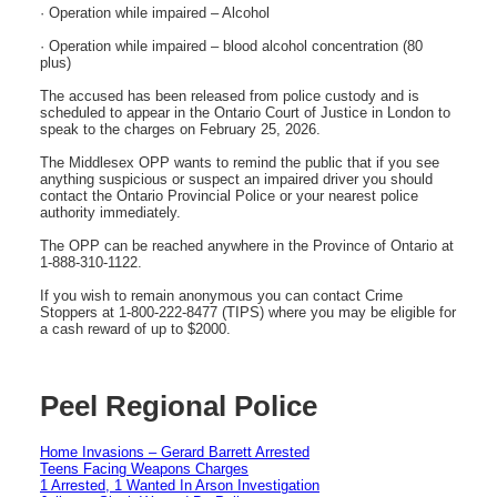
· Operation while impaired – Alcohol
· Operation while impaired – blood alcohol concentration (80
plus)
The accused has been released from police custody and is
scheduled to appear in the Ontario Court of Justice in London to
speak to the charges on February 25, 2026.
The Middlesex OPP wants to remind the public that if you see
anything suspicious or suspect an impaired driver you should
contact the Ontario Provincial Police or your nearest police
authority immediately.
The OPP can be reached anywhere in the Province of Ontario at
1-888-310-1122.
If you wish to remain anonymous you can contact Crime
Stoppers at 1-800-222-8477 (TIPS) where you may be eligible for
a cash reward of up to $2000.
Peel Regional Police
Home Invasions – Gerard Barrett Arrested
Teens Facing Weapons Charges
1 Arrested, 1 Wanted In Arson Investigation