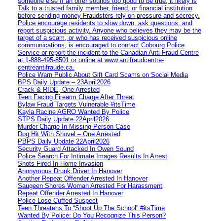
someone else If an offer sounds too good to be true, it likely is
Talk to a trusted family member, friend, or financial institution
before sending money Fraudsters rely on pressure and secrecy.
Police encourage residents to slow down, ask questions, and
report suspicious activity. Anyone who believes they may be the
target of a scam, or who has received suspicious online
communications, is encouraged to contact Cobourg Police
Service or report the incident to the Canadian Anti‑Fraud Centre
at 1‑888‑495‑8501 or online at www.antifraudcentre-
centreantifraude.ca.
Police Warn Public About Gift Card Scams on Social Media
BPS Daily Update – 23April2026
Crack & RIDE, One Arrested
Teen Facing Firearm Charge After Threat
Bylaw Fraud Targets Vulnerable #itsTime
Kayla Racine AGRO Wanted By Police
STPS Daily Update 22April2026
Murder Charge In Missing Person Case
Dog Hit With Shovel – One Arrested
PBPS Daily Update 22April2026
Security Guard Attacked In Owen Sound
Police Search For Intimate Images Results In Arrest
Shots Fired In Home Invasion
Anonymous Drunk Driver In Hanover
Another Repeat Offender Arrested In Hanover
Saugeen Shores Woman Arrested For Harassment
Repeat Offender Arrested In Hanover
Police Lose Cuffed Suspect
Teen Threatens To “Shoot Up The School” #itsTime
Wanted By Police: Do You Recognize This Person?