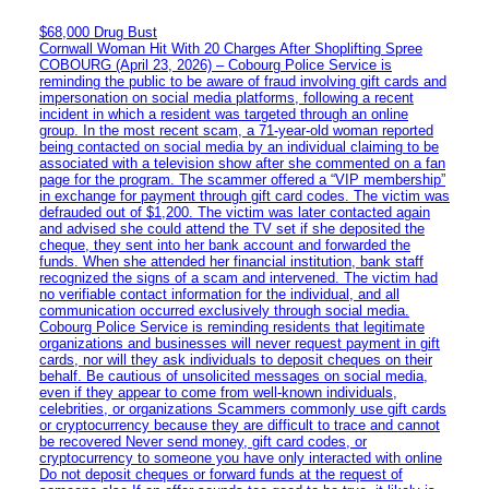
$68,000 Drug Bust
Cornwall Woman Hit With 20 Charges After Shoplifting Spree
COBOURG (April 23, 2026) – Cobourg Police Service is
reminding the public to be aware of fraud involving gift cards and
impersonation on social media platforms, following a recent
incident in which a resident was targeted through an online
group. In the most recent scam, a 71-year-old woman reported
being contacted on social media by an individual claiming to be
associated with a television show after she commented on a fan
page for the program. The scammer offered a “VIP membership”
in exchange for payment through gift card codes. The victim was
defrauded out of $1,200. The victim was later contacted again
and advised she could attend the TV set if she deposited the
cheque, they sent into her bank account and forwarded the
funds. When she attended her financial institution, bank staff
recognized the signs of a scam and intervened. The victim had
no verifiable contact information for the individual, and all
communication occurred exclusively through social media.
Cobourg Police Service is reminding residents that legitimate
organizations and businesses will never request payment in gift
cards, nor will they ask individuals to deposit cheques on their
behalf. Be cautious of unsolicited messages on social media,
even if they appear to come from well-known individuals,
celebrities, or organizations Scammers commonly use gift cards
or cryptocurrency because they are difficult to trace and cannot
be recovered Never send money, gift card codes, or
cryptocurrency to someone you have only interacted with online
Do not deposit cheques or forward funds at the request of