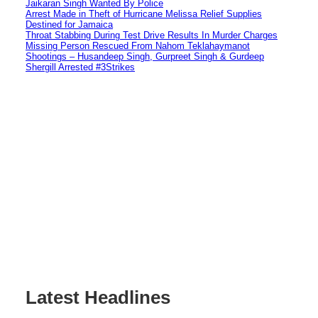
Jaikaran Singh Wanted By Police
Arrest Made in Theft of Hurricane Melissa Relief Supplies
Destined for Jamaica
Throat Stabbing During Test Drive Results In Murder Charges
Missing Person Rescued From Nahom Teklahaymanot
Shootings – Husandeep Singh, Gurpreet Singh & Gurdeep
Shergill Arrested #3Strikes
Latest Headlines