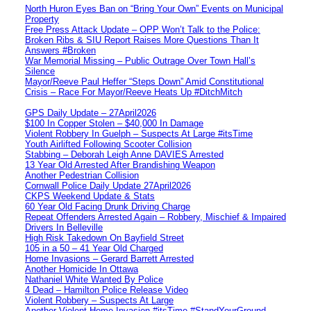
North Huron Eyes Ban on “Bring Your Own” Events on Municipal
Property
Free Press Attack Update – OPP Won’t Talk to the Police:
Broken Ribs & SIU Report Raises More Questions Than It
Answers #Broken
War Memorial Missing – Public Outrage Over Town Hall’s
Silence
Mayor/Reeve Paul Heffer “Steps Down” Amid Constitutional
Crisis – Race For Mayor/Reeve Heats Up #DitchMitch
GPS Daily Update – 27April2026
$100 In Copper Stolen – $40,000 In Damage
Violent Robbery In Guelph – Suspects At Large #itsTime
Youth Airlifted Following Scooter Collision
Stabbing – Deborah Leigh Anne DAVIES Arrested
13 Year Old Arrested After Brandishing Weapon
Another Pedestrian Collision
Cornwall Police Daily Update 27April2026
CKPS Weekend Update & Stats
60 Year Old Facing Drunk Driving Charge
Repeat Offenders Arrested Again – Robbery, Mischief & Impaired
Drivers In Belleville
High Risk Takedown On Bayfield Street
105 in a 50 – 41 Year Old Charged
Home Invasions – Gerard Barrett Arrested
Another Homicide In Ottawa
Nathaniel White Wanted By Police
4 Dead – Hamilton Police Release Video
Violent Robbery – Suspects At Large
Another Violent Home Invasion #itsTime #StandYourGround