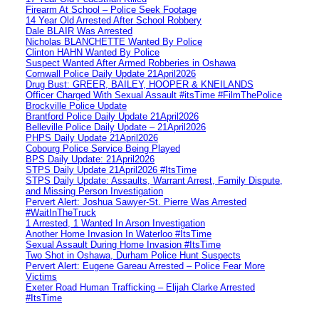
Firearm At School – Police Seek Footage
14 Year Old Arrested After School Robbery
Dale BLAIR Was Arrested
Nicholas BLANCHETTE Wanted By Police
Clinton HAHN Wanted By Police
Suspect Wanted After Armed Robberies in Oshawa
Cornwall Police Daily Update 21April2026
Drug Bust: GREER, BAILEY, HOOPER & KNEILANDS
Officer Charged With Sexual Assault #itsTime #FilmThePolice
Brockville Police Update
Brantford Police Daily Update 21April2026
Belleville Police Daily Update – 21April2026
PHPS Daily Update 21April2026
Cobourg Police Service Being Played
BPS Daily Update: 21April2026
STPS Daily Update 21April2026 #ItsTime
STPS Daily Update: Assaults, Warrant Arrest, Family Dispute,
and Missing Person Investigation
Pervert Alert: Joshua Sawyer-St. Pierre Was Arrested
#WaitInTheTruck
1 Arrested, 1 Wanted In Arson Investigation
Another Home Invasion In Waterloo #ItsTime
Sexual Assault During Home Invasion #ItsTime
Two Shot in Oshawa, Durham Police Hunt Suspects
Pervert Alert: Eugene Gareau Arrested – Police Fear More
Victims
Exeter Road Human Trafficking – Elijah Clarke Arrested
#ItsTime