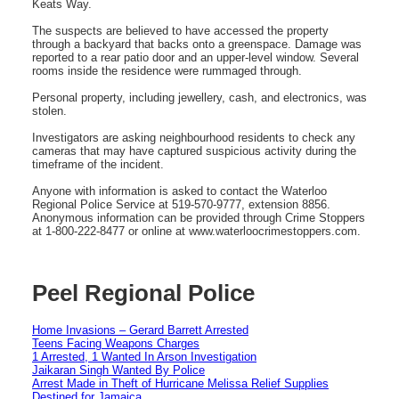
Keats Way.
The suspects are believed to have accessed the property
through a backyard that backs onto a greenspace. Damage was
reported to a rear patio door and an upper-level window. Several
rooms inside the residence were rummaged through.
Personal property, including jewellery, cash, and electronics, was
stolen.
Investigators are asking neighbourhood residents to check any
cameras that may have captured suspicious activity during the
timeframe of the incident.
Anyone with information is asked to contact the Waterloo
Regional Police Service at 519‑570‑9777, extension 8856.
Anonymous information can be provided through Crime Stoppers
at 1‑800‑222‑8477 or online at www.waterloocrimestoppers.com.
Peel Regional Police
Home Invasions – Gerard Barrett Arrested
Teens Facing Weapons Charges
1 Arrested, 1 Wanted In Arson Investigation
Jaikaran Singh Wanted By Police
Arrest Made in Theft of Hurricane Melissa Relief Supplies
Destined for Jamaica