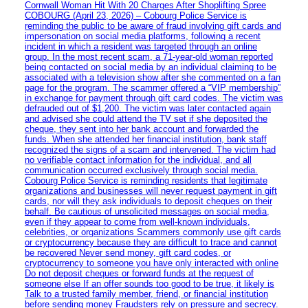
Cornwall Woman Hit With 20 Charges After Shoplifting Spree
COBOURG (April 23, 2026) – Cobourg Police Service is
reminding the public to be aware of fraud involving gift cards and
impersonation on social media platforms, following a recent
incident in which a resident was targeted through an online
group. In the most recent scam, a 71-year-old woman reported
being contacted on social media by an individual claiming to be
associated with a television show after she commented on a fan
page for the program. The scammer offered a “VIP membership”
in exchange for payment through gift card codes. The victim was
defrauded out of $1,200. The victim was later contacted again
and advised she could attend the TV set if she deposited the
cheque, they sent into her bank account and forwarded the
funds. When she attended her financial institution, bank staff
recognized the signs of a scam and intervened. The victim had
no verifiable contact information for the individual, and all
communication occurred exclusively through social media.
Cobourg Police Service is reminding residents that legitimate
organizations and businesses will never request payment in gift
cards, nor will they ask individuals to deposit cheques on their
behalf. Be cautious of unsolicited messages on social media,
even if they appear to come from well-known individuals,
celebrities, or organizations Scammers commonly use gift cards
or cryptocurrency because they are difficult to trace and cannot
be recovered Never send money, gift card codes, or
cryptocurrency to someone you have only interacted with online
Do not deposit cheques or forward funds at the request of
someone else If an offer sounds too good to be true, it likely is
Talk to a trusted family member, friend, or financial institution
before sending money Fraudsters rely on pressure and secrecy.