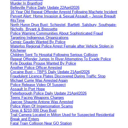
Murder In Brantford
Belleville Police Daily Update 22April2026
16 Year Old Repeat Offender Arrestd Following Machete Incident
Pervert Alert: Home Invasion & Sexual Assault – Jessie Breault
#itsTime
North Huron Drug Bust: Schiestel, Bartlett, Salsbury, Southgate-
Nicholls, Bryant & Bressette
Police Warning Communities About Sophisticated Fraud
Targeting Indigenous Organizations
Cengiz Gaudin Wanted By Police
Waterloo Regional Police Arrest Female after Vehicle Stolen in
Kitchener
Children Sent To Hospital Following Serious Collision
Repeat Offender Jumps In River Attempting To Evade Police
Kyle Douglas Prouse Wanted By Police
Another Police Officer Arrested
Cocaine Bust – TBPS Daily Update 21April2026
Fraudulent Licence Plates Discovered During Traffic Stop
Michael Currie Was Arrested Again
Police Release Video Of Suspect
Assault In Port Hope
Peterborough Police Daily Update 21April2026
Teens Facing Weapons Charges
Jaecee Shaunte Antone Was Arrested
Police Warn Of Impersonation Scams
Dogs & $210,000 Drug Bust
Trail Camera Located in Milton Used for Suspected Residential
Break and Enters
Fatal Train Collision Near GO Station