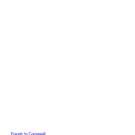
Frauds In Cornawall