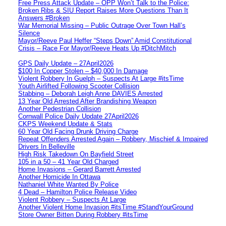
Free Press Attack Update – OPP Won’t Talk to the Police:
Broken Ribs & SIU Report Raises More Questions Than It
Answers #Broken
War Memorial Missing – Public Outrage Over Town Hall’s
Silence
Mayor/Reeve Paul Heffer “Steps Down” Amid Constitutional
Crisis – Race For Mayor/Reeve Heats Up #DitchMitch
GPS Daily Update – 27April2026
$100 In Copper Stolen – $40,000 In Damage
Violent Robbery In Guelph – Suspects At Large #itsTime
Youth Airlifted Following Scooter Collision
Stabbing – Deborah Leigh Anne DAVIES Arrested
13 Year Old Arrested After Brandishing Weapon
Another Pedestrian Collision
Cornwall Police Daily Update 27April2026
CKPS Weekend Update & Stats
60 Year Old Facing Drunk Driving Charge
Repeat Offenders Arrested Again – Robbery, Mischief & Impaired
Drivers In Belleville
High Risk Takedown On Bayfield Street
105 in a 50 – 41 Year Old Charged
Home Invasions – Gerard Barrett Arrested
Another Homicide In Ottawa
Nathaniel White Wanted By Police
4 Dead – Hamilton Police Release Video
Violent Robbery – Suspects At Large
Another Violent Home Invasion #itsTime #StandYourGround
Store Owner Bitten During Robbery #itsTime