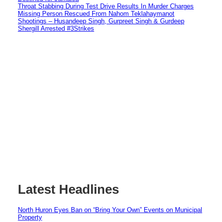
Throat Stabbing During Test Drive Results In Murder Charges
Missing Person Rescued From Nahom Teklahaymanot
Shootings – Husandeep Singh, Gurpreet Singh & Gurdeep
Shergill Arrested #3Strikes
Latest Headlines
North Huron Eyes Ban on “Bring Your Own” Events on Municipal
Property