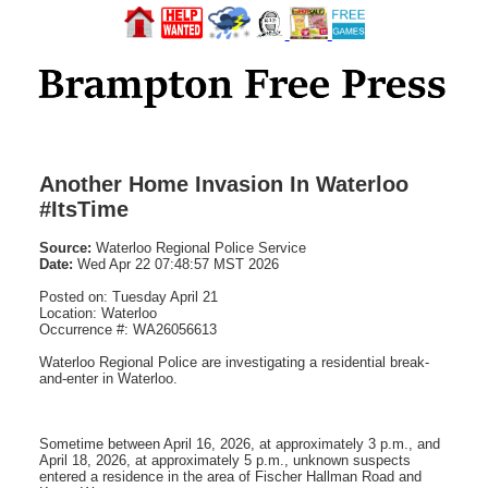
Another Home Invasion In Waterloo
#ItsTime
Source:
Waterloo Regional Police Service
Date:
Wed Apr 22 07:48:57 MST 2026
Posted on: Tuesday April 21
Location: Waterloo
Occurrence #: WA26056613
Waterloo Regional Police are investigating a residential break-
and-enter in Waterloo.
Sometime between April 16, 2026, at approximately 3 p.m., and
April 18, 2026, at approximately 5 p.m., unknown suspects
entered a residence in the area of Fischer Hallman Road and