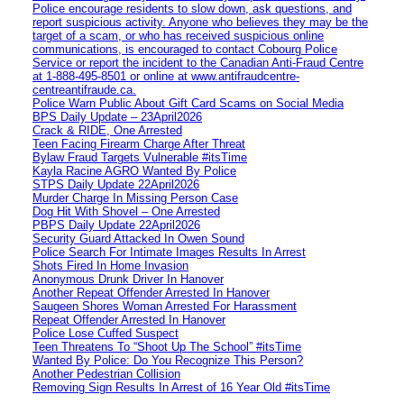
Police encourage residents to slow down, ask questions, and
report suspicious activity. Anyone who believes they may be the
target of a scam, or who has received suspicious online
communications, is encouraged to contact Cobourg Police
Service or report the incident to the Canadian Anti‑Fraud Centre
at 1‑888‑495‑8501 or online at www.antifraudcentre-
centreantifraude.ca.
Police Warn Public About Gift Card Scams on Social Media
BPS Daily Update – 23April2026
Crack & RIDE, One Arrested
Teen Facing Firearm Charge After Threat
Bylaw Fraud Targets Vulnerable #itsTime
Kayla Racine AGRO Wanted By Police
STPS Daily Update 22April2026
Murder Charge In Missing Person Case
Dog Hit With Shovel – One Arrested
PBPS Daily Update 22April2026
Security Guard Attacked In Owen Sound
Police Search For Intimate Images Results In Arrest
Shots Fired In Home Invasion
Anonymous Drunk Driver In Hanover
Another Repeat Offender Arrested In Hanover
Saugeen Shores Woman Arrested For Harassment
Repeat Offender Arrested In Hanover
Police Lose Cuffed Suspect
Teen Threatens To “Shoot Up The School” #itsTime
Wanted By Police: Do You Recognize This Person?
Another Pedestrian Collision
Removing Sign Results In Arrest of 16 Year Old #itsTime