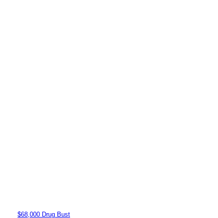
$68,000 Drug Bust