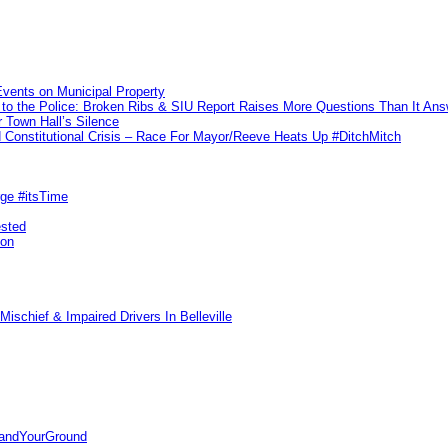
vents on Municipal Property
to the Police: Broken Ribs & SIU Report Raises More Questions Than It An
 Town Hall’s Silence
Constitutional Crisis – Race For Mayor/Reeve Heats Up #DitchMitch
rge #itsTime
ested
pon
ischief & Impaired Drivers In Belleville
tandYourGround