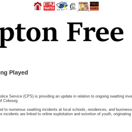
ing Played
e Service (CPS) is providing an update in relation to ongoing swatting inves
of Cobourg.
ed to numerous swatting incidents at local schools, residences, and busines
se incidents are linked to online exploitation and extortion of youth, originatin