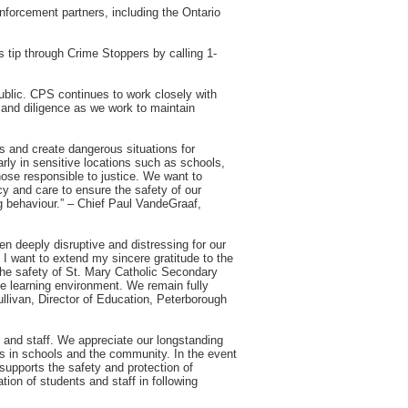
enforcement partners, including the Ontario
 tip through Crime Stoppers by calling 1-
public. CPS continues to work closely with
and diligence as we work to maintain
s and create dangerous situations for
rly in sensitive locations such as schools,
se responsible to justice. We want to
cy and care to ensure the safety of our
g behaviour.” – Chief Paul VandeGraaf,
een deeply disruptive and distressing for our
 I want to extend my sincere gratitude to the
the safety of St. Mary Catholic Secondary
ve learning environment. We remain fully
ullivan, Director of Education, Peterborough
s and staff. We appreciate our longstanding
nts in schools and the community. In the event
supports the safety and protection of
tion of students and staff in following