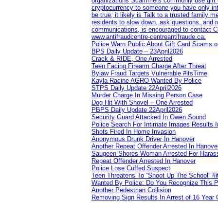
organizations Scammers commonly use gift ca
cryptocurrency to someone you have only inte
be true, it likely is Talk to a trusted family
residents to slow down, ask questions, and r
communications, is encouraged to contact Cob
www.antifraudcentre-centreantifraude.ca.
Police Warn Public About Gift Card Scams o
BPS Daily Update – 23April2026
Crack & RIDE, One Arrested
Teen Facing Firearm Charge After Threat
Bylaw Fraud Targets Vulnerable #itsTime
Kayla Racine AGRO Wanted By Police
STPS Daily Update 22April2026
Murder Charge In Missing Person Case
Dog Hit With Shovel – One Arrested
PBPS Daily Update 22April2026
Security Guard Attacked In Owen Sound
Police Search For Intimate Images Results I
Shots Fired In Home Invasion
Anonymous Drunk Driver In Hanover
Another Repeat Offender Arrested In Hanove
Saugeen Shores Woman Arrested For Haras
Repeat Offender Arrested In Hanover
Police Lose Cuffed Suspect
Teen Threatens To “Shoot Up The School” #
Wanted By Police: Do You Recognize This 
Another Pedestrian Collision
Removing Sign Results In Arrest of 16 Year 