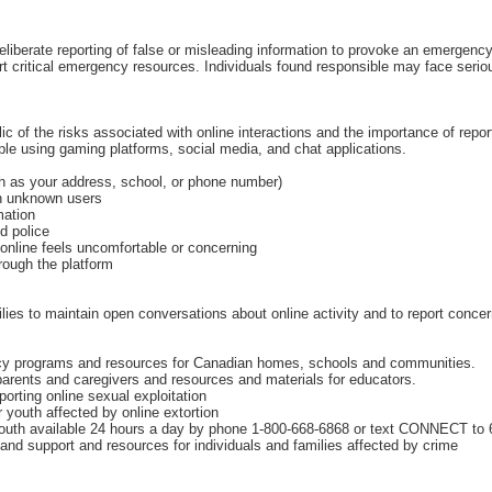
deliberate reporting of false or misleading information to provoke an emergen
vert critical emergency resources. Individuals found responsible may face serio
c of the risks associated with online interactions and the importance of repor
ople using gaming platforms, social media, and chat applications.
ch as your address, school, or phone number)
th unknown users
mation
d police
 online feels uncomfortable or concerning
rough the platform
es to maintain open conversations about online activity and to report conce
racy programs and resources for Canadian homes, schools and communities.
parents and caregivers and resources and materials for educators.
porting online sexual exploitation
youth affected by online extortion
 youth available 24 hours a day by phone 1‑800‑668‑6868 or text CONNECT to
nd support and resources for individuals and families affected by crime