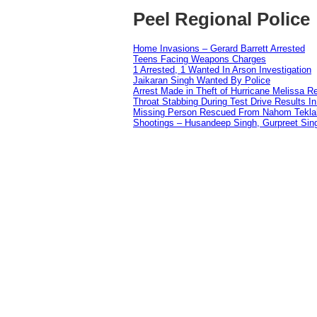
Peel Regional Police
Home Invasions – Gerard Barrett Arrested
Teens Facing Weapons Charges
1 Arrested, 1 Wanted In Arson Investigation
Jaikaran Singh Wanted By Police
Arrest Made in Theft of Hurricane Melissa Re
Throat Stabbing During Test Drive Results I
Missing Person Rescued From Nahom Tekl
Shootings – Husandeep Singh, Gurpreet Sing