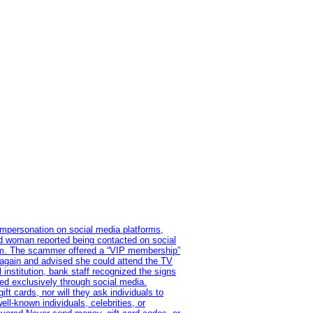
impersonation on social media platforms,
old woman reported being contacted on social
ram. The scammer offered a “VIP membership”
 again and advised she could attend the TV
institution, bank staff recognized the signs
red exclusively through social media.
t cards, nor will they ask individuals to
l-known individuals, celebrities, or