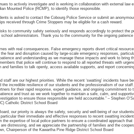
es to actively investigate and is working in collaboration with external law 
ian Mounted Police (RCMP), to identify those responsible.
idents is asked to contact the Cobourg Police Service or submit an anonymous
ips received through Crime Stoppers may be eligible for a cash reward.
 risks to community safety seriously and responds accordingly to protect the 
 school administrators. Thank you to the community for the ongoing patience 
rimes with real consequences. False emergency reports divert critical resource
 the fear and disruption caused by large-scale emergency responses, particula
atience and understanding as we manage these impacts and work to bring tho
mbers that police will continue to respond to all reported threats with urgen
nd families to talk openly, access available supports, and report concernin
 staff are our highest priorities. While the recent ‘swatting’ incidents have b
the incredible resilience of our students and the professionalism of our staff.
rtners for their rapid response, expert guidance, and ongoing commitment to 
 patience and trust as we work together to maintain a safe, calm, and supporti
nvestigation to ensure those responsible are held accountable.” – Stephen O’S
C) Catholic District School Board
oard, our priority is always the safety, security and well-being of our student
n particular their immediate and effective responses to recent swatting incide
 the expertise of local police partners to ensure a coordinated approach that 
are distressing, and we appreciate the partnership of families and the coopera
own, Chairperson of the Kawartha Pine Ridge District School Board