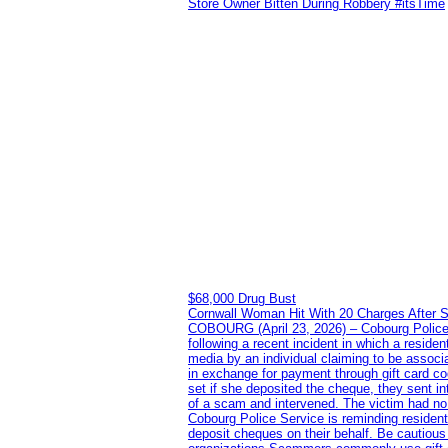
Store Owner Bitten During Robbery #itsTime
$68,000 Drug Bust
Cornwall Woman Hit With 20 Charges After S
COBOURG (April 23, 2026) – Cobourg Police Se
following a recent incident in which a resid
media by an individual claiming to be assoc
in exchange for payment through gift card c
set if she deposited the cheque, they sent i
of a scam and intervened. The victim had no v
Cobourg Police Service is reminding residents
deposit cheques on their behalf. Be cautious