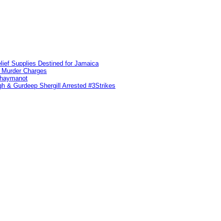
lief Supplies Destined for Jamaica
n Murder Charges
ahaymanot
h & Gurdeep Shergill Arrested #3Strikes