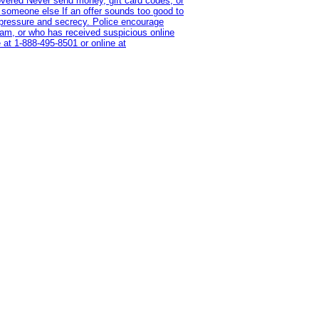
overed Never send money, gift card codes, or
 someone else If an offer sounds too good to
on pressure and secrecy. Police encourage
cam, or who has received suspicious online
 at 1‑888‑495‑8501 or online at