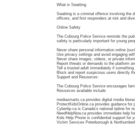
What is Swatting
Swatting is a criminal offence involving the 
officers, and first responders at risk and di
Online Safety
The Cobourg Police Service reminds the publi
safety is particularly important for young pe
Never share personal information online (su
Use privacy settings and avoid engaging wi
Never share images, videos, or private infor
Report threats or demands to the platform an
Tell a trusted adult immediately if something
Block and report suspicious users directly th
Support and Resources:
The Cobourg Police Service encourages famili
Resources available include:
mediasmarts.ca provides digital media lite
ProtectKidsOnline.ca provides guidance for 
Cybertip.ca is Canada’s national tipline for re
NeedHelpNow.ca provides immediate help for 
Kids Help Phone is confidential support for
Victim Services Peterborough & Northumberla