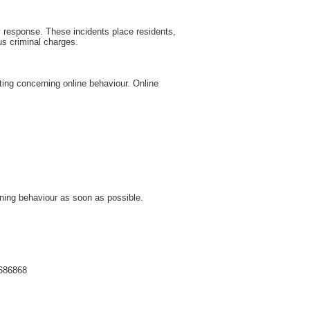
cy response. These incidents place residents,
us criminal charges.
ting concerning online behaviour. Online
rning behaviour as soon as possible.
 686868