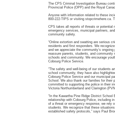
The CPS Criminal Investigation Bureau continu
Provincial Police (OPP) and the Royal Canad
Anyone with information related to these inc
800-222-TIPS or visiting stopcrimehere.ca. T
CPS takes all reports of threats or potential
emergency services, municipal partners, and
community safety.
“Online extortion and swatting are serious c
residents and first responders. We recognize
and we appreciate the community’s ongoing p
reassure parents, students, and community me
schools and community. We encourage youth a
Cobourg Police Service.
“The safety and well-being of our students and
school community, they have also highlighted 
Cobourg Police Service and our municipal pa
School. We also thank our families for their
committed to supporting the police in their i
Victoria Northumberland and Clarington (PVN
“In the Kawartha Pine Ridge District School B
relationship with Cobourg Police, including i
of a threat or emergency response, we rely on
students. We recognize that these situations 
established safety protocols,” says Paul Br