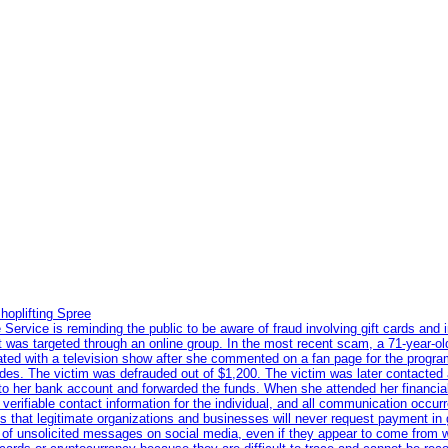
hoplifting Spree
rvice is reminding the public to be aware of fraud involving gift cards and 
ent was targeted through an online group. In the most recent scam, a 71-year-
iated with a television show after she commented on a fan page for the prog
odes. The victim was defrauded out of $1,200. The victim was later contacted
nto her bank account and forwarded the funds. When she attended her financial 
erifiable contact information for the individual, and all communication occur
 that legitimate organizations and businesses will never request payment in gif
 of unsolicited messages on social media, even if they appear to come from wel