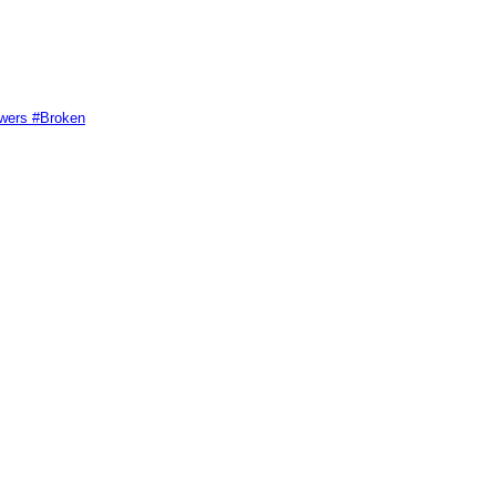
swers #Broken