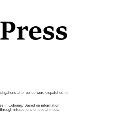
tigations after police were dispatched to
ses in Cobourg. Based on information
g through interactions on social media,