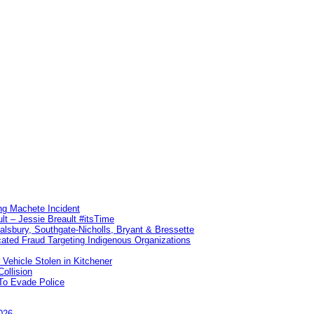
ng Machete Incident
lt – Jessie Breault #itsTime
Salsbury, Southgate-Nicholls, Bryant & Bressette
ated Fraud Targeting Indigenous Organizations
 Vehicle Stolen in Kitchener
ollision
To Evade Police
026