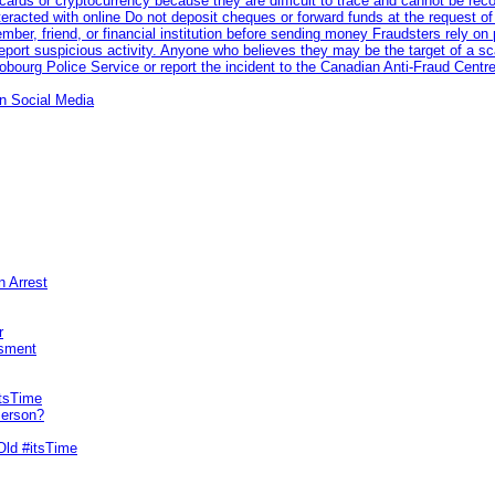
rds or cryptocurrency because they are difficult to trace and cannot be rec
racted with online Do not deposit cheques or forward funds at the request of
 member, friend, or financial institution before sending money Fraudsters rely 
eport suspicious activity. Anyone who believes they may be the target of a s
ourg Police Service or report the incident to the Canadian Anti‑Fraud Centre
n Social Media
n Arrest
r
sment
itsTime
Person?
Old #itsTime