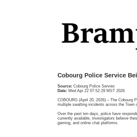
Cobourg Police Service Be
Source:
Cobourg Police Serviec
Date:
Wed Apr 22 07:52:29 MST 2026
COBOURG (April 20, 2026) – The Cobourg Polic
multiple swatting incidents across the Town 
Over the past ten days, police have respond
currently available, investigators believe the
gaming, and online chat platforms.