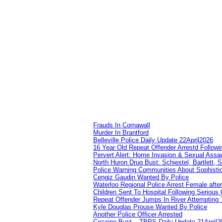
Frauds In Cornawall
Murder In Brantford
Belleville Police Daily Update 22April2026
16 Year Old Repeat Offender Arrestd Followi
Pervert Alert: Home Invasion & Sexual Assau
North Huron Drug Bust: Schiestel, Bartlett, 
Police Warning Communities About Sophistic
Cengiz Gaudin Wanted By Police
Waterloo Regional Police Arrest Female after
Children Sent To Hospital Following Serious C
Repeat Offender Jumps In River Attempting 
Kyle Douglas Prouse Wanted By Police
Another Police Officer Arrested
Cocaine Bust – TBPS Daily Update 21April2