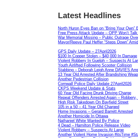
Latest Headlines
North Huron Eyes Ban on “Bring Your Own” E
Free Press Attack Update – OPP Won’t Talk 
War Memorial Missing – Public Outrage Over
Mayor/Reeve Paul Heffer “Steps Down” Amid 
GPS Daily Update – 27April2026
$100 In Copper Stolen – $40,000 In Damage
Violent Robbery In Guelph – Suspects At La
Youth Airlifted Following Scooter Collision
Stabbing – Deborah Leigh Anne DAVIES Arr
13 Year Old Arrested After Brandishing Wea
Another Pedestrian Collision
Cornwall Police Daily Update 27April2026
CKPS Weekend Update & Stats
60 Year Old Facing Drunk Driving Charge
Repeat Offenders Arrested Again – Robbery, M
High Risk Takedown On Bayfield Street
105 in a 50 – 41 Year Old Charged
Home Invasions – Gerard Barrett Arrested
Another Homicide In Ottawa
Nathaniel White Wanted By Police
4 Dead – Hamilton Police Release Video
Violent Robbery – Suspects At Large
Another Violent Home Invasion #itsTime #S