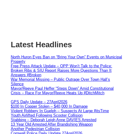
Latest Headlines
North Huron Eyes Ban on “Bring Your Own” Events on Municipal
Property
Free Press Attack Update – OPP Won’t Talk to the Police:
Broken Ribs & SIU Report Raises More Questions Than It
Answers #Broken
War Memorial Missing – Public Outrage Over Town Hall’s
Silence
Mayor/Reeve Paul Heffer “Steps Down” Amid Constitutional
Crisis – Race For Mayor/Reeve Heats Up #DitchMitch
GPS Daily Update – 27April2026
$100 In Copper Stolen – $40,000 In Damage
Violent Robbery In Guelph – Suspects At Large #itsTime
Youth Airlifted Following Scooter Collision
Stabbing – Deborah Leigh Anne DAVIES Arrested
13 Year Old Arrested After Brandishing Weapon
Another Pedestrian Collision
Cornwall Police Daily Update 27April2026