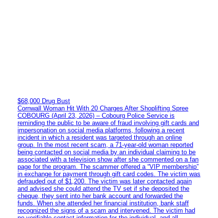
$68,000 Drug Bust
Cornwall Woman Hit With 20 Charges After Shoplifting Spree
COBOURG (April 23, 2026) – Cobourg Police Service is
reminding the public to be aware of fraud involving gift cards and
impersonation on social media platforms, following a recent
incident in which a resident was targeted through an online
group. In the most recent scam, a 71-year-old woman reported
being contacted on social media by an individual claiming to be
associated with a television show after she commented on a fan
page for the program. The scammer offered a “VIP membership”
in exchange for payment through gift card codes. The victim was
defrauded out of $1,200. The victim was later contacted again
and advised she could attend the TV set if she deposited the
cheque, they sent into her bank account and forwarded the
funds. When she attended her financial institution, bank staff
recognized the signs of a scam and intervened. The victim had
no verifiable contact information for the individual, and all