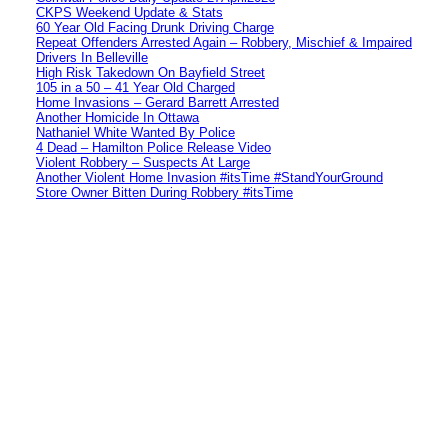
CKPS Weekend Update & Stats
60 Year Old Facing Drunk Driving Charge
Repeat Offenders Arrested Again – Robbery, Mischief & Impaired
Drivers In Belleville
High Risk Takedown On Bayfield Street
105 in a 50 – 41 Year Old Charged
Home Invasions – Gerard Barrett Arrested
Another Homicide In Ottawa
Nathaniel White Wanted By Police
4 Dead – Hamilton Police Release Video
Violent Robbery – Suspects At Large
Another Violent Home Invasion #itsTime #StandYourGround
Store Owner Bitten During Robbery #itsTime