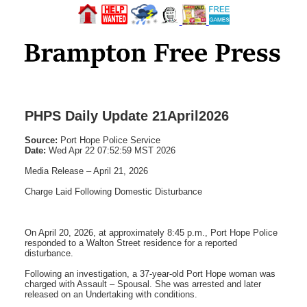
PHPS Daily Update 21April2026
Source:
Port Hope Police Service
Date:
Wed Apr 22 07:52:59 MST 2026
Media Release – April 21, 2026
Charge Laid Following Domestic Disturbance
On April 20, 2026, at approximately 8:45 p.m., Port Hope Police
responded to a Walton Street residence for a reported
disturbance.
Following an investigation, a 37-year-old Port Hope woman was
charged with Assault – Spousal. She was arrested and later
released on an Undertaking with conditions.