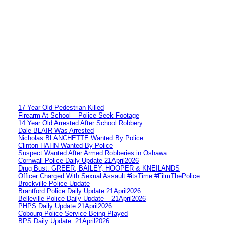
17 Year Old Pedestrian Killed
Firearm At School – Police Seek Footage
14 Year Old Arrested After School Robbery
Dale BLAIR Was Arrested
Nicholas BLANCHETTE Wanted By Police
Clinton HAHN Wanted By Police
Suspect Wanted After Armed Robberies in Oshawa
Cornwall Police Daily Update 21April2026
Drug Bust: GREER, BAILEY, HOOPER & KNEILANDS
Officer Charged With Sexual Assault #itsTime #FilmThePolice
Brockville Police Update
Brantford Police Daily Update 21April2026
Belleville Police Daily Update – 21April2026
PHPS Daily Update 21April2026
Cobourg Police Service Being Played
BPS Daily Update: 21April2026