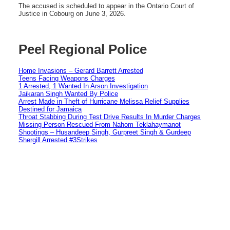
The accused is scheduled to appear in the Ontario Court of
Justice in Cobourg on June 3, 2026.
Peel Regional Police
Home Invasions – Gerard Barrett Arrested
Teens Facing Weapons Charges
1 Arrested, 1 Wanted In Arson Investigation
Jaikaran Singh Wanted By Police
Arrest Made in Theft of Hurricane Melissa Relief Supplies
Destined for Jamaica
Throat Stabbing During Test Drive Results In Murder Charges
Missing Person Rescued From Nahom Teklahaymanot
Shootings – Husandeep Singh, Gurpreet Singh & Gurdeep
Shergill Arrested #3Strikes