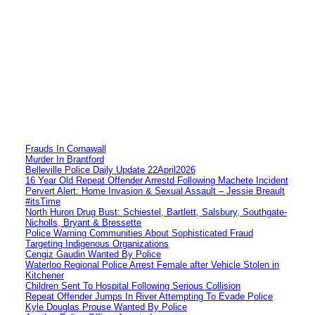
Frauds In Cornawall
Murder In Brantford
Belleville Police Daily Update 22April2026
16 Year Old Repeat Offender Arrestd Following Machete Incident
Pervert Alert: Home Invasion & Sexual Assault – Jessie Breault
#itsTime
North Huron Drug Bust: Schiestel, Bartlett, Salsbury, Southgate-
Nicholls, Bryant & Bressette
Police Warning Communities About Sophisticated Fraud
Targeting Indigenous Organizations
Cengiz Gaudin Wanted By Police
Waterloo Regional Police Arrest Female after Vehicle Stolen in
Kitchener
Children Sent To Hospital Following Serious Collision
Repeat Offender Jumps In River Attempting To Evade Police
Kyle Douglas Prouse Wanted By Police