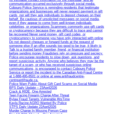
communication occurred exclusively through social media.
Cobourg Police Service is reminding residents that legitimate
organizations and businesses will never request payment in gift
cards, nor will they ask individuals to deposit cheques on their
behalf. Be cautious of unsolicited messages on social media,
even if they appear to come from well-known individuals,
celebrities, or organizations Scammers commonly use gift cards
or cryptocurrency because they are difficult to trace and cannot
be recovered Never send money, gift card codes, or
cryptocurrency to someone you have only interacted with online
Do not deposit cheques or forward funds at the request of
someone else If an offer sounds too good to be true, it likely is
Talk to a trusted family member, friend, or financial institution
before sending money Fraudsters rely on pressure and secrecy.
Police encourage residents to slow down, ask questions, and
report suspicious activity. Anyone who believes they may be the
target of a scam, or who has received suspicious online
communications, is encouraged to contact Cobourg Police
Service or report the incident to the Canadian Anti‑Fraud Centre
at 1‑888‑495‑8501 or online at www.antifraudcentre-
centreantifraude.ca.
Police Warn Public About Gift Card Scams on Social Media
BPS Daily Update – 23April2026
Crack & RIDE, One Arrested
Teen Facing Firearm Charge After Threat
Bylaw Fraud Targets Vulnerable #itsTime
Kayla Racine AGRO Wanted By Police
STPS Daily Update 22April2026
Murder Charge In Missing Person Case