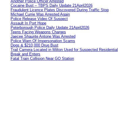
Another Police Officer Arrested
Cocaine Bust – TBPS Daily Update 21April2026
Fraudulent Licence Plates Discovered During Traffic Stop
Michael Currie Was Arrested Again
Police Release Video Of Suspect
Assault In Port Hope
Peterborough Police Daily Update 21April2026
Teens Facing Weapons Charges
Jaecee Shaunte Antone Was Arrested
Police Warn Of Impersonation Scams
Dogs & $210,000 Drug Bust
Trail Camera Located in Milton Used for Suspected Residential
Break and Enters
Fatal Train Collision Near GO Station