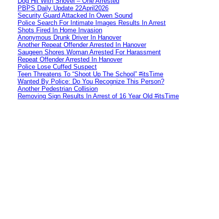
Dog Hit With Shovel – One Arrested
PBPS Daily Update 22April2026
Security Guard Attacked In Owen Sound
Police Search For Intimate Images Results In Arrest
Shots Fired In Home Invasion
Anonymous Drunk Driver In Hanover
Another Repeat Offender Arrested In Hanover
Saugeen Shores Woman Arrested For Harassment
Repeat Offender Arrested In Hanover
Police Lose Cuffed Suspect
Teen Threatens To “Shoot Up The School” #itsTime
Wanted By Police: Do You Recognize This Person?
Another Pedestrian Collision
Removing Sign Results In Arrest of 16 Year Old #itsTime