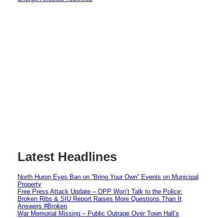
Latest Headlines
North Huron Eyes Ban on “Bring Your Own” Events on Municipal
Property
Free Press Attack Update – OPP Won’t Talk to the Police:
Broken Ribs & SIU Report Raises More Questions Than It
Answers #Broken
War Memorial Missing – Public Outrage Over Town Hall’s