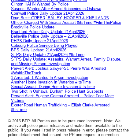
Clinton HAHN Wanted By Police
Suspect Wanted After Armed Robberies in Oshawa
Cornwall Police Daily Update 21April2026
Drug Bust: GREER, BAILEY, HOOPER & KNEILANDS
Officer Charged With Sexual Assault #itsTime #FilmThePolice
Brockville Police Update
Brantford Police Daily Update 21April2026
Belleville Police Daily Update – 21April2026
PHPS Daily Update 21April2026
Cobourg Police Service Being Played
BPS Daily Update: 21April2026
STPS Daily Update 21April2026 #ItsTime
STPS Daily Update: Assaults, Warrant Arrest, Family Dispute,
and Missing Person Investigation
Pervert Alert: Joshua Sawyer-St. Pierre Was Arrested
#WaitInTheTruck
1 Arrested, 1 Wanted In Arson Investigation
Another Home Invasion In Waterloo #ItsTime
Sexual Assault During Home Invasion #ItsTime
Two Shot in Oshawa, Durham Police Hunt Suspects
Pervert Alert: Eugene Gareau Arrested – Police Fear More
Victims
Exeter Road Human Trafficking – Elijah Clarke Arrested
#ItsTime
© 2016 BFP. All Parties are to be presumed innocent. Note: We
archive all police press releases and make them available to the
public. If you were listed in press release in error, please contact the
police detachment that issued the PR and request a correction.