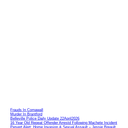
Frauds In Cornawall
Murder In Brantford
Belleville Police Daily Update 22April2026
16 Year Old Repeat Offender Arrestd Following Machete Incident
Pervert Alert: Home Invasion & Sexual Assault – Jessie Breault