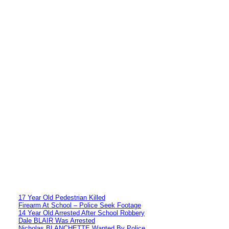
17 Year Old Pedestrian Killed
Firearm At School – Police Seek Footage
14 Year Old Arrested After School Robbery
Dale BLAIR Was Arrested
Nicholas BLANCHETTE Wanted By Police