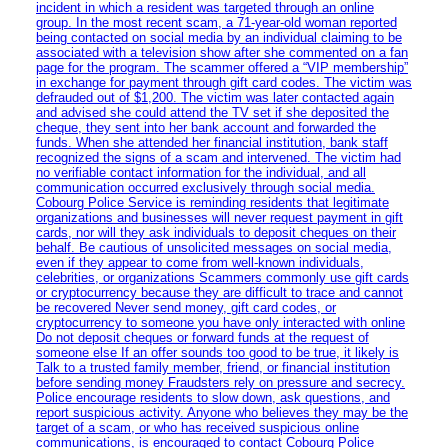
incident in which a resident was targeted through an online
group. In the most recent scam, a 71-year-old woman reported
being contacted on social media by an individual claiming to be
associated with a television show after she commented on a fan
page for the program. The scammer offered a “VIP membership”
in exchange for payment through gift card codes. The victim was
defrauded out of $1,200. The victim was later contacted again
and advised she could attend the TV set if she deposited the
cheque, they sent into her bank account and forwarded the
funds. When she attended her financial institution, bank staff
recognized the signs of a scam and intervened. The victim had
no verifiable contact information for the individual, and all
communication occurred exclusively through social media.
Cobourg Police Service is reminding residents that legitimate
organizations and businesses will never request payment in gift
cards, nor will they ask individuals to deposit cheques on their
behalf. Be cautious of unsolicited messages on social media,
even if they appear to come from well-known individuals,
celebrities, or organizations Scammers commonly use gift cards
or cryptocurrency because they are difficult to trace and cannot
be recovered Never send money, gift card codes, or
cryptocurrency to someone you have only interacted with online
Do not deposit cheques or forward funds at the request of
someone else If an offer sounds too good to be true, it likely is
Talk to a trusted family member, friend, or financial institution
before sending money Fraudsters rely on pressure and secrecy.
Police encourage residents to slow down, ask questions, and
report suspicious activity. Anyone who believes they may be the
target of a scam, or who has received suspicious online
communications, is encouraged to contact Cobourg Police