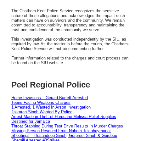
The Chatham-Kent Police Service recognizes the sensitive
nature of these allegations and acknowledges the impact such
matters can have on survivors and the community. We remain
committed to accountability, transparency and maintaining the
trust and confidence of the community we serve.
This investigation was conducted independently by the SIU, as
required by law. As the matter is before the courts, the Chatham-
Kent Police Service will not be commenting further.
Further information related to the charges and court process can
be found on the SIU website.
Peel Regional Police
Home Invasions – Gerard Barrett Arrested
Teens Facing Weapons Charges
1 Arrested, 1 Wanted In Arson Investigation
Jaikaran Singh Wanted By Police
Arrest Made in Theft of Hurricane Melissa Relief Supplies
Destined for Jamaica
Throat Stabbing During Test Drive Results In Murder Charges
Missing Person Rescued From Nahom Teklahaymanot
Shootings – Husandeep Singh, Gurpreet Singh & Gurdeep
Shergill Arrested #3Strikes