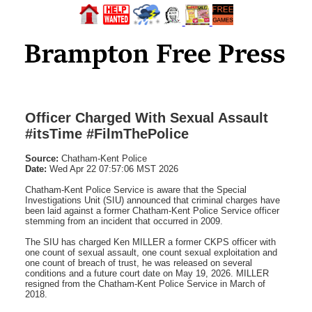
Officer Charged With Sexual Assault
#itsTime #FilmThePolice
Source:
Chatham-Kent Police
Date:
Wed Apr 22 07:57:06 MST 2026
Chatham-Kent Police Service is aware that the Special
Investigations Unit (SIU) announced that criminal charges have
been laid against a former Chatham-Kent Police Service officer
stemming from an incident that occurred in 2009.
The SIU has charged Ken MILLER a former CKPS officer with
one count of sexual assault, one count sexual exploitation and
one count of breach of trust, he was released on several
conditions and a future court date on May 19, 2026. MILLER
resigned from the Chatham-Kent Police Service in March of
2018.