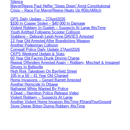
Silence
Mayor/Reeve Paul Heffer “Steps Down” Amid Constitutional
Crisis – Race For Mayor/Reeve Heats Up #DitchMitch
GPS Daily Update – 27April2026
$100 In Copper Stolen – $40,000 In Damage
Violent Robbery In Guelph – Suspects At Large #itsTime
Youth Airlifted Following Scooter Collision
Stabbing – Deborah Leigh Anne DAVIES Arrested
13 Year Old Arrested After Brandishing Weapon
Another Pedestrian Collision
Cornwall Police Daily Update 27April2026
CKPS Weekend Update & Stats
60 Year Old Facing Drunk Driving Charge
Repeat Offenders Arrested Again – Robbery, Mischief & Impaired
Drivers In Belleville
High Risk Takedown On Bayfield Street
105 in a 50 – 41 Year Old Charged
Home Invasions – Gerard Barrett Arrested
Another Homicide In Ottawa
Nathaniel White Wanted By Police
4 Dead – Hamilton Police Release Video
Violent Robbery – Suspects At Large
Another Violent Home Invasion #itsTime #StandYourGround
Store Owner Bitten During Robbery #itsTime