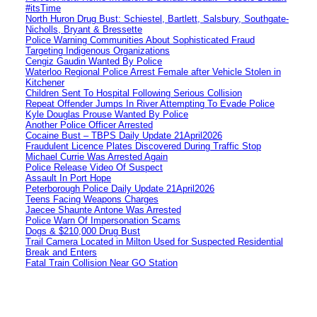
#itsTime
North Huron Drug Bust: Schiestel, Bartlett, Salsbury, Southgate-
Nicholls, Bryant & Bressette
Police Warning Communities About Sophisticated Fraud
Targeting Indigenous Organizations
Cengiz Gaudin Wanted By Police
Waterloo Regional Police Arrest Female after Vehicle Stolen in
Kitchener
Children Sent To Hospital Following Serious Collision
Repeat Offender Jumps In River Attempting To Evade Police
Kyle Douglas Prouse Wanted By Police
Another Police Officer Arrested
Cocaine Bust – TBPS Daily Update 21April2026
Fraudulent Licence Plates Discovered During Traffic Stop
Michael Currie Was Arrested Again
Police Release Video Of Suspect
Assault In Port Hope
Peterborough Police Daily Update 21April2026
Teens Facing Weapons Charges
Jaecee Shaunte Antone Was Arrested
Police Warn Of Impersonation Scams
Dogs & $210,000 Drug Bust
Trail Camera Located in Milton Used for Suspected Residential
Break and Enters
Fatal Train Collision Near GO Station