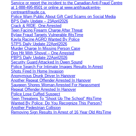
Service or report the incident to the Canadian Anti‑Fraud Centre
at 1‑888‑495‑8501 or online at www.antifraudcentre-
centreantifraude.ca.
Police Warn Public About Gift Card Scams on Social Media
BPS Daily Update – 23April2026
Crack & RIDE, One Arrested
Teen Facing Firearm Charge After Threat
Bylaw Fraud Targets Vulnerable #itsTime
Kayla Racine AGRO Wanted By Police
STPS Daily Update 22April2026
Murder Charge In Missing Person Case
Dog Hit With Shovel – One Arrested
PBPS Daily Update 22April2026
Security Guard Attacked In Owen Sound
Police Search For Intimate Images Results In Arrest
Shots Fired In Home Invasion
Anonymous Drunk Driver In Hanover
Another Repeat Offender Arrested In Hanover
Saugeen Shores Woman Arrested For Harassment
Repeat Offender Arrested In Hanover
Police Lose Cuffed Suspect
Teen Threatens To “Shoot Up The School” #itsTime
Wanted By Police: Do You Recognize This Person?
Another Pedestrian Collision
Removing Sign Results In Arrest of 16 Year Old #itsTime