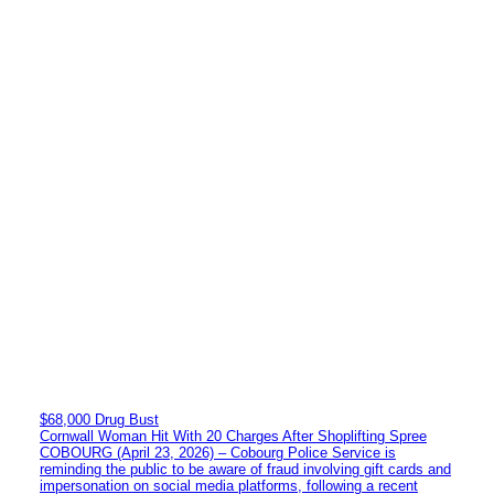
$68,000 Drug Bust
Cornwall Woman Hit With 20 Charges After Shoplifting Spree
COBOURG (April 23, 2026) – Cobourg Police Service is
reminding the public to be aware of fraud involving gift cards and
impersonation on social media platforms, following a recent