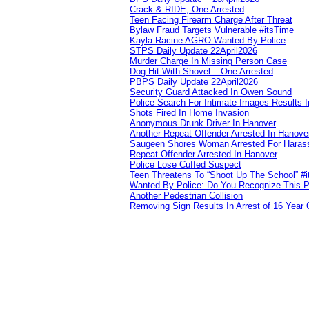
Crack & RIDE, One Arrested
Teen Facing Firearm Charge After Threat
Bylaw Fraud Targets Vulnerable #itsTime
Kayla Racine AGRO Wanted By Police
STPS Daily Update 22April2026
Murder Charge In Missing Person Case
Dog Hit With Shovel – One Arrested
PBPS Daily Update 22April2026
Security Guard Attacked In Owen Sound
Police Search For Intimate Images Results I
Shots Fired In Home Invasion
Anonymous Drunk Driver In Hanover
Another Repeat Offender Arrested In Hanove
Saugeen Shores Woman Arrested For Haras
Repeat Offender Arrested In Hanover
Police Lose Cuffed Suspect
Teen Threatens To “Shoot Up The School” #
Wanted By Police: Do You Recognize This 
Another Pedestrian Collision
Removing Sign Results In Arrest of 16 Year 