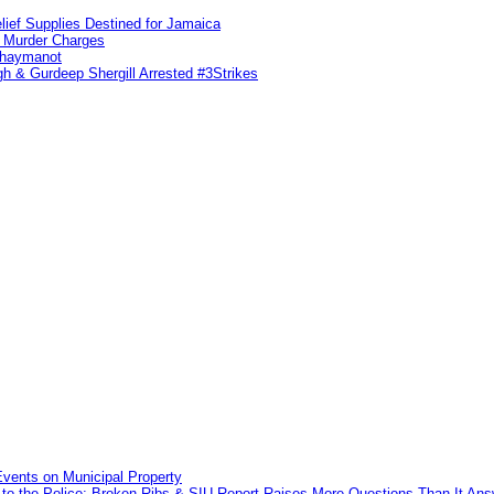
lief Supplies Destined for Jamaica
n Murder Charges
ahaymanot
h & Gurdeep Shergill Arrested #3Strikes
vents on Municipal Property
to the Police: Broken Ribs & SIU Report Raises More Questions Than It An