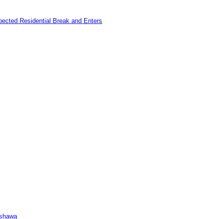
pected Residential Break and Enters
Oshawa