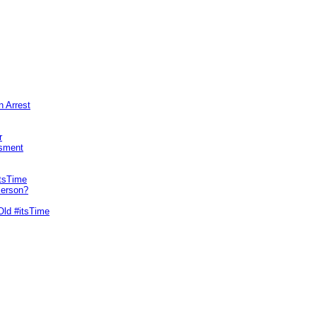
n Arrest
r
sment
itsTime
Person?
Old #itsTime