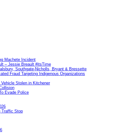
ng Machete Incident
lt – Jessie Breault #itsTime
Salsbury, Southgate-Nicholls, Bryant & Bressette
ated Fraud Targeting Indigenous Organizations
 Vehicle Stolen in Kitchener
ollision
To Evade Police
026
 Traffic Stop
26