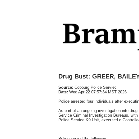
Drug Bust: GREER, BAIL
Source:
Cobourg Police Serviec
Date:
Wed Apr 22 07:57:34 MST 2026
Police arrested four individuals after execu
As part of an ongoing investigation into dru
Service Criminal Investigation Bureaus, with
Police Service K9 Unit, executed a Controlle
Police seized the following: