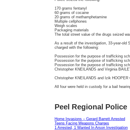
170 grams fentanyl
60 grams of cocaine
20 grams of methamphetamine
Multiple cellphones
Weigh scales
Packaging materials
The total street value of the drugs seized w
As a result of the investigation, 33-year-
charged with the following:
Possession for the purpose of trafficking sc
Possession for the purpose of trafficking 
Possession for the purpose of trafficking sc
Christopher KNEILANDS and Virginia BAILEY 
Christopher KNEILANDS and Izik HOOPER were
All four were held in custody for a bail hearin
Peel Regional Police
Home Invasions – Gerard Barrett Arrested
Teens Facing Weapons Charges
1 Arrested, 1 Wanted In Arson Investigation