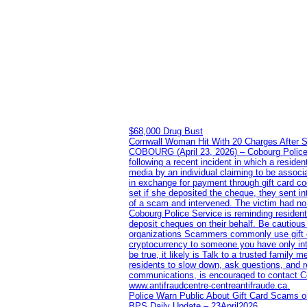
$68,000 Drug Bust
Cornwall Woman Hit With 20 Charges After S
COBOURG (April 23, 2026) – Cobourg Police Se
following a recent incident in which a resid
media by an individual claiming to be assoc
in exchange for payment through gift card c
set if she deposited the cheque, they sent i
of a scam and intervened. The victim had no v
Cobourg Police Service is reminding residents
deposit cheques on their behalf. Be cautious
organizations Scammers commonly use gift ca
cryptocurrency to someone you have only inte
be true, it likely is Talk to a trusted family
residents to slow down, ask questions, and r
communications, is encouraged to contact Cob
www.antifraudcentre-centreantifraude.ca.
Police Warn Public About Gift Card Scams o
BPS Daily Update – 23April2026