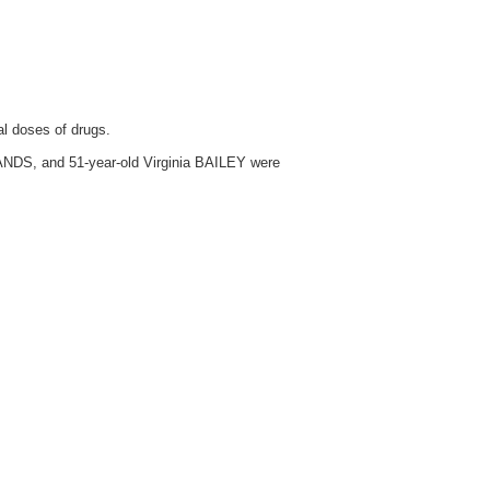
al doses of drugs.
LANDS, and 51-year-old Virginia BAILEY were