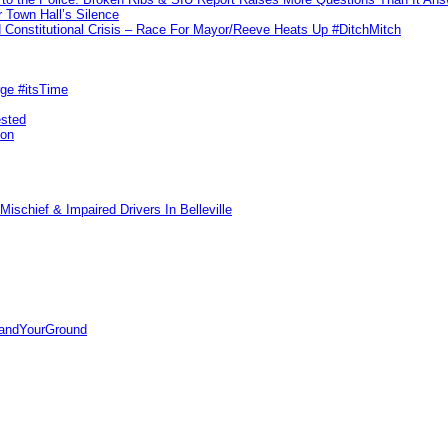
 Town Hall’s Silence
Constitutional Crisis – Race For Mayor/Reeve Heats Up #DitchMitch
rge #itsTime
ested
pon
ischief & Impaired Drivers In Belleville
tandYourGround