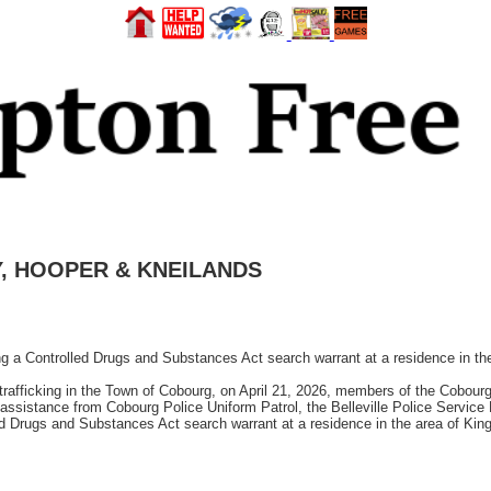
EY, HOOPER & KNEILANDS
ting a Controlled Drugs and Substances Act search warrant at a residence in t
g trafficking in the Town of Cobourg, on April 21, 2026, members of the Cobou
 assistance from Cobourg Police Uniform Patrol, the Belleville Police Servic
d Drugs and Substances Act search warrant at a residence in the area of King