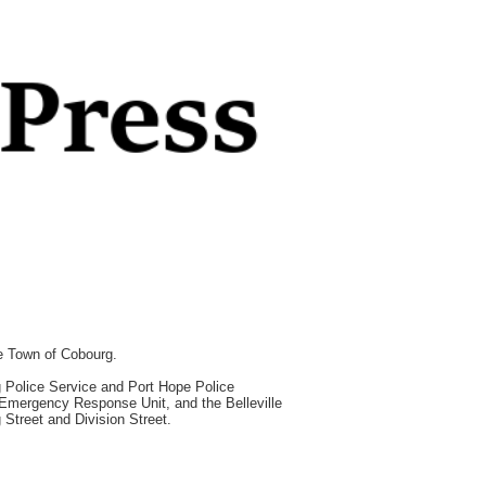
he Town of Cobourg.
rg Police Service and Port Hope Police
e Emergency Response Unit, and the Belleville
 Street and Division Street.