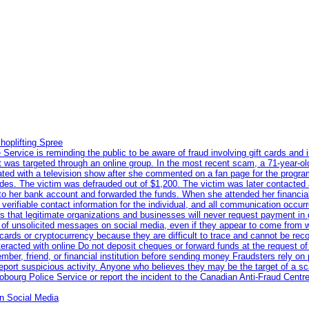
hoplifting Spree
rvice is reminding the public to be aware of fraud involving gift cards and 
ent was targeted through an online group. In the most recent scam, a 71-year-
iated with a television show after she commented on a fan page for the prog
odes. The victim was defrauded out of $1,200. The victim was later contacted
nto her bank account and forwarded the funds. When she attended her financial 
erifiable contact information for the individual, and all communication occur
 that legitimate organizations and businesses will never request payment in gif
 of unsolicited messages on social media, even if they appear to come from wel
rds or cryptocurrency because they are difficult to trace and cannot be rec
racted with online Do not deposit cheques or forward funds at the request of
 member, friend, or financial institution before sending money Fraudsters rely 
eport suspicious activity. Anyone who believes they may be the target of a s
ourg Police Service or report the incident to the Canadian Anti‑Fraud Centre
n Social Media