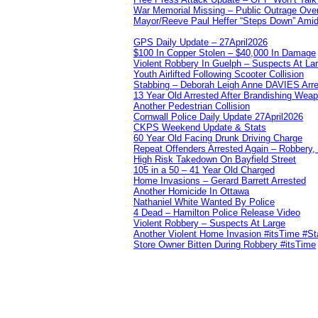
War Memorial Missing – Public Outrage Over
Mayor/Reeve Paul Heffer “Steps Down” Amid 
GPS Daily Update – 27April2026
$100 In Copper Stolen – $40,000 In Damage
Violent Robbery In Guelph – Suspects At La
Youth Airlifted Following Scooter Collision
Stabbing – Deborah Leigh Anne DAVIES Arr
13 Year Old Arrested After Brandishing Wea
Another Pedestrian Collision
Cornwall Police Daily Update 27April2026
CKPS Weekend Update & Stats
60 Year Old Facing Drunk Driving Charge
Repeat Offenders Arrested Again – Robbery, M
High Risk Takedown On Bayfield Street
105 in a 50 – 41 Year Old Charged
Home Invasions – Gerard Barrett Arrested
Another Homicide In Ottawa
Nathaniel White Wanted By Police
4 Dead – Hamilton Police Release Video
Violent Robbery – Suspects At Large
Another Violent Home Invasion #itsTime #S
Store Owner Bitten During Robbery #itsTime