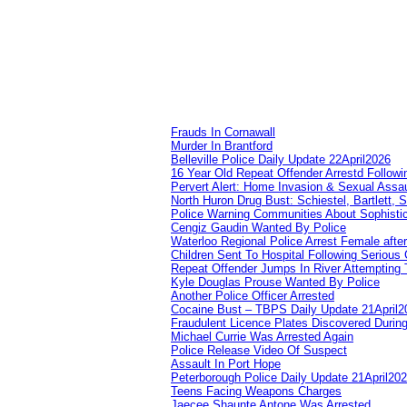
Frauds In Cornawall
Murder In Brantford
Belleville Police Daily Update 22April2026
16 Year Old Repeat Offender Arrestd Followi
Pervert Alert: Home Invasion & Sexual Assau
North Huron Drug Bust: Schiestel, Bartlett, 
Police Warning Communities About Sophistic
Cengiz Gaudin Wanted By Police
Waterloo Regional Police Arrest Female after
Children Sent To Hospital Following Serious C
Repeat Offender Jumps In River Attempting 
Kyle Douglas Prouse Wanted By Police
Another Police Officer Arrested
Cocaine Bust – TBPS Daily Update 21April2
Fraudulent Licence Plates Discovered During
Michael Currie Was Arrested Again
Police Release Video Of Suspect
Assault In Port Hope
Peterborough Police Daily Update 21April20
Teens Facing Weapons Charges
Jaecee Shaunte Antone Was Arrested