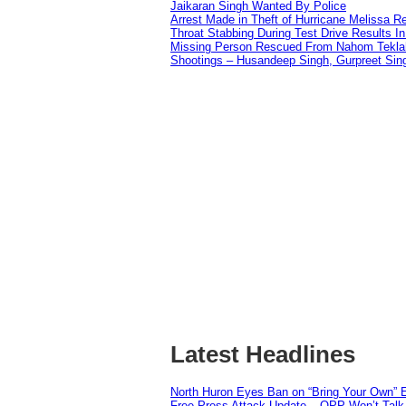
Jaikaran Singh Wanted By Police
Arrest Made in Theft of Hurricane Melissa Re
Throat Stabbing During Test Drive Results I
Missing Person Rescued From Nahom Tekl
Shootings – Husandeep Singh, Gurpreet Sing
Latest Headlines
North Huron Eyes Ban on “Bring Your Own” E
Free Press Attack Update – OPP Won’t Talk 