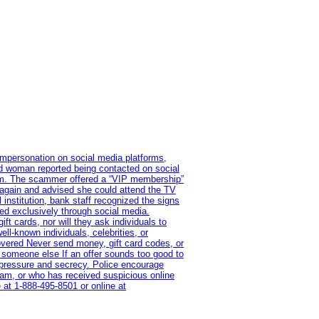
impersonation on social media platforms,
old woman reported being contacted on social
ram. The scammer offered a “VIP membership”
 again and advised she could attend the TV
institution, bank staff recognized the signs
red exclusively through social media.
t cards, nor will they ask individuals to
l-known individuals, celebrities, or
overed Never send money, gift card codes, or
 someone else If an offer sounds too good to
on pressure and secrecy. Police encourage
cam, or who has received suspicious online
 at 1‑888‑495‑8501 or online at