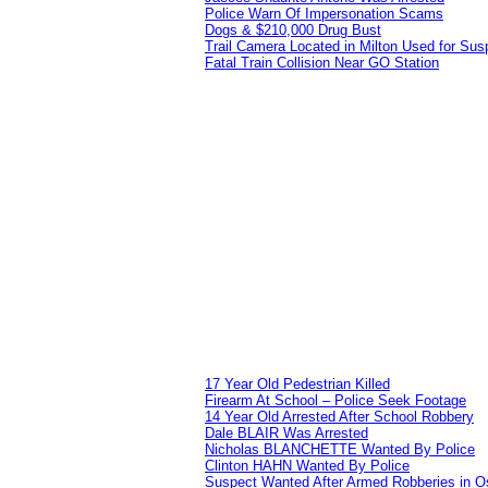
Police Warn Of Impersonation Scams
Dogs & $210,000 Drug Bust
Trail Camera Located in Milton Used for Sus
Fatal Train Collision Near GO Station
17 Year Old Pedestrian Killed
Firearm At School – Police Seek Footage
14 Year Old Arrested After School Robbery
Dale BLAIR Was Arrested
Nicholas BLANCHETTE Wanted By Police
Clinton HAHN Wanted By Police
Suspect Wanted After Armed Robberies in 