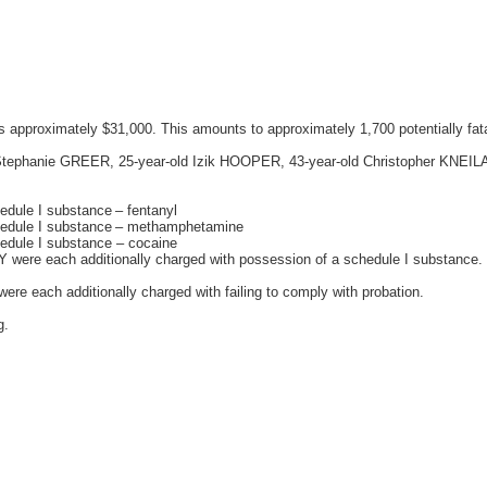
as approximately $31,000. This amounts to approximately 1,700 potentially fat
old Stephanie GREER, 25-year-old Izik HOOPER, 43-year-old Christopher KNEI
hedule I substance – fentanyl
schedule I substance – methamphetamine
hedule I substance – cocaine
were each additionally charged with possession of a schedule I substance.
 each additionally charged with failing to comply with probation.
g.