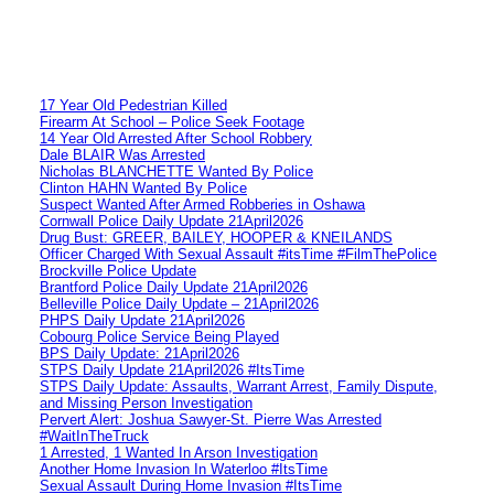
17 Year Old Pedestrian Killed
Firearm At School – Police Seek Footage
14 Year Old Arrested After School Robbery
Dale BLAIR Was Arrested
Nicholas BLANCHETTE Wanted By Police
Clinton HAHN Wanted By Police
Suspect Wanted After Armed Robberies in Oshawa
Cornwall Police Daily Update 21April2026
Drug Bust: GREER, BAILEY, HOOPER & KNEILANDS
Officer Charged With Sexual Assault #itsTime #FilmThePolice
Brockville Police Update
Brantford Police Daily Update 21April2026
Belleville Police Daily Update – 21April2026
PHPS Daily Update 21April2026
Cobourg Police Service Being Played
BPS Daily Update: 21April2026
STPS Daily Update 21April2026 #ItsTime
STPS Daily Update: Assaults, Warrant Arrest, Family Dispute,
and Missing Person Investigation
Pervert Alert: Joshua Sawyer-St. Pierre Was Arrested
#WaitInTheTruck
1 Arrested, 1 Wanted In Arson Investigation
Another Home Invasion In Waterloo #ItsTime
Sexual Assault During Home Invasion #ItsTime