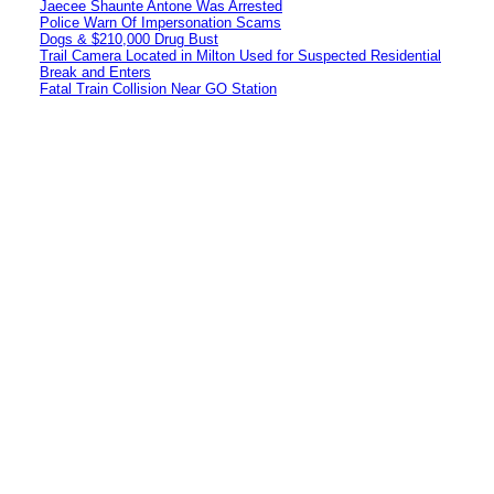
Jaecee Shaunte Antone Was Arrested
Police Warn Of Impersonation Scams
Dogs & $210,000 Drug Bust
Trail Camera Located in Milton Used for Suspected Residential
Break and Enters
Fatal Train Collision Near GO Station