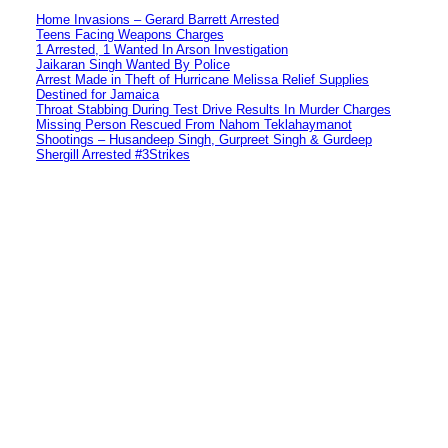
Home Invasions – Gerard Barrett Arrested
Teens Facing Weapons Charges
1 Arrested, 1 Wanted In Arson Investigation
Jaikaran Singh Wanted By Police
Arrest Made in Theft of Hurricane Melissa Relief Supplies
Destined for Jamaica
Throat Stabbing During Test Drive Results In Murder Charges
Missing Person Rescued From Nahom Teklahaymanot
Shootings – Husandeep Singh, Gurpreet Singh & Gurdeep
Shergill Arrested #3Strikes