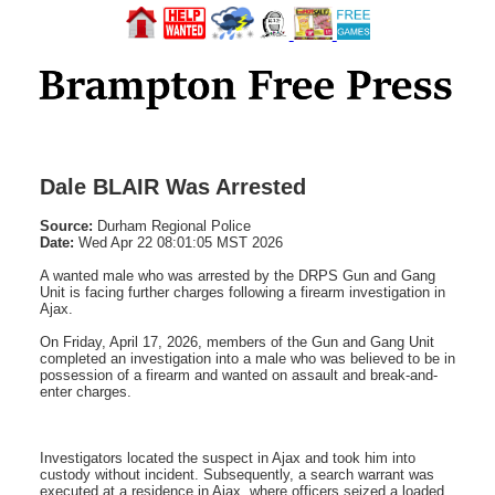
Dale BLAIR Was Arrested
Source:
Durham Regional Police
Date:
Wed Apr 22 08:01:05 MST 2026
A wanted male who was arrested by the DRPS Gun and Gang
Unit is facing further charges following a firearm investigation in
Ajax.
On Friday, April 17, 2026, members of the Gun and Gang Unit
completed an investigation into a male who was believed to be in
possession of a firearm and wanted on assault and break-and-
enter charges.
Investigators located the suspect in Ajax and took him into
custody without incident. Subsequently, a search warrant was
executed at a residence in Ajax, where officers seized a loaded