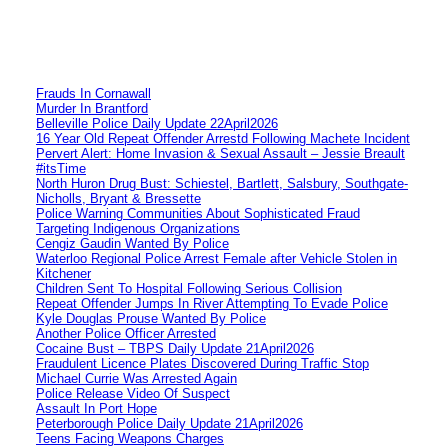
Frauds In Cornawall
Murder In Brantford
Belleville Police Daily Update 22April2026
16 Year Old Repeat Offender Arrestd Following Machete Incident
Pervert Alert: Home Invasion & Sexual Assault – Jessie Breault
#itsTime
North Huron Drug Bust: Schiestel, Bartlett, Salsbury, Southgate-
Nicholls, Bryant & Bressette
Police Warning Communities About Sophisticated Fraud
Targeting Indigenous Organizations
Cengiz Gaudin Wanted By Police
Waterloo Regional Police Arrest Female after Vehicle Stolen in
Kitchener
Children Sent To Hospital Following Serious Collision
Repeat Offender Jumps In River Attempting To Evade Police
Kyle Douglas Prouse Wanted By Police
Another Police Officer Arrested
Cocaine Bust – TBPS Daily Update 21April2026
Fraudulent Licence Plates Discovered During Traffic Stop
Michael Currie Was Arrested Again
Police Release Video Of Suspect
Assault In Port Hope
Peterborough Police Daily Update 21April2026
Teens Facing Weapons Charges