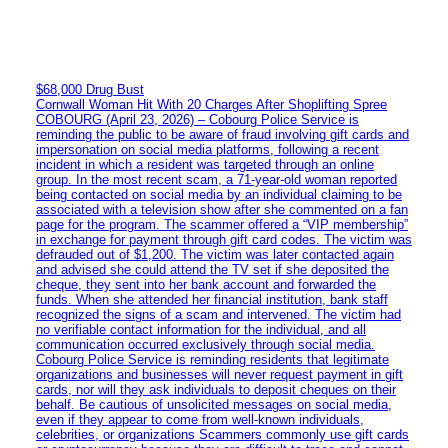
$68,000 Drug Bust
Cornwall Woman Hit With 20 Charges After Shoplifting Spree
COBOURG (April 23, 2026) – Cobourg Police Service is
reminding the public to be aware of fraud involving gift cards and
impersonation on social media platforms, following a recent
incident in which a resident was targeted through an online
group. In the most recent scam, a 71-year-old woman reported
being contacted on social media by an individual claiming to be
associated with a television show after she commented on a fan
page for the program. The scammer offered a “VIP membership”
in exchange for payment through gift card codes. The victim was
defrauded out of $1,200. The victim was later contacted again
and advised she could attend the TV set if she deposited the
cheque, they sent into her bank account and forwarded the
funds. When she attended her financial institution, bank staff
recognized the signs of a scam and intervened. The victim had
no verifiable contact information for the individual, and all
communication occurred exclusively through social media.
Cobourg Police Service is reminding residents that legitimate
organizations and businesses will never request payment in gift
cards, nor will they ask individuals to deposit cheques on their
behalf. Be cautious of unsolicited messages on social media,
even if they appear to come from well-known individuals,
celebrities, or organizations Scammers commonly use gift cards