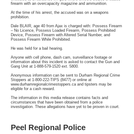
firearm with an overcapacity magazine and ammunition.
At the time of his arrest, the accused was on a weapons
prohibition.
Dale BLAIR, age 40 from Ajax is charged with: Possess Firearm
– No Licence, Possess Loaded Firearm, Possess Prohibited
Device, Possess Firearm with Altered Serial Number, and
Possess Firearm While Prohibited.
He was held for a bail hearing.
Anyone with cell phone, dash cam, surveillance footage or
information about this incident is asked to contact the Gun and
Gang Unit at 1-888-579-1520 ext. 5800.
Anonymous information can be sent to Durham Regional Crime
Stoppers at 1-800-222-TIPS (8477) or online at
www.durhamregionalcrimestoppers.ca and tipsters may be
eligible for a cash reward.
The information in this media release contains facts and
circumstances that have been obtained from a police
investigation. These allegations have yet to be proven in court.
Peel Regional Police