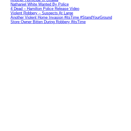
Nathaniel White Wanted By Police
4 Dead – Hamilton Police Release Video
Violent Robbery – Suspects At Large
Another Violent Home Invasion #itsTime #StandYourGround
Store Owner Bitten During Robbery #itsTime