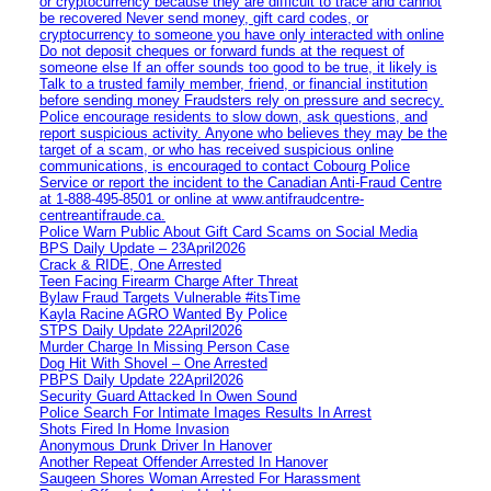
or cryptocurrency because they are difficult to trace and cannot
be recovered Never send money, gift card codes, or
cryptocurrency to someone you have only interacted with online
Do not deposit cheques or forward funds at the request of
someone else If an offer sounds too good to be true, it likely is
Talk to a trusted family member, friend, or financial institution
before sending money Fraudsters rely on pressure and secrecy.
Police encourage residents to slow down, ask questions, and
report suspicious activity. Anyone who believes they may be the
target of a scam, or who has received suspicious online
communications, is encouraged to contact Cobourg Police
Service or report the incident to the Canadian Anti‑Fraud Centre
at 1‑888‑495‑8501 or online at www.antifraudcentre-
centreantifraude.ca.
Police Warn Public About Gift Card Scams on Social Media
BPS Daily Update – 23April2026
Crack & RIDE, One Arrested
Teen Facing Firearm Charge After Threat
Bylaw Fraud Targets Vulnerable #itsTime
Kayla Racine AGRO Wanted By Police
STPS Daily Update 22April2026
Murder Charge In Missing Person Case
Dog Hit With Shovel – One Arrested
PBPS Daily Update 22April2026
Security Guard Attacked In Owen Sound
Police Search For Intimate Images Results In Arrest
Shots Fired In Home Invasion
Anonymous Drunk Driver In Hanover
Another Repeat Offender Arrested In Hanover
Saugeen Shores Woman Arrested For Harassment