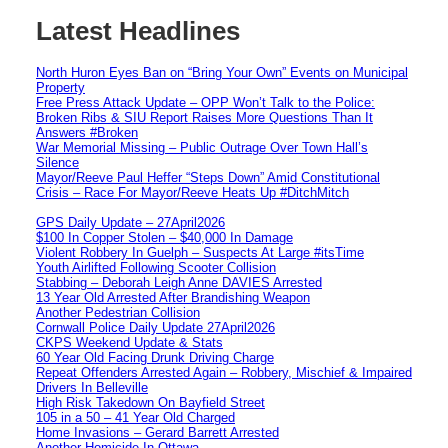
Latest Headlines
North Huron Eyes Ban on “Bring Your Own” Events on Municipal
Property
Free Press Attack Update – OPP Won’t Talk to the Police:
Broken Ribs & SIU Report Raises More Questions Than It
Answers #Broken
War Memorial Missing – Public Outrage Over Town Hall’s
Silence
Mayor/Reeve Paul Heffer “Steps Down” Amid Constitutional
Crisis – Race For Mayor/Reeve Heats Up #DitchMitch
GPS Daily Update – 27April2026
$100 In Copper Stolen – $40,000 In Damage
Violent Robbery In Guelph – Suspects At Large #itsTime
Youth Airlifted Following Scooter Collision
Stabbing – Deborah Leigh Anne DAVIES Arrested
13 Year Old Arrested After Brandishing Weapon
Another Pedestrian Collision
Cornwall Police Daily Update 27April2026
CKPS Weekend Update & Stats
60 Year Old Facing Drunk Driving Charge
Repeat Offenders Arrested Again – Robbery, Mischief & Impaired
Drivers In Belleville
High Risk Takedown On Bayfield Street
105 in a 50 – 41 Year Old Charged
Home Invasions – Gerard Barrett Arrested
Another Homicide In Ottawa