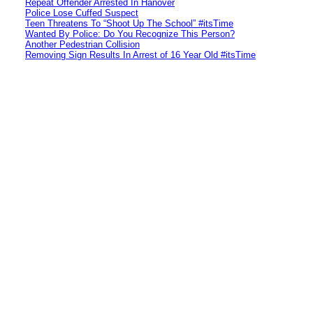
Repeat Offender Arrested In Hanover
Police Lose Cuffed Suspect
Teen Threatens To “Shoot Up The School” #itsTime
Wanted By Police: Do You Recognize This Person?
Another Pedestrian Collision
Removing Sign Results In Arrest of 16 Year Old #itsTime