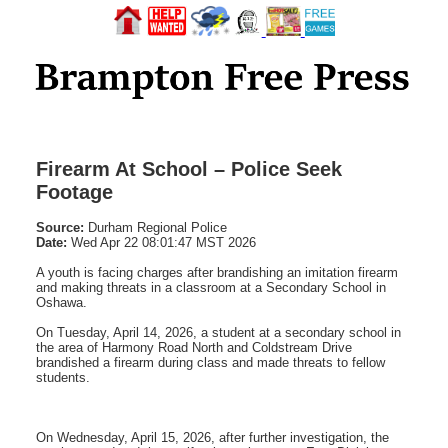
Firearm At School – Police Seek
Footage
Source:
Durham Regional Police
Date:
Wed Apr 22 08:01:47 MST 2026
A youth is facing charges after brandishing an imitation firearm
and making threats in a classroom at a Secondary School in
Oshawa.
On Tuesday, April 14, 2026, a student at a secondary school in
the area of Harmony Road North and Coldstream Drive
brandished a firearm during class and made threats to fellow
students.
On Wednesday, April 15, 2026, after further investigation, the