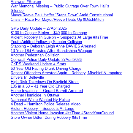
Answers #Broken
War Memorial Missing – Public Outrage Over Town Hall’s
Silence
Mayor/Reeve Paul Heffer “Steps Down” Amid Constitutional
Crisis – Race For Mayor/Reeve Heats Up #DitchMitch
GPS Daily Update – 27April2026
$100 In Copper Stolen – $40,000 In Damage
Violent Robbery In Guelph – Suspects At Large #itsTime
Youth Airlifted Following Scooter Collision
Stabbing – Deborah Leigh Anne DAVIES Arrested
13 Year Old Arrested After Brandishing Weapon
Another Pedestrian Collision
Cornwall Police Daily Update 27April2026
CKPS Weekend Update & Stats
60 Year Old Facing Drunk Driving Charge
Repeat Offenders Arrested Again – Robbery, Mischief & Impaired
Drivers In Belleville
High Risk Takedown On Bayfield Street
105 in a 50 – 41 Year Old Charged
Home Invasions – Gerard Barrett Arrested
Another Homicide In Ottawa
Nathaniel White Wanted By Police
4 Dead – Hamilton Police Release Video
Violent Robbery – Suspects At Large
Another Violent Home Invasion #itsTime #StandYourGround
Store Owner Bitten During Robbery #itsTime