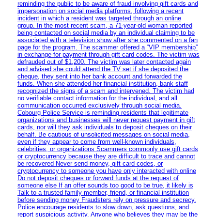
reminding the public to be aware of fraud involving gift cards and
impersonation on social media platforms, following a recent
incident in which a resident was targeted through an online
group. In the most recent scam, a 71-year-old woman reported
being contacted on social media by an individual claiming to be
associated with a television show after she commented on a fan
page for the program. The scammer offered a “VIP membership”
in exchange for payment through gift card codes. The victim was
defrauded out of $1,200. The victim was later contacted again
and advised she could attend the TV set if she deposited the
cheque, they sent into her bank account and forwarded the
funds. When she attended her financial institution, bank staff
recognized the signs of a scam and intervened. The victim had
no verifiable contact information for the individual, and all
communication occurred exclusively through social media.
Cobourg Police Service is reminding residents that legitimate
organizations and businesses will never request payment in gift
cards, nor will they ask individuals to deposit cheques on their
behalf. Be cautious of unsolicited messages on social media,
even if they appear to come from well-known individuals,
celebrities, or organizations Scammers commonly use gift cards
or cryptocurrency because they are difficult to trace and cannot
be recovered Never send money, gift card codes, or
cryptocurrency to someone you have only interacted with online
Do not deposit cheques or forward funds at the request of
someone else If an offer sounds too good to be true, it likely is
Talk to a trusted family member, friend, or financial institution
before sending money Fraudsters rely on pressure and secrecy.
Police encourage residents to slow down, ask questions, and
report suspicious activity. Anyone who believes they may be the