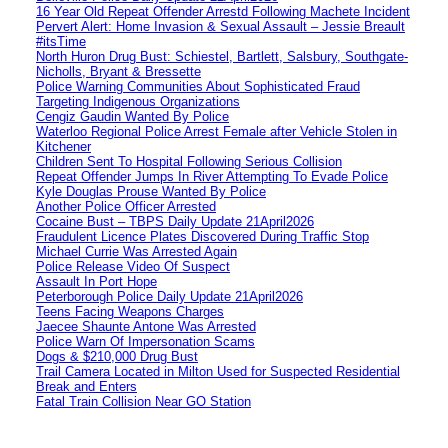
16 Year Old Repeat Offender Arrestd Following Machete Incident
Pervert Alert: Home Invasion & Sexual Assault – Jessie Breault
#itsTime
North Huron Drug Bust: Schiestel, Bartlett, Salsbury, Southgate-
Nicholls, Bryant & Bressette
Police Warning Communities About Sophisticated Fraud
Targeting Indigenous Organizations
Cengiz Gaudin Wanted By Police
Waterloo Regional Police Arrest Female after Vehicle Stolen in
Kitchener
Children Sent To Hospital Following Serious Collision
Repeat Offender Jumps In River Attempting To Evade Police
Kyle Douglas Prouse Wanted By Police
Another Police Officer Arrested
Cocaine Bust – TBPS Daily Update 21April2026
Fraudulent Licence Plates Discovered During Traffic Stop
Michael Currie Was Arrested Again
Police Release Video Of Suspect
Assault In Port Hope
Peterborough Police Daily Update 21April2026
Teens Facing Weapons Charges
Jaecee Shaunte Antone Was Arrested
Police Warn Of Impersonation Scams
Dogs & $210,000 Drug Bust
Trail Camera Located in Milton Used for Suspected Residential
Break and Enters
Fatal Train Collision Near GO Station