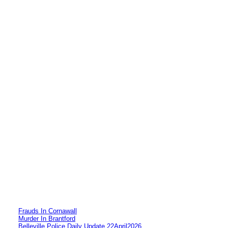
Frauds In Cornawall
Murder In Brantford
Belleville Police Daily Update 22April2026