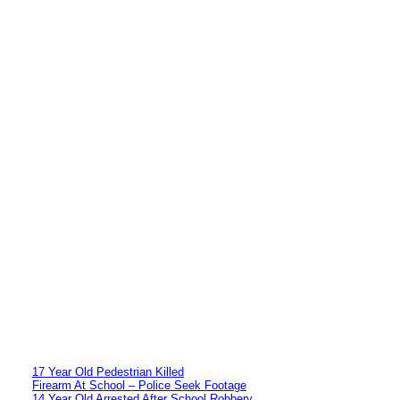
17 Year Old Pedestrian Killed
Firearm At School – Police Seek Footage
14 Year Old Arrested After School Robbery