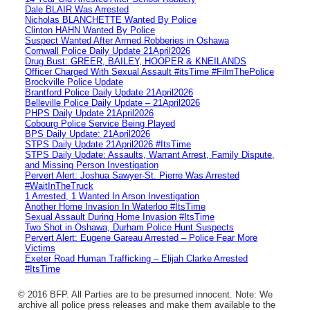
Dale BLAIR Was Arrested
Nicholas BLANCHETTE Wanted By Police
Clinton HAHN Wanted By Police
Suspect Wanted After Armed Robberies in Oshawa
Cornwall Police Daily Update 21April2026
Drug Bust: GREER, BAILEY, HOOPER & KNEILANDS
Officer Charged With Sexual Assault #itsTime #FilmThePolice
Brockville Police Update
Brantford Police Daily Update 21April2026
Belleville Police Daily Update – 21April2026
PHPS Daily Update 21April2026
Cobourg Police Service Being Played
BPS Daily Update: 21April2026
STPS Daily Update 21April2026 #ItsTime
STPS Daily Update: Assaults, Warrant Arrest, Family Dispute,
and Missing Person Investigation
Pervert Alert: Joshua Sawyer-St. Pierre Was Arrested
#WaitInTheTruck
1 Arrested, 1 Wanted In Arson Investigation
Another Home Invasion In Waterloo #ItsTime
Sexual Assault During Home Invasion #ItsTime
Two Shot in Oshawa, Durham Police Hunt Suspects
Pervert Alert: Eugene Gareau Arrested – Police Fear More
Victims
Exeter Road Human Trafficking – Elijah Clarke Arrested
#ItsTime
© 2016 BFP. All Parties are to be presumed innocent. Note: We
archive all police press releases and make them available to the