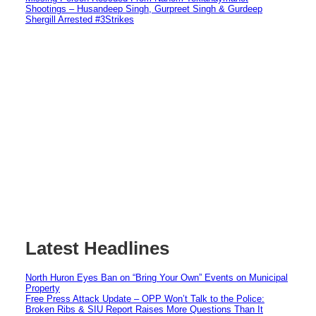
Shootings – Husandeep Singh, Gurpreet Singh & Gurdeep
Shergill Arrested #3Strikes
Latest Headlines
North Huron Eyes Ban on “Bring Your Own” Events on Municipal
Property
Free Press Attack Update – OPP Won’t Talk to the Police:
Broken Ribs & SIU Report Raises More Questions Than It