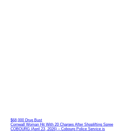
$68,000 Drug Bust
Cornwall Woman Hit With 20 Charges After Shoplifting Spree
COBOURG (April 23, 2026) – Cobourg Police Service is