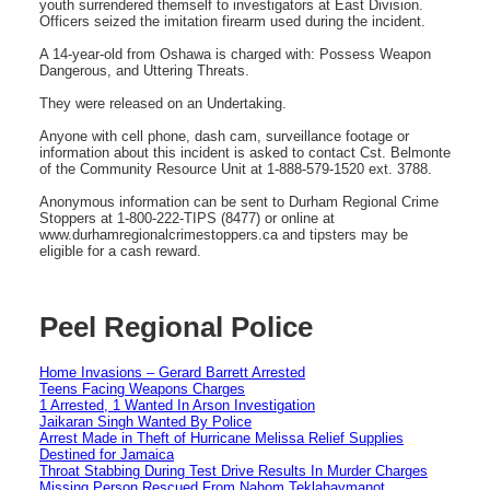
youth surrendered themself to investigators at East Division.
Officers seized the imitation firearm used during the incident.
A 14-year-old from Oshawa is charged with: Possess Weapon
Dangerous, and Uttering Threats.
They were released on an Undertaking.
Anyone with cell phone, dash cam, surveillance footage or
information about this incident is asked to contact Cst. Belmonte
of the Community Resource Unit at 1-888-579-1520 ext. 3788.
Anonymous information can be sent to Durham Regional Crime
Stoppers at 1-800-222-TIPS (8477) or online at
www.durhamregionalcrimestoppers.ca and tipsters may be
eligible for a cash reward.
Peel Regional Police
Home Invasions – Gerard Barrett Arrested
Teens Facing Weapons Charges
1 Arrested, 1 Wanted In Arson Investigation
Jaikaran Singh Wanted By Police
Arrest Made in Theft of Hurricane Melissa Relief Supplies
Destined for Jamaica
Throat Stabbing During Test Drive Results In Murder Charges
Missing Person Rescued From Nahom Teklahaymanot