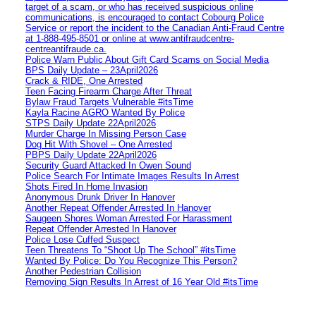
target of a scam, or who has received suspicious online
communications, is encouraged to contact Cobourg Police
Service or report the incident to the Canadian Anti‑Fraud Centre
at 1‑888‑495‑8501 or online at www.antifraudcentre-
centreantifraude.ca.
Police Warn Public About Gift Card Scams on Social Media
BPS Daily Update – 23April2026
Crack & RIDE, One Arrested
Teen Facing Firearm Charge After Threat
Bylaw Fraud Targets Vulnerable #itsTime
Kayla Racine AGRO Wanted By Police
STPS Daily Update 22April2026
Murder Charge In Missing Person Case
Dog Hit With Shovel – One Arrested
PBPS Daily Update 22April2026
Security Guard Attacked In Owen Sound
Police Search For Intimate Images Results In Arrest
Shots Fired In Home Invasion
Anonymous Drunk Driver In Hanover
Another Repeat Offender Arrested In Hanover
Saugeen Shores Woman Arrested For Harassment
Repeat Offender Arrested In Hanover
Police Lose Cuffed Suspect
Teen Threatens To “Shoot Up The School” #itsTime
Wanted By Police: Do You Recognize This Person?
Another Pedestrian Collision
Removing Sign Results In Arrest of 16 Year Old #itsTime