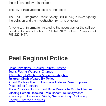
those impacted by this incident.
The driver involved remained at the scene.
The GSPS Integrated Traffic Safety Unit (ITSU) is investigating
the collision and the investigation remains ongoing.
Anyone with information related to the pedestrian or the collision
is asked to contact police at 705-675-9171 or Crime Stoppers at
705-222-8477.
Peel Regional Police
Home Invasions – Gerard Barrett Arrested
Teens Facing Weapons Charges
1 Arrested, 1 Wanted In Arson Investigation
Jaikaran Singh Wanted By Police
Arrest Made in Theft of Hurricane Melissa Relief Supplies
Destined for Jamaica
Throat Stabbing During Test Drive Results In Murder Charges
Missing Person Rescued From Nahom Teklahaymanot
Shootings – Husandeep Singh, Gurpreet Singh & Gurdeep
Shergill Arrested #3Strikes