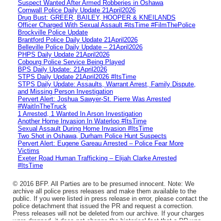
Suspect Wanted After Armed Robberies in Oshawa
Cornwall Police Daily Update 21April2026
Drug Bust: GREER, BAILEY, HOOPER & KNEILANDS
Officer Charged With Sexual Assault #itsTime #FilmThePolice
Brockville Police Update
Brantford Police Daily Update 21April2026
Belleville Police Daily Update – 21April2026
PHPS Daily Update 21April2026
Cobourg Police Service Being Played
BPS Daily Update: 21April2026
STPS Daily Update 21April2026 #ItsTime
STPS Daily Update: Assaults, Warrant Arrest, Family Dispute,
and Missing Person Investigation
Pervert Alert: Joshua Sawyer-St. Pierre Was Arrested
#WaitInTheTruck
1 Arrested, 1 Wanted In Arson Investigation
Another Home Invasion In Waterloo #ItsTime
Sexual Assault During Home Invasion #ItsTime
Two Shot in Oshawa, Durham Police Hunt Suspects
Pervert Alert: Eugene Gareau Arrested – Police Fear More
Victims
Exeter Road Human Trafficking – Elijah Clarke Arrested
#ItsTime
© 2016 BFP. All Parties are to be presumed innocent. Note: We
archive all police press releases and make them available to the
public. If you were listed in press release in error, please contact the
police detachment that issued the PR and request a correction.
Press releases will not be deleted from our archive. If your charges
were dropped, it does not change the historical fact that a PR was