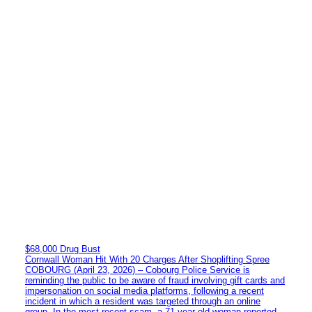
$68,000 Drug Bust
Cornwall Woman Hit With 20 Charges After Shoplifting Spree
COBOURG (April 23, 2026) – Cobourg Police Service is
reminding the public to be aware of fraud involving gift cards and
impersonation on social media platforms, following a recent
incident in which a resident was targeted through an online
group. In the most recent scam, a 71-year-old woman reported