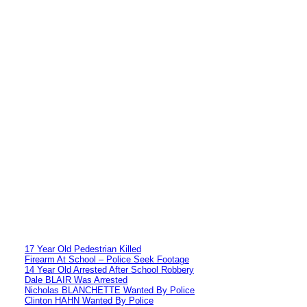
17 Year Old Pedestrian Killed
Firearm At School – Police Seek Footage
14 Year Old Arrested After School Robbery
Dale BLAIR Was Arrested
Nicholas BLANCHETTE Wanted By Police
Clinton HAHN Wanted By Police