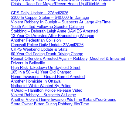
Crisis – Race For Mayor/Reeve Heats Up #DitchMitch
GPS Daily Update – 27April2026
$100 In Copper Stolen – $40,000 In Damage
Violent Robbery In Guelph – Suspects At Large #itsTime
Youth Airlifted Following Scooter Collision
Stabbing – Deborah Leigh Anne DAVIES Arrested
13 Year Old Arrested After Brandishing Weapon
Another Pedestrian Collision
Cornwall Police Daily Update 27April2026
CKPS Weekend Update & Stats
60 Year Old Facing Drunk Driving Charge
Repeat Offenders Arrested Again – Robbery, Mischief & Impaired
Drivers In Belleville
High Risk Takedown On Bayfield Street
105 in a 50 – 41 Year Old Charged
Home Invasions – Gerard Barrett Arrested
Another Homicide In Ottawa
Nathaniel White Wanted By Police
4 Dead – Hamilton Police Release Video
Violent Robbery – Suspects At Large
Another Violent Home Invasion #itsTime #StandYourGround
Store Owner Bitten During Robbery #itsTime