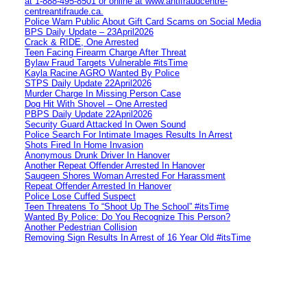
at 1‑888‑495‑8501 or online at www.antifraudcentre-
centreantifraude.ca.
Police Warn Public About Gift Card Scams on Social Media
BPS Daily Update – 23April2026
Crack & RIDE, One Arrested
Teen Facing Firearm Charge After Threat
Bylaw Fraud Targets Vulnerable #itsTime
Kayla Racine AGRO Wanted By Police
STPS Daily Update 22April2026
Murder Charge In Missing Person Case
Dog Hit With Shovel – One Arrested
PBPS Daily Update 22April2026
Security Guard Attacked In Owen Sound
Police Search For Intimate Images Results In Arrest
Shots Fired In Home Invasion
Anonymous Drunk Driver In Hanover
Another Repeat Offender Arrested In Hanover
Saugeen Shores Woman Arrested For Harassment
Repeat Offender Arrested In Hanover
Police Lose Cuffed Suspect
Teen Threatens To “Shoot Up The School” #itsTime
Wanted By Police: Do You Recognize This Person?
Another Pedestrian Collision
Removing Sign Results In Arrest of 16 Year Old #itsTime