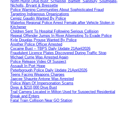
North Huron Drug Bust: Schiestel, Bartlett, Salsbury, Southgate-
Nicholls, Bryant & Bressette
Police Warning Communities About Sophisticated Fraud
Targeting Indigenous Organizations
Cengiz Gaudin Wanted By Police
Waterloo Regional Police Arrest Female after Vehicle Stolen in
Kitchener
Children Sent To Hospital Following Serious Collision
Repeat Offender Jumps In River Attempting To Evade Police
Kyle Douglas Prouse Wanted By Police
Another Police Officer Arrested
Cocaine Bust – TBPS Daily Update 21April2026
Fraudulent Licence Plates Discovered During Traffic Stop
Michael Currie Was Arrested Again
Police Release Video Of Suspect
Assault In Port Hope
Peterborough Police Daily Update 21April2026
Teens Facing Weapons Charges
Jaecee Shaunte Antone Was Arrested
Police Warn Of Impersonation Scams
Dogs & $210,000 Drug Bust
Trail Camera Located in Milton Used for Suspected Residential
Break and Enters
Fatal Train Collision Near GO Station