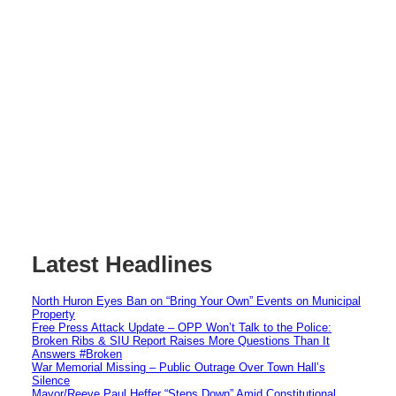
Latest Headlines
North Huron Eyes Ban on “Bring Your Own” Events on Municipal
Property
Free Press Attack Update – OPP Won’t Talk to the Police:
Broken Ribs & SIU Report Raises More Questions Than It
Answers #Broken
War Memorial Missing – Public Outrage Over Town Hall’s
Silence
Mayor/Reeve Paul Heffer “Steps Down” Amid Constitutional