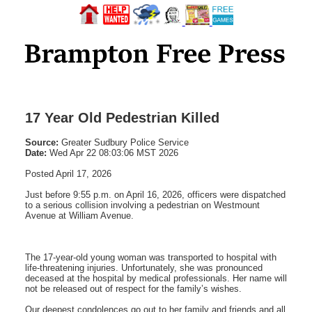
17 Year Old Pedestrian Killed
Source:
Greater Sudbury Police Service
Date:
Wed Apr 22 08:03:06 MST 2026
Posted April 17, 2026
Just before 9:55 p.m. on April 16, 2026, officers were dispatched
to a serious collision involving a pedestrian on Westmount
Avenue at William Avenue.
The 17-year-old young woman was transported to hospital with
life-threatening injuries. Unfortunately, she was pronounced
deceased at the hospital by medical professionals. Her name will
not be released out of respect for the family’s wishes.
Our deepest condolences go out to her family and friends and all