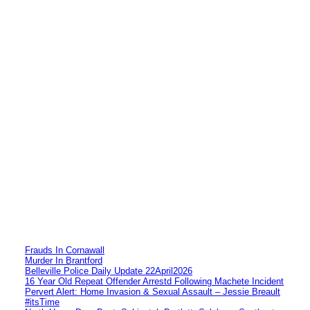
Frauds In Cornawall
Murder In Brantford
Belleville Police Daily Update 22April2026
16 Year Old Repeat Offender Arrestd Following Machete Incident
Pervert Alert: Home Invasion & Sexual Assault – Jessie Breault
#itsTime