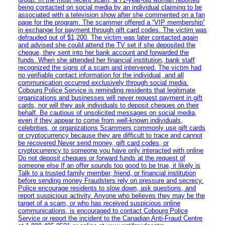
being contacted on social media by an individual claiming to be
associated with a television show after she commented on a fan
page for the program. The scammer offered a “VIP membership”
in exchange for payment through gift card codes. The victim was
defrauded out of $1,200. The victim was later contacted again
and advised she could attend the TV set if she deposited the
cheque, they sent into her bank account and forwarded the
funds. When she attended her financial institution, bank staff
recognized the signs of a scam and intervened. The victim had
no verifiable contact information for the individual, and all
communication occurred exclusively through social media.
Cobourg Police Service is reminding residents that legitimate
organizations and businesses will never request payment in gift
cards, nor will they ask individuals to deposit cheques on their
behalf. Be cautious of unsolicited messages on social media,
even if they appear to come from well-known individuals,
celebrities, or organizations Scammers commonly use gift cards
or cryptocurrency because they are difficult to trace and cannot
be recovered Never send money, gift card codes, or
cryptocurrency to someone you have only interacted with online
Do not deposit cheques or forward funds at the request of
someone else If an offer sounds too good to be true, it likely is
Talk to a trusted family member, friend, or financial institution
before sending money Fraudsters rely on pressure and secrecy.
Police encourage residents to slow down, ask questions, and
report suspicious activity. Anyone who believes they may be the
target of a scam, or who has received suspicious online
communications, is encouraged to contact Cobourg Police
Service or report the incident to the Canadian Anti‑Fraud Centre