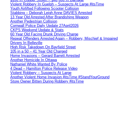
Violent Robbery In Guelph – Suspects At Large #itsTime
Youth Airlifted Following Scooter Collision
Stabbing – Deborah Leigh Anne DAVIES Arrested
13 Year Old Arrested After Brandishing Weapon
Another Pedestrian Collision
Cornwall Police Daily Update 27April2026
CKPS Weekend Update & Stats
60 Year Old Facing Drunk Driving Charge
Repeat Offenders Arrested Again – Robbery, Mischief & Impaired
Drivers In Belleville
High Risk Takedown On Bayfield Street
105 in a 50 – 41 Year Old Charged
Home Invasions – Gerard Barrett Arrested
Another Homicide In Ottawa
Nathaniel White Wanted By Police
4 Dead – Hamilton Police Release Video
Violent Robbery – Suspects At Large
Another Violent Home Invasion #itsTime #StandYourGround
Store Owner Bitten During Robbery #itsTime