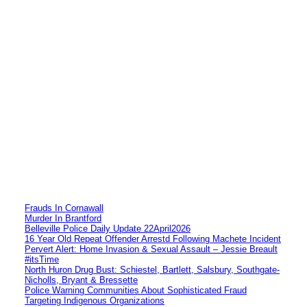
Frauds In Cornawall
Murder In Brantford
Belleville Police Daily Update 22April2026
16 Year Old Repeat Offender Arrestd Following Machete Incident
Pervert Alert: Home Invasion & Sexual Assault – Jessie Breault
#itsTime
North Huron Drug Bust: Schiestel, Bartlett, Salsbury, Southgate-
Nicholls, Bryant & Bressette
Police Warning Communities About Sophisticated Fraud
Targeting Indigenous Organizations