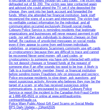
in exchange for payment through gift card codes. The victim was
defrauded out of $1,200. The victim was later contacted again
and advised she could attend the TV set if she deposited the
cheque, they sent into her bank account and forwarded the
funds. When she attended her financial institution, bank staff
recognized the signs of a scam and intervened. The victim had
no verifiable contact information for the individual, and all
communication occurred exclusively through social media.
Cobourg Police Service is reminding residents that legitimate
organizations and businesses will never request payment in gift
cards, nor will they ask individuals to deposit cheques on their
behalf. Be cautious of unsolicited messages on social media,
even if they appear to come from well-known individuals,
celebrities, or organizations Scammers commonly use gift cards
or cryptocurrency because they are difficult to trace and cannot
be recovered Never send money, gift card codes, or
cryptocurrency to someone you have only interacted with online
Do not deposit cheques or forward funds at the request of
someone else If an offer sounds too good to be true, it likely is
Talk to a trusted family member, friend, or financial institution
before sending money Fraudsters rely on pressure and secrecy.
Police encourage residents to slow down, ask questions, and
report suspicious activity. Anyone who believes they may be the
target of a scam, or who has received suspicious online
communications, is encouraged to contact Cobourg Police
Service or report the incident to the Canadian Anti‑Fraud Centre
at 1‑888‑495‑8501 or online at www.antifraudcentre-
centreantifraude.ca.
Police Warn Public About Gift Card Scams on Social Media
BPS Daily Update – 23April2026