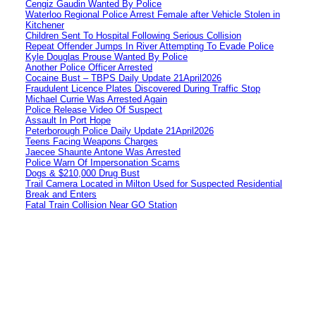
Cengiz Gaudin Wanted By Police
Waterloo Regional Police Arrest Female after Vehicle Stolen in
Kitchener
Children Sent To Hospital Following Serious Collision
Repeat Offender Jumps In River Attempting To Evade Police
Kyle Douglas Prouse Wanted By Police
Another Police Officer Arrested
Cocaine Bust – TBPS Daily Update 21April2026
Fraudulent Licence Plates Discovered During Traffic Stop
Michael Currie Was Arrested Again
Police Release Video Of Suspect
Assault In Port Hope
Peterborough Police Daily Update 21April2026
Teens Facing Weapons Charges
Jaecee Shaunte Antone Was Arrested
Police Warn Of Impersonation Scams
Dogs & $210,000 Drug Bust
Trail Camera Located in Milton Used for Suspected Residential
Break and Enters
Fatal Train Collision Near GO Station