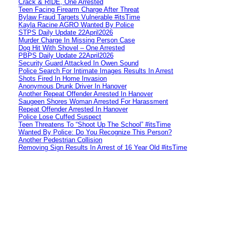
Crack & RIDE, One Arrested
Teen Facing Firearm Charge After Threat
Bylaw Fraud Targets Vulnerable #itsTime
Kayla Racine AGRO Wanted By Police
STPS Daily Update 22April2026
Murder Charge In Missing Person Case
Dog Hit With Shovel – One Arrested
PBPS Daily Update 22April2026
Security Guard Attacked In Owen Sound
Police Search For Intimate Images Results In Arrest
Shots Fired In Home Invasion
Anonymous Drunk Driver In Hanover
Another Repeat Offender Arrested In Hanover
Saugeen Shores Woman Arrested For Harassment
Repeat Offender Arrested In Hanover
Police Lose Cuffed Suspect
Teen Threatens To “Shoot Up The School” #itsTime
Wanted By Police: Do You Recognize This Person?
Another Pedestrian Collision
Removing Sign Results In Arrest of 16 Year Old #itsTime