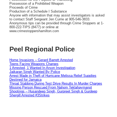
Possession of a Prohibited Weapon
Proceeds of Crime
Production of a Schedule I Substance
Anyone with information that may assist investigators is asked
to contact Staff Sergeant Jen Currie at 905-546-3833.
Anonymous tips can be provided through Crime Stoppers at 1-
800-222-TIPS (8477) or online at
www.crimestoppershamilton.com
Peel Regional Police
Home Invasions – Gerard Barrett Arrested
Teens Facing Weapons Charges
1 Arrested, 1 Wanted In Arson Investigation
Jaikaran Singh Wanted By Police
Arrest Made in Theft of Hurricane Melissa Relief Supplies
Destined for Jamaica
Throat Stabbing During Test Drive Results In Murder Charges
Missing Person Rescued From Nahom Teklahaymanot
Shootings – Husandeep Singh, Gurpreet Singh & Gurdeep
Shergill Arrested #3Strikes