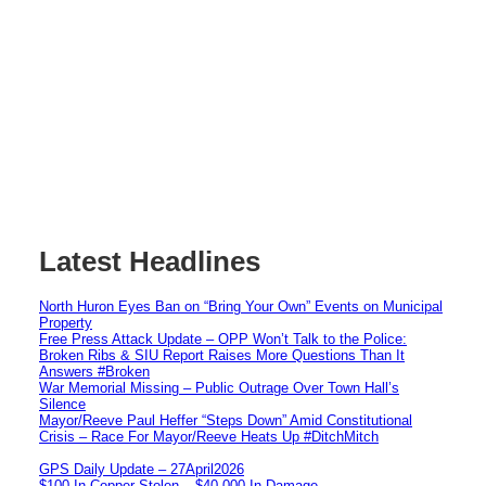
Latest Headlines
North Huron Eyes Ban on “Bring Your Own” Events on Municipal
Property
Free Press Attack Update – OPP Won’t Talk to the Police:
Broken Ribs & SIU Report Raises More Questions Than It
Answers #Broken
War Memorial Missing – Public Outrage Over Town Hall’s
Silence
Mayor/Reeve Paul Heffer “Steps Down” Amid Constitutional
Crisis – Race For Mayor/Reeve Heats Up #DitchMitch
GPS Daily Update – 27April2026
$100 In Copper Stolen – $40,000 In Damage