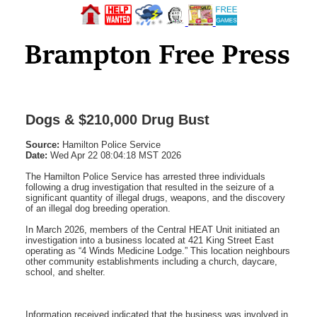
Dogs & $210,000 Drug Bust
Source:
Hamilton Police Service
Date:
Wed Apr 22 08:04:18 MST 2026
The Hamilton Police Service has arrested three individuals
following a drug investigation that resulted in the seizure of a
significant quantity of illegal drugs, weapons, and the discovery
of an illegal dog breeding operation.
In March 2026, members of the Central HEAT Unit initiated an
investigation into a business located at 421 King Street East
operating as “4 Winds Medicine Lodge.” This location neighbours
other community establishments including a church, daycare,
school, and shelter.
Information received indicated that the business was involved in