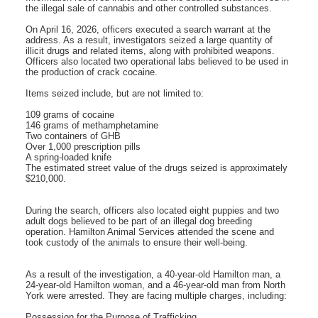
the illegal sale of cannabis and other controlled substances.
On April 16, 2026, officers executed a search warrant at the
address. As a result, investigators seized a large quantity of
illicit drugs and related items, along with prohibited weapons.
Officers also located two operational labs believed to be used in
the production of crack cocaine.
Items seized include, but are not limited to:
109 grams of cocaine
146 grams of methamphetamine
Two containers of GHB
Over 1,000 prescription pills
A spring-loaded knife
The estimated street value of the drugs seized is approximately
$210,000.
During the search, officers also located eight puppies and two
adult dogs believed to be part of an illegal dog breeding
operation. Hamilton Animal Services attended the scene and
took custody of the animals to ensure their well-being.
As a result of the investigation, a 40-year-old Hamilton man, a
24-year-old Hamilton woman, and a 46-year-old man from North
York were arrested. They are facing multiple charges, including:
Possession for the Purpose of Trafficking