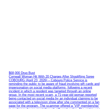
$68,000 Drug Bust
Cornwall Woman Hit With 20 Charges After Shoplifting Spree
COBOURG (April 23, 2026) – Cobourg Police Service is
reminding the public to be aware of fraud involving gift cards and
impersonation on social media platforms, following a recent
incident in which a resident was targeted through an online
group. In the most recent scam, a 71-year-old woman reported
being contacted on social media by an individual claiming to be
associated with a television show after she commented on a fan
page for the program. The scammer offered a “VIP membership”