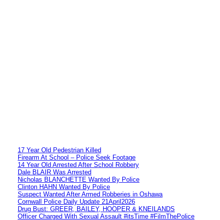
17 Year Old Pedestrian Killed
Firearm At School – Police Seek Footage
14 Year Old Arrested After School Robbery
Dale BLAIR Was Arrested
Nicholas BLANCHETTE Wanted By Police
Clinton HAHN Wanted By Police
Suspect Wanted After Armed Robberies in Oshawa
Cornwall Police Daily Update 21April2026
Drug Bust: GREER, BAILEY, HOOPER & KNEILANDS
Officer Charged With Sexual Assault #itsTime #FilmThePolice