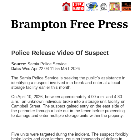
Police Release Video Of Suspect
Source:
Sarnia Police Service
Date:
Wed Apr 22 08:11:55 MST 2026
The Sarnia Police Service is seeking the public’s assistance in
identifying a suspect involved in a break and enter at a local
storage facility earlier this month.
On April 10, 2026, between approximately 4:00 a.m. and 4:30
a.m., an unknown individual broke into a storage unit facility on
Campbell Street. The suspect gained entry on the east side of
the perimeter through a hole cut in the fence before proceeding
to damage and enter multiple storage units within the property.
Five units were targeted during the incident. The suspect forcibly
broke locks and door latches, causing thousands of dollars in