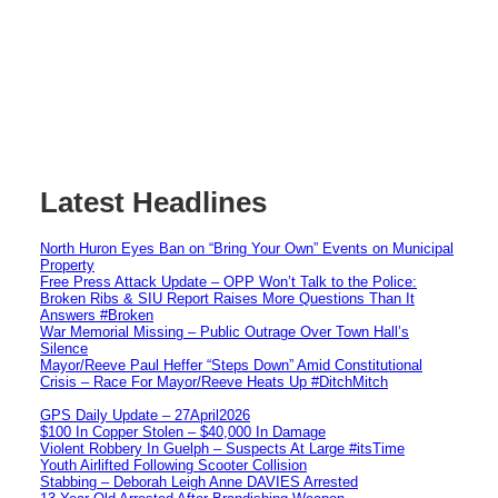
Latest Headlines
North Huron Eyes Ban on “Bring Your Own” Events on Municipal
Property
Free Press Attack Update – OPP Won’t Talk to the Police:
Broken Ribs & SIU Report Raises More Questions Than It
Answers #Broken
War Memorial Missing – Public Outrage Over Town Hall’s
Silence
Mayor/Reeve Paul Heffer “Steps Down” Amid Constitutional
Crisis – Race For Mayor/Reeve Heats Up #DitchMitch
GPS Daily Update – 27April2026
$100 In Copper Stolen – $40,000 In Damage
Violent Robbery In Guelph – Suspects At Large #itsTime
Youth Airlifted Following Scooter Collision
Stabbing – Deborah Leigh Anne DAVIES Arrested