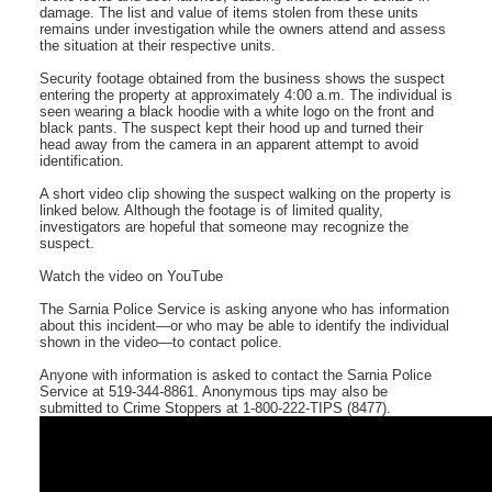
damage. The list and value of items stolen from these units
remains under investigation while the owners attend and assess
the situation at their respective units.
Security footage obtained from the business shows the suspect
entering the property at approximately 4:00 a.m. The individual is
seen wearing a black hoodie with a white logo on the front and
black pants. The suspect kept their hood up and turned their
head away from the camera in an apparent attempt to avoid
identification.
A short video clip showing the suspect walking on the property is
linked below. Although the footage is of limited quality,
investigators are hopeful that someone may recognize the
suspect.
Watch the video on YouTube
The Sarnia Police Service is asking anyone who has information
about this incident—or who may be able to identify the individual
shown in the video—to contact police.
Anyone with information is asked to contact the Sarnia Police
Service at 519-344-8861. Anonymous tips may also be
submitted to Crime Stoppers at 1-800-222-TIPS (8477).