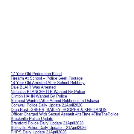
17 Year Old Pedestrian Killed
Firearm At School – Police Seek Footage
14 Year Old Arrested After School Robbery
Dale BLAIR Was Arrested
Nicholas BLANCHETTE Wanted By Police
Clinton HAHN Wanted By Police
Suspect Wanted After Armed Robberies in Oshawa
Cornwall Police Daily Update 21April2026
Drug Bust: GREER, BAILEY, HOOPER & KNEILANDS
Officer Charged With Sexual Assault #itsTime #FilmThePolice
Brockville Police Update
Brantford Police Daily Update 21April2026
Belleville Police Daily Update – 21April2026
PHPS Daily Update 21April2026