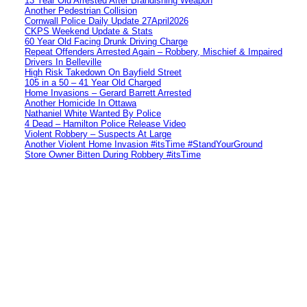
13 Year Old Arrested After Brandishing Weapon
Another Pedestrian Collision
Cornwall Police Daily Update 27April2026
CKPS Weekend Update & Stats
60 Year Old Facing Drunk Driving Charge
Repeat Offenders Arrested Again – Robbery, Mischief & Impaired
Drivers In Belleville
High Risk Takedown On Bayfield Street
105 in a 50 – 41 Year Old Charged
Home Invasions – Gerard Barrett Arrested
Another Homicide In Ottawa
Nathaniel White Wanted By Police
4 Dead – Hamilton Police Release Video
Violent Robbery – Suspects At Large
Another Violent Home Invasion #itsTime #StandYourGround
Store Owner Bitten During Robbery #itsTime