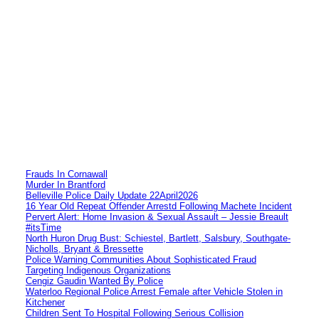
Frauds In Cornawall
Murder In Brantford
Belleville Police Daily Update 22April2026
16 Year Old Repeat Offender Arrestd Following Machete Incident
Pervert Alert: Home Invasion & Sexual Assault – Jessie Breault
#itsTime
North Huron Drug Bust: Schiestel, Bartlett, Salsbury, Southgate-
Nicholls, Bryant & Bressette
Police Warning Communities About Sophisticated Fraud
Targeting Indigenous Organizations
Cengiz Gaudin Wanted By Police
Waterloo Regional Police Arrest Female after Vehicle Stolen in
Kitchener
Children Sent To Hospital Following Serious Collision