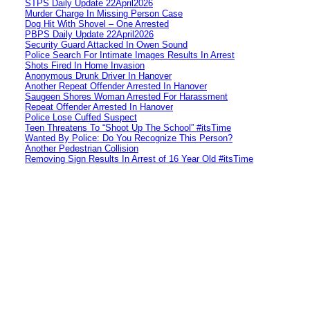
STPS Daily Update 22April2026
Murder Charge In Missing Person Case
Dog Hit With Shovel – One Arrested
PBPS Daily Update 22April2026
Security Guard Attacked In Owen Sound
Police Search For Intimate Images Results In Arrest
Shots Fired In Home Invasion
Anonymous Drunk Driver In Hanover
Another Repeat Offender Arrested In Hanover
Saugeen Shores Woman Arrested For Harassment
Repeat Offender Arrested In Hanover
Police Lose Cuffed Suspect
Teen Threatens To “Shoot Up The School” #itsTime
Wanted By Police: Do You Recognize This Person?
Another Pedestrian Collision
Removing Sign Results In Arrest of 16 Year Old #itsTime