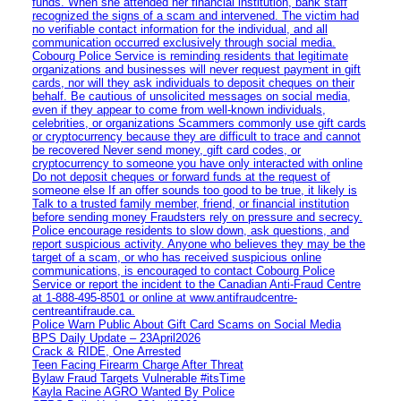
funds. When she attended her financial institution, bank staff
recognized the signs of a scam and intervened. The victim had
no verifiable contact information for the individual, and all
communication occurred exclusively through social media.
Cobourg Police Service is reminding residents that legitimate
organizations and businesses will never request payment in gift
cards, nor will they ask individuals to deposit cheques on their
behalf. Be cautious of unsolicited messages on social media,
even if they appear to come from well-known individuals,
celebrities, or organizations Scammers commonly use gift cards
or cryptocurrency because they are difficult to trace and cannot
be recovered Never send money, gift card codes, or
cryptocurrency to someone you have only interacted with online
Do not deposit cheques or forward funds at the request of
someone else If an offer sounds too good to be true, it likely is
Talk to a trusted family member, friend, or financial institution
before sending money Fraudsters rely on pressure and secrecy.
Police encourage residents to slow down, ask questions, and
report suspicious activity. Anyone who believes they may be the
target of a scam, or who has received suspicious online
communications, is encouraged to contact Cobourg Police
Service or report the incident to the Canadian Anti‑Fraud Centre
at 1‑888‑495‑8501 or online at www.antifraudcentre-
centreantifraude.ca.
Police Warn Public About Gift Card Scams on Social Media
BPS Daily Update – 23April2026
Crack & RIDE, One Arrested
Teen Facing Firearm Charge After Threat
Bylaw Fraud Targets Vulnerable #itsTime
Kayla Racine AGRO Wanted By Police