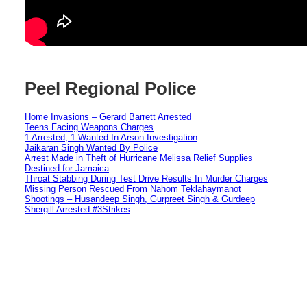
Peel Regional Police
Home Invasions – Gerard Barrett Arrested
Teens Facing Weapons Charges
1 Arrested, 1 Wanted In Arson Investigation
Jaikaran Singh Wanted By Police
Arrest Made in Theft of Hurricane Melissa Relief Supplies
Destined for Jamaica
Throat Stabbing During Test Drive Results In Murder Charges
Missing Person Rescued From Nahom Teklahaymanot
Shootings – Husandeep Singh, Gurpreet Singh & Gurdeep
Shergill Arrested #3Strikes