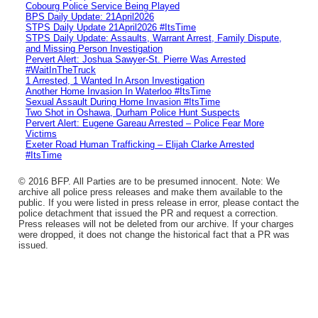
Cobourg Police Service Being Played
BPS Daily Update: 21April2026
STPS Daily Update 21April2026 #ItsTime
STPS Daily Update: Assaults, Warrant Arrest, Family Dispute,
and Missing Person Investigation
Pervert Alert: Joshua Sawyer-St. Pierre Was Arrested
#WaitInTheTruck
1 Arrested, 1 Wanted In Arson Investigation
Another Home Invasion In Waterloo #ItsTime
Sexual Assault During Home Invasion #ItsTime
Two Shot in Oshawa, Durham Police Hunt Suspects
Pervert Alert: Eugene Gareau Arrested – Police Fear More
Victims
Exeter Road Human Trafficking – Elijah Clarke Arrested
#ItsTime
© 2016 BFP. All Parties are to be presumed innocent. Note: We
archive all police press releases and make them available to the
public. If you were listed in press release in error, please contact the
police detachment that issued the PR and request a correction.
Press releases will not be deleted from our archive. If your charges
were dropped, it does not change the historical fact that a PR was
issued.