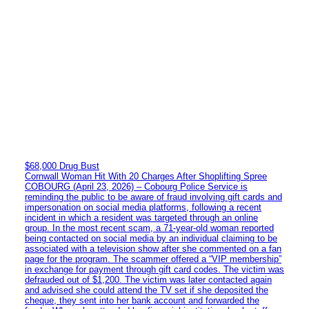
$68,000 Drug Bust
Cornwall Woman Hit With 20 Charges After Shoplifting Spree
COBOURG (April 23, 2026) – Cobourg Police Service is
reminding the public to be aware of fraud involving gift cards and
impersonation on social media platforms, following a recent
incident in which a resident was targeted through an online
group. In the most recent scam, a 71-year-old woman reported
being contacted on social media by an individual claiming to be
associated with a television show after she commented on a fan
page for the program. The scammer offered a “VIP membership”
in exchange for payment through gift card codes. The victim was
defrauded out of $1,200. The victim was later contacted again
and advised she could attend the TV set if she deposited the
cheque, they sent into her bank account and forwarded the