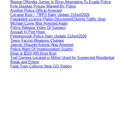
Repeat Offender Jumps In River Attempting To Evade Police
Kyle Douglas Prouse Wanted By Police
Another Police Officer Arrested
Cocaine Bust – TBPS Daily Update 21April2026
Fraudulent Licence Plates Discovered During Traffic Stop
Michael Currie Was Arrested Again
Police Release Video Of Suspect
Assault In Port Hope
Peterborough Police Daily Update 21April2026
Teens Facing Weapons Charges
Jaecee Shaunte Antone Was Arrested
Police Warn Of Impersonation Scams
Dogs & $210,000 Drug Bust
Trail Camera Located in Milton Used for Suspected Residential
Break and Enters
Fatal Train Collision Near GO Station