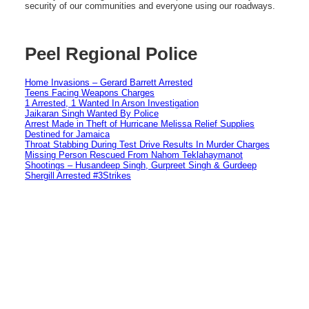
security of our communities and everyone using our roadways.
Peel Regional Police
Home Invasions – Gerard Barrett Arrested
Teens Facing Weapons Charges
1 Arrested, 1 Wanted In Arson Investigation
Jaikaran Singh Wanted By Police
Arrest Made in Theft of Hurricane Melissa Relief Supplies
Destined for Jamaica
Throat Stabbing During Test Drive Results In Murder Charges
Missing Person Rescued From Nahom Teklahaymanot
Shootings – Husandeep Singh, Gurpreet Singh & Gurdeep
Shergill Arrested #3Strikes