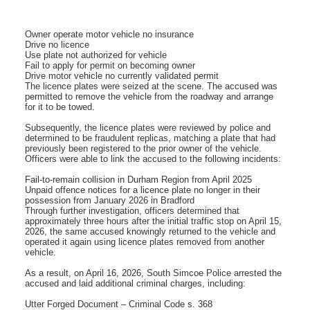
Owner operate motor vehicle no insurance
Drive no licence
Use plate not authorized for vehicle
Fail to apply for permit on becoming owner
Drive motor vehicle no currently validated permit
The licence plates were seized at the scene. The accused was
permitted to remove the vehicle from the roadway and arrange
for it to be towed.
Subsequently, the licence plates were reviewed by police and
determined to be fraudulent replicas, matching a plate that had
previously been registered to the prior owner of the vehicle.
Officers were able to link the accused to the following incidents:
Fail-to-remain collision in Durham Region from April 2025
Unpaid offence notices for a licence plate no longer in their
possession from January 2026 in Bradford
Through further investigation, officers determined that
approximately three hours after the initial traffic stop on April 15,
2026, the same accused knowingly returned to the vehicle and
operated it again using licence plates removed from another
vehicle.
As a result, on April 16, 2026, South Simcoe Police arrested the
accused and laid additional criminal charges, including:
Utter Forged Document – Criminal Code s. 368