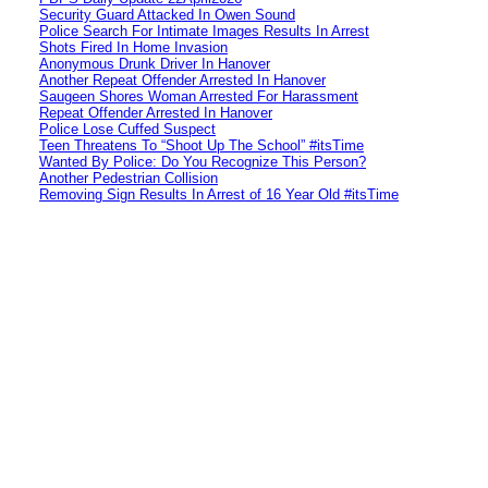
Security Guard Attacked In Owen Sound
Police Search For Intimate Images Results In Arrest
Shots Fired In Home Invasion
Anonymous Drunk Driver In Hanover
Another Repeat Offender Arrested In Hanover
Saugeen Shores Woman Arrested For Harassment
Repeat Offender Arrested In Hanover
Police Lose Cuffed Suspect
Teen Threatens To “Shoot Up The School” #itsTime
Wanted By Police: Do You Recognize This Person?
Another Pedestrian Collision
Removing Sign Results In Arrest of 16 Year Old #itsTime