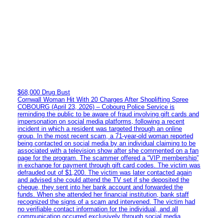
$68,000 Drug Bust
Cornwall Woman Hit With 20 Charges After Shoplifting Spree
COBOURG (April 23, 2026) – Cobourg Police Service is
reminding the public to be aware of fraud involving gift cards and
impersonation on social media platforms, following a recent
incident in which a resident was targeted through an online
group. In the most recent scam, a 71-year-old woman reported
being contacted on social media by an individual claiming to be
associated with a television show after she commented on a fan
page for the program. The scammer offered a “VIP membership”
in exchange for payment through gift card codes. The victim was
defrauded out of $1,200. The victim was later contacted again
and advised she could attend the TV set if she deposited the
cheque, they sent into her bank account and forwarded the
funds. When she attended her financial institution, bank staff
recognized the signs of a scam and intervened. The victim had
no verifiable contact information for the individual, and all
communication occurred exclusively through social media.