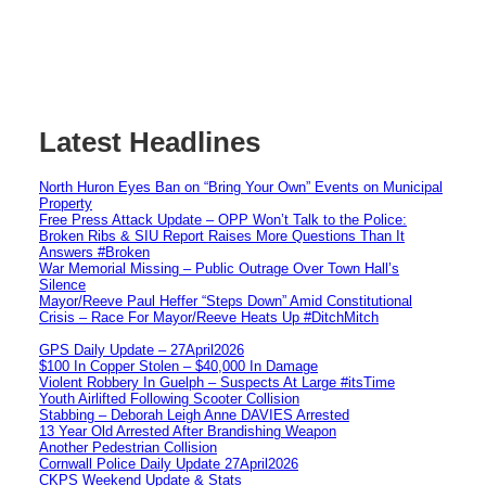
Latest Headlines
North Huron Eyes Ban on “Bring Your Own” Events on Municipal
Property
Free Press Attack Update – OPP Won’t Talk to the Police:
Broken Ribs & SIU Report Raises More Questions Than It
Answers #Broken
War Memorial Missing – Public Outrage Over Town Hall’s
Silence
Mayor/Reeve Paul Heffer “Steps Down” Amid Constitutional
Crisis – Race For Mayor/Reeve Heats Up #DitchMitch
GPS Daily Update – 27April2026
$100 In Copper Stolen – $40,000 In Damage
Violent Robbery In Guelph – Suspects At Large #itsTime
Youth Airlifted Following Scooter Collision
Stabbing – Deborah Leigh Anne DAVIES Arrested
13 Year Old Arrested After Brandishing Weapon
Another Pedestrian Collision
Cornwall Police Daily Update 27April2026
CKPS Weekend Update & Stats