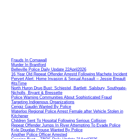
Frauds In Cornawall
Murder In Brantford
Belleville Police Daily Update 22April2026
16 Year Old Repeat Offender Arrestd Following Machete Incident
Pervert Alert: Home Invasion & Sexual Assault – Jessie Breault
#itsTime
North Huron Drug Bust: Schiestel, Bartlett, Salsbury, Southgate-
Nicholls, Bryant & Bressette
Police Warning Communities About Sophisticated Fraud
Targeting Indigenous Organizations
Cengiz Gaudin Wanted By Police
Waterloo Regional Police Arrest Female after Vehicle Stolen in
Kitchener
Children Sent To Hospital Following Serious Collision
Repeat Offender Jumps In River Attempting To Evade Police
Kyle Douglas Prouse Wanted By Police
Another Police Officer Arrested