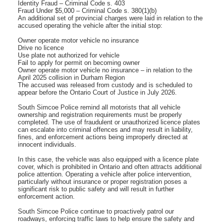
Identity Fraud – Criminal Code s. 403
Fraud Under $5,000 – Criminal Code s. 380(1)(b)
An additional set of provincial charges were laid in relation to the
accused operating the vehicle after the initial stop:
Owner operate motor vehicle no insurance
Drive no licence
Use plate not authorized for vehicle
Fail to apply for permit on becoming owner
Owner operate motor vehicle no insurance – in relation to the
April 2025 collision in Durham Region
The accused was released from custody and is scheduled to
appear before the Ontario Court of Justice in July 2026.
South Simcoe Police remind all motorists that all vehicle
ownership and registration requirements must be properly
completed. The use of fraudulent or unauthorized licence plates
can escalate into criminal offences and may result in liability,
fines, and enforcement actions being improperly directed at
innocent individuals.
In this case, the vehicle was also equipped with a licence plate
cover, which is prohibited in Ontario and often attracts additional
police attention. Operating a vehicle after police intervention,
particularly without insurance or proper registration poses a
significant risk to public safety and will result in further
enforcement action.
South Simcoe Police continue to proactively patrol our
roadways, enforcing traffic laws to help ensure the safety and