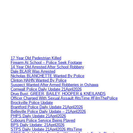
17 Year Old Pedestrian Killed
Firearm At School – Police Seek Footage
14 Year Old Arrested After School Robbery
Dale BLAIR Was Arrested
Nicholas BLANCHETTE Wanted By Police
Clinton HAHN Wanted By Police
Suspect Wanted After Armed Robberies in Oshawa
Cornwall Police Daily Update 21April2026
Drug Bust: GREER, BAILEY, HOOPER & KNEILANDS
Officer Charged With Sexual Assault #itsTime #FilmThePolice
Brockville Police Update
Brantford Police Daily Update 21April2026
Belleville Police Daily Update – 21April2026
PHPS Daily Update 21April2026
Cobourg Police Service Being Played
BPS Daily Update: 21April2026
STPS Daily Update 21April2026 #ItsTime