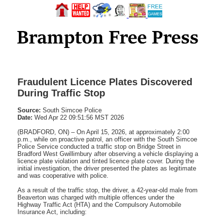
Fraudulent Licence Plates Discovered
During Traffic Stop
Source:
South Simcoe Police
Date:
Wed Apr 22 09:51:56 MST 2026
(BRADFORD, ON) – On April 15, 2026, at approximately 2:00
p.m., while on proactive patrol, an officer with the South Simcoe
Police Service conducted a traffic stop on Bridge Street in
Bradford West Gwillimbury after observing a vehicle displaying a
licence plate violation and tinted licence plate cover. During the
initial investigation, the driver presented the plates as legitimate
and was cooperative with police.
As a result of the traffic stop, the driver, a 42-year-old male from
Beaverton was charged with multiple offences under the
Highway Traffic Act (HTA) and the Compulsory Automobile
Insurance Act, including: