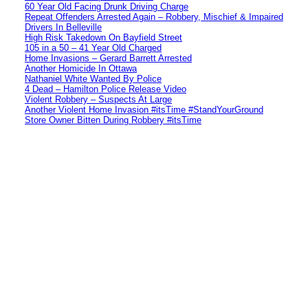
60 Year Old Facing Drunk Driving Charge
Repeat Offenders Arrested Again – Robbery, Mischief & Impaired
Drivers In Belleville
High Risk Takedown On Bayfield Street
105 in a 50 – 41 Year Old Charged
Home Invasions – Gerard Barrett Arrested
Another Homicide In Ottawa
Nathaniel White Wanted By Police
4 Dead – Hamilton Police Release Video
Violent Robbery – Suspects At Large
Another Violent Home Invasion #itsTime #StandYourGround
Store Owner Bitten During Robbery #itsTime