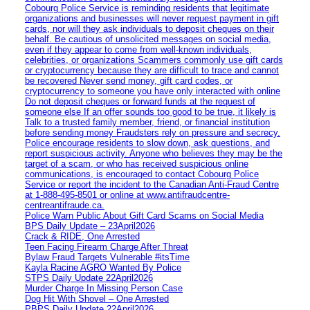
Cobourg Police Service is reminding residents that legitimate
organizations and businesses will never request payment in gift
cards, nor will they ask individuals to deposit cheques on their
behalf. Be cautious of unsolicited messages on social media,
even if they appear to come from well-known individuals,
celebrities, or organizations Scammers commonly use gift cards
or cryptocurrency because they are difficult to trace and cannot
be recovered Never send money, gift card codes, or
cryptocurrency to someone you have only interacted with online
Do not deposit cheques or forward funds at the request of
someone else If an offer sounds too good to be true, it likely is
Talk to a trusted family member, friend, or financial institution
before sending money Fraudsters rely on pressure and secrecy.
Police encourage residents to slow down, ask questions, and
report suspicious activity. Anyone who believes they may be the
target of a scam, or who has received suspicious online
communications, is encouraged to contact Cobourg Police
Service or report the incident to the Canadian Anti‑Fraud Centre
at 1‑888‑495‑8501 or online at www.antifraudcentre-
centreantifraude.ca.
Police Warn Public About Gift Card Scams on Social Media
BPS Daily Update – 23April2026
Crack & RIDE, One Arrested
Teen Facing Firearm Charge After Threat
Bylaw Fraud Targets Vulnerable #itsTime
Kayla Racine AGRO Wanted By Police
STPS Daily Update 22April2026
Murder Charge In Missing Person Case
Dog Hit With Shovel – One Arrested
PBPS Daily Update 22April2026