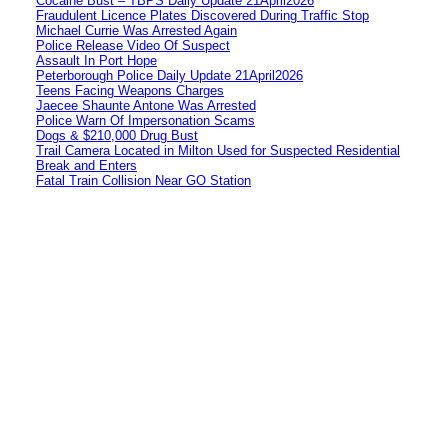
Cocaine Bust – TBPS Daily Update 21April2026
Fraudulent Licence Plates Discovered During Traffic Stop
Michael Currie Was Arrested Again
Police Release Video Of Suspect
Assault In Port Hope
Peterborough Police Daily Update 21April2026
Teens Facing Weapons Charges
Jaecee Shaunte Antone Was Arrested
Police Warn Of Impersonation Scams
Dogs & $210,000 Drug Bust
Trail Camera Located in Milton Used for Suspected Residential
Break and Enters
Fatal Train Collision Near GO Station