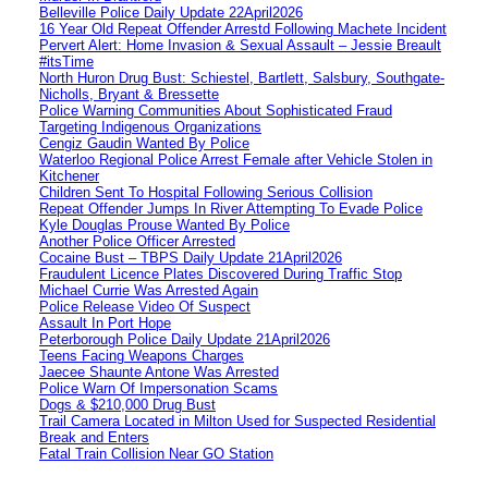
Belleville Police Daily Update 22April2026
16 Year Old Repeat Offender Arrestd Following Machete Incident
Pervert Alert: Home Invasion & Sexual Assault – Jessie Breault
#itsTime
North Huron Drug Bust: Schiestel, Bartlett, Salsbury, Southgate-
Nicholls, Bryant & Bressette
Police Warning Communities About Sophisticated Fraud
Targeting Indigenous Organizations
Cengiz Gaudin Wanted By Police
Waterloo Regional Police Arrest Female after Vehicle Stolen in
Kitchener
Children Sent To Hospital Following Serious Collision
Repeat Offender Jumps In River Attempting To Evade Police
Kyle Douglas Prouse Wanted By Police
Another Police Officer Arrested
Cocaine Bust – TBPS Daily Update 21April2026
Fraudulent Licence Plates Discovered During Traffic Stop
Michael Currie Was Arrested Again
Police Release Video Of Suspect
Assault In Port Hope
Peterborough Police Daily Update 21April2026
Teens Facing Weapons Charges
Jaecee Shaunte Antone Was Arrested
Police Warn Of Impersonation Scams
Dogs & $210,000 Drug Bust
Trail Camera Located in Milton Used for Suspected Residential
Break and Enters
Fatal Train Collision Near GO Station