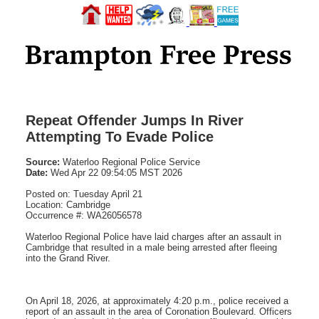
Repeat Offender Jumps In River
Attempting To Evade Police
Source:
Waterloo Regional Police Service
Date:
Wed Apr 22 09:54:05 MST 2026
Posted on: Tuesday April 21
Location: Cambridge
Occurrence #: WA26056578
Waterloo Regional Police have laid charges after an assault in
Cambridge that resulted in a male being arrested after fleeing
into the Grand River.
On April 18, 2026, at approximately 4:20 p.m., police received a
report of an assault in the area of Coronation Boulevard. Officers