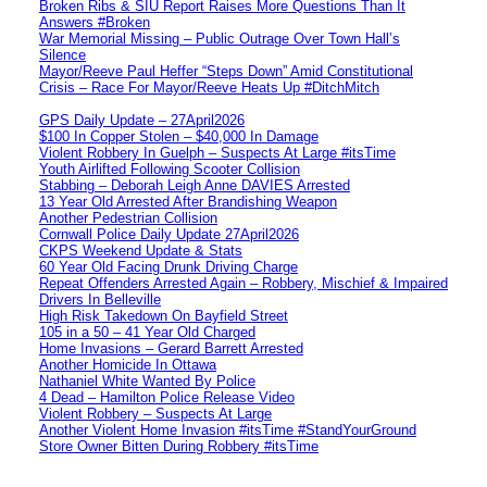
Broken Ribs & SIU Report Raises More Questions Than It
Answers #Broken
War Memorial Missing – Public Outrage Over Town Hall’s
Silence
Mayor/Reeve Paul Heffer “Steps Down” Amid Constitutional
Crisis – Race For Mayor/Reeve Heats Up #DitchMitch
GPS Daily Update – 27April2026
$100 In Copper Stolen – $40,000 In Damage
Violent Robbery In Guelph – Suspects At Large #itsTime
Youth Airlifted Following Scooter Collision
Stabbing – Deborah Leigh Anne DAVIES Arrested
13 Year Old Arrested After Brandishing Weapon
Another Pedestrian Collision
Cornwall Police Daily Update 27April2026
CKPS Weekend Update & Stats
60 Year Old Facing Drunk Driving Charge
Repeat Offenders Arrested Again – Robbery, Mischief & Impaired
Drivers In Belleville
High Risk Takedown On Bayfield Street
105 in a 50 – 41 Year Old Charged
Home Invasions – Gerard Barrett Arrested
Another Homicide In Ottawa
Nathaniel White Wanted By Police
4 Dead – Hamilton Police Release Video
Violent Robbery – Suspects At Large
Another Violent Home Invasion #itsTime #StandYourGround
Store Owner Bitten During Robbery #itsTime