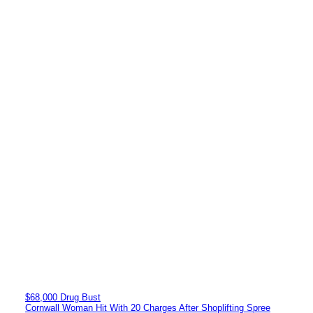
$68,000 Drug Bust
Cornwall Woman Hit With 20 Charges After Shoplifting Spree