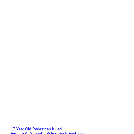
17 Year Old Pedestrian Killed
Firearm At School – Police Seek Footage