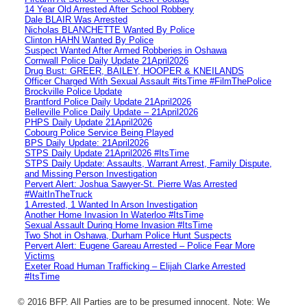
14 Year Old Arrested After School Robbery
Dale BLAIR Was Arrested
Nicholas BLANCHETTE Wanted By Police
Clinton HAHN Wanted By Police
Suspect Wanted After Armed Robberies in Oshawa
Cornwall Police Daily Update 21April2026
Drug Bust: GREER, BAILEY, HOOPER & KNEILANDS
Officer Charged With Sexual Assault #itsTime #FilmThePolice
Brockville Police Update
Brantford Police Daily Update 21April2026
Belleville Police Daily Update – 21April2026
PHPS Daily Update 21April2026
Cobourg Police Service Being Played
BPS Daily Update: 21April2026
STPS Daily Update 21April2026 #ItsTime
STPS Daily Update: Assaults, Warrant Arrest, Family Dispute,
and Missing Person Investigation
Pervert Alert: Joshua Sawyer-St. Pierre Was Arrested
#WaitInTheTruck
1 Arrested, 1 Wanted In Arson Investigation
Another Home Invasion In Waterloo #ItsTime
Sexual Assault During Home Invasion #ItsTime
Two Shot in Oshawa, Durham Police Hunt Suspects
Pervert Alert: Eugene Gareau Arrested – Police Fear More
Victims
Exeter Road Human Trafficking – Elijah Clarke Arrested
#ItsTime
© 2016 BFP. All Parties are to be presumed innocent. Note: We