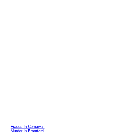
Frauds In Cornawall
Murder In Brantford