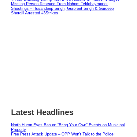
Missing Person Rescued From Nahom Teklahaymanot
Shootings – Husandeep Singh, Gurpreet Singh & Gurdeep
Shergill Arrested #3Strikes
Latest Headlines
North Huron Eyes Ban on “Bring Your Own” Events on Municipal
Property
Free Press Attack Update – OPP Won’t Talk to the Police: