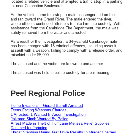
located a related vehicle and attempted a traffic stop in a parking
lot near Coronation Boulevard.
As the vehicle came to a stop, a male passenger fled on foot
and ran toward the Grand River. The male entered the river,
where officers continued attempts to take him into custody. With
assistance from the Cambridge Fire Department, the male was
safely removed from the water and arrested.
As a result of the investigation, a 34-year-old Cambridge male
has been charged with 13 criminal offences, including assault,
assault with a weapon, failing to comply with a release order, and
mischief under $5,000.
The accused and the victim are known to one another.
The accused was held in police custody for a bail hearing.
Peel Regional Police
Home Invasions – Gerard Barrett Arrested
Teens Facing Weapons Charges
1 Arrested, 1 Wanted In Arson Investigation
Jaikaran Singh Wanted By Police
Arrest Made in Theft of Hurricane Melissa Relief Supplies
Destined for Jamaica
Throat Stabbing During Test Drive Results In Murder Charges