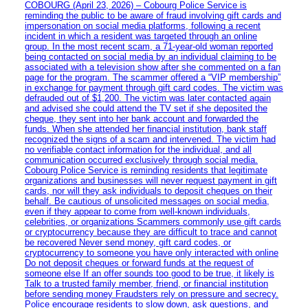
COBOURG (April 23, 2026) – Cobourg Police Service is
reminding the public to be aware of fraud involving gift cards and
impersonation on social media platforms, following a recent
incident in which a resident was targeted through an online
group. In the most recent scam, a 71-year-old woman reported
being contacted on social media by an individual claiming to be
associated with a television show after she commented on a fan
page for the program. The scammer offered a “VIP membership”
in exchange for payment through gift card codes. The victim was
defrauded out of $1,200. The victim was later contacted again
and advised she could attend the TV set if she deposited the
cheque, they sent into her bank account and forwarded the
funds. When she attended her financial institution, bank staff
recognized the signs of a scam and intervened. The victim had
no verifiable contact information for the individual, and all
communication occurred exclusively through social media.
Cobourg Police Service is reminding residents that legitimate
organizations and businesses will never request payment in gift
cards, nor will they ask individuals to deposit cheques on their
behalf. Be cautious of unsolicited messages on social media,
even if they appear to come from well-known individuals,
celebrities, or organizations Scammers commonly use gift cards
or cryptocurrency because they are difficult to trace and cannot
be recovered Never send money, gift card codes, or
cryptocurrency to someone you have only interacted with online
Do not deposit cheques or forward funds at the request of
someone else If an offer sounds too good to be true, it likely is
Talk to a trusted family member, friend, or financial institution
before sending money Fraudsters rely on pressure and secrecy.
Police encourage residents to slow down, ask questions, and