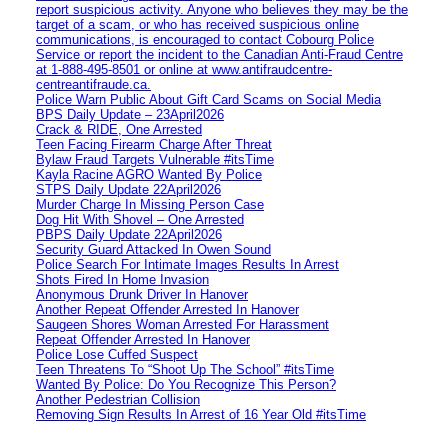
report suspicious activity. Anyone who believes they may be the
target of a scam, or who has received suspicious online
communications, is encouraged to contact Cobourg Police
Service or report the incident to the Canadian Anti‑Fraud Centre
at 1‑888‑495‑8501 or online at www.antifraudcentre-
centreantifraude.ca.
Police Warn Public About Gift Card Scams on Social Media
BPS Daily Update – 23April2026
Crack & RIDE, One Arrested
Teen Facing Firearm Charge After Threat
Bylaw Fraud Targets Vulnerable #itsTime
Kayla Racine AGRO Wanted By Police
STPS Daily Update 22April2026
Murder Charge In Missing Person Case
Dog Hit With Shovel – One Arrested
PBPS Daily Update 22April2026
Security Guard Attacked In Owen Sound
Police Search For Intimate Images Results In Arrest
Shots Fired In Home Invasion
Anonymous Drunk Driver In Hanover
Another Repeat Offender Arrested In Hanover
Saugeen Shores Woman Arrested For Harassment
Repeat Offender Arrested In Hanover
Police Lose Cuffed Suspect
Teen Threatens To “Shoot Up The School” #itsTime
Wanted By Police: Do You Recognize This Person?
Another Pedestrian Collision
Removing Sign Results In Arrest of 16 Year Old #itsTime