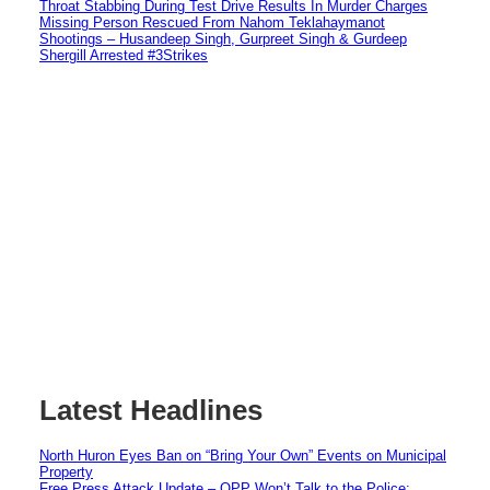
Throat Stabbing During Test Drive Results In Murder Charges
Missing Person Rescued From Nahom Teklahaymanot
Shootings – Husandeep Singh, Gurpreet Singh & Gurdeep
Shergill Arrested #3Strikes
Latest Headlines
North Huron Eyes Ban on “Bring Your Own” Events on Municipal
Property
Free Press Attack Update – OPP Won’t Talk to the Police: