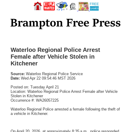
Waterloo Regional Police Arrest
Female after Vehicle Stolen in
Kitchener
Source:
Waterloo Regional Police Service
Date:
Wed Apr 22 09:54:46 MST 2026
Posted on: Tuesday April 21
Location: Waterloo Regional Police Arrest Female after Vehicle
Stolen in Kitchener
Occurrence #: WA26057225
Waterloo Regional Police arrested a female following the theft of
a vehicle in Kitchener.
On April 20, 2026, at approximately 8:35 a.m., police responded