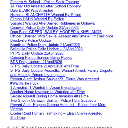
Firearm At School – Police Seek Footage
14 Year Old Arrested After School Robbery
Dale BLAIR Was Arrested
Nicholas BLANCHETTE Wanted By Police
Clinton HAHN Wanted By Police
Suspect Wanted After Armed Robberies in Oshawa
Cornwall Police Daily Update 21April2026
Drug Bust: GREER, BAILEY, HOOPER & KNEILANDS
Officer Charged With Sexual Assault #itsTime #FilmThePolice
Brockville Police Update
Brantford Police Daily Update 21April2026
Belleville Police Daily Update – 21April2026
PHPS Daily Update 21April2026
Cobourg Police Service Being Played
BPS Daily Update: 21April2026
STPS Daily Update 21April2026 #ItsTime
STPS Daily Update: Assaults, Warrant Arrest, Family Dispute,
and Missing Person Investigation
Pervert Alert: Joshua Sawyer-St. Pierre Was Arrested
#WaitInTheTruck
1 Arrested, 1 Wanted In Arson Investigation
Another Home Invasion In Waterloo #ItsTime
Sexual Assault During Home Invasion #ItsTime
Two Shot in Oshawa, Durham Police Hunt Suspects
Pervert Alert: Eugene Gareau Arrested – Police Fear More
Victims
Exeter Road Human Trafficking – Elijah Clarke Arrested
#ItsTime