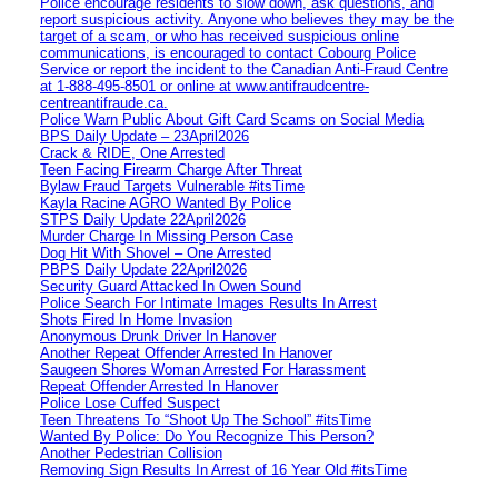
Police encourage residents to slow down, ask questions, and
report suspicious activity. Anyone who believes they may be the
target of a scam, or who has received suspicious online
communications, is encouraged to contact Cobourg Police
Service or report the incident to the Canadian Anti‑Fraud Centre
at 1‑888‑495‑8501 or online at www.antifraudcentre-
centreantifraude.ca.
Police Warn Public About Gift Card Scams on Social Media
BPS Daily Update – 23April2026
Crack & RIDE, One Arrested
Teen Facing Firearm Charge After Threat
Bylaw Fraud Targets Vulnerable #itsTime
Kayla Racine AGRO Wanted By Police
STPS Daily Update 22April2026
Murder Charge In Missing Person Case
Dog Hit With Shovel – One Arrested
PBPS Daily Update 22April2026
Security Guard Attacked In Owen Sound
Police Search For Intimate Images Results In Arrest
Shots Fired In Home Invasion
Anonymous Drunk Driver In Hanover
Another Repeat Offender Arrested In Hanover
Saugeen Shores Woman Arrested For Harassment
Repeat Offender Arrested In Hanover
Police Lose Cuffed Suspect
Teen Threatens To “Shoot Up The School” #itsTime
Wanted By Police: Do You Recognize This Person?
Another Pedestrian Collision
Removing Sign Results In Arrest of 16 Year Old #itsTime