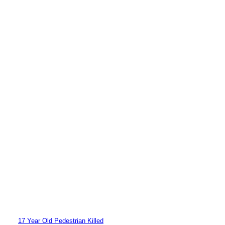
17 Year Old Pedestrian Killed