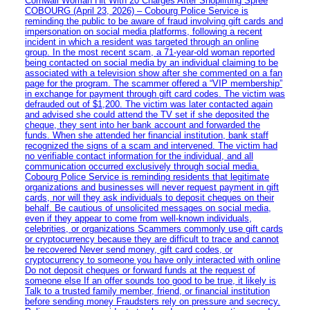
Cornwall Woman Hit With 20 Charges After Shoplifting Spree
COBOURG (April 23, 2026) – Cobourg Police Service is
reminding the public to be aware of fraud involving gift cards and
impersonation on social media platforms, following a recent
incident in which a resident was targeted through an online
group. In the most recent scam, a 71-year-old woman reported
being contacted on social media by an individual claiming to be
associated with a television show after she commented on a fan
page for the program. The scammer offered a “VIP membership”
in exchange for payment through gift card codes. The victim was
defrauded out of $1,200. The victim was later contacted again
and advised she could attend the TV set if she deposited the
cheque, they sent into her bank account and forwarded the
funds. When she attended her financial institution, bank staff
recognized the signs of a scam and intervened. The victim had
no verifiable contact information for the individual, and all
communication occurred exclusively through social media.
Cobourg Police Service is reminding residents that legitimate
organizations and businesses will never request payment in gift
cards, nor will they ask individuals to deposit cheques on their
behalf. Be cautious of unsolicited messages on social media,
even if they appear to come from well-known individuals,
celebrities, or organizations Scammers commonly use gift cards
or cryptocurrency because they are difficult to trace and cannot
be recovered Never send money, gift card codes, or
cryptocurrency to someone you have only interacted with online
Do not deposit cheques or forward funds at the request of
someone else If an offer sounds too good to be true, it likely is
Talk to a trusted family member, friend, or financial institution
before sending money Fraudsters rely on pressure and secrecy.