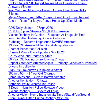
Broken Ribs & SIU Report Raises More Questions Than It
Answers #Broken
War Memorial Missing – Public Outrage Over Town Hall’s
Silence
Mayor/Reeve Paul Heffer “Steps Down” Amid Constitutional
Crisis – Race For Mayor/Reeve Heats Up #DitchMitch
GPS Daily Update – 27April2026
$100 In Copper Stolen – $40,000 In Damage
Violent Robbery In Guelph – Suspects At Large #itsTime
Youth Airlifted Following Scooter Collision
Stabbing – Deborah Leigh Anne DAVIES Arrested
13 Year Old Arrested After Brandishing Weapon
Another Pedestrian Collision
Cornwall Police Daily Update 27April2026
CKPS Weekend Update & Stats
60 Year Old Facing Drunk Driving Charge
Repeat Offenders Arrested Again – Robbery, Mischief & Impaired
Drivers In Belleville
High Risk Takedown On Bayfield Street
105 in a 50 – 41 Year Old Charged
Home Invasions – Gerard Barrett Arrested
Another Homicide In Ottawa
Nathaniel White Wanted By Police
4 Dead – Hamilton Police Release Video
Violent Robbery – Suspects At Large
Another Violent Home Invasion #itsTime #StandYourGround
Store Owner Bitten During Robbery #itsTime