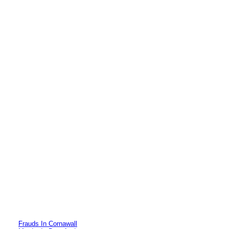
Frauds In Cornawall