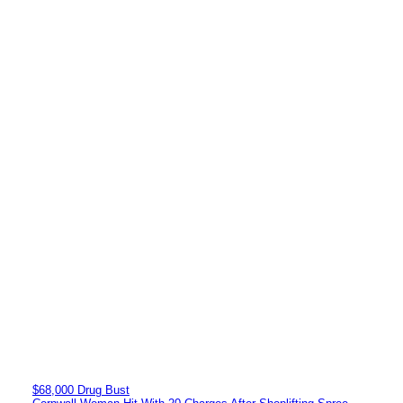
$68,000 Drug Bust