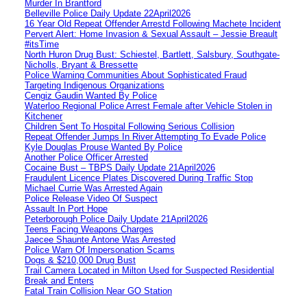
Murder In Brantford
Belleville Police Daily Update 22April2026
16 Year Old Repeat Offender Arrestd Following Machete Incident
Pervert Alert: Home Invasion & Sexual Assault – Jessie Breault
#itsTime
North Huron Drug Bust: Schiestel, Bartlett, Salsbury, Southgate-
Nicholls, Bryant & Bressette
Police Warning Communities About Sophisticated Fraud
Targeting Indigenous Organizations
Cengiz Gaudin Wanted By Police
Waterloo Regional Police Arrest Female after Vehicle Stolen in
Kitchener
Children Sent To Hospital Following Serious Collision
Repeat Offender Jumps In River Attempting To Evade Police
Kyle Douglas Prouse Wanted By Police
Another Police Officer Arrested
Cocaine Bust – TBPS Daily Update 21April2026
Fraudulent Licence Plates Discovered During Traffic Stop
Michael Currie Was Arrested Again
Police Release Video Of Suspect
Assault In Port Hope
Peterborough Police Daily Update 21April2026
Teens Facing Weapons Charges
Jaecee Shaunte Antone Was Arrested
Police Warn Of Impersonation Scams
Dogs & $210,000 Drug Bust
Trail Camera Located in Milton Used for Suspected Residential
Break and Enters
Fatal Train Collision Near GO Station