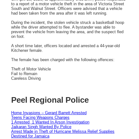
to a report of a motor vehicle theft in the area of Victoria Street
South and Walnut Street. Officers were advised that a vehicle
had been taken from the area after it was left running.
During the incident, the stolen vehicle struck a basketball hoop
while the driver attempted to flee. A bystander was able to
prevent the vehicle from leaving the area, and the suspect fled
on foot.
A short time later, officers located and arrested a 44‑year‑old
Kitchener female.
The female has been charged with the following offences:
Theft of Motor Vehicle
Fail to Remain
Careless Driving
Peel Regional Police
Home Invasions – Gerard Barrett Arrested
Teens Facing Weapons Charges
1 Arrested, 1 Wanted In Arson Investigation
Jaikaran Singh Wanted By Police
Arrest Made in Theft of Hurricane Melissa Relief Supplies
Destined for Jamaica