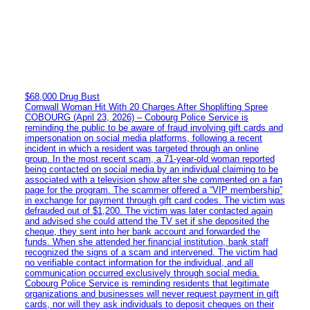
$68,000 Drug Bust
Cornwall Woman Hit With 20 Charges After Shoplifting Spree
COBOURG (April 23, 2026) – Cobourg Police Service is
reminding the public to be aware of fraud involving gift cards and
impersonation on social media platforms, following a recent
incident in which a resident was targeted through an online
group. In the most recent scam, a 71-year-old woman reported
being contacted on social media by an individual claiming to be
associated with a television show after she commented on a fan
page for the program. The scammer offered a “VIP membership”
in exchange for payment through gift card codes. The victim was
defrauded out of $1,200. The victim was later contacted again
and advised she could attend the TV set if she deposited the
cheque, they sent into her bank account and forwarded the
funds. When she attended her financial institution, bank staff
recognized the signs of a scam and intervened. The victim had
no verifiable contact information for the individual, and all
communication occurred exclusively through social media.
Cobourg Police Service is reminding residents that legitimate
organizations and businesses will never request payment in gift
cards, nor will they ask individuals to deposit cheques on their