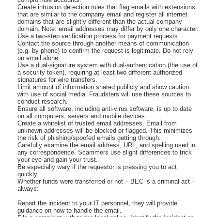
Create intrusion detection rules that flag emails with extensions
that are similar to the company email and register all internet
domains that are slightly different than the actual company
domain. Note: email addresses may differ by only one character.
Use a two-step verification process for payment requests.
Contact the source through another means of communication
(e.g. by phone) to confirm the request is legitimate. Do not rely
on email alone.
Use a dual-signature system with dual-authentication (the use of
a security token), requiring at least two different authorized
signatures for wire transfers.
Limit amount of information shared publicly and show caution
with use of social media. Fraudsters will use these sources to
conduct research.
Ensure all software, including anti-virus software, is up to date
on all computers, servers and mobile devices.
Create a whitelist of trusted email addresses. Email from
unknown addresses will be blocked or flagged. This minimizes
the risk of phishing/spoofed emails getting through.
Carefully examine the email address, URL, and spelling used in
any correspondence. Scammers use slight differences to trick
your eye and gain your trust.
Be especially wary if the requestor is pressing you to act
quickly.
Whether funds were transferred or not – BEC is a criminal act –
always:
Report the incident to your IT personnel, they will provide
guidance on how to handle the email.