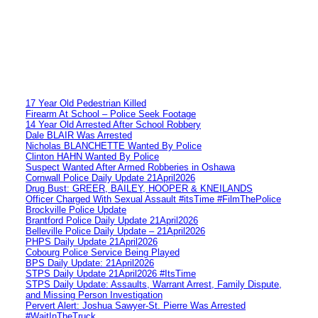
17 Year Old Pedestrian Killed
Firearm At School – Police Seek Footage
14 Year Old Arrested After School Robbery
Dale BLAIR Was Arrested
Nicholas BLANCHETTE Wanted By Police
Clinton HAHN Wanted By Police
Suspect Wanted After Armed Robberies in Oshawa
Cornwall Police Daily Update 21April2026
Drug Bust: GREER, BAILEY, HOOPER & KNEILANDS
Officer Charged With Sexual Assault #itsTime #FilmThePolice
Brockville Police Update
Brantford Police Daily Update 21April2026
Belleville Police Daily Update – 21April2026
PHPS Daily Update 21April2026
Cobourg Police Service Being Played
BPS Daily Update: 21April2026
STPS Daily Update 21April2026 #ItsTime
STPS Daily Update: Assaults, Warrant Arrest, Family Dispute,
and Missing Person Investigation
Pervert Alert: Joshua Sawyer-St. Pierre Was Arrested
#WaitInTheTruck