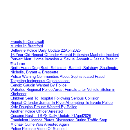
Frauds In Cornawall
Murder In Brantford
Belleville Police Daily Update 22April2026
16 Year Old Repeat Offender Arrestd Following Machete Incident
Pervert Alert: Home Invasion & Sexual Assault – Jessie Breault
#itsTime
North Huron Drug Bust: Schiestel, Bartlett, Salsbury, Southgate-
Nicholls, Bryant & Bressette
Police Warning Communities About Sophisticated Fraud
Targeting Indigenous Organizations
Cengiz Gaudin Wanted By Police
Waterloo Regional Police Arrest Female after Vehicle Stolen in
Kitchener
Children Sent To Hospital Following Serious Collision
Repeat Offender Jumps In River Attempting To Evade Police
Kyle Douglas Prouse Wanted By Police
Another Police Officer Arrested
Cocaine Bust – TBPS Daily Update 21April2026
Fraudulent Licence Plates Discovered During Traffic Stop
Michael Currie Was Arrested Again
Police Release Video Of Suspect