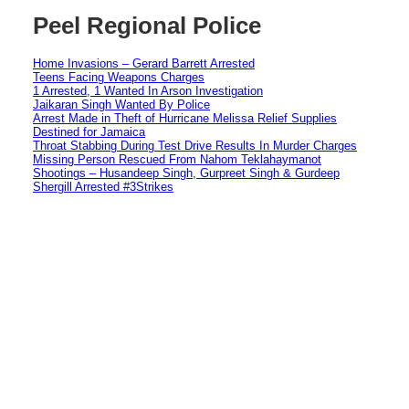
Peel Regional Police
Home Invasions – Gerard Barrett Arrested
Teens Facing Weapons Charges
1 Arrested, 1 Wanted In Arson Investigation
Jaikaran Singh Wanted By Police
Arrest Made in Theft of Hurricane Melissa Relief Supplies
Destined for Jamaica
Throat Stabbing During Test Drive Results In Murder Charges
Missing Person Rescued From Nahom Teklahaymanot
Shootings – Husandeep Singh, Gurpreet Singh & Gurdeep
Shergill Arrested #3Strikes