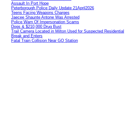
Assault In Port Hope
Peterborough Police Daily Update 21April2026
Teens Facing Weapons Charges
Jaecee Shaunte Antone Was Arrested
Police Warn Of Impersonation Scams
Dogs & $210,000 Drug Bust
Trail Camera Located in Milton Used for Suspected Residential
Break and Enters
Fatal Train Collision Near GO Station