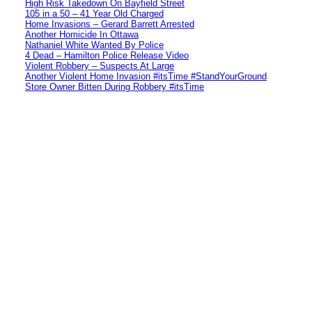
High Risk Takedown On Bayfield Street
105 in a 50 – 41 Year Old Charged
Home Invasions – Gerard Barrett Arrested
Another Homicide In Ottawa
Nathaniel White Wanted By Police
4 Dead – Hamilton Police Release Video
Violent Robbery – Suspects At Large
Another Violent Home Invasion #itsTime #StandYourGround
Store Owner Bitten During Robbery #itsTime