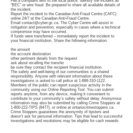
File a complaint with to the local police. Identify the incident as
“BEC” or wire fraud. Be prepared to share all available details of
the incident.
Report the incident to the Canadian Anti-Fraud Centre (CAFC)
online 24/7 at the Canadian Anti-Fraud Centre.
Email contact@cyber.gc.ca. The Cyber Centre will assist in
mitigation and prevention, especially in cases where a technical
compromise may have occurred.
If funds were transferred – immediately report the incident to
your financial institution. Share the following information:
the amount
the account destination
other pertinent details from the request
ask about recalling the transfer
be sure they contact the recipient financial institution
The safety and well-being of our communities is a shared
responsibility. Anyone with relevant information about these
investigations is asked to call police at 1-888-310-1122.
Members of the public can report suspicious activity in the
community using our Online Reporting Tool. You can submit
reports anytime, from any device, making it convenient to
contribute to your community’s safety without delay. Anonymous
information may also be submitted by calling Crime Stoppers at
1-800-222-TIPS (8477), or online at ontariocrimestoppers.ca.
Crime Stoppers guarantees the anonymity of tipsters and
doesn’t ask for personal information. Tips that lead to successful
investigations and resolutions may be eligible for cash rewards.