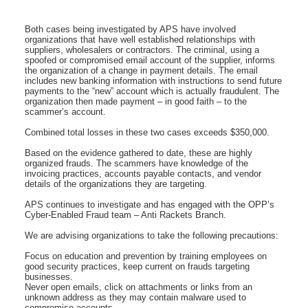
Both cases being investigated by APS have involved
organizations that have well established relationships with
suppliers, wholesalers or contractors. The criminal, using a
spoofed or compromised email account of the supplier, informs
the organization of a change in payment details. The email
includes new banking information with instructions to send future
payments to the “new” account which is actually fraudulent. The
organization then made payment – in good faith – to the
scammer’s account.
Combined total losses in these two cases exceeds $350,000.
Based on the evidence gathered to date, these are highly
organized frauds. The scammers have knowledge of the
invoicing practices, accounts payable contacts, and vendor
details of the organizations they are targeting.
APS continues to investigate and has engaged with the OPP’s
Cyber-Enabled Fraud team – Anti Rackets Branch.
We are advising organizations to take the following precautions:
Focus on education and prevention by training employees on
good security practices, keep current on frauds targeting
businesses.
Never open emails, click on attachments or links from an
unknown address as they may contain malware used to
compromise accounts.