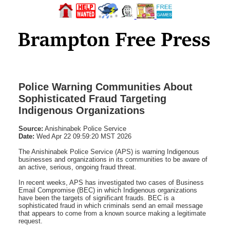
Police Warning Communities About
Sophisticated Fraud Targeting
Indigenous Organizations
Source:
Anishinabek Police Service
Date:
Wed Apr 22 09:59:20 MST 2026
The Anishinabek Police Service (APS) is warning Indigenous
businesses and organizations in its communities to be aware of
an active, serious, ongoing fraud threat.
In recent weeks, APS has investigated two cases of Business
Email Compromise (BEC) in which Indigenous organizations
have been the targets of significant frauds. BEC is a
sophisticated fraud in which criminals send an email message
that appears to come from a known source making a legitimate
request.