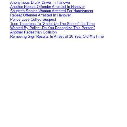
Anonymous Drunk Driver In Hanover
Another Repeat Offender Arrested In Hanover
Saugeen Shores Woman Arrested For Harassment
Repeat Offender Arrested In Hanover
Police Lose Cuffed Suspect
Teen Threatens To “Shoot Up The School” #itsTime
Wanted By Police: Do You Recognize This Person?
Another Pedestrian Collision
Removing Sign Results In Arrest of 16 Year Old #itsTime