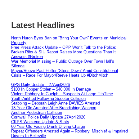
Latest Headlines
North Huron Eyes Ban on “Bring Your Own” Events on Municipal
Property
Free Press Attack Update – OPP Won’t Talk to the Police:
Broken Ribs & SIU Report Raises More Questions Than It
Answers #Broken
War Memorial Missing – Public Outrage Over Town Hall’s
Silence
Mayor/Reeve Paul Heffer “Steps Down” Amid Constitutional
Crisis – Race For Mayor/Reeve Heats Up #DitchMitch
GPS Daily Update – 27April2026
$100 In Copper Stolen – $40,000 In Damage
Violent Robbery In Guelph – Suspects At Large #itsTime
Youth Airlifted Following Scooter Collision
Stabbing – Deborah Leigh Anne DAVIES Arrested
13 Year Old Arrested After Brandishing Weapon
Another Pedestrian Collision
Cornwall Police Daily Update 27April2026
CKPS Weekend Update & Stats
60 Year Old Facing Drunk Driving Charge
Repeat Offenders Arrested Again – Robbery, Mischief & Impaired
Drivers In Belleville