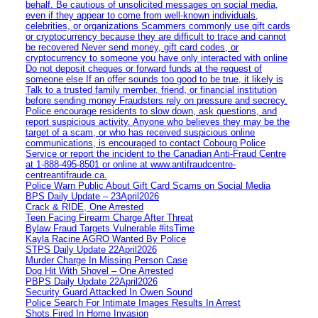
behalf. Be cautious of unsolicited messages on social media,
even if they appear to come from well-known individuals,
celebrities, or organizations Scammers commonly use gift cards
or cryptocurrency because they are difficult to trace and cannot
be recovered Never send money, gift card codes, or
cryptocurrency to someone you have only interacted with online
Do not deposit cheques or forward funds at the request of
someone else If an offer sounds too good to be true, it likely is
Talk to a trusted family member, friend, or financial institution
before sending money Fraudsters rely on pressure and secrecy.
Police encourage residents to slow down, ask questions, and
report suspicious activity. Anyone who believes they may be the
target of a scam, or who has received suspicious online
communications, is encouraged to contact Cobourg Police
Service or report the incident to the Canadian Anti‑Fraud Centre
at 1‑888‑495‑8501 or online at www.antifraudcentre-
centreantifraude.ca.
Police Warn Public About Gift Card Scams on Social Media
BPS Daily Update – 23April2026
Crack & RIDE, One Arrested
Teen Facing Firearm Charge After Threat
Bylaw Fraud Targets Vulnerable #itsTime
Kayla Racine AGRO Wanted By Police
STPS Daily Update 22April2026
Murder Charge In Missing Person Case
Dog Hit With Shovel – One Arrested
PBPS Daily Update 22April2026
Security Guard Attacked In Owen Sound
Police Search For Intimate Images Results In Arrest
Shots Fired In Home Invasion