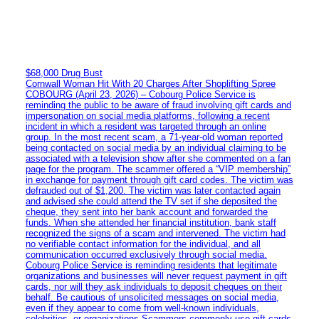
$68,000 Drug Bust
Cornwall Woman Hit With 20 Charges After Shoplifting Spree
COBOURG (April 23, 2026) – Cobourg Police Service is
reminding the public to be aware of fraud involving gift cards and
impersonation on social media platforms, following a recent
incident in which a resident was targeted through an online
group. In the most recent scam, a 71-year-old woman reported
being contacted on social media by an individual claiming to be
associated with a television show after she commented on a fan
page for the program. The scammer offered a “VIP membership”
in exchange for payment through gift card codes. The victim was
defrauded out of $1,200. The victim was later contacted again
and advised she could attend the TV set if she deposited the
cheque, they sent into her bank account and forwarded the
funds. When she attended her financial institution, bank staff
recognized the signs of a scam and intervened. The victim had
no verifiable contact information for the individual, and all
communication occurred exclusively through social media.
Cobourg Police Service is reminding residents that legitimate
organizations and businesses will never request payment in gift
cards, nor will they ask individuals to deposit cheques on their
behalf. Be cautious of unsolicited messages on social media,
even if they appear to come from well-known individuals,
celebrities, or organizations Scammers commonly use gift cards