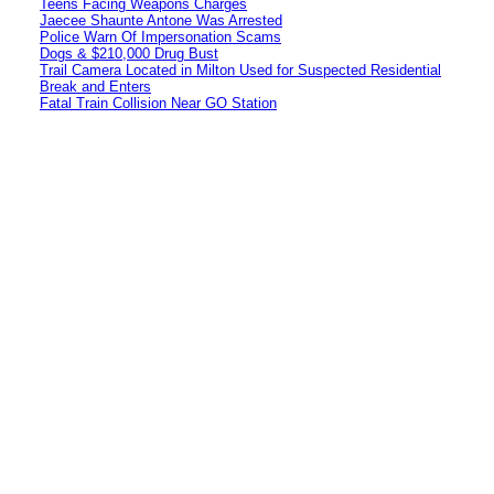
Teens Facing Weapons Charges
Jaecee Shaunte Antone Was Arrested
Police Warn Of Impersonation Scams
Dogs & $210,000 Drug Bust
Trail Camera Located in Milton Used for Suspected Residential
Break and Enters
Fatal Train Collision Near GO Station