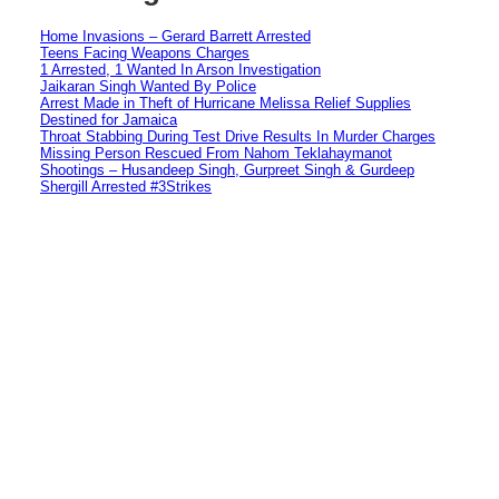
Home Invasions – Gerard Barrett Arrested
Teens Facing Weapons Charges
1 Arrested, 1 Wanted In Arson Investigation
Jaikaran Singh Wanted By Police
Arrest Made in Theft of Hurricane Melissa Relief Supplies
Destined for Jamaica
Throat Stabbing During Test Drive Results In Murder Charges
Missing Person Rescued From Nahom Teklahaymanot
Shootings – Husandeep Singh, Gurpreet Singh & Gurdeep
Shergill Arrested #3Strikes