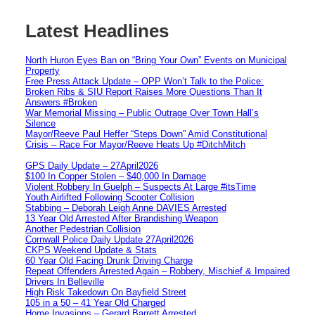
Latest Headlines
North Huron Eyes Ban on “Bring Your Own” Events on Municipal
Property
Free Press Attack Update – OPP Won’t Talk to the Police:
Broken Ribs & SIU Report Raises More Questions Than It
Answers #Broken
War Memorial Missing – Public Outrage Over Town Hall’s
Silence
Mayor/Reeve Paul Heffer “Steps Down” Amid Constitutional
Crisis – Race For Mayor/Reeve Heats Up #DitchMitch
GPS Daily Update – 27April2026
$100 In Copper Stolen – $40,000 In Damage
Violent Robbery In Guelph – Suspects At Large #itsTime
Youth Airlifted Following Scooter Collision
Stabbing – Deborah Leigh Anne DAVIES Arrested
13 Year Old Arrested After Brandishing Weapon
Another Pedestrian Collision
Cornwall Police Daily Update 27April2026
CKPS Weekend Update & Stats
60 Year Old Facing Drunk Driving Charge
Repeat Offenders Arrested Again – Robbery, Mischief & Impaired
Drivers In Belleville
High Risk Takedown On Bayfield Street
105 in a 50 – 41 Year Old Charged
Home Invasions – Gerard Barrett Arrested