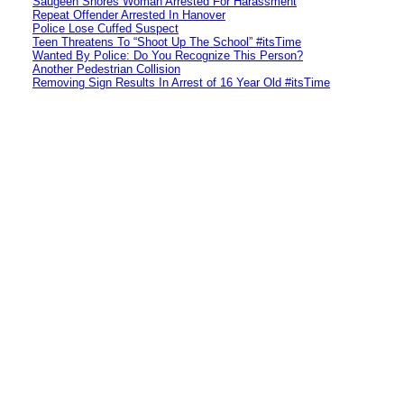
Saugeen Shores Woman Arrested For Harassment
Repeat Offender Arrested In Hanover
Police Lose Cuffed Suspect
Teen Threatens To “Shoot Up The School” #itsTime
Wanted By Police: Do You Recognize This Person?
Another Pedestrian Collision
Removing Sign Results In Arrest of 16 Year Old #itsTime