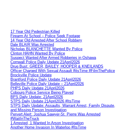
17 Year Old Pedestrian Killed
Firearm At School – Police Seek Footage
14 Year Old Arrested After School Robbery
Dale BLAIR Was Arrested
Nicholas BLANCHETTE Wanted By Police
Clinton HAHN Wanted By Police
Suspect Wanted After Armed Robberies in Oshawa
Cornwall Police Daily Update 21April2026
Drug Bust: GREER, BAILEY, HOOPER & KNEILANDS
Officer Charged With Sexual Assault #itsTime #FilmThePolice
Brockville Police Update
Brantford Police Daily Update 21April2026
Belleville Police Daily Update – 21April2026
PHPS Daily Update 21April2026
Cobourg Police Service Being Played
BPS Daily Update: 21April2026
STPS Daily Update 21April2026 #ItsTime
STPS Daily Update: Assaults, Warrant Arrest, Family Dispute,
and Missing Person Investigation
Pervert Alert: Joshua Sawyer-St. Pierre Was Arrested
#WaitInTheTruck
1 Arrested, 1 Wanted In Arson Investigation
Another Home Invasion In Waterloo #ItsTime