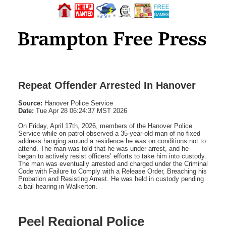
Repeat Offender Arrested In Hanover
Source:
Hanover Police Service
Date:
Tue Apr 28 06:24:37 MST 2026
On Friday, April 17th, 2026, members of the Hanover Police
Service while on patrol observed a 35-year-old man of no fixed
address hanging around a residence he was on conditions not to
attend. The man was told that he was under arrest, and he
began to actively resist officers’ efforts to take him into custody.
The man was eventually arrested and charged under the Criminal
Code with Failure to Comply with a Release Order, Breaching his
Probation and Resisting Arrest. He was held in custody pending
a bail hearing in Walkerton.
Peel Regional Police