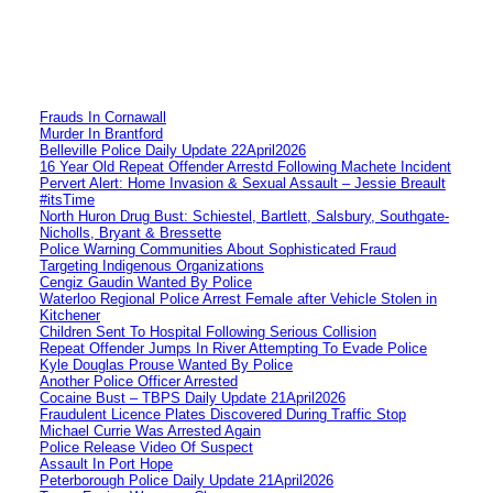
Frauds In Cornawall
Murder In Brantford
Belleville Police Daily Update 22April2026
16 Year Old Repeat Offender Arrestd Following Machete Incident
Pervert Alert: Home Invasion & Sexual Assault – Jessie Breault
#itsTime
North Huron Drug Bust: Schiestel, Bartlett, Salsbury, Southgate-
Nicholls, Bryant & Bressette
Police Warning Communities About Sophisticated Fraud
Targeting Indigenous Organizations
Cengiz Gaudin Wanted By Police
Waterloo Regional Police Arrest Female after Vehicle Stolen in
Kitchener
Children Sent To Hospital Following Serious Collision
Repeat Offender Jumps In River Attempting To Evade Police
Kyle Douglas Prouse Wanted By Police
Another Police Officer Arrested
Cocaine Bust – TBPS Daily Update 21April2026
Fraudulent Licence Plates Discovered During Traffic Stop
Michael Currie Was Arrested Again
Police Release Video Of Suspect
Assault In Port Hope
Peterborough Police Daily Update 21April2026