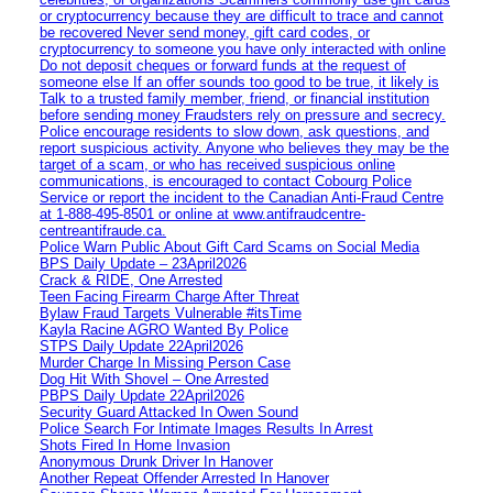
or cryptocurrency because they are difficult to trace and cannot
be recovered Never send money, gift card codes, or
cryptocurrency to someone you have only interacted with online
Do not deposit cheques or forward funds at the request of
someone else If an offer sounds too good to be true, it likely is
Talk to a trusted family member, friend, or financial institution
before sending money Fraudsters rely on pressure and secrecy.
Police encourage residents to slow down, ask questions, and
report suspicious activity. Anyone who believes they may be the
target of a scam, or who has received suspicious online
communications, is encouraged to contact Cobourg Police
Service or report the incident to the Canadian Anti‑Fraud Centre
at 1‑888‑495‑8501 or online at www.antifraudcentre-
centreantifraude.ca.
Police Warn Public About Gift Card Scams on Social Media
BPS Daily Update – 23April2026
Crack & RIDE, One Arrested
Teen Facing Firearm Charge After Threat
Bylaw Fraud Targets Vulnerable #itsTime
Kayla Racine AGRO Wanted By Police
STPS Daily Update 22April2026
Murder Charge In Missing Person Case
Dog Hit With Shovel – One Arrested
PBPS Daily Update 22April2026
Security Guard Attacked In Owen Sound
Police Search For Intimate Images Results In Arrest
Shots Fired In Home Invasion
Anonymous Drunk Driver In Hanover
Another Repeat Offender Arrested In Hanover