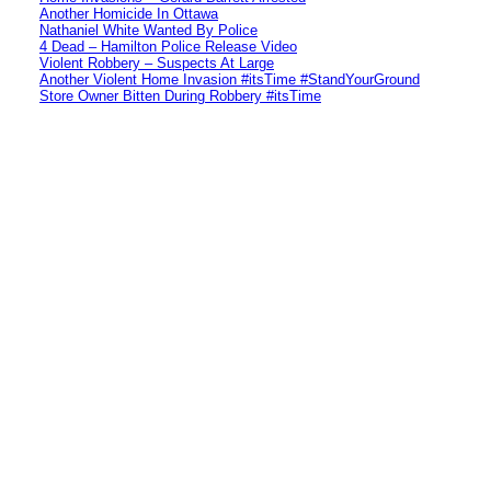
Another Homicide In Ottawa
Nathaniel White Wanted By Police
4 Dead – Hamilton Police Release Video
Violent Robbery – Suspects At Large
Another Violent Home Invasion #itsTime #StandYourGround
Store Owner Bitten During Robbery #itsTime